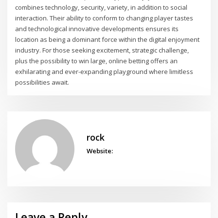
combines technology, security, variety, in addition to social
interaction. Their ability to conform to changing player tastes
and technological innovative developments ensures its
location as being a dominant force within the digital enjoyment
industry. For those seeking excitement, strategic challenge,
plus the possibility to win large, online betting offers an
exhilarating and ever-expanding playground where limitless
possibilities await.
rock
Website:
Leave a Reply