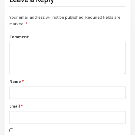
Your email address will not be published.
Required fields are
marked
*
Comment
Name
*
Email
*