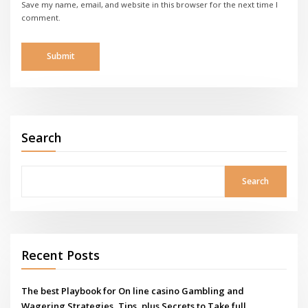
Save my name, email, and website in this browser for the next time I
comment.
Search
Search
Recent Posts
The best Playbook for On line casino Gambling and
Wagering Strategies, Tips, plus Secrets to Take full