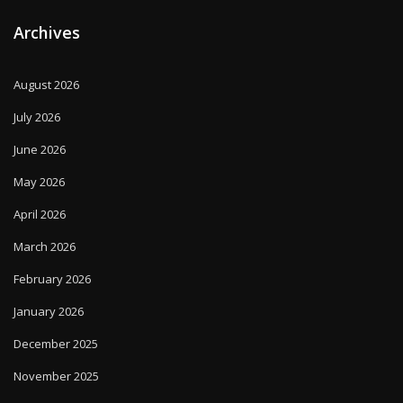
Archives
August 2026
July 2026
June 2026
May 2026
April 2026
March 2026
February 2026
January 2026
December 2025
November 2025