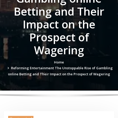
Betting and Their
Impact on the
Prospect of
Wagering
Home
Reforming Entertainment The Unstoppable Rise of Gambling
online Betting and Their Impact on the Prospect of Wagering