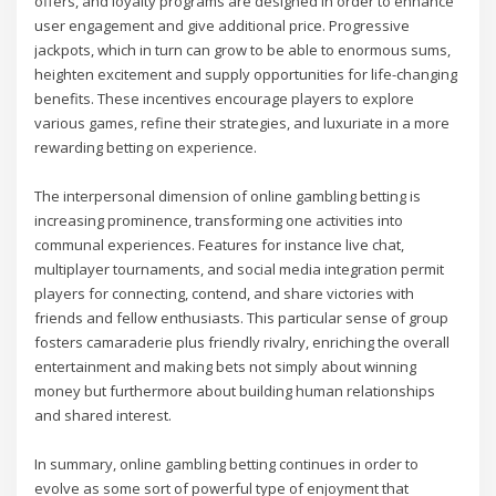
offers, and loyalty programs are designed in order to enhance
user engagement and give additional price. Progressive
jackpots, which in turn can grow to be able to enormous sums,
heighten excitement and supply opportunities for life-changing
benefits. These incentives encourage players to explore
various games, refine their strategies, and luxuriate in a more
rewarding betting on experience.
The interpersonal dimension of online gambling betting is
increasing prominence, transforming one activities into
communal experiences. Features for instance live chat,
multiplayer tournaments, and social media integration permit
players for connecting, contend, and share victories with
friends and fellow enthusiasts. This particular sense of group
fosters camaraderie plus friendly rivalry, enriching the overall
entertainment and making bets not simply about winning
money but furthermore about building human relationships
and shared interest.
In summary, online gambling betting continues in order to
evolve as some sort of powerful type of enjoyment that