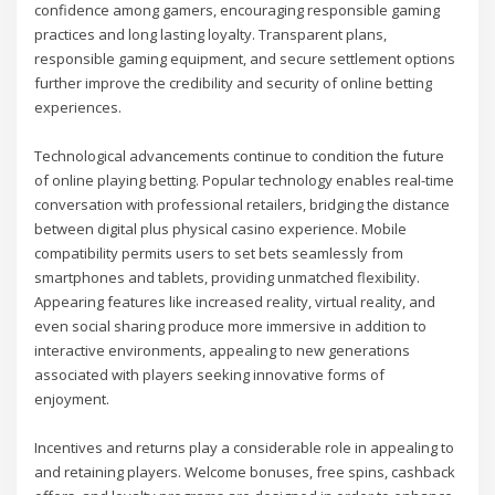
confidence among gamers, encouraging responsible gaming
practices and long lasting loyalty. Transparent plans,
responsible gaming equipment, and secure settlement options
further improve the credibility and security of online betting
experiences.
Technological advancements continue to condition the future
of online playing betting. Popular technology enables real-time
conversation with professional retailers, bridging the distance
between digital plus physical casino experience. Mobile
compatibility permits users to set bets seamlessly from
smartphones and tablets, providing unmatched flexibility.
Appearing features like increased reality, virtual reality, and
even social sharing produce more immersive in addition to
interactive environments, appealing to new generations
associated with players seeking innovative forms of
enjoyment.
Incentives and returns play a considerable role in appealing to
and retaining players. Welcome bonuses, free spins, cashback