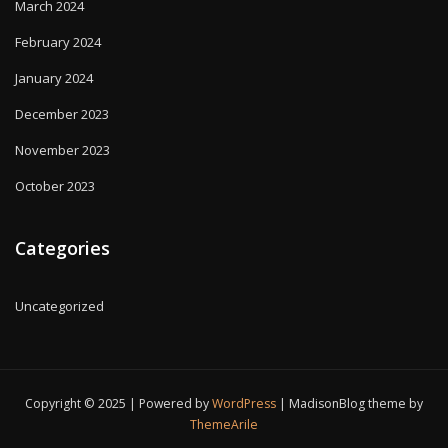
March 2024
February 2024
January 2024
December 2023
November 2023
October 2023
Categories
Uncategorized
Copyright © 2025 | Powered by
WordPress
|
MadisonBlog theme by
ThemeArile