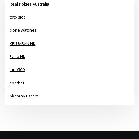
Real Pokies Australia
toto slot
clone watches
KELUARAN HK
Paito Hk
mpo500
spotbet
Aksaray Escort