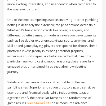
more exciting, interesting, and user-centric when compared to
the way ever before.
One of the most compelling aspects involving internet gambling
betting is definitely the extensive range of options accessible.
Whether it’s basic scratch cards like poker, blackjack, and
different roulette games, or modern innovative developments
such as live dealer experiences, virtual sports activities, and
skill-based game playing, players are spoiled for choice. These
platforms invest greatly in creating practical graphics,
immersive soundscapes, and intuitive cadre that mimic the
particular real-world casino mood, ensuring players are fully
engaged plus entertained throughout their own betting
journey.
Safety and trust are at the key of reputable on the web
gambling sites. Superior encryption protocols guard sensitive
user data and financial deals, while independent taxation
agencies verify the particular fairness and randomness of
game results.
ทดลองเล่นสล็อต
These measures advance