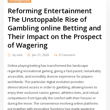
Uncategorized
Reforming Entertainment
The Unstoppable Rise of
Gambling online Betting and
Their Impact on the Prospect
of Wagering
by
rock
Jan 21, 2026
0 Comment
Online playing betting has transformed the landscape
regarding recreational gaming, giving a fast-paced, remarkably
accessible, and incredibly diverse experience for players
worldwide. This particular digital evolution provides
democratized access in order to gambling, allowing lovers to
enjoy their exclusive casino games, athletics bets, and virtual
competitions from typically the comfort with their houses or
during the move. The convenience involving online platforms
put together with innovative functions has made wagering