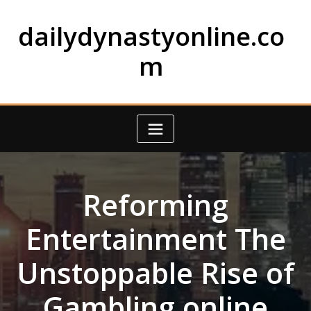
Skip
to
dailydynastyonline.co
content
m
Reforming
Entertainment The
Unstoppable Rise of
Gambling online