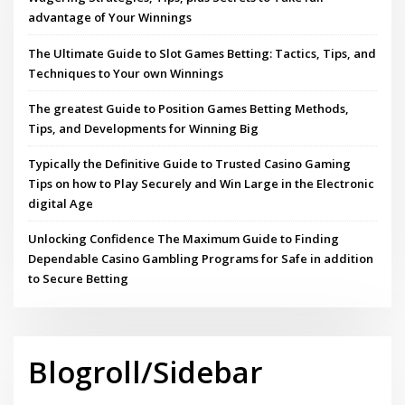
advantage of Your Winnings
The Ultimate Guide to Slot Games Betting: Tactics, Tips, and
Techniques to Your own Winnings
The greatest Guide to Position Games Betting Methods,
Tips, and Developments for Winning Big
Typically the Definitive Guide to Trusted Casino Gaming
Tips on how to Play Securely and Win Large in the Electronic
digital Age
Unlocking Confidence The Maximum Guide to Finding
Dependable Casino Gambling Programs for Safe in addition
to Secure Betting
Blogroll/Sidebar