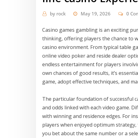
by
rock
May 19, 2026
0 Co
Casino games gambling is an exciting purs
thinking, offering players the chance to 
casino environment. From typical table g
online video poker and reside dealer opt
endless entertainment for players involvin
own chances of good results, it’s essentia
game, adopt effective techniques, and ma
The particular foundation of successful 
and odds linked with each video game. Di
with winning and residence edges. For ins
players when enjoyed optimum strategy, 
you bet about the same number or a sele