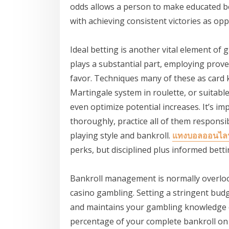
odds allows a person to make educated be
with achieving consistent victories as opp
Ideal betting is another vital element of
plays a substantial part, employing proven
favor. Techniques many of these as card ke
Martingale system in roulette, or suitabl
even optimize potential increases. It’s i
thoroughly, practice all of them respons
playing style and bankroll.
แทงบอลออนไลน
perks, but disciplined plus informed betti
Bankroll management is normally overlook
casino gambling. Setting a stringent bud
and maintains your gambling knowledge enj
percentage of your complete bankroll on 