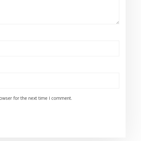
rowser for the next time I comment.