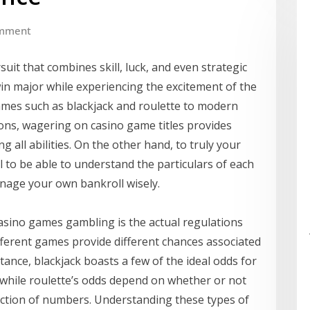
mment
uit that combines skill, luck, and even strategic
win major while experiencing the excitement of the
ames such as blackjack and roulette to modern
ions, wagering on casino game titles provides
g all abilities. On the other hand, to truly your
l to be able to understand the particulars of each
nage your own bankroll wisely.
casino games gambling is the actual regulations
fferent games provide different chances associated
tance, blackjack boasts a few of the ideal odds for
while roulette’s odds depend on whether or not
ction of numbers. Understanding these types of