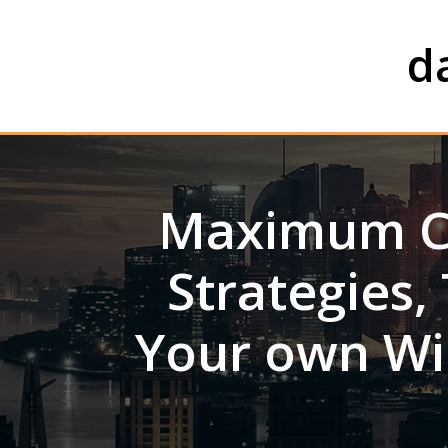
Skip
to
d
content
Maximum Ca
Strategies,
Your own Win