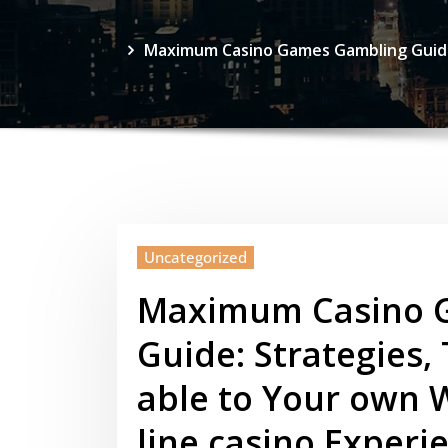
Maximum Casino Games Gambling Guide: 
Uncategorized
Maximum Casino 
Guide: Strategies, 
able to Your own 
line casino Experi