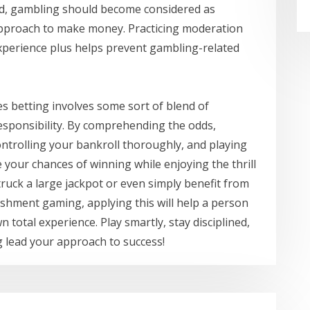
nd, gambling should become considered as
approach to make money. Practicing moderation
experience plus helps prevent gambling-related
es betting involves some sort of blend of
responsibility. By comprehending the odds,
ontrolling your bankroll thoroughly, and playing
e your chances of winning while enjoying the thrill
ruck a large jackpot or even simply benefit from
shment gaming, applying this will help a person
otal experience. Play smartly, stay disciplined,
g lead your approach to success!