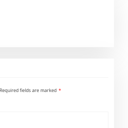
Required fields are marked
*