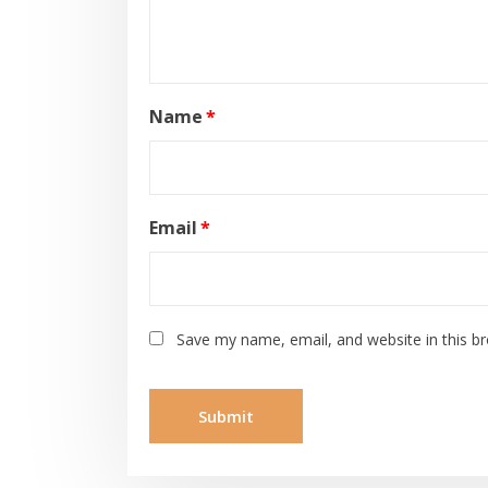
Name
*
Email
*
Save my name, email, and website in this b