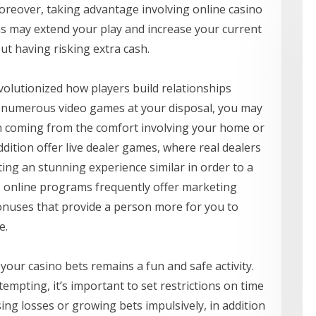
Moreover, taking advantage involving online casino
ms may extend your play and increase your current
ut having risking extra cash.
volutionized how players build relationships
to numerous video games at your disposal, you may
on coming from the comfort involving your home or
dition offer live dealer games, where real dealers
ing an stunning experience similar in order to a
, online programs frequently offer marketing
onuses that provide a person more for you to
e.
your casino bets remains a fun and safe activity.
tempting, it’s important to set restrictions on time
ng losses or growing bets impulsively, in addition