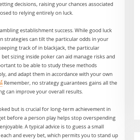
tting decisions, raising your chances associated
osed to relying entirely on luck.
 gambling establishment success. While good luck
 strategies can tilt the particular odds in your
eping track of in blackjack, the particular
e bet sizing inside poker can aid manage risks and
mportant to be able to study these methods
ibly, and adapt them in accordance with your own
์
Remember, no strategy guarantees gains all the
ng can improve your overall results.
ed but is crucial for long-term achievement in
get before a person play helps stop overspending
oyable. A typical advice is to guess a small
each and every bet, which permits you to stand up