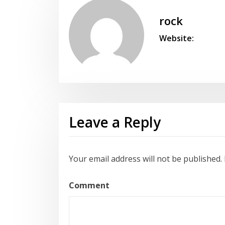
rock
Website:
Leave a Reply
Your email address will not be published.
Comment