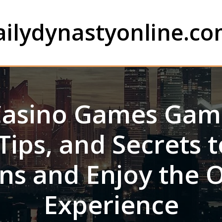
ailydynastyonline.c
sino Games Gamb
 Tips, and Secrets t
s and Enjoy the O
Experience