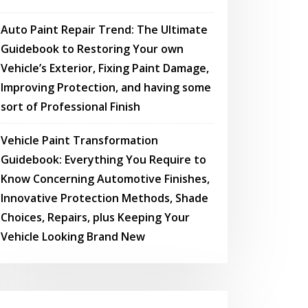
Auto Paint Repair Trend: The Ultimate
Guidebook to Restoring Your own
Vehicle’s Exterior, Fixing Paint Damage,
Improving Protection, and having some
sort of Professional Finish
Vehicle Paint Transformation
Guidebook: Everything You Require to
Know Concerning Automotive Finishes,
Innovative Protection Methods, Shade
Choices, Repairs, plus Keeping Your
Vehicle Looking Brand New