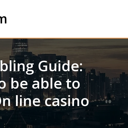
om
ling Guide:
o be able to
n line casino