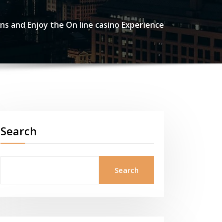
s and Enjoy the On line casino Experience
Search
Search