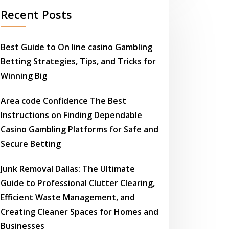
Recent Posts
Best Guide to On line casino Gambling
Betting Strategies, Tips, and Tricks for
Winning Big
Area code Confidence The Best
Instructions on Finding Dependable
Casino Gambling Platforms for Safe and
Secure Betting
Junk Removal Dallas: The Ultimate
Guide to Professional Clutter Clearing,
Efficient Waste Management, and
Creating Cleaner Spaces for Homes and
Businesses