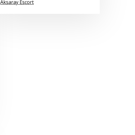
Aksaray Escort