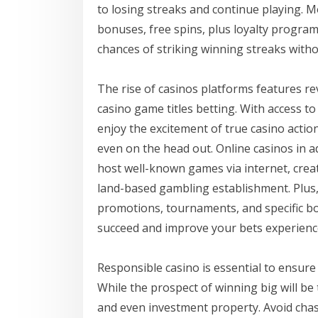
to losing streaks and continue playing. 
bonuses, free spins, plus loyalty progra
chances of striking winning streaks witho
The rise of casinos platforms features re
casino game titles betting. With access 
enjoy the excitement of true casino acti
even on the head out. Online casinos in ad
host well-known games via internet, creat
land-based gambling establishment. Plus
promotions, tournaments, and specific b
succeed and improve your bets experienc
Responsible casino is essential to ensure 
While the prospect of winning big will be 
and even investment property. Avoid chasi