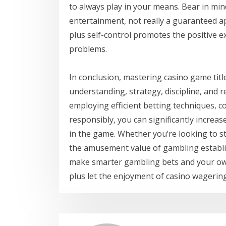
to always play in your means. Bear in mi
entertainment, not really a guaranteed 
plus self-control promotes the positive 
problems.
In conclusion, mastering casino game titl
understanding, strategy, discipline, and 
employing efficient betting techniques, c
responsibly, you can significantly increas
in the game. Whether you’re looking to st
the amusement value of gambling establi
make smarter gambling bets and your own t
plus let the enjoyment of casino wagerin