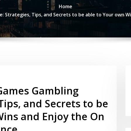
Home
Strategies, Tips, and Secrets to be able to Your own Win
Games Gambling
Tips, and Secrets to be
Wins and Enjoy the On
ence