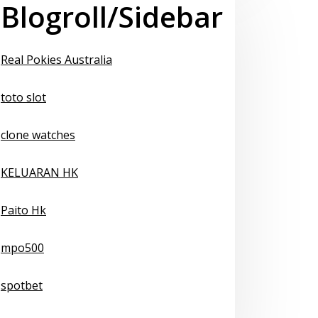
Blogroll/Sidebar
Real Pokies Australia
toto slot
clone watches
KELUARAN HK
Paito Hk
mpo500
spotbet