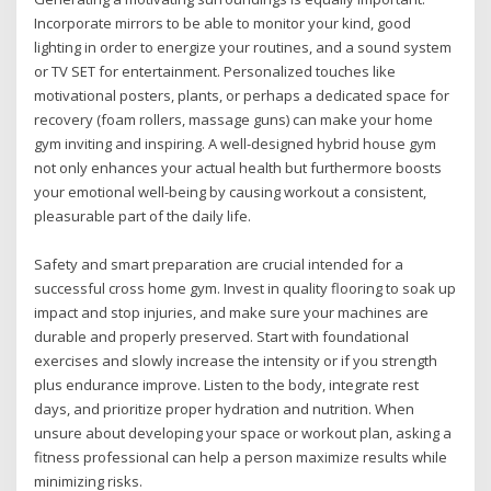
Incorporate mirrors to be able to monitor your kind, good
lighting in order to energize your routines, and a sound system
or TV SET for entertainment. Personalized touches like
motivational posters, plants, or perhaps a dedicated space for
recovery (foam rollers, massage guns) can make your home
gym inviting and inspiring. A well-designed hybrid house gym
not only enhances your actual health but furthermore boosts
your emotional well-being by causing workout a consistent,
pleasurable part of the daily life.
Safety and smart preparation are crucial intended for a
successful cross home gym. Invest in quality flooring to soak up
impact and stop injuries, and make sure your machines are
durable and properly preserved. Start with foundational
exercises and slowly increase the intensity or if you strength
plus endurance improve. Listen to the body, integrate rest
days, and prioritize proper hydration and nutrition. When
unsure about developing your space or workout plan, asking a
fitness professional can help a person maximize results while
minimizing risks.