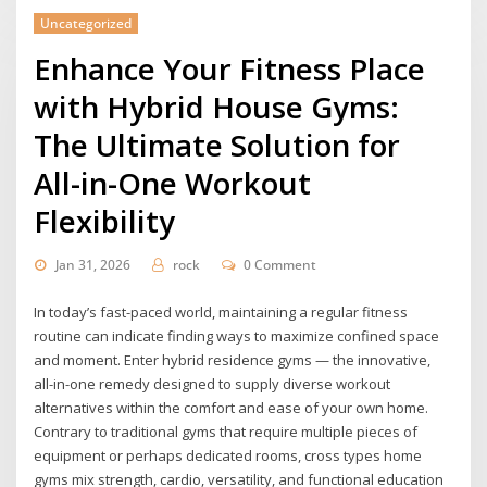
Uncategorized
Enhance Your Fitness Place
with Hybrid House Gyms:
The Ultimate Solution for
All-in-One Workout
Flexibility
Jan 31, 2026
rock
0 Comment
In today’s fast-paced world, maintaining a regular fitness
routine can indicate finding ways to maximize confined space
and moment. Enter hybrid residence gyms — the innovative,
all-in-one remedy designed to supply diverse workout
alternatives within the comfort and ease of your own home.
Contrary to traditional gyms that require multiple pieces of
equipment or perhaps dedicated rooms, cross types home
gyms mix strength, cardio, versatility, and functional education