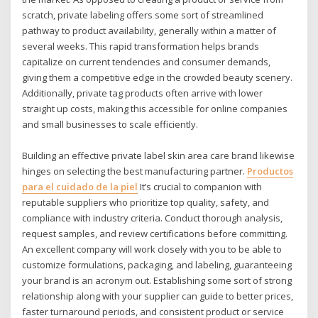
scratch, private labeling offers some sort of streamlined
pathway to product availability, generally within a matter of
several weeks. This rapid transformation helps brands
capitalize on current tendencies and consumer demands,
giving them a competitive edge in the crowded beauty scenery.
Additionally, private tag products often arrive with lower
straight up costs, making this accessible for online companies
and small businesses to scale efficiently.
Building an effective private label skin area care brand likewise
hinges on selecting the best manufacturing partner.
Productos
para el cuidado de la piel
It’s crucial to companion with
reputable suppliers who prioritize top quality, safety, and
compliance with industry criteria. Conduct thorough analysis,
request samples, and review certifications before committing.
An excellent company will work closely with you to be able to
customize formulations, packaging, and labeling, guaranteeing
your brand is an acronym out. Establishing some sort of strong
relationship along with your supplier can guide to better prices,
faster turnaround periods, and consistent product or service