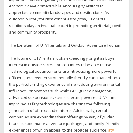
economic development while encouraging visitors to
appreciate community landscapes and destinations. As
outdoor journey tourism continues to grow, UTV rental
solutions play an invaluable part in promoting territorial growth
and community prosperity.
The Long term of UTV Rentals and Outdoor Adventure Tourism
The future of UTV rentals looks exceedingly bright as buyer
interest in outside recreation continues to be able to rise.
Technological advancements are introducing more powerful,
efficient, and even environmentally friendly cars that enhance
the particular riding experience while reducing environmental
influence. Innovations such while GPS-guided navigation,
advanced suspension systems, electric-powered UTVs, and
improved safety technologies are shaping the following
generation of off-road adventures. Additionally, rental
companies are expanding their offerings by way of guided
tours, custom-made adventure packages, and family-friendly
experiences of which appeal to the broader audience.
atv