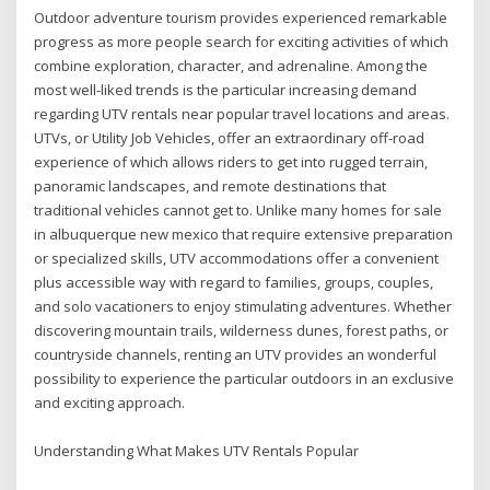
Outdoor adventure tourism provides experienced remarkable
progress as more people search for exciting activities of which
combine exploration, character, and adrenaline. Among the
most well-liked trends is the particular increasing demand
regarding UTV rentals near popular travel locations and areas.
UTVs, or Utility Job Vehicles, offer an extraordinary off-road
experience of which allows riders to get into rugged terrain,
panoramic landscapes, and remote destinations that
traditional vehicles cannot get to. Unlike many homes for sale
in albuquerque new mexico that require extensive preparation
or specialized skills, UTV accommodations offer a convenient
plus accessible way with regard to families, groups, couples,
and solo vacationers to enjoy stimulating adventures. Whether
discovering mountain trails, wilderness dunes, forest paths, or
countryside channels, renting an UTV provides an wonderful
possibility to experience the particular outdoors in an exclusive
and exciting approach.
Understanding What Makes UTV Rentals Popular