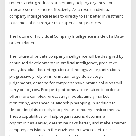
understanding reduces uncertainty helping organizations
allocate sources more effectively. As a result, individual
company intelligence leads to directly to far better investment
outcomes plus stronger risk supervision practices.
The Future of Individual Company Intelligence inside of a Data-
Driven Planet
The future of private company intelligence will be designed by
continued developments in artificial intelligence, predictive
analytics, plus data integration technology. As organizations
progressively rely on information to guide strategic
judgements, demand for comprehensive brains solutions will
carry on to grow. Prospect platforms are required in order to
offer more complex forecasting models, timely market
monitoring, enhanced relationship mapping, in addition to
deeper insights directly into private company environments.
These capabilities will help organizations determine
opportunities earlier, determine risks better, and make smarter
company decisions. In the environment where details is