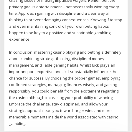
chasing losses or making impulsive wagers. Remember, the
primary goal is entertainment—not necessarily winning every
time. Approach gaming with discipline and a clear way of
thinking to prevent damaging consequences. Knowing if to stop
and even maintaining control of your own betting habits
happen to be key to a positive and sustainable gambling
experience.
In conclusion, mastering casino playing and betting is definitely
about combining strategic thinking, disciplined money
management, and liable gaming habits. Whilst luck plays an
important part, expertise and skill substantially influence the
chance for success. By choosing the proper games, employing
confirmed strategies, managing finances wisely, and gaming
responsibly, you could benefit from the excitement regarding
the casino although increasing your probability of winning.
Embrace the challenge, stay disciplined, and allow your
strategic approach lead you toward larger wins and more
memorable moments inside the world associated with casino
gambling.