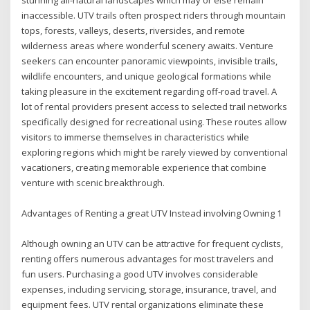
inaccessible. UTV trails often prospect riders through mountain
tops, forests, valleys, deserts, riversides, and remote
wilderness areas where wonderful scenery awaits. Venture
seekers can encounter panoramic viewpoints, invisible trails,
wildlife encounters, and unique geological formations while
taking pleasure in the excitement regarding off-road travel. A
lot of rental providers present access to selected trail networks
specifically designed for recreational using. These routes allow
visitors to immerse themselves in characteristics while
exploring regions which might be rarely viewed by conventional
vacationers, creating memorable experience that combine
venture with scenic breakthrough.
Advantages of Renting a great UTV Instead involving Owning 1
Although owning an UTV can be attractive for frequent cyclists,
renting offers numerous advantages for most travelers and
fun users. Purchasing a good UTV involves considerable
expenses, including servicing, storage, insurance, travel, and
equipment fees. UTV rental organizations eliminate these