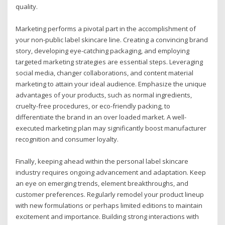
quality.
Marketing performs a pivotal part in the accomplishment of
your non-public label skincare line. Creating a convincing brand
story, developing eye-catching packaging, and employing
targeted marketing strategies are essential steps. Leveraging
social media, changer collaborations, and content material
marketing to attain your ideal audience. Emphasize the unique
advantages of your products, such as normal ingredients,
cruelty-free procedures, or eco-friendly packing, to
differentiate the brand in an over loaded market. A well-
executed marketing plan may significantly boost manufacturer
recognition and consumer loyalty.
Finally, keeping ahead within the personal label skincare
industry requires ongoing advancement and adaptation. Keep
an eye on emerging trends, element breakthroughs, and
customer preferences. Regularly remodel your product lineup
with new formulations or perhaps limited editions to maintain
excitement and importance. Building strong interactions with