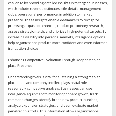
challenge by providing detailed insights in to target businesses,
which include revenue estimates, title details, management
clubs, operational performance, in addition to market
presence. These insights enable dealmakers to recognize
promising acquisition chances, conduct preliminary research,
assess strategic match, and prioritize high-potential targets. By
increasing visibility into personal markets, intelligence options
help organizations produce more confident and even informed
transaction choices.
Enhancing Competitive Evaluation Through Deeper Market
place Presence
Understanding rivals is vital for sustaining a strong market
placement, and company intellect plays a vital role in
reasonably competitive analysis. Businesses can use
intelligence equipment to monitor opponent growth, track
command changes, identify brand new product launches,
analyze expansion strategies, and even evaluate market
penetration efforts. This information allows organizations