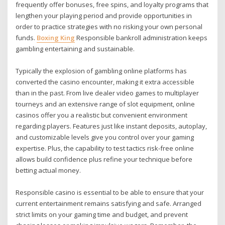
frequently offer bonuses, free spins, and loyalty programs that
lengthen your playing period and provide opportunities in
order to practice strategies with no risking your own personal
funds.
Boxing King
Responsible bankroll administration keeps
gambling entertaining and sustainable.
Typically the explosion of gambling online platforms has
converted the casino encounter, making it extra accessible
than in the past. From live dealer video games to multiplayer
tourneys and an extensive range of slot equipment, online
casinos offer you a realistic but convenient environment
regarding players. Features just like instant deposits, autoplay,
and customizable levels give you control over your gaming
expertise. Plus, the capability to test tactics risk-free online
allows build confidence plus refine your technique before
betting actual money.
Responsible casino is essential to be able to ensure that your
current entertainment remains satisfying and safe. Arranged
strict limits on your gaming time and budget, and prevent