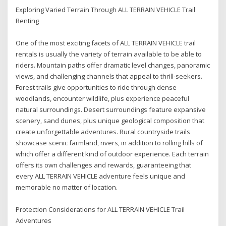
Exploring Varied Terrain Through ALL TERRAIN VEHICLE Trail
Renting
One of the most exciting facets of ALL TERRAIN VEHICLE trail
rentals is usually the variety of terrain available to be able to
riders. Mountain paths offer dramatic level changes, panoramic
views, and challenging channels that appeal to thrill-seekers.
Forest trails give opportunities to ride through dense
woodlands, encounter wildlife, plus experience peaceful
natural surroundings. Desert surroundings feature expansive
scenery, sand dunes, plus unique geological composition that
create unforgettable adventures. Rural countryside trails
showcase scenic farmland, rivers, in addition to rolling hills of
which offer a different kind of outdoor experience. Each terrain
offers its own challenges and rewards, guaranteeing that
every ALL TERRAIN VEHICLE adventure feels unique and
memorable no matter of location.
Protection Considerations for ALL TERRAIN VEHICLE Trail
Adventures