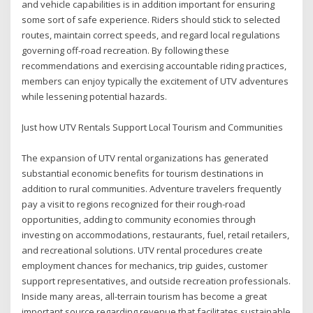
and vehicle capabilities is in addition important for ensuring
some sort of safe experience. Riders should stick to selected
routes, maintain correct speeds, and regard local regulations
governing off-road recreation. By following these
recommendations and exercising accountable riding practices,
members can enjoy typically the excitement of UTV adventures
while lessening potential hazards.
Just how UTV Rentals Support Local Tourism and Communities
The expansion of UTV rental organizations has generated
substantial economic benefits for tourism destinations in
addition to rural communities. Adventure travelers frequently
pay a visit to regions recognized for their rough-road
opportunities, adding to community economies through
investing on accommodations, restaurants, fuel, retail retailers,
and recreational solutions. UTV rental procedures create
employment chances for mechanics, trip guides, customer
support representatives, and outside recreation professionals.
Inside many areas, all-terrain tourism has become a great
important source regarding revenue that facilitates sustainable