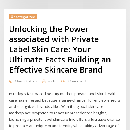
Uncategorized
Unlocking the Power
associated with Private
Label Skin Care: Your
Ultimate Facts Building an
Effective Skincare Brand
May 30, 2026
rock
0 Comment
In today’s fast-paced beauty market, private label skin health
care has emerged because a game-changer for entrepreneurs
and recognized brands alike. With the global skincare
marketplace projected to reach unprecedented heights,
launching a private label skincare line offers a lucrative chance
to produce an unique brand identity while taking advantage of