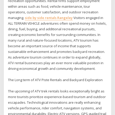
recreation opportunities. Rental firms support employment
within areas such as food, vehicle maintenance, tour
operations, customer satisfaction, and outdoor recreation
managing.
side by side rentals Rangeley
Visitors engaged in
ALL TERRAIN VEHICLE adventures often spend money on hotels,
dining, fuel, buying, and additional recreational pursuits,
creating economic benefits for surrounding communities. In
many rural and nature-focused locations, ATV tourism has
become an important source of income that supports
sustainable enhancement and promotes backyard recreation.
As adventure tourism continues in order to expand globally,
ATV rental businesses play an ever more valuable position in
driving economical growth and community development.
The Long term of ATV Piste Rentals and Backyard Exploration
The upcoming of ATV trek rentals looks exceptionally bright as
more tourists prioritize experience-based tourism and outdoor
escapades. Technological innovations are really enhancing
vehicle performance, rider comfort, navigation systems, and
environmental durability. Electric ATV versions, GPS-guided trail