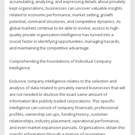
accumulating, analyzing, and expressing details about privately
kept organizations, businesses can uncover valuable insights
related to economic performance, market setting, growth
potential, command structures, and competitive dynamics. As
global markets continue to be able to evolve, access to high-
quality private organization intelligence has turned into a
crucial factor in identifying opportunities, managing hazards,
and maintaining the competitive advantage.
Comprehending the Foundations of Individual Company
Intelligence
Exclusive company intelligence relates to the selection and
analysis of data related to privately owned businesses that will
are not needed to disclose the exact same amount of
information like publicly traded corporations. This specific
intelligence can consist of company financials, professional
profiles, ownership set ups, funding history, customer
relationships, industry placement, operational performance,
and even market expansion pursuits. Organizations obtain this
specific information through a mixture of proprietary