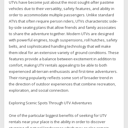
UTVs have become just about the most sought-after pastime
vehicles due to their versatility, safety features, and ability in
order to accommodate multiple passengers. Unlike standard
ATVs that often require person riders, UTVs characteristic side-
by-side seating plans that allow friends and family associates
to share the adventure together. Modern UTVs are designed
with powerful engines, tough suspensions, roll hutches, safety
belts, and sophisticated handling technology that will make
them ideal for an extensive variety of ground conditions. These
features provide a balance between excitement in addition to
comfort, making UTV rentals appealing to be able to both
experienced all-terrain enthusiasts and first-time adventurers.
Their rising popularity reflects some sort of broader trend in
the direction of outdoor experiences that combine recreation,
exploration, and social connection.
Exploring Scenic Spots Through UTV Adventures
One of the particular biggest benefits of seeking for UTV
rentals near your place is the ability in order to discover
stunning all-natural landscapes which may or else remain