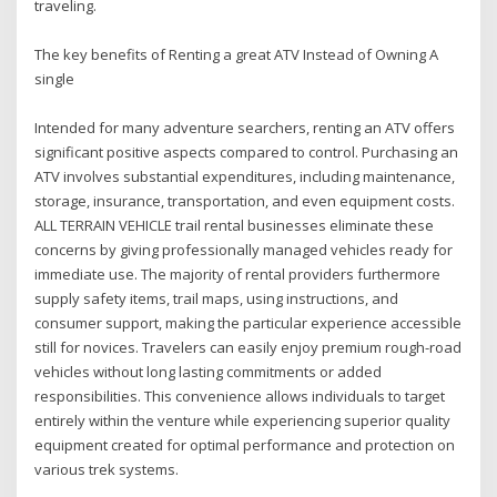
traveling.
The key benefits of Renting a great ATV Instead of Owning A
single
Intended for many adventure searchers, renting an ATV offers
significant positive aspects compared to control. Purchasing an
ATV involves substantial expenditures, including maintenance,
storage, insurance, transportation, and even equipment costs.
ALL TERRAIN VEHICLE trail rental businesses eliminate these
concerns by giving professionally managed vehicles ready for
immediate use. The majority of rental providers furthermore
supply safety items, trail maps, using instructions, and
consumer support, making the particular experience accessible
still for novices. Travelers can easily enjoy premium rough-road
vehicles without long lasting commitments or added
responsibilities. This convenience allows individuals to target
entirely within the venture while experiencing superior quality
equipment created for optimal performance and protection on
various trek systems.