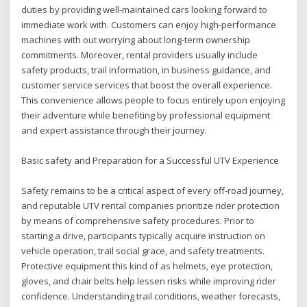
duties by providing well-maintained cars looking forward to
immediate work with. Customers can enjoy high-performance
machines with out worrying about long-term ownership
commitments. Moreover, rental providers usually include
safety products, trail information, in business guidance, and
customer service services that boost the overall experience.
This convenience allows people to focus entirely upon enjoying
their adventure while benefiting by professional equipment
and expert assistance through their journey.
Basic safety and Preparation for a Successful UTV Experience
Safety remains to be a critical aspect of every off-road journey,
and reputable UTV rental companies prioritize rider protection
by means of comprehensive safety procedures. Prior to
starting a drive, participants typically acquire instruction on
vehicle operation, trail social grace, and safety treatments.
Protective equipment this kind of as helmets, eye protection,
gloves, and chair belts help lessen risks while improving rider
confidence. Understanding trail conditions, weather forecasts,