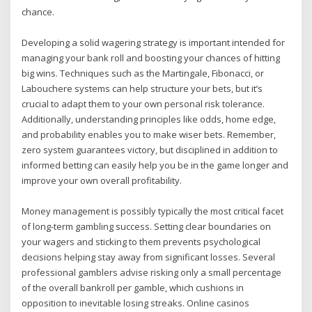
chance.
Developing a solid wagering strategy is important intended for
managing your bank roll and boosting your chances of hitting
big wins. Techniques such as the Martingale, Fibonacci, or
Labouchere systems can help structure your bets, but it’s
crucial to adapt them to your own personal risk tolerance.
Additionally, understanding principles like odds, home edge,
and probability enables you to make wiser bets. Remember,
zero system guarantees victory, but disciplined in addition to
informed betting can easily help you be in the game longer and
improve your own overall profitability.
Money management is possibly typically the most critical facet
of long-term gambling success. Setting clear boundaries on
your wagers and sticking to them prevents psychological
decisions helping stay away from significant losses. Several
professional gamblers advise risking only a small percentage
of the overall bankroll per gamble, which cushions in
opposition to inevitable losing streaks. Online casinos