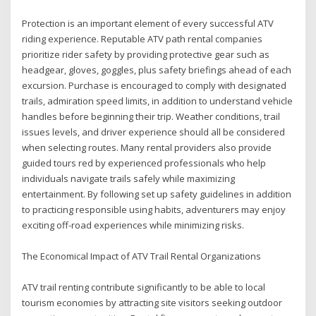
Protection is an important element of every successful ATV
riding experience. Reputable ATV path rental companies
prioritize rider safety by providing protective gear such as
headgear, gloves, goggles, plus safety briefings ahead of each
excursion. Purchase is encouraged to comply with designated
trails, admiration speed limits, in addition to understand vehicle
handles before beginning their trip. Weather conditions, trail
issues levels, and driver experience should all be considered
when selecting routes. Many rental providers also provide
guided tours red by experienced professionals who help
individuals navigate trails safely while maximizing
entertainment. By following set up safety guidelines in addition
to practicing responsible using habits, adventurers may enjoy
exciting off-road experiences while minimizing risks.
The Economical Impact of ATV Trail Rental Organizations
ATV trail renting contribute significantly to be able to local
tourism economies by attracting site visitors seeking outdoor