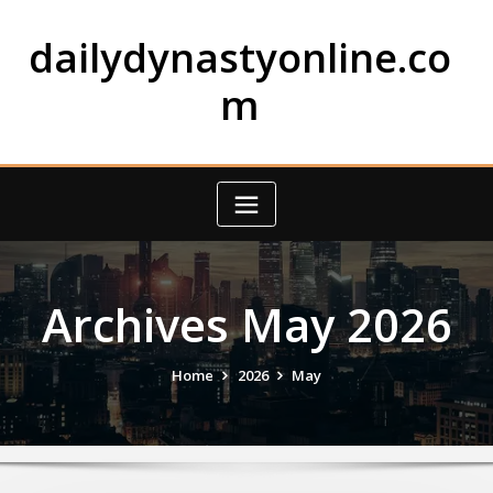
Skip
to
dailydynastyonline.co
content
m
Archives May 2026
Home
2026
May