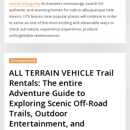
rentals Rangeley
As travelers increasingly search for
authentic and stunning homes for sale in albuquerque new
mexico, UTV leases near popular places will continue in order
to serve as one of the most exciting and obtainable ways to
check out nature, experience experience, produce
unforgettable reminiscences.
Uncategorized
ALL TERRAIN VEHICLE Trail
Rentals: The entire
Adventure Guide to
Exploring Scenic Off-Road
Trails, Outdoor
Entertainment, and