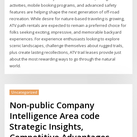
activities, mobile booking programs, and advanced safety
features are helping shape the next generation of off-road
recreation. While desire for nature-based traveling is growing,
ATV path rentals are expected to remain a preferred choice for
folks seeking exciting, impressive, and memorable backyard
experiences. For experience enthusiasts looking to explore
scenic landscapes, challenge themselves about rugged trails,
plus create lasting recollections, ATV trail leases provide just
about the most rewarding ways to go through the natural
world.
Uncategorized
Non-public Company
Intelligence Area code
Strategic Insights,