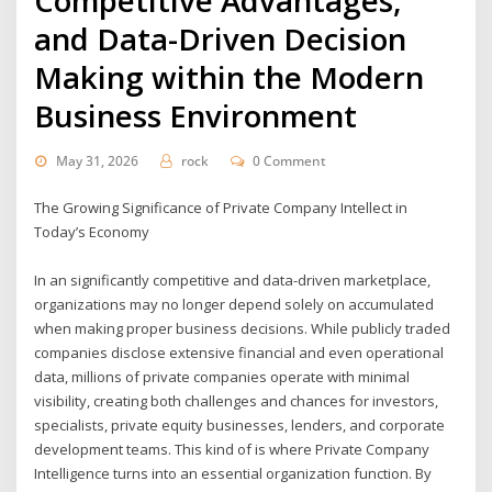
Competitive Advantages,
and Data-Driven Decision
Making within the Modern
Business Environment
May 31, 2026
rock
0 Comment
The Growing Significance of Private Company Intellect in
Today’s Economy
In an significantly competitive and data-driven marketplace,
organizations may no longer depend solely on accumulated
when making proper business decisions. While publicly traded
companies disclose extensive financial and even operational
data, millions of private companies operate with minimal
visibility, creating both challenges and chances for investors,
specialists, private equity businesses, lenders, and corporate
development teams. This kind of is where Private Company
Intelligence turns into an essential organization function. By