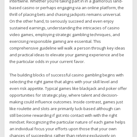
intertwine. Whether you’re taking part in in a glamorous land-
based casino or perhaps engaging via an online platform, the
thrill of placing bets and chasing jackpots remains universal.
On the other hand, to seriously succeed and even enjoy
sustained earnings, understanding the intricacies of casino
video games, employing strategic gambling techniques, and
exercising responsible gaming are essential. This
comprehensive guideline will walk a person through key ideas
and practical ideas to elevate your gaming experience and be
the particular odds in your current favor.
The building blocks of successful casino gambling begins with
selecting the right game that aligns with your skill level and
even risk appetite. Typical games like blackjack and poker offer
opportunities for strategic play, where talent and decision-
making could influence outcomes. Inside contrast, games just
like roulette and slots are primarily luck-based although can
still become rewarding if got into contact with with the right
mindset. Recognizing the particular nature of each game helps
an individual focus your efforts upon those that your own
chances of succeeding, rather than relying exclusively on