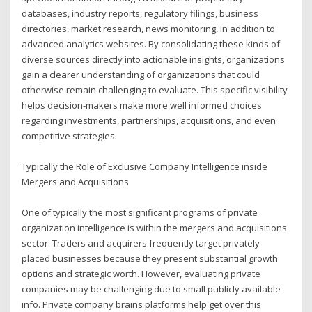
databases, industry reports, regulatory filings, business
directories, market research, news monitoring, in addition to
advanced analytics websites. By consolidating these kinds of
diverse sources directly into actionable insights, organizations
gain a clearer understanding of organizations that could
otherwise remain challenging to evaluate. This specific visibility
helps decision-makers make more well informed choices
regarding investments, partnerships, acquisitions, and even
competitive strategies.
Typically the Role of Exclusive Company Intelligence inside
Mergers and Acquisitions
One of typically the most significant programs of private
organization intelligence is within the mergers and acquisitions
sector. Traders and acquirers frequently target privately
placed businesses because they present substantial growth
options and strategic worth. However, evaluating private
companies may be challenging due to small publicly available
info. Private company brains platforms help get over this