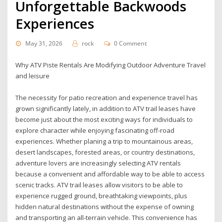
Unforgettable Backwoods
Experiences
May 31, 2026
rock
0 Comment
Why ATV Piste Rentals Are Modifying Outdoor Adventure Travel
and leisure
The necessity for patio recreation and experience travel has
grown significantly lately, in addition to ATV trail leases have
become just about the most exciting ways for individuals to
explore character while enjoying fascinating off-road
experiences. Whether planing a trip to mountainous areas,
desert landscapes, forested areas, or country destinations,
adventure lovers are increasingly selecting ATV rentals
because a convenient and affordable way to be able to access
scenic tracks. ATV trail leases allow visitors to be able to
experience rugged ground, breathtaking viewpoints, plus
hidden natural destinations without the expense of owning
and transporting an all-terrain vehicle. This convenience has