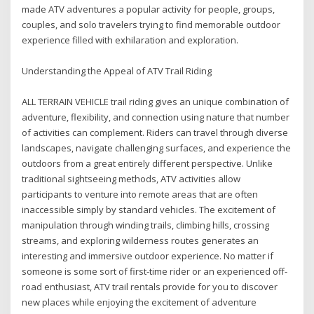
made ATV adventures a popular activity for people, groups,
couples, and solo travelers trying to find memorable outdoor
experience filled with exhilaration and exploration.
Understanding the Appeal of ATV Trail Riding
ALL TERRAIN VEHICLE trail riding gives an unique combination of
adventure, flexibility, and connection using nature that number
of activities can complement. Riders can travel through diverse
landscapes, navigate challenging surfaces, and experience the
outdoors from a great entirely different perspective. Unlike
traditional sightseeing methods, ATV activities allow
participants to venture into remote areas that are often
inaccessible simply by standard vehicles. The excitement of
manipulation through winding trails, climbing hills, crossing
streams, and exploring wilderness routes generates an
interesting and immersive outdoor experience. No matter if
someone is some sort of first-time rider or an experienced off-
road enthusiast, ATV trail rentals provide for you to discover
new places while enjoying the excitement of adventure