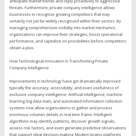
anticipate market trends and reply proactively to aggressive
threats. Furthermore, private company intelligence allows
businesses to recognize growing competitors that may
certainly not yet be widely recognized within their sectors. By
managing comprehensive visibility into market mechanics,
organizations can improve their strategies, boost operational
performance, and capitalize on possibilities before competitors
obtain a plus.
How Technological innovation Is Transforming Private
Company Intelligence
Improvements in technology have got dramatically improved
typically the accuracy, accessibility, and even usefulness of
exclusive company intelligence. Artificial intelligence, machine
learning, big data stats, and automated information collection
systems now allow organizations to gather and process
enormous volumes details in real time frame. Intelligent
algorithms may identify patterns, discover growth signals,
assess risk factors, and even generate predictive observations
that support ideal decision-making. Modern brains platforms