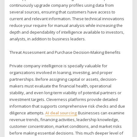
continuously upgrade company profiles using data from
several sources, ensuring that customers have access to
current and relevant information. These technical innovations
reduce your require for manual analysis while increasing the
depth and dependability of intelligence available to investors,
analysts, in addition to business leaders.
Threat Assessment and Purchase Decision-Making Benefits
Private company intelligence is specially valuable for
organizations involved in loaning, investing, and proper
partnerships. Before assigning capital or assets, decision-
makers must evaluate the financial health, operational
stability, and even long-term viability of potential partners or
investment targets. Cleverness platforms provide detailed
information that supports comprehensive risk checks and due
diligence attempts.
AI deal sourcing
Businesses can examine
revenue trends, financing activities, leadership knowledge,
customer concentration, market conditions, and market risks
before making essential decisions. This much deeper level of