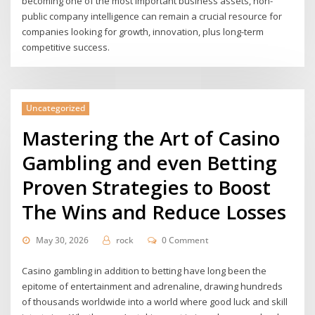
becoming one of the most important business assets, non-
public company intelligence can remain a crucial resource for
companies looking for growth, innovation, plus long-term
competitive success.
Uncategorized
Mastering the Art of Casino
Gambling and even Betting
Proven Strategies to Boost
The Wins and Reduce Losses
May 30, 2026
rock
0 Comment
Casino gambling in addition to betting have long been the
epitome of entertainment and adrenaline, drawing hundreds
of thousands worldwide into a world where good luck and skill