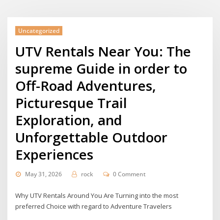
Uncategorized
UTV Rentals Near You: The
supreme Guide in order to
Off-Road Adventures,
Picturesque Trail
Exploration, and
Unforgettable Outdoor
Experiences
May 31, 2026
rock
0 Comment
Why UTV Rentals Around You Are Turning into the most
preferred Choice with regard to Adventure Travelers