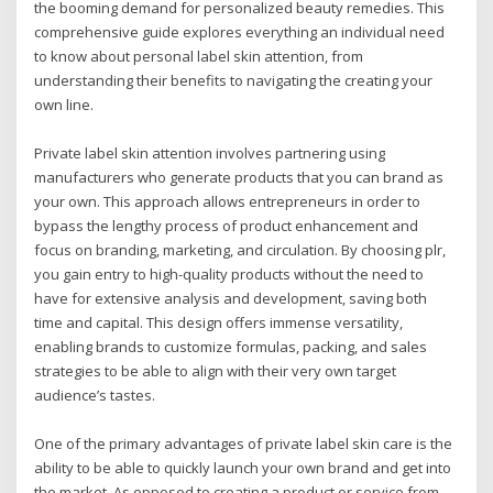
the booming demand for personalized beauty remedies. This
comprehensive guide explores everything an individual need
to know about personal label skin attention, from
understanding their benefits to navigating the creating your
own line.
Private label skin attention involves partnering using
manufacturers who generate products that you can brand as
your own. This approach allows entrepreneurs in order to
bypass the lengthy process of product enhancement and
focus on branding, marketing, and circulation. By choosing plr,
you gain entry to high-quality products without the need to
have for extensive analysis and development, saving both
time and capital. This design offers immense versatility,
enabling brands to customize formulas, packing, and sales
strategies to be able to align with their very own target
audience’s tastes.
One of the primary advantages of private label skin care is the
ability to be able to quickly launch your own brand and get into
the market. As opposed to creating a product or service from