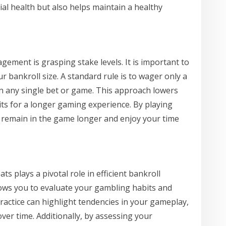
ial health but also helps maintain a healthy
ment is grasping stake levels. It is important to
r bankroll size. A standard rule is to wager only a
on any single bet or game. This approach lowers
its for a longer gaming experience. By playing
 remain in the game longer and enjoy your time
ts plays a pivotal role in efficient bankroll
ows you to evaluate your gambling habits and
practice can highlight tendencies in your gameplay,
er time. Additionally, by assessing your