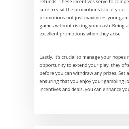
refunds. These incentives serve to compe
sure to visit the promotions tab of your 
promotions not just maximizes your gami
games without risking your cash. Being a
excellent promotions when they arise.
Lastly, it’s crucial to manage your hope
opportunity to extend your play, they oft
before you can withdraw any prizes. Set a
ensuring that you enjoy your gambling jo
incentives and deals, you can enhance your