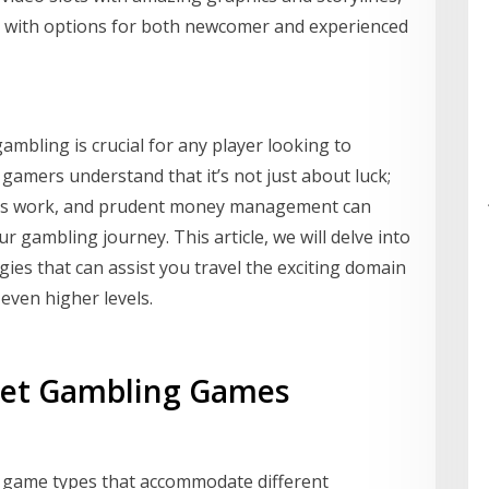
ng with options for both newcomer and experienced
ambling is crucial for any player looking to
 gamers understand that it’s not just about luck;
es work, and prudent money management can
our gambling journey. This article, we will delve into
gies that can assist you travel the exciting domain
 even higher levels.
net Gambling Games
f game types that accommodate different