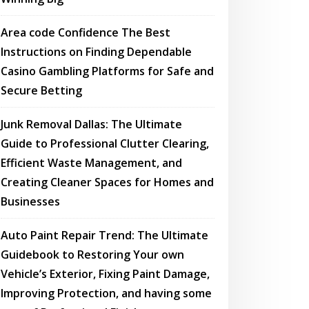
Area code Confidence The Best
Instructions on Finding Dependable
Casino Gambling Platforms for Safe and
Secure Betting
Junk Removal Dallas: The Ultimate
Guide to Professional Clutter Clearing,
Efficient Waste Management, and
Creating Cleaner Spaces for Homes and
Businesses
Auto Paint Repair Trend: The Ultimate
Guidebook to Restoring Your own
Vehicle’s Exterior, Fixing Paint Damage,
Improving Protection, and having some