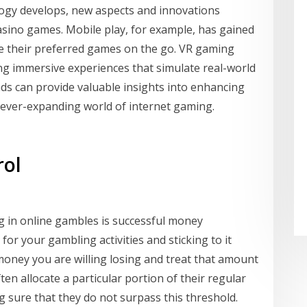
ogy develops, new aspects and innovations
casino games. Mobile play, for example, has gained
ce their preferred games on the go. VR gaming
ng immersive experiences that simulate real-world
s can provide valuable insights into enhancing
 ever-expanding world of internet gaming.
rol
ng in online gambles is successful money
for your gambling activities and sticking to it
 money you are willing losing and treat that amount
en allocate a particular portion of their regular
 sure that they do not surpass this threshold.