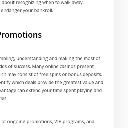
d about recognizing when to walk away,
d endanger your bankroll.
 Promotions
gambling, understanding and making the most of
dds of success. Many online casinos present
ch may consist of free spins or bonus deposits.
entify which deals provide the greatest value and
dvantage can extend your time spent playing and
ies.
e of ongoing promotions, VIP programs, and