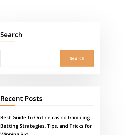
Search
Search
Recent Posts
Best Guide to On line casino Gambling
Betting Strategies, Tips, and Tricks for
Winning Big