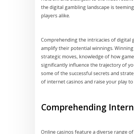
the digital gambling landscape is teemi
players alike.
Comprehending the intricacies of digital g
amplify their potential winnings. Winning
strategic moves, knowledge of how gam
significantly influence the trajectory of y
some of the successful secrets and strate
of internet casinos and raise your play to
Comprehending Inter
Online casinos feature a diverse range o