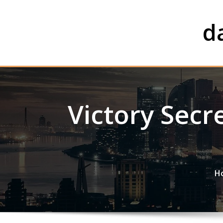
Skip
to
d
content
Victory Secre
H