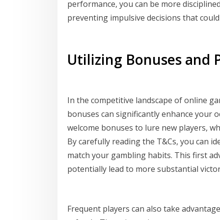
performance, you can be more discipline
preventing impulsive decisions that coul
Utilizing Bonuses and
In the competitive landscape of online 
bonuses can significantly enhance your o
welcome bonuses to lure new players, whi
By carefully reading the T&Cs, you can id
match your gambling habits. This first a
potentially lead to more substantial victor
Frequent players can also take advantag