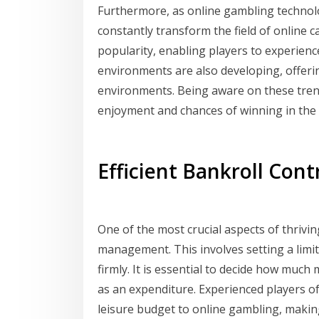
Furthermore, as online gambling technol
constantly transform the field of online 
popularity, enabling players to experien
environments are also developing, offeri
environments. Being aware on these trend
enjoyment and chances of winning in the
Efficient Bankroll Cont
One of the most crucial aspects of thrivi
management. This involves setting a limit 
firmly. It is essential to decide how much
as an expenditure. Experienced players oft
leisure budget to online gambling, making