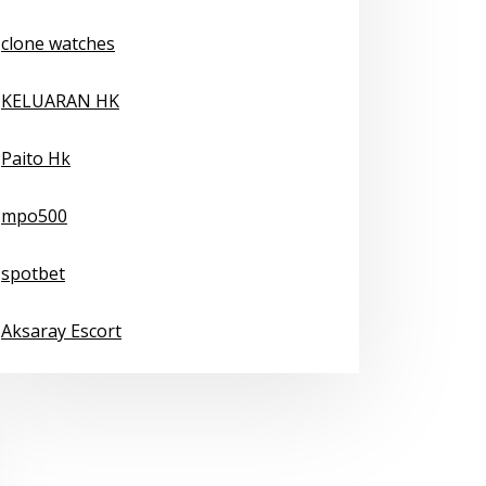
clone watches
KELUARAN HK
Paito Hk
mpo500
spotbet
Aksaray Escort