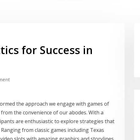
tics for Success in
ment
sformed the approach we engage with games of
ht from the convenience of our abodes. With a
ipants are enthusiastic to explore strategies that
. Ranging from classic games including Texas
video slots with amazing graphics and storylines,