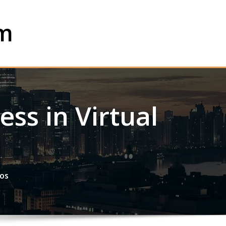
om
ess in Virtual
nos