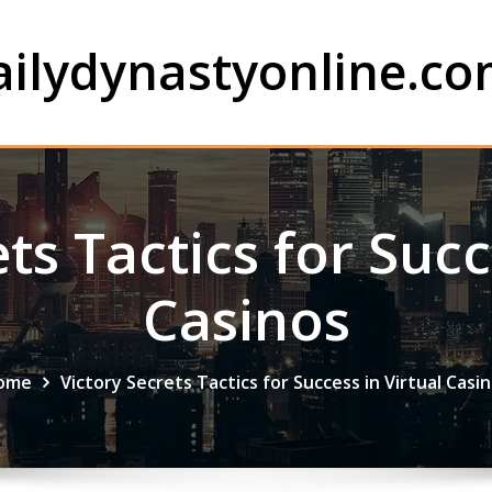
ailydynastyonline.c
ts Tactics for Succ
Casinos
ome
Victory Secrets Tactics for Success in Virtual Casi