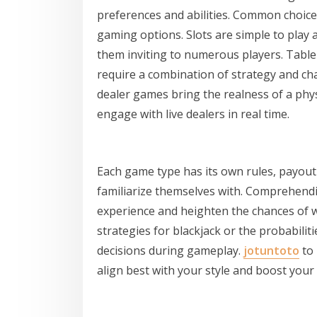
preferences and abilities. Common choices
gaming options. Slots are simple to play 
them inviting to numerous players. Table
require a combination of strategy and cha
dealer games bring the realness of a physi
engage with live dealers in real time.
Each game type has its own rules, payout 
familiarize themselves with. Comprehend
experience and heighten the chances of w
strategies for blackjack or the probabilit
decisions during gameplay.
jotuntoto
to 
align best with your style and boost your 