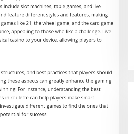
 include slot machines, table games, and live
and feature different styles and features, making
 games like 21, the wheel game, and the card game
nce, appealing to those who like a challenge. Live
cal casino to your device, allowing players to
structures, and best practices that players should
ing these aspects can greatly enhance the gaming
inning. For instance, understanding the best
ies in roulette can help players make smart
investigate different games to find the ones that
potential for success.