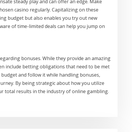
nsate steady play and can offer an edge. Make
chosen casino regularly. Capitalizing on these
ng budget but also enables you try out new
ware of time-limited deals can help you jump on
s regarding bonuses. While they provide an amazing
en include betting obligations that need to be met
 budget and follow it while handling bonuses,
urney. By being strategic about how you utilize
 total results in the industry of online gambling.