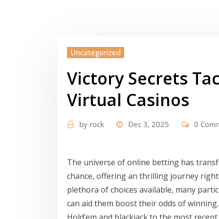
Uncategorized
Victory Secrets Tac
Virtual Casinos
by
rock
Dec 3, 2025
0 Com
The universe of online betting has tran
chance, offering an thrilling journey rig
plethora of choices available, many partic
can aid them boost their odds of winning
Hold’em and blackjack to the most recent 