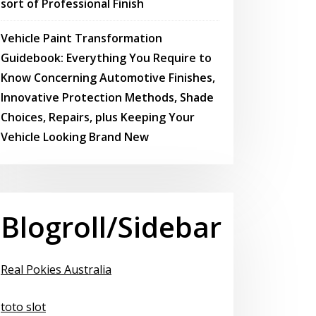
sort of Professional Finish
Vehicle Paint Transformation
Guidebook: Everything You Require to
Know Concerning Automotive Finishes,
Innovative Protection Methods, Shade
Choices, Repairs, plus Keeping Your
Vehicle Looking Brand New
Blogroll/Sidebar
Real Pokies Australia
toto slot