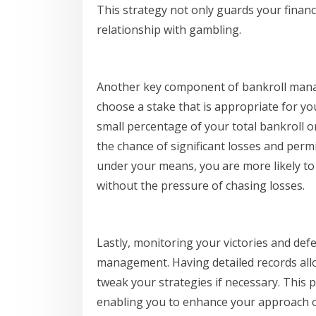
This strategy not only guards your financ
relationship with gambling.
Another key component of bankroll manage
choose a stake that is appropriate for you
small percentage of your total bankroll 
the chance of significant losses and perm
under your means, you are more likely to
without the pressure of chasing losses.
Lastly, monitoring your victories and defea
management. Having detailed records all
tweak your strategies if necessary. This 
enabling you to enhance your approach ov