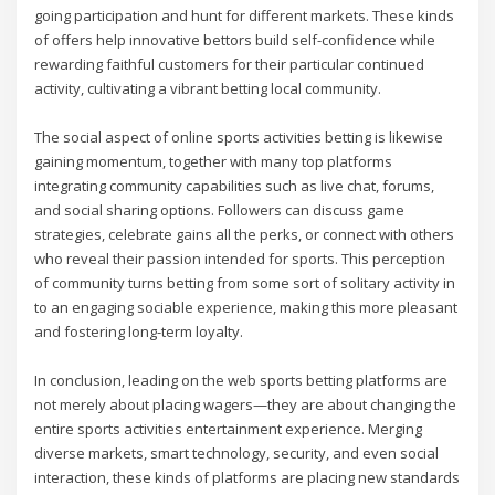
going participation and hunt for different markets. These kinds
of offers help innovative bettors build self-confidence while
rewarding faithful customers for their particular continued
activity, cultivating a vibrant betting local community.
The social aspect of online sports activities betting is likewise
gaining momentum, together with many top platforms
integrating community capabilities such as live chat, forums,
and social sharing options. Followers can discuss game
strategies, celebrate gains all the perks, or connect with others
who reveal their passion intended for sports. This perception
of community turns betting from some sort of solitary activity in
to an engaging sociable experience, making this more pleasant
and fostering long-term loyalty.
In conclusion, leading on the web sports betting platforms are
not merely about placing wagers—they are about changing the
entire sports activities entertainment experience. Merging
diverse markets, smart technology, security, and even social
interaction, these kinds of platforms are placing new standards