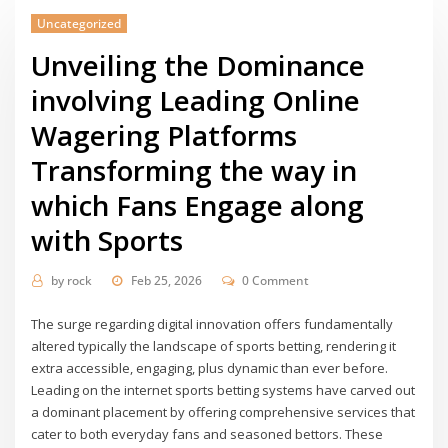
Uncategorized
Unveiling the Dominance
involving Leading Online
Wagering Platforms
Transforming the way in
which Fans Engage along
with Sports
by
rock
Feb 25, 2026
0 Comment
The surge regarding digital innovation offers fundamentally
altered typically the landscape of sports betting, rendering it
extra accessible, engaging, plus dynamic than ever before.
Leading on the internet sports betting systems have carved out
a dominant placement by offering comprehensive services that
cater to both everyday fans and seasoned bettors. These