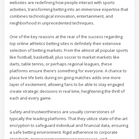
websites are redefining how people interact with sports
activities, transforming betting into an immersive expertise that
combines technological innovation, entertainment, and
neighborhood in unprecedented techniques.
One of the key reasons at the rear of the success regarding
top online athletics betting sites is definitely their extensive
selection of betting markets. From the almost all popular sports
like football, basketball, plus soccer to market markets like
darts, table tennis, or perhaps regional leagues, these
platforms ensure there’s something for everyone. A chance to
place live life bets during on-going matches adds one more
layer of excitement, allowing fans to be able to stay engaged
create strategic decisions in real time, heightening the thrill of
each and every game.
Safety and trustworthiness are usually cornerstones of
typically the leading platforms. That they utilize state-of-the-art
encryption to safeguard individual and financial data, ensuring
a safe betting environment. Rigid adherence to corporate
standards, transparent commission processes, and