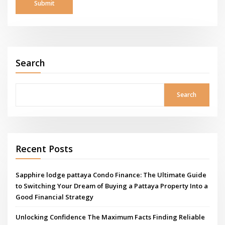
Search
Search
Recent Posts
Sapphire lodge pattaya Condo Finance: The Ultimate Guide
to Switching Your Dream of Buying a Pattaya Property Into a
Good Financial Strategy
Unlocking Confidence The Maximum Facts Finding Reliable