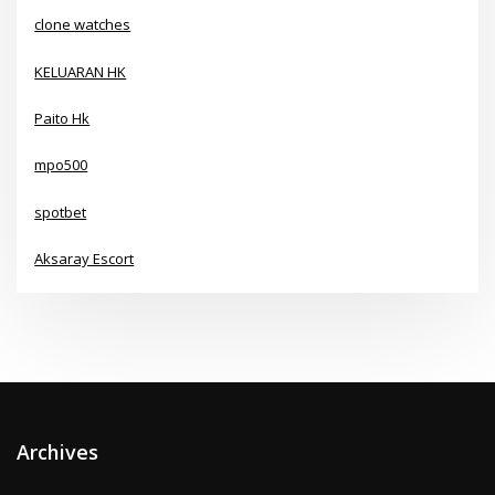
clone watches
KELUARAN HK
Paito Hk
mpo500
spotbet
Aksaray Escort
Archives