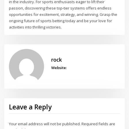
in the industry. For sports enthusiasts eager to lift their
passion, discovering these top-tier systems offers endless
opportunities for excitement, strategy, and winning. Grasp the
ongoing future of sports betting today and be your love for
activities into thrilling victories.
rock
Website:
Leave a Reply
Your email address will not be published.
Required fields are