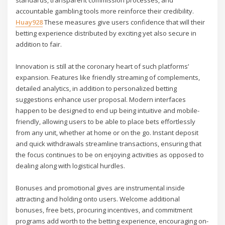
accountable gambling tools more reinforce their credibility.
Huay928
These measures give users confidence that will their
betting experience distributed by exciting yet also secure in
addition to fair.
Innovation is still at the coronary heart of such platforms’
expansion. Features like friendly streaming of complements,
detailed analytics, in addition to personalized betting
suggestions enhance user proposal. Modern interfaces
happen to be designed to end up being intuitive and mobile-
friendly, allowing users to be able to place bets effortlessly
from any unit, whether at home or on the go. Instant deposit
and quick withdrawals streamline transactions, ensuring that
the focus continues to be on enjoying activities as opposed to
dealing along with logistical hurdles.
Bonuses and promotional gives are instrumental inside
attracting and holding onto users. Welcome additional
bonuses, free bets, procuring incentives, and commitment
programs add worth to the betting experience, encouraging on-