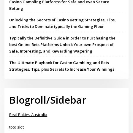
Casino Gambling Platforms for Safe and even Secure
Betting
Unlocking the Secrets of Casino Betting Strategies, Tips,
and Tricks to Dominate typically the Gaming Floor
Typically the Definitive Guide in order to Purchasing the
best Online Bets Platforms Unlock Your own Prospect of
Safe, Interesting, and Rewarding Wagering
The Ultimate Playbook for Casino Gambling and Bets
Strategies, Tips, plus Secrets to Increase Your Winnings
Blogroll/Sidebar
Real Pokies Australia
toto slot