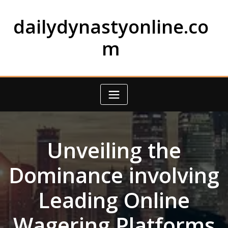
Skip
to
dailydynastyonline.co
content
m
Unveiling the
Dominance involving
Leading Online
Wagering Platforms