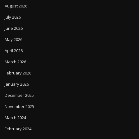
August 2026
July 2026
June 2026
May 2026
April 2026
March 2026
February 2026
January 2026
December 2025
November 2025
March 2024
February 2024