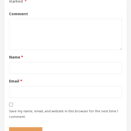
marked
*
Comment
Name
*
Email
*
Save my name, email, and website in this browser for the next time I
comment.