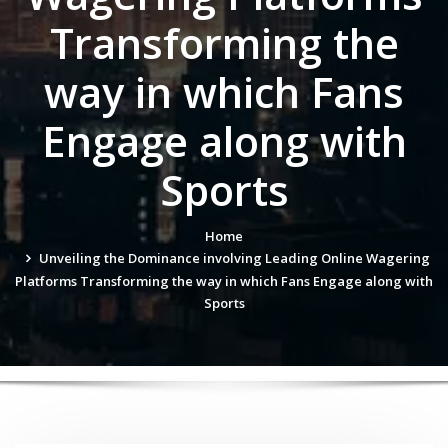
Transforming the
way in which Fans
Engage along with
Sports
Home
Unveiling the Dominance involving Leading Online Wagering
Platforms Transforming the way in which Fans Engage along with
Sports