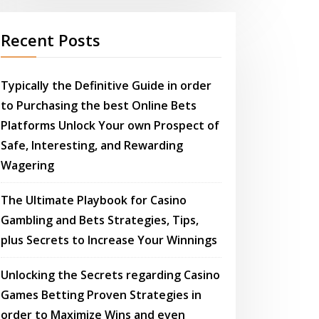
Recent Posts
Typically the Definitive Guide in order
to Purchasing the best Online Bets
Platforms Unlock Your own Prospect of
Safe, Interesting, and Rewarding
Wagering
The Ultimate Playbook for Casino
Gambling and Bets Strategies, Tips,
plus Secrets to Increase Your Winnings
Unlocking the Secrets regarding Casino
Games Betting Proven Strategies in
order to Maximize Wins and even