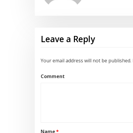
Leave a Reply
Your email address will not be published.
Comment
Name
*