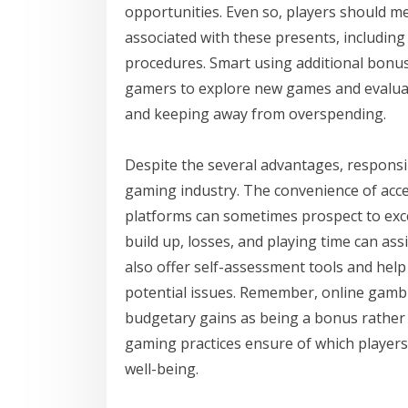
opportunities. Even so, players should me
associated with these presents, including
procedures. Smart using additional bonu
gamers to explore new games and evaluati
and keeping away from overspending.
Despite the several advantages, responsi
gaming industry. The convenience of acce
platforms can sometimes prospect to exce
build up, losses, and playing time can as
also offer self-assessment tools and hel
potential issues. Remember, online gambl
budgetary gains as being a bonus rather 
gaming practices ensure of which players 
well-being.