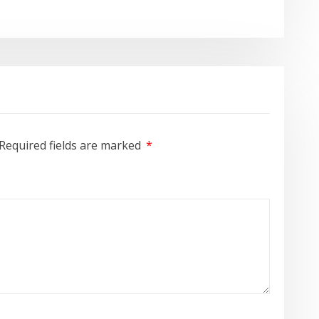
Required fields are marked
*