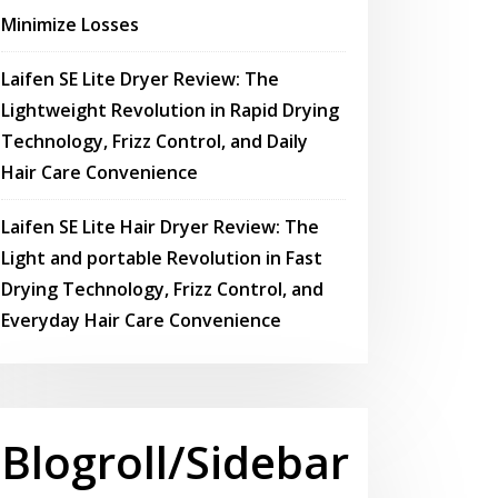
Minimize Losses
Laifen SE Lite Dryer Review: The
Lightweight Revolution in Rapid Drying
Technology, Frizz Control, and Daily
Hair Care Convenience
Laifen SE Lite Hair Dryer Review: The
Light and portable Revolution in Fast
Drying Technology, Frizz Control, and
Everyday Hair Care Convenience
Blogroll/Sidebar