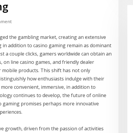
ng
mment
anged the gambling market, creating an extensive
g in addition to casino gaming remain as dominant
ust a couple clicks, gamers worldwide can obtain an
 on line casino games, and friendly dealer
 mobile products. This shift has not only
distinguishly how enthusiasts indulge with their
more convenient, immersive, in addition to
nology continues to develop, the future of online
sino gaming promises perhaps more innovative
periences.
e growth, driven from the passion of activities