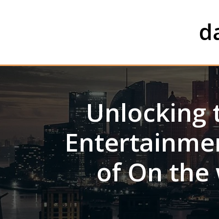
Skip
to
d
content
Unlocking t
Entertainmen
of On the