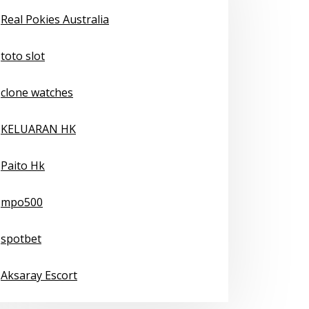
Real Pokies Australia
toto slot
clone watches
KELUARAN HK
Paito Hk
mpo500
spotbet
Aksaray Escort