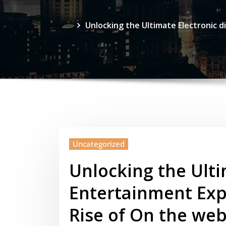
Unlocking the Ultimate Electronic d
Uncategorized
Unlocking the Ulti
Entertainment Expe
Rise of On the web