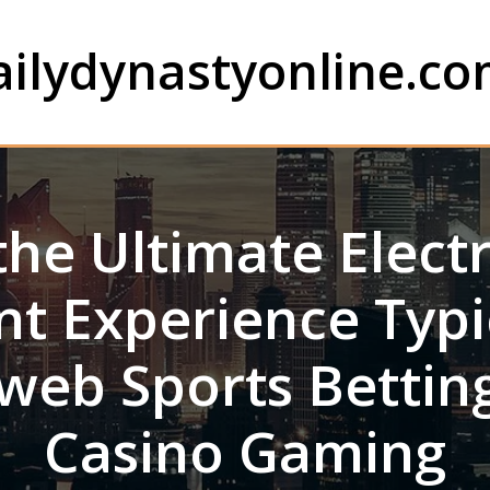
ailydynastyonline.c
he Ultimate Electr
t Experience Typic
 web Sports Bettin
Casino Gaming