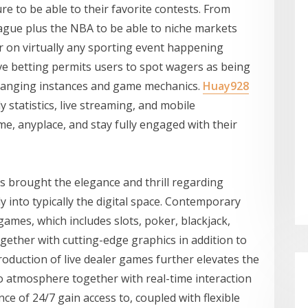
re to be able to their favorite contests. From
eague plus the NBA to be able to niche markets
 on virtually any sporting event happening
ve betting permits users to spot wagers as being
 changing instances and game mechanics.
Huay928
 statistics, live streaming, and mobile
me, anyplace, and stay fully engaged with their
s brought the elegance and thrill regarding
y into typically the digital space. Contemporary
 games, which includes slots, poker, blackjack,
gether with cutting-edge graphics in addition to
roduction of live dealer games further elevates the
o atmosphere together with real-time interaction
ce of 24/7 gain access to, coupled with flexible