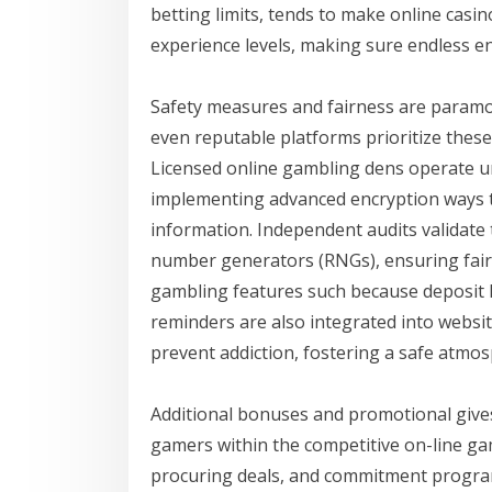
betting limits, tends to make online casi
experience levels, making sure endless en
Safety measures and fairness are paramo
even reputable platforms prioritize these 
Licensed online gambling dens operate u
implementing advanced encryption ways to 
information. Independent audits validate 
number generators (RNGs), ensuring fair
gambling features such because deposit l
reminders are also integrated into websi
prevent addiction, fostering a safe atmos
Additional bonuses and promotional gives p
gamers within the competitive on-line g
procuring deals, and commitment progra