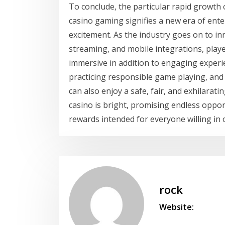
To conclude, the particular rapid growth o
casino gaming signifies a new era of ent
excitement. As the industry goes on to inn
streaming, and mobile integrations, playe
immersive in addition to engaging experi
practicing responsible game playing, and
can also enjoy a safe, fair, and exhilara
casino is bright, promising endless oppor
rewards intended for everyone willing in or
rock
Website: