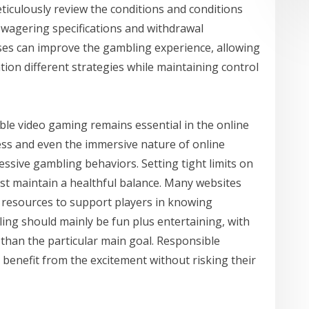
ticulously review the conditions and conditions
 wagering specifications and withdrawal
ses can improve the gambling experience, allowing
on different strategies while maintaining control
ble video gaming remains essential in the online
ss and even the immersive nature of online
ssive gambling behaviors. Setting tight limits on
sist maintain a healthful balance. Many websites
p resources to support players in knowing
ing should mainly be fun plus entertaining, with
than the particular main goal. Responsible
benefit from the excitement without risking their