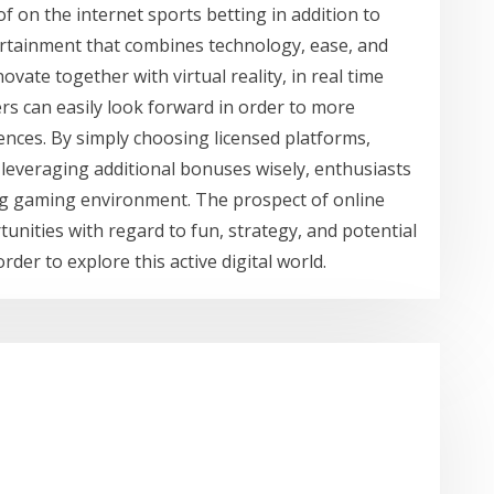
f on the internet sports betting in addition to
ertainment that combines technology, ease, and
ovate together with virtual reality, in real time
rs can easily look forward in order to more
ences. By simply choosing licensed platforms,
 leveraging additional bonuses wisely, enthusiasts
ting gaming environment. The prospect of online
tunities with regard to fun, strategy, and potential
der to explore this active digital world.