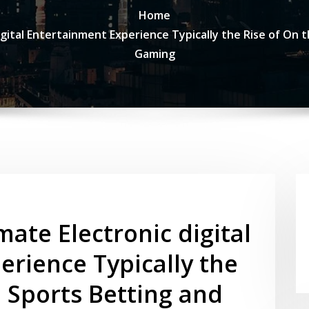
Home
igital Entertainment Experience Typically the Rise of On
Gaming
mate Electronic digital
rience Typically the
 Sports Betting and