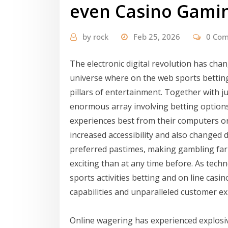
even Casino Gami
by
rock
Feb 25, 2026
0 Co
The electronic digital revolution has ch
universe where on the web sports bettin
pillars of entertainment. Together with j
enormous array involving betting options,
experiences best from their computers or
increased accessibility and also changed 
preferred pastimes, making gambling far 
exciting than at any time before. As tech
sports activities betting and on line ca
capabilities and unparalleled customer ex
Online wagering has experienced explosiv