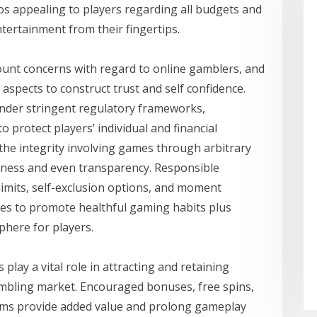
nos appealing to players regarding all budgets and
tertainment from their fingertips.
unt concerns with regard to online gamblers, and
aspects to construct trust and self confidence.
nder stringent regulatory frameworks,
protect players’ individual and financial
the integrity involving games through arbitrary
ness and even transparency. Responsible
imits, self-exclusion options, and moment
tes to promote healthful gaming habits plus
phere for players.
lay a vital role in attracting and retaining
ambling market. Encouraged bonuses, free spins,
ms provide added value and prolong gameplay