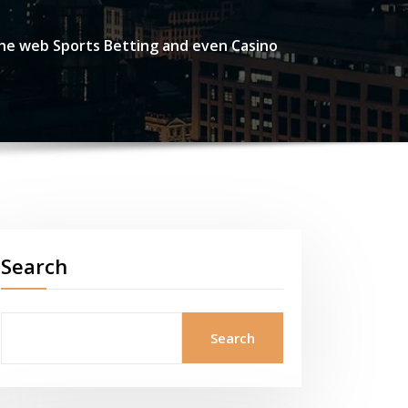
 the web Sports Betting and even Casino
Search
Search