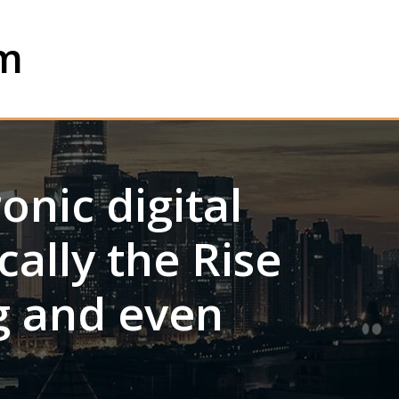
om
onic digital
ally the Rise
g and even