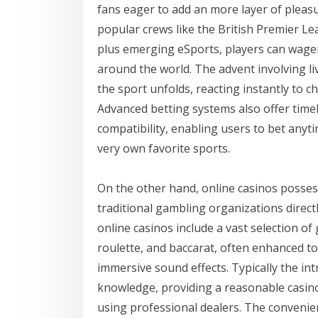
fans eager to add an more layer of pleasu
popular crews like the British Premier L
plus emerging eSports, players can wager
around the world. The advent involving li
the sport unfolds, reacting instantly to
Advanced betting systems also offer timely
compatibility, enabling users to bet anyti
very own favorite sports.
On the other hand, online casinos posses
traditional gambling organizations directl
online casinos include a vast selection of
roulette, and baccarat, often enhanced to
immersive sound effects. Typically the int
knowledge, providing a reasonable casin
using professional dealers. The convenien