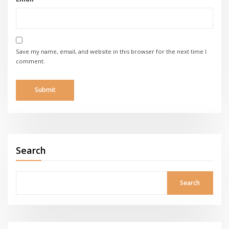
Save my name, email, and website in this browser for the next time I
comment.
Search
Search