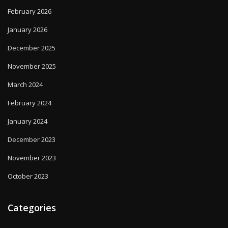
February 2026
January 2026
December 2025
November 2025
March 2024
February 2024
January 2024
December 2023
November 2023
October 2023
Categories