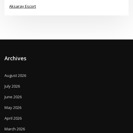
Aksaray Escort
Archives
August 2026
July 2026
June 2026
May 2026
April 2026
March 2026