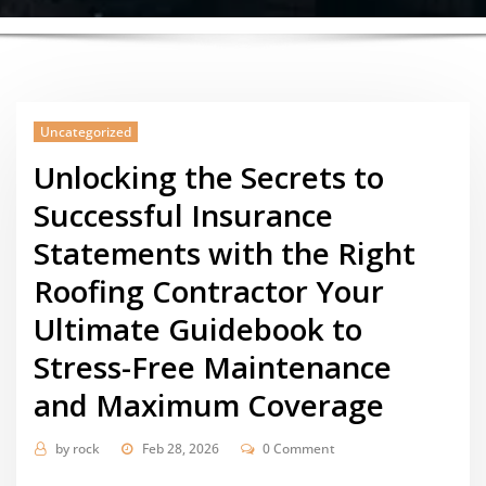
Uncategorized
Unlocking the Secrets to
Successful Insurance
Statements with the Right
Roofing Contractor Your
Ultimate Guidebook to
Stress-Free Maintenance
and Maximum Coverage
by
rock
Feb 28, 2026
0 Comment