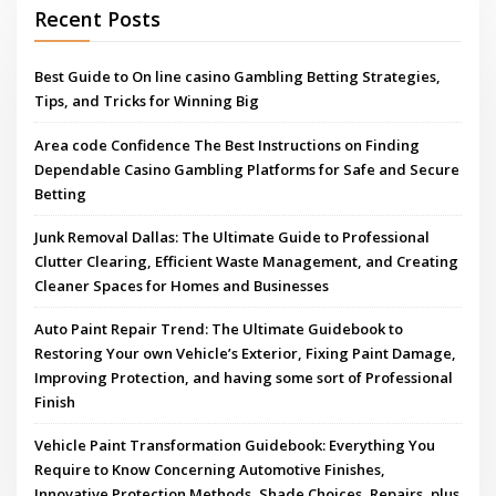
Recent Posts
Best Guide to On line casino Gambling Betting Strategies,
Tips, and Tricks for Winning Big
Area code Confidence The Best Instructions on Finding
Dependable Casino Gambling Platforms for Safe and Secure
Betting
Junk Removal Dallas: The Ultimate Guide to Professional
Clutter Clearing, Efficient Waste Management, and Creating
Cleaner Spaces for Homes and Businesses
Auto Paint Repair Trend: The Ultimate Guidebook to
Restoring Your own Vehicle’s Exterior, Fixing Paint Damage,
Improving Protection, and having some sort of Professional
Finish
Vehicle Paint Transformation Guidebook: Everything You
Require to Know Concerning Automotive Finishes,
Innovative Protection Methods, Shade Choices, Repairs, plus