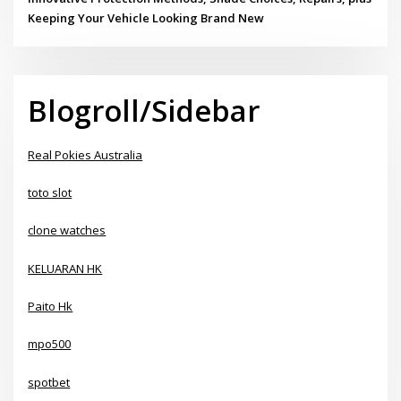
Keeping Your Vehicle Looking Brand New
Blogroll/Sidebar
Real Pokies Australia
toto slot
clone watches
KELUARAN HK
Paito Hk
mpo500
spotbet