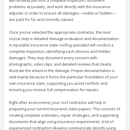
will certainly perform a complete inspection, document
problems accurately, and work directly with the insurance
adjuster in order to ensure all damages—visible or hidden—
are paid for for and correctly valued.
Once you’ve selected the appropriate contractor, the next
crucial step is detailed damage evaluation and documentation.
A reputable insurance state roofing specialist will conduct a
complete inspection, identifying each obvious and hidden
damages. They may document every concern with
photographs, video clips, and detailed reviews that clearly
illustrate the extent in the damage. Proper documentation is
vital mainly because it forms the particular foundation of your
own insurance claim, supporting you avoid conflicts and
ensuring you receive full compensation for repairs.
Right after assessment, your roof contractor will help in
preparing your current insurance claim papers. This consists of
creating complete estimates, repair strategies, and supporting
documents that align using insurance requirements. A lot of
experienced contractors likewise communicate directly using