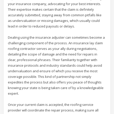
your insurance company, advocating for your best interests.
Their expertise makes certain that the claim is definitely
accurately submitted, staying away from common pitfalls like
as undervaluation or missing damages, which usually could
lead in order to reduced payouts or delays.
Dealing using the insurance adjuster can sometimes become a
challenging component of the process. An insurance lay claim
roofing contractor serves as your ally during negotiations,
detailing the scope of damage and the need for repairs in
clear, professional phrases. Their familiarity together with
insurance protocols and industry standards could help avoid
undervaluation and ensure of which you receive the most
coverage possible. This kind of partnership not simply
expedites the process but also offers you peace of thoughts
knowing your state is being taken care of by a knowledgeable
expert.
Once your current claim is accepted, the roofing service
provider will coordinate the repair process, making sure all