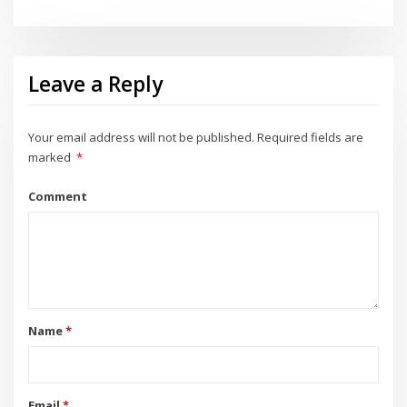
Leave a Reply
Your email address will not be published.
Required fields are
marked
*
Comment
Name
*
Email
*