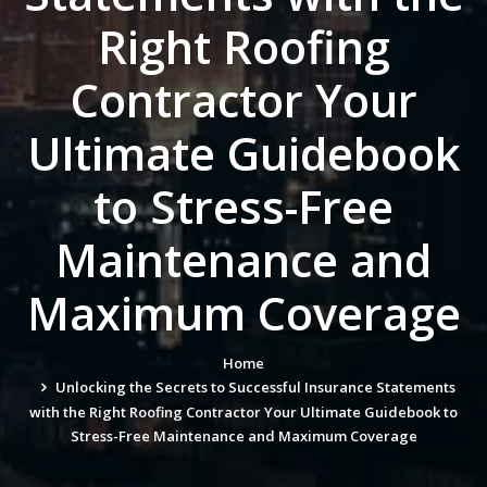
Right Roofing
Contractor Your
Ultimate Guidebook
to Stress-Free
Maintenance and
Maximum Coverage
Home
Unlocking the Secrets to Successful Insurance Statements
with the Right Roofing Contractor Your Ultimate Guidebook to
Stress-Free Maintenance and Maximum Coverage