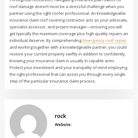
roof damage doesn’t must be a stressful challenge when you
partner using the right roofer professional. An knowledgeable
insurance claim roof covering contractor acts as your advocate,
specialist assessor, and project manager—ensuring you will
get typically the maximum coverage plus high-quality repairs an
individual deserve. By comprehending
Emergency roof repair
and working together with a knowledgeable partner, you could
restore your current property swiftly in addition to confidently,
knowing your insurance claim is usually in capable arms.
Protect your investment and your tranquility of mind employing
the right professional that can assist you through every single
step of the particular insurance claim process.
rock
Website: