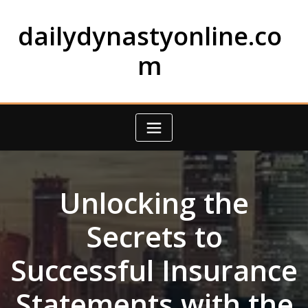
Skip
to
dailydynastyonline.co
content
m
Unlocking the
Secrets to
Successful Insurance
Statements with the