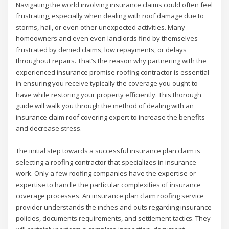
Navigating the world involving insurance claims could often feel
frustrating, especially when dealing with roof damage due to
storms, hail, or even other unexpected activities. Many
homeowners and even even landlords find by themselves
frustrated by denied claims, low repayments, or delays
throughout repairs. That’s the reason why partnering with the
experienced insurance promise roofing contractor is essential
in ensuring you receive typically the coverage you ought to
have while restoring your property efficiently. This thorough
guide will walk you through the method of dealing with an
insurance claim roof covering expert to increase the benefits
and decrease stress.
The initial step towards a successful insurance plan claim is
selecting a roofing contractor that specializes in insurance
work. Only a few roofing companies have the expertise or
expertise to handle the particular complexities of insurance
coverage processes. An insurance plan claim roofing service
provider understands the inches and outs regarding insurance
policies, documents requirements, and settlement tactics. They