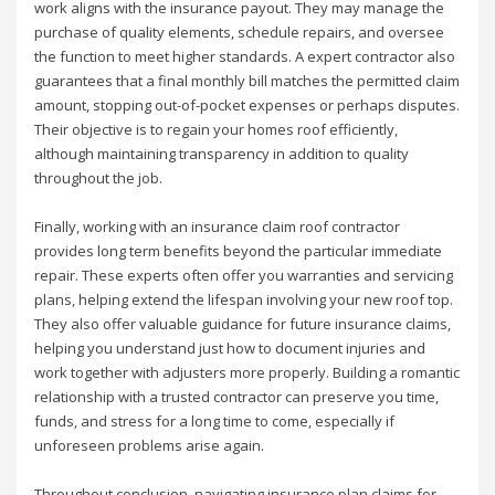
work aligns with the insurance payout. They may manage the
purchase of quality elements, schedule repairs, and oversee
the function to meet higher standards. A expert contractor also
guarantees that a final monthly bill matches the permitted claim
amount, stopping out-of-pocket expenses or perhaps disputes.
Their objective is to regain your homes roof efficiently,
although maintaining transparency in addition to quality
throughout the job.
Finally, working with an insurance claim roof contractor
provides long term benefits beyond the particular immediate
repair. These experts often offer you warranties and servicing
plans, helping extend the lifespan involving your new roof top.
They also offer valuable guidance for future insurance claims,
helping you understand just how to document injuries and
work together with adjusters more properly. Building a romantic
relationship with a trusted contractor can preserve you time,
funds, and stress for a long time to come, especially if
unforeseen problems arise again.
Throughout conclusion, navigating insurance plan claims for