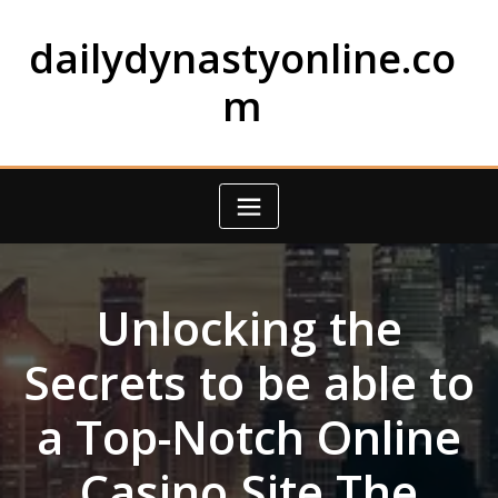
Skip
to
dailydynastyonline.co
content
m
Unlocking the
Secrets to be able to
a Top-Notch Online
Casino Site The