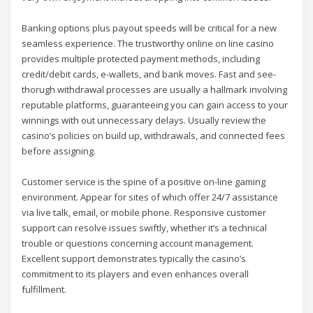
Banking options plus payout speeds will be critical for a new
seamless experience. The trustworthy online on line casino
provides multiple protected payment methods, including
credit/debit cards, e-wallets, and bank moves. Fast and see-
thorugh withdrawal processes are usually a hallmark involving
reputable platforms, guaranteeing you can gain access to your
winnings with out unnecessary delays. Usually review the
casino’s policies on build up, withdrawals, and connected fees
before assigning.
Customer service is the spine of a positive on-line gaming
environment. Appear for sites of which offer 24/7 assistance
via live talk, email, or mobile phone. Responsive customer
support can resolve issues swiftly, whether it’s a technical
trouble or questions concerning account management.
Excellent support demonstrates typically the casino’s
commitment to its players and even enhances overall
fulfillment.