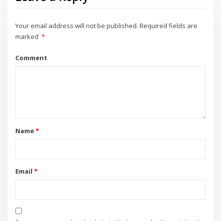
Your email address will not be published.
Required fields are
marked
*
Comment
Name
*
Email
*