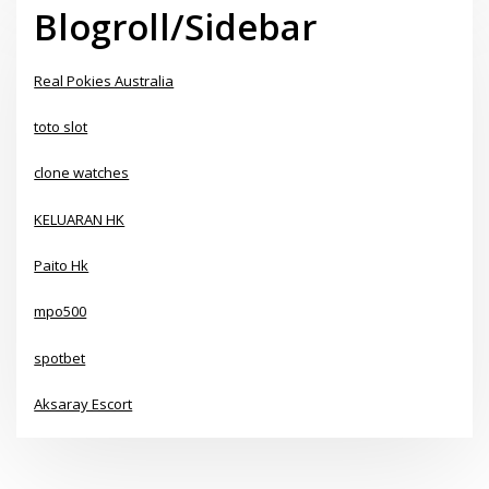
Blogroll/Sidebar
Real Pokies Australia
toto slot
clone watches
KELUARAN HK
Paito Hk
mpo500
spotbet
Aksaray Escort