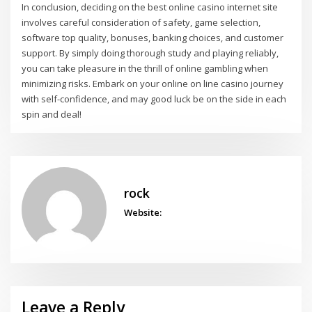
In conclusion, deciding on the best online casino internet site
involves careful consideration of safety, game selection,
software top quality, bonuses, banking choices, and customer
support. By simply doing thorough study and playing reliably,
you can take pleasure in the thrill of online gambling when
minimizing risks. Embark on your online on line casino journey
with self-confidence, and may good luck be on the side in each
spin and deal!
rock
Website:
Leave a Reply