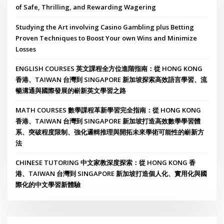
of Safe, Thrilling, and Rewarding Wagering
Studying the Art involving Casino Gambling plus Betting
Proven Techniques to Boost Your own Wins and Minimize
Losses
ENGLISH COURSES 英文課程全方位進階指南：從 HONG KONG
香港、TAIWAN 台灣到 SINGAPORE 新加坡探索高效語言學習、流
暢溝通與國際發展的嶄新英文學習之路
MATH COURSES 數學課程革新學習完全指南：從 HONG KONG
香港、TAIWAN 台灣到 SINGAPORE 新加坡打造高效數學學習體
系、突破程度限制、強化邏輯推理與開拓未來學術可能性的嶄新方
法
CHINESE TUTORING 中文家教深度探索：從 HONG KONG 香
港、TAIWAN 台灣到 SINGAPORE 新加坡打造個人化、實用化與國
際化的中文學習新體驗