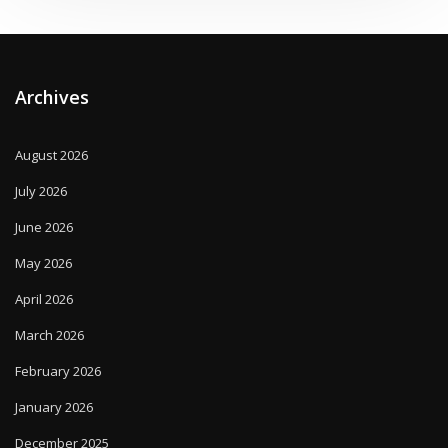
Archives
August 2026
July 2026
June 2026
May 2026
April 2026
March 2026
February 2026
January 2026
December 2025