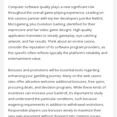
Computer software quality plays a new significant role
throughout the overall game playing experience. Leading on-
line casinos partner with top-tier developers just like NetEnt,
Microgaming, plus Evolution Gaming, identified for their
impressive and fair video game designs. High-quality
application translates to steady gameplay, eye-catching
artwork, and fair results. Think about an on-line casino,
consider the reputation of its software program providers, as
this specific often reflects typically the platform’s reliability and
entertainment value.
Bonuses and promotions will be essential tools regarding
enhancing your gambling journey. Many on the web casino
sites offer attractive welcome additional bonuses, free spins,
procuring deals, and devotion programs. While these kinds of
incentives can increase your bankroll, it’s important to study
and understand the particular conditions, such because
wagering requirements in addition to withdrawal restrictions.
Responsible players use bonuses wisely to maximize their
very own enjoyment without dropping into common issues.