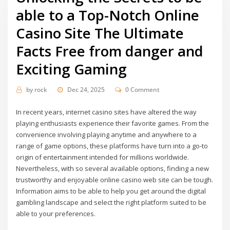
able to a Top-Notch Online
Casino Site The Ultimate
Facts Free from danger and
Exciting Gaming
by
rock
Dec 24, 2025
0 Comment
In recent years, internet casino sites have altered the way
playing enthusiasts experience their favorite games. From the
convenience involving playing anytime and anywhere to a
range of game options, these platforms have turn into a go-to
origin of entertainment intended for millions worldwide.
Nevertheless, with so several available options, finding a new
trustworthy and enjoyable online casino web site can be tough.
Information aims to be able to help you get around the digital
gambling landscape and select the right platform suited to be
able to your preferences.