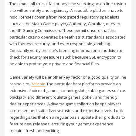
The almost all crucial factor any time selecting an on-line casino
site will be safety and legitimacy. A reputable platform have to
hold licenses coming from recognized regulatory specialists
such as the Malta Game playing Authority, Gibraltar, or even
the UK Gaming Commission. These permit ensure that the
particular casino operates beneath strict standards associated
with fairness, security, and even responsible gambling.
Constantly verify the site’s licensing information in addition to
check for security measures such because SSL encryption to
be able to protect your private and financial files.
Game variety will be another key factor of a good quality online
casino site.
789coin
The particular best platforms provide an
extensive choice of games, including slots, table games such as
blackjack and different roulette games, poker, and friendly
dealer experiences. A diverse game collection keeps players
interested and suits diverse tastes and expertise levels. Look
regarding sites that on a regular basis update their products to
feature new releases, ensuring your gaming experience
remains fresh and exciting.