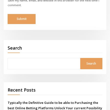
Save my name, email, and website in this browser for the next time I
comment.
Search
Search
Recent Posts
Typically the Definitive Guide to be able to Purchasing the
best Online Betting Platforms Unlock Your current Possibility