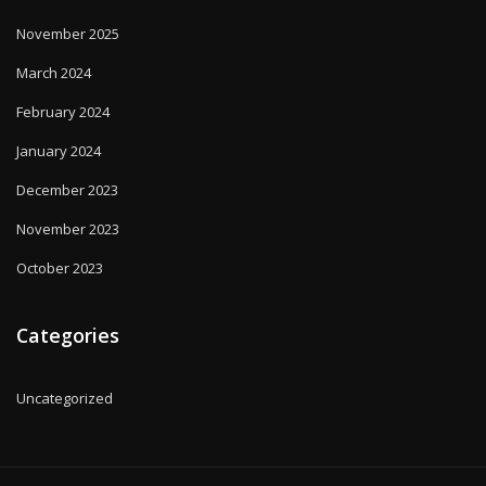
November 2025
March 2024
February 2024
January 2024
December 2023
November 2023
October 2023
Categories
Uncategorized