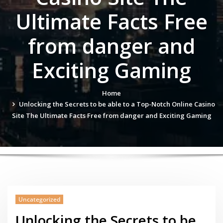
Ultimate Facts Free
from danger and
Exciting Gaming
Home
Unlocking the Secrets to be able to a Top-Notch Online Casino
Site The Ultimate Facts Free from danger and Exciting Gaming
Uncategorized
Unlocking the Secrets to be