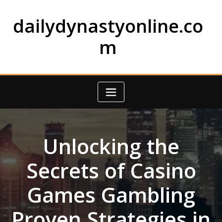
Skip
to
dailydynastyonline.co
content
m
Unlocking the
Secrets of Casino
Games Gambling
Proven Strategies in