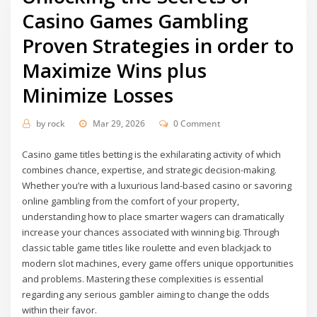
Casino Games Gambling
Proven Strategies in order to
Maximize Wins plus
Minimize Losses
by
rock
Mar 29, 2026
0 Comment
Casino game titles betting is the exhilarating activity of which
combines chance, expertise, and strategic decision-making.
Whether you’re with a luxurious land-based casino or savoring
online gambling from the comfort of your property,
understanding how to place smarter wagers can dramatically
increase your chances associated with winning big. Through
classic table game titles like roulette and even blackjack to
modern slot machines, every game offers unique opportunities
and problems. Mastering these complexities is essential
regarding any serious gambler aiming to change the odds
within their favor.