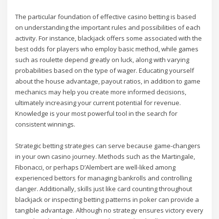
The particular foundation of effective casino betting is based
on understanding the important rules and possibilities of each
activity. For instance, blackjack offers some associated with the
best odds for players who employ basic method, while games
such as roulette depend greatly on luck, along with varying
probabilities based on the type of wager. Educating yourself
about the house advantage, payout ratios, in addition to game
mechanics may help you create more informed decisions,
ultimately increasing your current potential for revenue.
Knowledge is your most powerful tool in the search for
consistent winnings.
Strategic betting strategies can serve because game-changers
in your own casino journey. Methods such as the Martingale,
Fibonacci, or perhaps D’Alembert are well-liked among
experienced bettors for managing bankrolls and controlling
danger. Additionally, skills just like card counting throughout
blackjack or inspecting betting patterns in poker can provide a
tangible advantage. Although no strategy ensures victory every