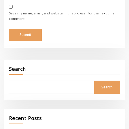
Save my name, email, and website in this browser for the next time I
comment.
Search
Search
Recent Posts