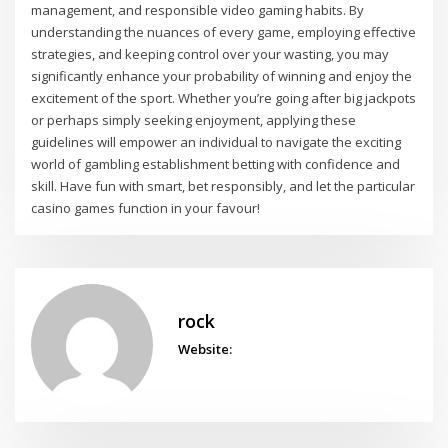
management, and responsible video gaming habits. By
understanding the nuances of every game, employing effective
strategies, and keeping control over your wasting, you may
significantly enhance your probability of winning and enjoy the
excitement of the sport. Whether you’re going after big jackpots
or perhaps simply seeking enjoyment, applying these
guidelines will empower an individual to navigate the exciting
world of gambling establishment betting with confidence and
skill. Have fun with smart, bet responsibly, and let the particular
casino games function in your favour!
rock
Website: