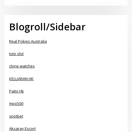
Blogroll/Sidebar
Real Pokies Australia
toto slot
clone watches
KELUARAN HK
Paito Hk
mpo500
spotbet
Aksaray Escort