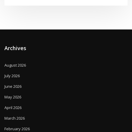
Archives
August 2026
July 2026
June 2026
May 2026
April 2026
March 2026
February 2026