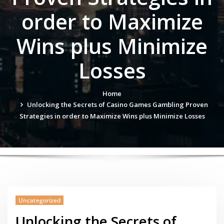
order to Maximize
Wins plus Minimize
Losses
Home
Unlocking the Secrets of Casino Games Gambling Proven
Strategies in order to Maximize Wins plus Minimize Losses
Uncategorized
Unlocking the Secrets of