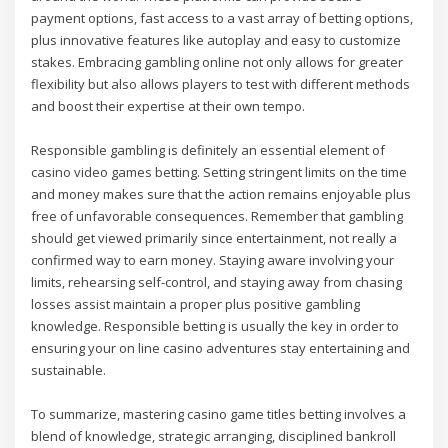
payment options, fast access to a vast array of betting options,
plus innovative features like autoplay and easy to customize
stakes. Embracing gambling online not only allows for greater
flexibility but also allows players to test with different methods
and boost their expertise at their own tempo.
Responsible gambling is definitely an essential element of
casino video games betting. Setting stringent limits on the time
and money makes sure that the action remains enjoyable plus
free of unfavorable consequences. Remember that gambling
should get viewed primarily since entertainment, not really a
confirmed way to earn money. Staying aware involving your
limits, rehearsing self-control, and staying away from chasing
losses assist maintain a proper plus positive gambling
knowledge. Responsible betting is usually the key in order to
ensuring your on line casino adventures stay entertaining and
sustainable.
To summarize, mastering casino game titles betting involves a
blend of knowledge, strategic arranging, disciplined bankroll