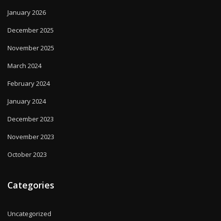
January 2026
December 2025
November 2025
March 2024
February 2024
January 2024
December 2023
November 2023
October 2023
Categories
Uncategorized