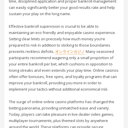
time, disciplined application and proper bankroll management
can easily significantly better your good results rate and help
sustain your play on the long name.
Effective bankroll supervision is crucial to be able to
maintaining an eco friendly and enjoyable casino experience.
Setting clear limits on precisely how much money you’re
prepared to risk in addition to sticking to those boundaries
prevents reckless deficits.
オンラインカジノ
Many seasoned
participants recommend wagering only a small proportion of
your entire bankroll per bet, which cushions in opposition to
losing streaks and even extends your play time. Online casinos
often offer bonuses, free spins, and loyalty programs that can
improve your bankroll, providing you more in order to
implement your tactics without additional economical risk.
The surge of online online casino platforms has changed the
betting panorama, providing unmatched ease and variety.
Today, players can take pleasure in live dealer video games,
multiplayer tournaments, plus themed slots by anywhere
around the world. These platforms can provide secure