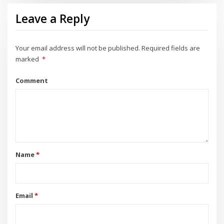
Leave a Reply
Your email address will not be published.
Required fields are
marked
*
Comment
Name
*
Email
*