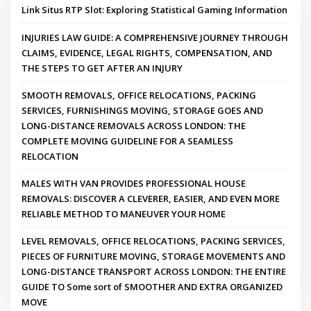
Link Situs RTP Slot: Exploring Statistical Gaming Information
INJURIES LAW GUIDE: A COMPREHENSIVE JOURNEY THROUGH
CLAIMS, EVIDENCE, LEGAL RIGHTS, COMPENSATION, AND
THE STEPS TO GET AFTER AN INJURY
SMOOTH REMOVALS, OFFICE RELOCATIONS, PACKING
SERVICES, FURNISHINGS MOVING, STORAGE GOES AND
LONG-DISTANCE REMOVALS ACROSS LONDON: THE
COMPLETE MOVING GUIDELINE FOR A SEAMLESS
RELOCATION
MALES WITH VAN PROVIDES PROFESSIONAL HOUSE
REMOVALS: DISCOVER A CLEVERER, EASIER, AND EVEN MORE
RELIABLE METHOD TO MANEUVER YOUR HOME
LEVEL REMOVALS, OFFICE RELOCATIONS, PACKING SERVICES,
PIECES OF FURNITURE MOVING, STORAGE MOVEMENTS AND
LONG-DISTANCE TRANSPORT ACROSS LONDON: THE ENTIRE
GUIDE TO Some sort of SMOOTHER AND EXTRA ORGANIZED
MOVE