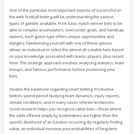
One of the particular most important aspects of successful on
the web football betting will be understanding the various
types of gamble available. From basic match-winner bets to be
able to complex accumulators, over/under goals, and handicap
options, each guess type offers unique opportunities and
dangers. Familiarizing yourself with one of these options
allows an individual to select the almost all suitable bets based
on your knowledge associated with teams, players, plus recent
form. The strategic approach involves analyzing statistics, team
lineups, and famous performance before positioning your
bets.
Studies the backbone regarding smart betting. Productive
bettors spend period studying team dynamics, injury reports,
climate conditions, and in many cases referee tendencies.
Good research helps you recognize value bets—those where
the odds offered simply by bookmakers are higher than the
specific likelihood of an function occurring. By regularly finding
value, an individual increase your probabilities of long-term