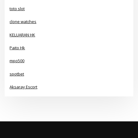
toto slot
clone watches
KELUARAN HK
Paito Hk
mpo500
spotbet
Aksaray Escort