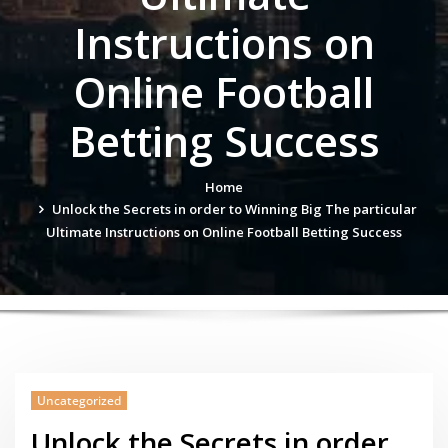
Instructions on
Online Football
Betting Success
Home
Unlock the Secrets in order to Winning Big The particular
Ultimate Instructions on Online Football Betting Success
Uncategorized
Unlock the Secrets in order