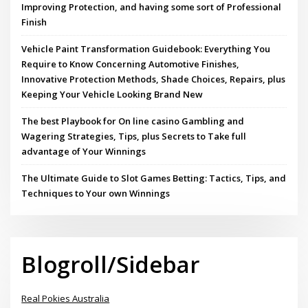
Improving Protection, and having some sort of Professional
Finish
Vehicle Paint Transformation Guidebook: Everything You
Require to Know Concerning Automotive Finishes,
Innovative Protection Methods, Shade Choices, Repairs, plus
Keeping Your Vehicle Looking Brand New
The best Playbook for On line casino Gambling and
Wagering Strategies, Tips, plus Secrets to Take full
advantage of Your Winnings
The Ultimate Guide to Slot Games Betting: Tactics, Tips, and
Techniques to Your own Winnings
Blogroll/Sidebar
Real Pokies Australia