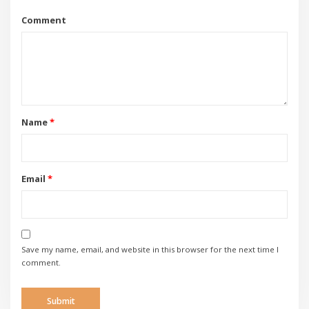
Comment
Name
*
Email
*
Save my name, email, and website in this browser for the next time I
comment.