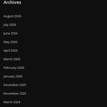
Archives
August 2026
July 2026
June 2026
May 2026
April 2026
March 2026
February 2026
January 2026
December 2025
November 2025
March 2024