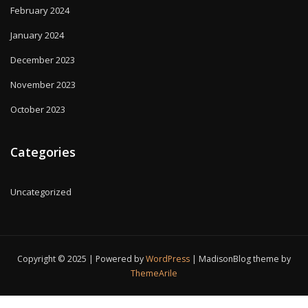
February 2024
January 2024
December 2023
November 2023
October 2023
Categories
Uncategorized
Copyright © 2025 | Powered by
WordPress
|
MadisonBlog theme by
ThemeArile