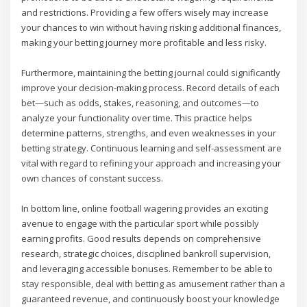
and restrictions. Providing a few offers wisely may increase
your chances to win without having risking additional finances,
making your betting journey more profitable and less risky.
Furthermore, maintaining the betting journal could significantly
improve your decision-making process. Record details of each
bet—such as odds, stakes, reasoning, and outcomes—to
analyze your functionality over time. This practice helps
determine patterns, strengths, and even weaknesses in your
betting strategy. Continuous learning and self-assessment are
vital with regard to refining your approach and increasing your
own chances of constant success.
In bottom line, online football wagering provides an exciting
avenue to engage with the particular sport while possibly
earning profits. Good results depends on comprehensive
research, strategic choices, disciplined bankroll supervision,
and leveraging accessible bonuses. Remember to be able to
stay responsible, deal with betting as amusement rather than a
guaranteed revenue, and continuously boost your knowledge