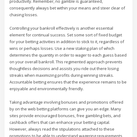
productivity. Remember, no gamble is guaranteed,
consequently always bet within your means and steer clear of
chasing losses.
Controlling your bankroll effectively is another essential
element for continual success. Set some sort of fixed budget
for your betting activities in addition to stick to it, regardless of
wins or perhaps losses. Use a new staking plan of which
determines the quantity in order to wager to each guess based
on your overall bankroll. This regimented approach prevents
thoughtless decisions and assists you ride out there losing
streaks when maximizing profits during winning streaks.
Accountable betting ensures that the experience remains to be
enjoyable and environmentally friendly.
Taking advantage involving bonuses and promotions offered
by on the web betting platforms can give you an edge. Many
sites provide encouraged bonuses, free gambling bets, and
cashback offers that can enhance your betting capital.
However, always read the stipulations attached to these
promotions to be able to understand wagering requirements