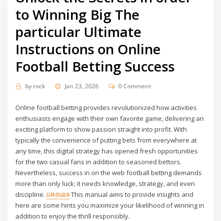
to Winning Big The
particular Ultimate
Instructions on Online
Football Betting Success
by
rock
Jan 23, 2026
0 Comment
Online football betting provides revolutionized how activities
enthusiasts engage with their own favorite game, delivering an
exciting platform to show passion straight into profit. With
typically the convenience of putting bets from everywhere at
any time, this digital strategy has opened fresh opportunities
for the two casual fans in addition to seasoned bettors.
Nevertheless, success in on the web football betting demands
more than only luck; it needs knowledge, strategy, and even
discipline.
แทงบอล
This manual aims to provide insights and
here are some hints you maximize your likelihood of winning in
addition to enjoy the thrill responsibly.