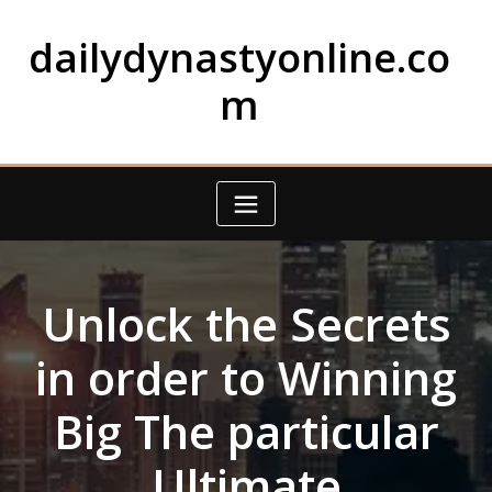
Skip
to
dailydynastyonline.co
content
m
Unlock the Secrets
in order to Winning
Big The particular
Ultimate