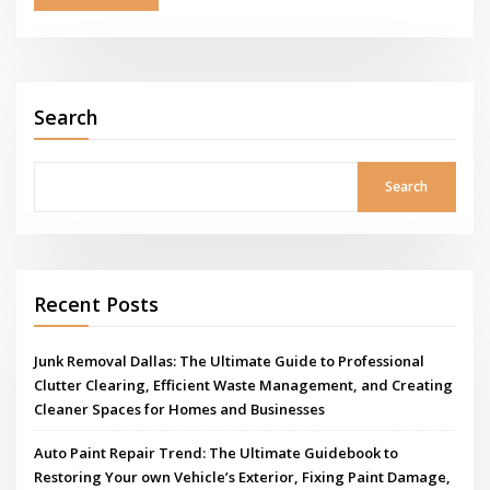
Search
Search
Recent Posts
Junk Removal Dallas: The Ultimate Guide to Professional
Clutter Clearing, Efficient Waste Management, and Creating
Cleaner Spaces for Homes and Businesses
Auto Paint Repair Trend: The Ultimate Guidebook to
Restoring Your own Vehicle’s Exterior, Fixing Paint Damage,