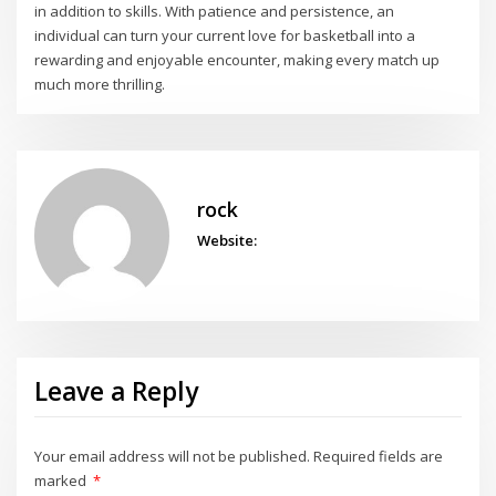
in addition to skills. With patience and persistence, an
individual can turn your current love for basketball into a
rewarding and enjoyable encounter, making every match up
much more thrilling.
rock
Website:
Leave a Reply
Your email address will not be published.
Required fields are
marked
*