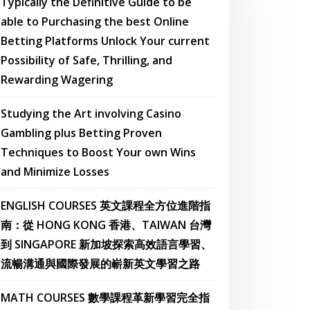
Typically the Definitive Guide to be
able to Purchasing the best Online
Betting Platforms Unlock Your current
Possibility of Safe, Thrilling, and
Rewarding Wagering
Studying the Art involving Casino
Gambling plus Betting Proven
Techniques to Boost Your own Wins
and Minimize Losses
ENGLISH COURSES 英文課程全方位進階指
南：從 HONG KONG 香港、TAIWAN 台灣
到 SINGAPORE 新加坡探索高效語言學習、
流暢溝通與國際發展的嶄新英文學習之路
MATH COURSES 數學課程革新學習完全指