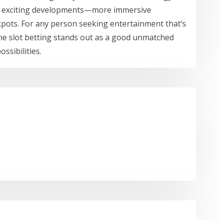
e exciting developments—more immersive
kpots. For any person seeking entertainment that’s
nline slot betting stands out as a good unmatched
ssibilities.