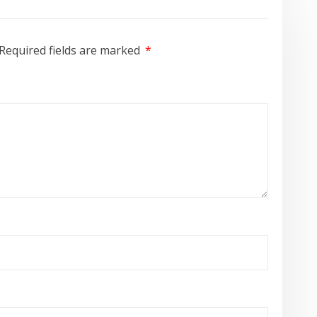
Required fields are marked
*