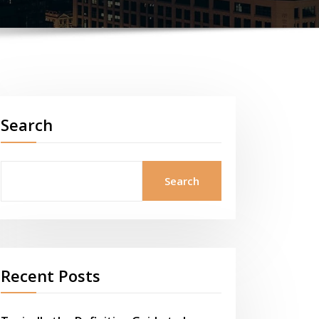
Search
Search
Recent Posts