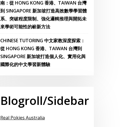
南：從 HONG KONG 香港、TAIWAN 台灣
到 SINGAPORE 新加坡打造高效數學學習體
系、突破程度限制、強化邏輯推理與開拓未
來學術可能性的嶄新方法
CHINESE TUTORING 中文家教深度探索：
從 HONG KONG 香港、TAIWAN 台灣到
SINGAPORE 新加坡打造個人化、實用化與
國際化的中文學習新體驗
Blogroll/Sidebar
Real Pokies Australia