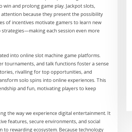
o win and prolong game play. Jackpot slots,
 attention because they present the possibility
pes of incentives motivate gamers to learn new
lop strategies—making each session even more
rated into online slot machine game platforms.
er tournaments, and talk functions foster a sense
ries, rivalling for top opportunities, and
nsform solo spins into online experiences. This
iendship and fun, motivating players to keep
ing the way we experience digital entertainment. It
tive features, secure environments, and social
ion to rewarding ecosystem. Because technology