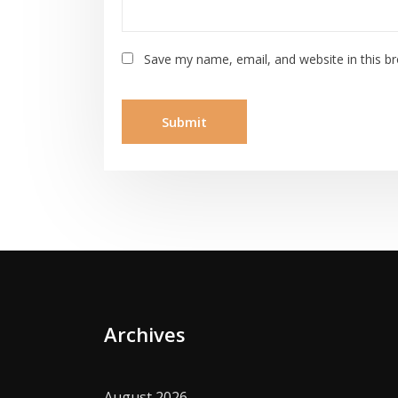
Save my name, email, and website in this b
Archives
August 2026