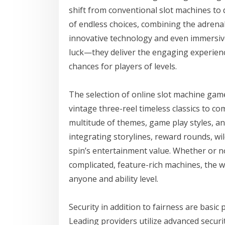
shift from conventional slot machines to 
of endless choices, combining the adrenal
innovative technology and even immersive 
luck—they deliver the engaging experience
chances for players of levels.
The selection of online slot machine game
vintage three-reel timeless classics to com
multitude of themes, game play styles, an
integrating storylines, reward rounds, w
spin’s entertainment value. Whether or n
complicated, feature-rich machines, the 
anyone and ability level.
Security in addition to fairness are basic 
Leading providers utilize advanced securi