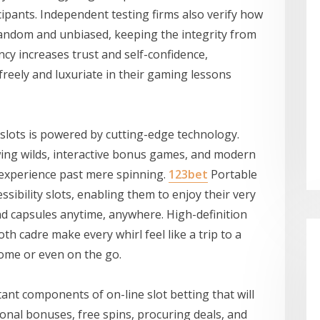
cipants. Independent testing firms also verify how
random and unbiased, keeping the integrity from
y increases trust and self-confidence,
reely and luxuriate in their gaming lessons
t slots is powered by cutting-edge technology.
wing wilds, interactive bonus games, and modern
 experience past mere spinning.
123bet
Portable
ssibility slots, enabling them to enjoy their very
d capsules anytime, anywhere. High-definition
th cadre make every whirl feel like a trip to a
home or even on the go.
nt components of on-line slot betting that will
ional bonuses, free spins, procuring deals, and