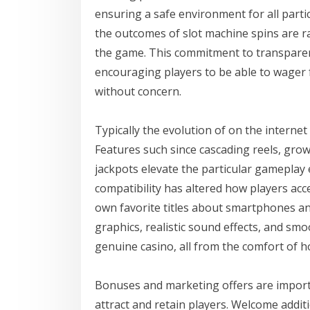
ensuring a safe environment for all parti
the outcomes of slot machine spins are 
the game. This commitment to transparenc
encouraging players to be able to wager f
without concern.
Typically the evolution of on the interne
Features such since cascading reels, gro
jackpots elevate the particular gameplay
compatibility has altered how players acce
own favorite titles about smartphones an
graphics, realistic sound effects, and smoo
genuine casino, all from the comfort of 
Bonuses and marketing offers are importa
attract and retain players. Welcome addit