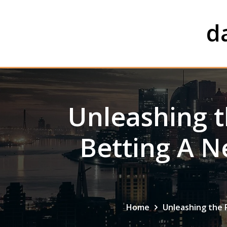
Skip
to
d
content
Unleashing t
Betting A N
Home
Unleashing the 