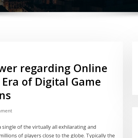
wer regarding Online
 Era of Digital Game
ins
mment
single of the virtually all exhilarating and
millions of players close to the globe. Typically the