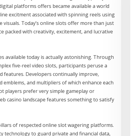
digital platforms offers became available a world
ine excitment associated with spinning reels using
visuals. Today’s online slots offer more than just
 packed with creativity, excitement, and lucrative
s available today is actually astonishing. Through
plex five-reel video slots, participants peruse a
d features. Developers continually improve,
ild emblems, and multipliers of which enhance each
ot players prefer very simple gameplay or
web casino landscape features something to satisfy
pillars of respected online slot wagering platforms.
ty technology to guard private and financial data,