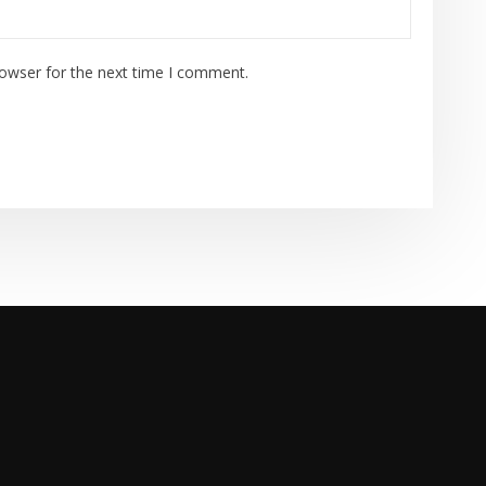
rowser for the next time I comment.