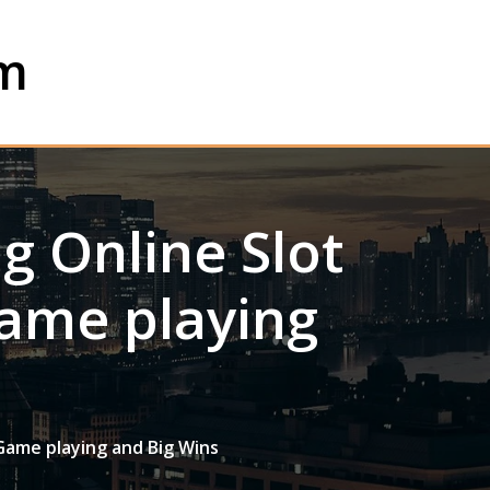
om
g Online Slot
Game playing
Game playing and Big Wins