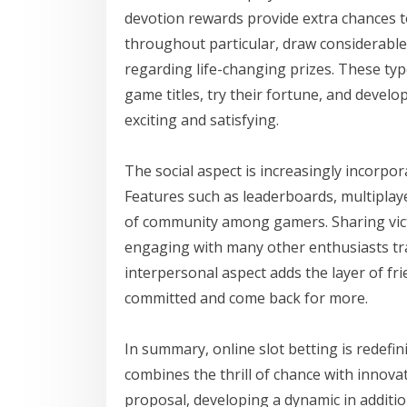
devotion rewards provide extra chances t
throughout particular, draw considerable
regarding life-changing prizes. These ty
game titles, try their fortune, and deve
exciting and satisfying.
The social aspect is increasingly incorpo
Features such as leaderboards, multiplay
of community among gamers. Sharing victo
engaging with many other enthusiasts tra
interpersonal aspect adds the layer of fr
committed and come back for more.
In summary, online slot betting is redefin
combines the thrill of chance with innova
proposal, developing a dynamic in addit