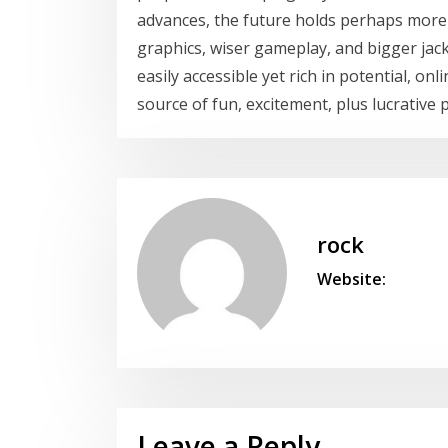
advances, the future holds perhaps mor
graphics, wiser gameplay, and bigger jac
easily accessible yet rich in potential, o
source of fun, excitement, plus lucrative po
rock
Website:
Leave a Reply