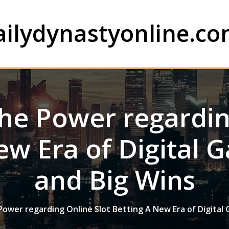
ailydynastyonline.c
he Power regardin
ew Era of Digital 
and Big Wins
Power regarding Online Slot Betting A New Era of Digital 