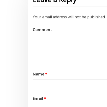
Your email address will not be published.
Comment
Name
*
Email
*