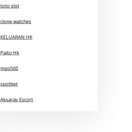
toto slot
clone watches
KELUARAN HK
Paito Hk
mpo500
spotbet
Aksaray Escort