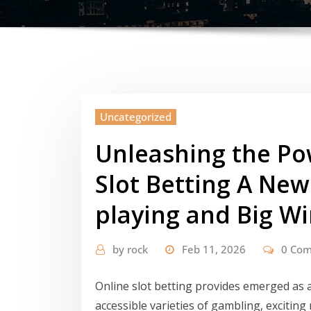
Uncategorized
Unleashing the Po
Slot Betting A New
playing and Big W
by
rock
Feb 11, 2026
0 Co
Online slot betting provides emerged as a 
accessible varieties of gambling, exciting 