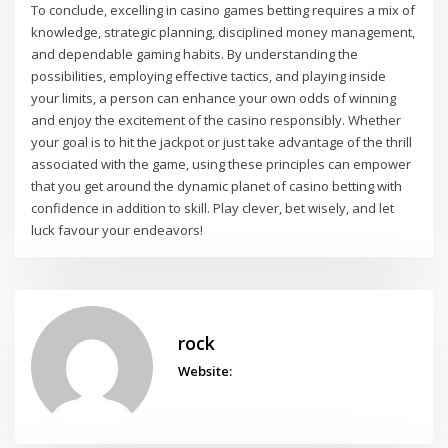
To conclude, excelling in casino games betting requires a mix of
knowledge, strategic planning, disciplined money management,
and dependable gaming habits. By understanding the
possibilities, employing effective tactics, and playing inside
your limits, a person can enhance your own odds of winning
and enjoy the excitement of the casino responsibly. Whether
your goal is to hit the jackpot or just take advantage of the thrill
associated with the game, using these principles can empower
that you get around the dynamic planet of casino betting with
confidence in addition to skill. Play clever, bet wisely, and let
luck favour your endeavors!
rock
Website: