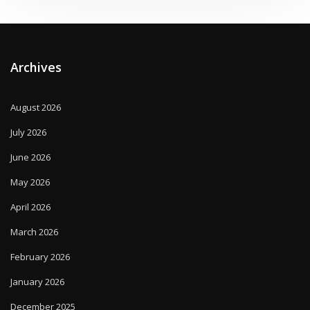
Archives
August 2026
July 2026
June 2026
May 2026
April 2026
March 2026
February 2026
January 2026
December 2025