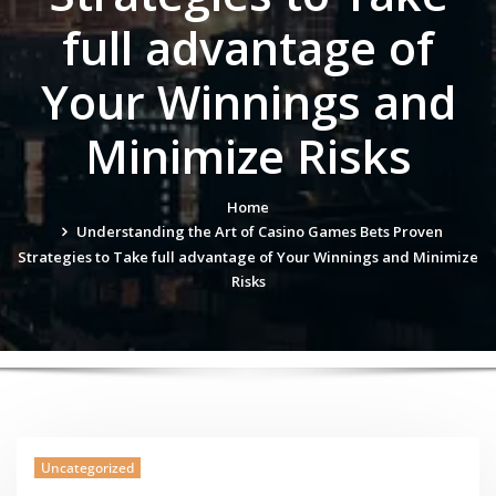
full advantage of
Your Winnings and
Minimize Risks
Home
Understanding the Art of Casino Games Bets Proven
Strategies to Take full advantage of Your Winnings and Minimize
Risks
Uncategorized