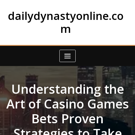
Skip
to
dailydynastyonline.co
content
m
Understanding the
Art of Casino Games
Bets Proven
Strategies to Take