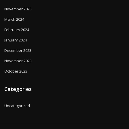
November 2025
March 2024
February 2024
January 2024
December 2023
November 2023
October 2023
Categories
Uncategorized