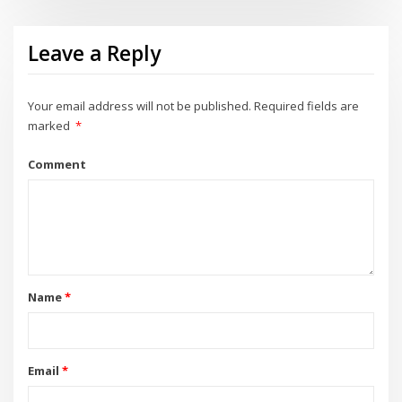
Leave a Reply
Your email address will not be published.
Required fields are
marked
*
Comment
Name
*
Email
*