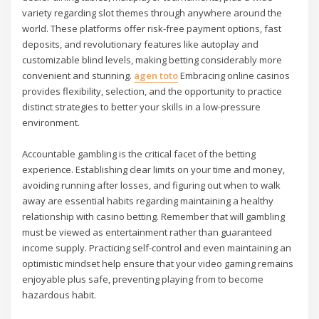
variety regarding slot themes through anywhere around the
world. These platforms offer risk-free payment options, fast
deposits, and revolutionary features like autoplay and
customizable blind levels, making betting considerably more
convenient and stunning.
agen toto
Embracing online casinos
provides flexibility, selection, and the opportunity to practice
distinct strategies to better your skills in a low-pressure
environment.
Accountable gambling is the critical facet of the betting
experience. Establishing clear limits on your time and money,
avoiding running after losses, and figuring out when to walk
away are essential habits regarding maintaining a healthy
relationship with casino betting. Remember that will gambling
must be viewed as entertainment rather than guaranteed
income supply. Practicing self-control and even maintaining an
optimistic mindset help ensure that your video gaming remains
enjoyable plus safe, preventing playing from to become
hazardous habit.