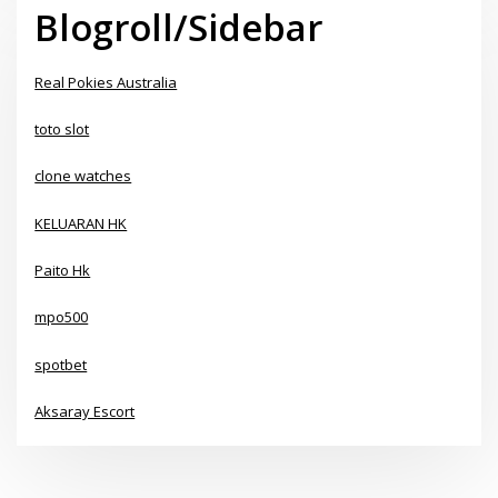
Blogroll/Sidebar
Real Pokies Australia
toto slot
clone watches
KELUARAN HK
Paito Hk
mpo500
spotbet
Aksaray Escort