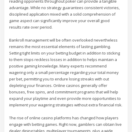
reading opponents throughout poker can provide a tangible
advantage. While no strategy guarantees consistent victories,
disciplined application mixed with a solid comprehension of
game aspect can significantly improve your overall good
results rate over period.
Bankroll management will be often overlooked nevertheless
remains the most essential elements of lasting gambling.
Setting tight limits on your betting budget in addition to sticking
to them stops reckless losses in addition to helps maintain a
positive gaming knowledge. Many experts recommend
wagering only a small percentage regarding your total money
per bet, permitting you to endure losing streaks with out
depleting your finances. Online casinos generally offer
bonuses, free spins, and commitment programs that will help
expand your playtime and even provide more opportunities to
implement your wagering strategies without extra financial risk.
The rise of online casino platforms has changed how players
engage with betting games. Right now, gamblers can obtain live
dealer dining tables, multiplayer tournaments, plus a wide