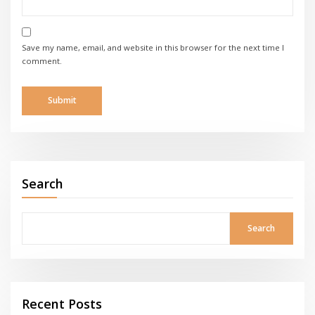
Save my name, email, and website in this browser for the next time I
comment.
Search
Search
Recent Posts