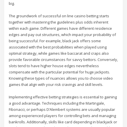
big.
The groundwork of successful on line casino betting starts
together with mastering the guidelines plus odds inherent
within each game. Different games have different residence
edges and pay out structures, which impact your probability of
being successful. For example, black jack offers some
associated with the best probabilities when played using
optimal strategy, while games like baccarat and craps also
provide favorable circumstances for savvy bettors. Conversely,
slots tend to have higher house edges nevertheless
compensate with the particular potential for huge jackpots.
Knowing these types of nuances allows you to choose video
games that align with your risk cravings and skill levels.
Implementing effective betting strategies is essential to gaining
a good advantage. Techniques including the Martingale,
Fibonacci, or perhaps D’Alembert systems are usually popular
among experienced players for controlling bets and managing
bankrolls. Additionally, skills like card depending in blackjack or