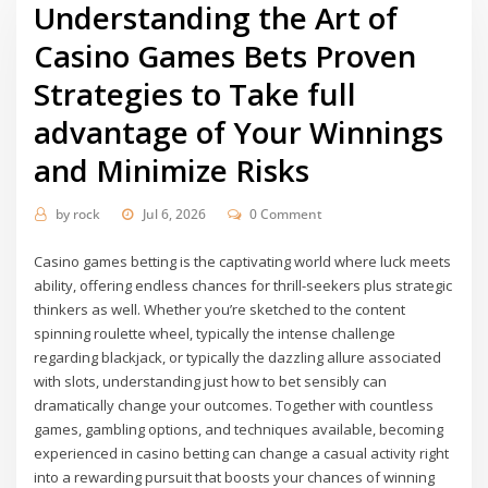
Understanding the Art of
Casino Games Bets Proven
Strategies to Take full
advantage of Your Winnings
and Minimize Risks
by
rock
Jul 6, 2026
0 Comment
Casino games betting is the captivating world where luck meets
ability, offering endless chances for thrill-seekers plus strategic
thinkers as well. Whether you’re sketched to the content
spinning roulette wheel, typically the intense challenge
regarding blackjack, or typically the dazzling allure associated
with slots, understanding just how to bet sensibly can
dramatically change your outcomes. Together with countless
games, gambling options, and techniques available, becoming
experienced in casino betting can change a casual activity right
into a rewarding pursuit that boosts your chances of winning