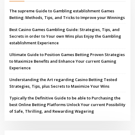
The supreme Guide to Gambling establishment Games
Betting: Methods, Tips, and Tricks to Improve your Winnings
Best Casino Games Gambling Guide: Strategies, Tips, and
Secrets in order to Your own Wins plus Enjoy the Gambling
establishment Experience
Ultimate Guide to Position Games Betting Proven Strategies
to Maximize Benefits and Enhance Your current Gaming
Experience
Understanding the Art regarding Casino Betting Tested
Strategies, Tips, plus Secrets to Maximize Your Wins
Typically the Definitive Guide to be able to Purchasing the
best Online Betting Platforms Unlock Your current Possibility
of Safe, Thrilling, and Rewarding Wagering