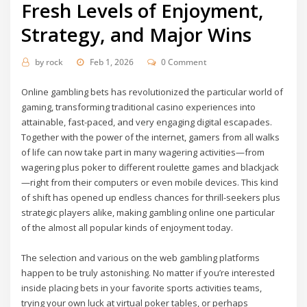
Fresh Levels of Enjoyment,
Strategy, and Major Wins
by
rock
Feb 1, 2026
0 Comment
Online gambling bets has revolutionized the particular world of
gaming, transforming traditional casino experiences into
attainable, fast-paced, and very engaging digital escapades.
Together with the power of the internet, gamers from all walks
of life can now take part in many wagering activities—from
wagering plus poker to different roulette games and blackjack
—right from their computers or even mobile devices. This kind
of shift has opened up endless chances for thrill-seekers plus
strategic players alike, making gambling online one particular
of the almost all popular kinds of enjoyment today.
The selection and various on the web gambling platforms
happen to be truly astonishing. No matter if you’re interested
inside placing bets in your favorite sports activities teams,
trying your own luck at virtual poker tables, or perhaps