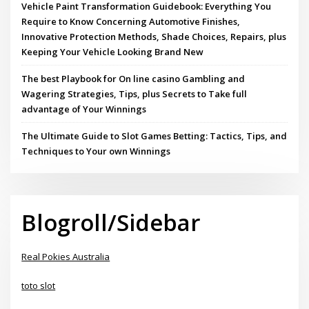
Vehicle Paint Transformation Guidebook: Everything You
Require to Know Concerning Automotive Finishes,
Innovative Protection Methods, Shade Choices, Repairs, plus
Keeping Your Vehicle Looking Brand New
The best Playbook for On line casino Gambling and
Wagering Strategies, Tips, plus Secrets to Take full
advantage of Your Winnings
The Ultimate Guide to Slot Games Betting: Tactics, Tips, and
Techniques to Your own Winnings
Blogroll/Sidebar
Real Pokies Australia
toto slot