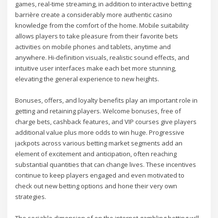
games, real-time streaming, in addition to interactive betting
barrière create a considerably more authentic casino
knowledge from the comfort of the home. Mobile suitability
allows players to take pleasure from their favorite bets
activities on mobile phones and tablets, anytime and
anywhere. Hi-definition visuals, realistic sound effects, and
intuitive user interfaces make each bet more stunning,
elevating the general experience to new heights.
Bonuses, offers, and loyalty benefits play an important role in
getting and retaining players. Welcome bonuses, free of
charge bets, cashback features, and VIP courses give players
additional value plus more odds to win huge. Progressive
jackpots across various betting market segments add an
element of excitement and anticipation, often reaching
substantial quantities that can change lives. These incentives
continue to keep players engaged and even motivated to
check out new betting options and hone their very own
strategies.
The sociable dimension of on the internet gambling betting will