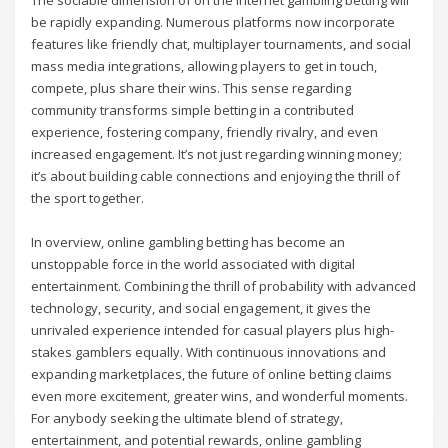
be rapidly expanding. Numerous platforms now incorporate
features like friendly chat, multiplayer tournaments, and social
mass media integrations, allowing players to get in touch,
compete, plus share their wins. This sense regarding
community transforms simple betting in a contributed
experience, fostering company, friendly rivalry, and even
increased engagement. It’s not just regarding winning money;
it’s about building cable connections and enjoying the thrill of
the sport together.
In overview, online gambling betting has become an
unstoppable force in the world associated with digital
entertainment. Combining the thrill of probability with advanced
technology, security, and social engagement, it gives the
unrivaled experience intended for casual players plus high-
stakes gamblers equally. With continuous innovations and
expanding marketplaces, the future of online betting claims
even more excitement, greater wins, and wonderful moments.
For anybody seeking the ultimate blend of strategy,
entertainment, and potential rewards, online gambling