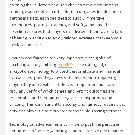
spinning the roulette wheel, the choices are almost limitless.
Leading workers offer a rich selection of games in addition to
betting markets, each designed to supply immersive
experiences, practical graphics, and soft gameplay. This
selection ensures that players can discover their favored type
of betting in addition to enjoy tailored activities that keep your
exhilaration alive.
Security and fairness are very important in the globe of
gambling online gambling.
mpo500
utilize cutting-edge
encryption technology to protect personal data and financial
transactions, providing a new safe environment regarding
players to gamble with confidence. Independent auditors
regularly verify of which games and betting outcomes are
reasonable and random, making sure transparency and
sincerity. This commitment to security and fairness fosters trust
between players and motivates responsible gaming methods.
Technological advancements continue to push the particular
boundaries of on-line gambling. Features like live dealer video