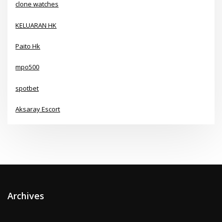
clone watches
KELUARAN HK
Paito Hk
mpo500
spotbet
Aksaray Escort
Archives