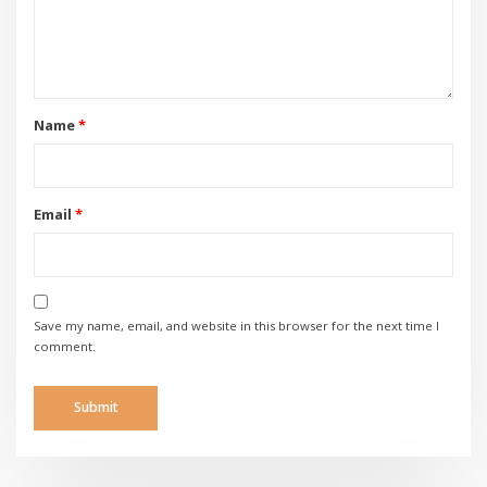
Name
*
Email
*
Save my name, email, and website in this browser for the next time I
comment.