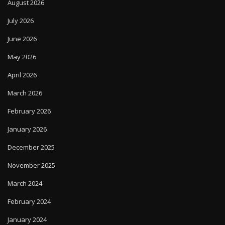
August 2026
July 2026
June 2026
May 2026
April 2026
March 2026
February 2026
January 2026
December 2025
November 2025
March 2024
February 2024
January 2024