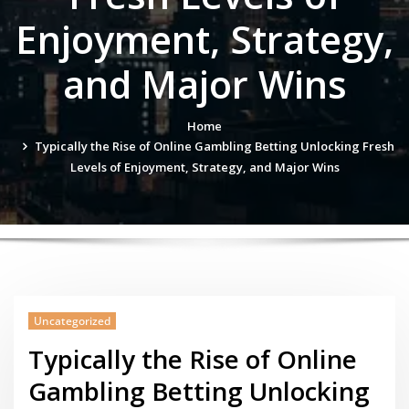
Enjoyment, Strategy,
and Major Wins
Home
Typically the Rise of Online Gambling Betting Unlocking Fresh
Levels of Enjoyment, Strategy, and Major Wins
Uncategorized
Typically the Rise of Online
Gambling Betting Unlocking