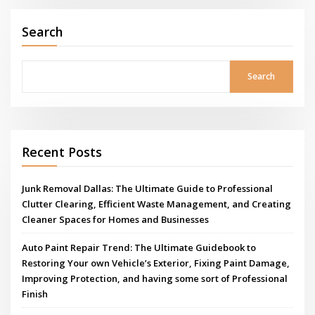
Search
Search
Recent Posts
Junk Removal Dallas: The Ultimate Guide to Professional
Clutter Clearing, Efficient Waste Management, and Creating
Cleaner Spaces for Homes and Businesses
Auto Paint Repair Trend: The Ultimate Guidebook to
Restoring Your own Vehicle’s Exterior, Fixing Paint Damage,
Improving Protection, and having some sort of Professional
Finish