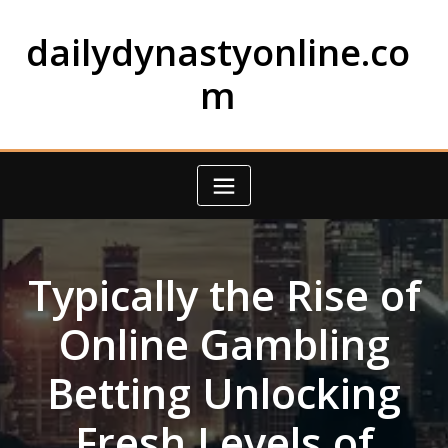
Skip
to
dailydynastyonline.co
content
m
Typically the Rise of
Online Gambling
Betting Unlocking
Fresh Levels of