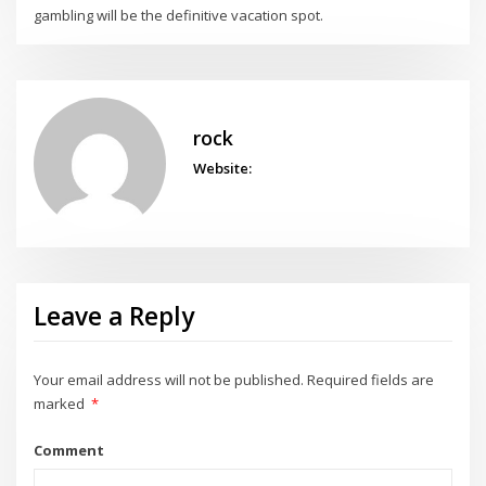
gambling will be the definitive vacation spot.
rock
Website:
Leave a Reply
Your email address will not be published.
Required fields are
marked
*
Comment