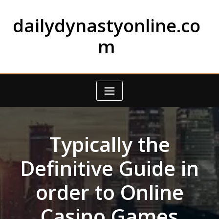
Skip
to
dailydynastyonline.co
content
m
Typically the
Definitive Guide in
order to Online
Casino Games