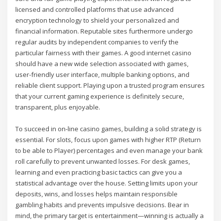
licensed and controlled platforms that use advanced
encryption technology to shield your personalized and
financial information. Reputable sites furthermore undergo
regular audits by independent companies to verify the
particular fairness with their games. A good internet casino
should have a new wide selection associated with games,
user-friendly user interface, multiple banking options, and
reliable client support. Playing upon a trusted program ensures
that your current gaming experience is definitely secure,
transparent, plus enjoyable.
To succeed in on-line casino games, building a solid strategy is
essential. For slots, focus upon games with higher RTP (Return
to be able to Player) percentages and even manage your bank
roll carefully to prevent unwanted losses. For desk games,
learning and even practicing basic tactics can give you a
statistical advantage over the house. Setting limits upon your
deposits, wins, and losses helps maintain responsible
gambling habits and prevents impulsive decisions. Bear in
mind, the primary target is entertainment—winning is actually a