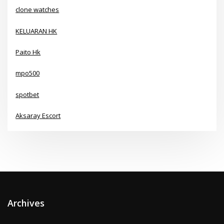
clone watches
KELUARAN HK
Paito Hk
mpo500
spotbet
Aksaray Escort
Archives