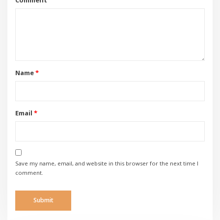
Name
*
Email
*
Save my name, email, and website in this browser for the next time I
comment.