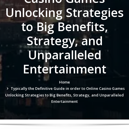
Unlocking Strategies
to Big Benefits,
Strategy, and
Unparalleled
Entertainment
Home
Typically the Definitive Guide in order to Online Casino Games
Unlocking Strategies to Big Benefits, Strategy, and Unparalleled
Entertainment