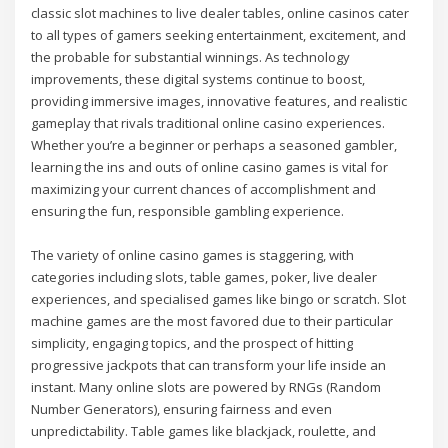
classic slot machines to live dealer tables, online casinos cater
to all types of gamers seeking entertainment, excitement, and
the probable for substantial winnings. As technology
improvements, these digital systems continue to boost,
providing immersive images, innovative features, and realistic
gameplay that rivals traditional online casino experiences.
Whether you’re a beginner or perhaps a seasoned gambler,
learning the ins and outs of online casino games is vital for
maximizing your current chances of accomplishment and
ensuring the fun, responsible gambling experience.
The variety of online casino games is staggering, with
categories including slots, table games, poker, live dealer
experiences, and specialised games like bingo or scratch. Slot
machine games are the most favored due to their particular
simplicity, engaging topics, and the prospect of hitting
progressive jackpots that can transform your life inside an
instant. Many online slots are powered by RNGs (Random
Number Generators), ensuring fairness and even
unpredictability. Table games like blackjack, roulette, and