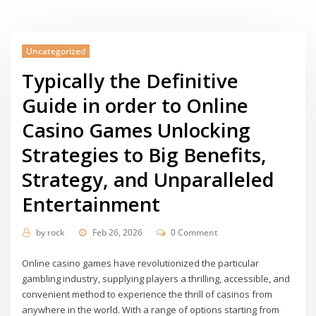
Uncategorized
Typically the Definitive
Guide in order to Online
Casino Games Unlocking
Strategies to Big Benefits,
Strategy, and Unparalleled
Entertainment
by
rock
Feb 26, 2026
0 Comment
Online casino games have revolutionized the particular
gambling industry, supplying players a thrilling, accessible, and
convenient method to experience the thrill of casinos from
anywhere in the world. With a range of options starting from