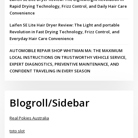
Rapid Drying Technology, Frizz Control, and Daily Hair Care
Convenience
Laifen SE Lite Hair Dryer Review: The Light and portable
Revolution in Fast Drying Technology, Frizz Control, and
Everyday Hair Care Convenience
AUTOMOBILE REPAIR SHOP WHITMAN MA: THE MAXIMUM
LOCAL INSTRUCTIONS ON TRUSTWORTHY VEHICLE SERVICE,
EXPERT DIAGNOSTICS, PREVENTIVE MAINTENANCE, AND
CONFIDENT TRAVELING IN EVERY SEASON
Blogroll/Sidebar
Real Pokies Australia
toto slot