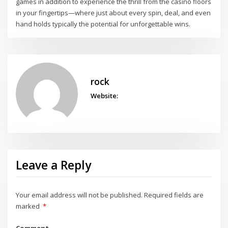
games in addition to experience the thrill from the casino floors
in your fingertips—where just about every spin, deal, and even
hand holds typically the potential for unforgettable wins.
rock
Website:
Leave a Reply
Your email address will not be published.
Required fields are
marked
*
Comment