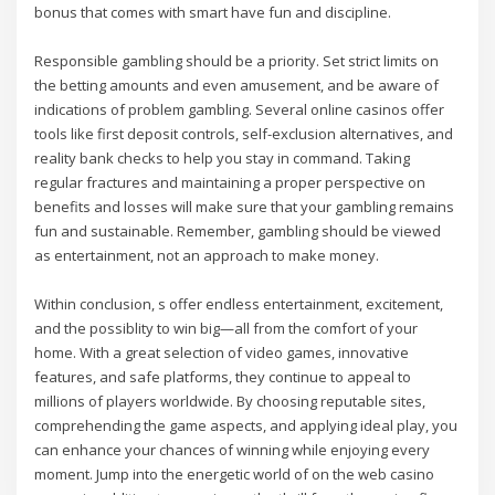
bonus that comes with smart have fun and discipline.
Responsible gambling should be a priority. Set strict limits on
the betting amounts and even amusement, and be aware of
indications of problem gambling. Several online casinos offer
tools like first deposit controls, self-exclusion alternatives, and
reality bank checks to help you stay in command. Taking
regular fractures and maintaining a proper perspective on
benefits and losses will make sure that your gambling remains
fun and sustainable. Remember, gambling should be viewed
as entertainment, not an approach to make money.
Within conclusion, s offer endless entertainment, excitement,
and the possiblity to win big—all from the comfort of your
home. With a great selection of video games, innovative
features, and safe platforms, they continue to appeal to
millions of players worldwide. By choosing reputable sites,
comprehending the game aspects, and applying ideal play, you
can enhance your chances of winning while enjoying every
moment. Jump into the energetic world of on the web casino