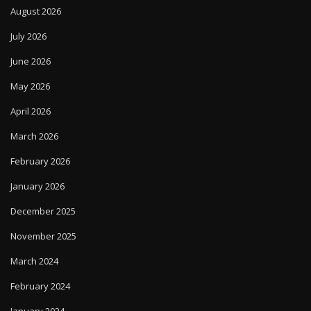
August 2026
July 2026
June 2026
May 2026
April 2026
March 2026
February 2026
January 2026
December 2025
November 2025
March 2024
February 2024
January 2024