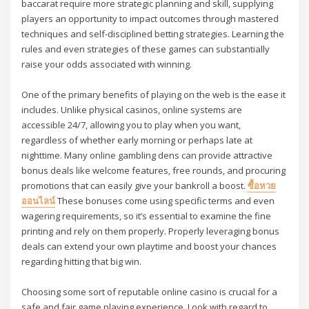
baccarat require more strategic planning and skill, supplying
players an opportunity to impact outcomes through mastered
techniques and self-disciplined betting strategies. Learning the
rules and even strategies of these games can substantially
raise your odds associated with winning.
One of the primary benefits of playing on the web is the ease it
includes. Unlike physical casinos, online systems are
accessible 24/7, allowing you to play when you want,
regardless of whether early morning or perhaps late at
nighttime. Many online gambling dens can provide attractive
bonus deals like welcome features, free rounds, and procuring
promotions that can easily give your bankroll a boost.
ซื้อหวย
ออนไลน์
These bonuses come using specific terms and even
wagering requirements, so it’s essential to examine the fine
printing and rely on them properly. Properly leveraging bonus
deals can extend your own playtime and boost your chances
regarding hitting that big win.
Choosing some sort of reputable online casino is crucial for a
safe and fair game playing experience. Look with regard to