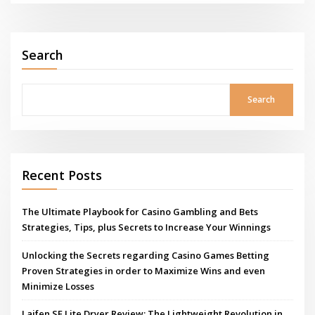
Search
Search
Recent Posts
The Ultimate Playbook for Casino Gambling and Bets
Strategies, Tips, plus Secrets to Increase Your Winnings
Unlocking the Secrets regarding Casino Games Betting
Proven Strategies in order to Maximize Wins and even
Minimize Losses
Laifen SE Lite Dryer Review: The Lightweight Revolution in