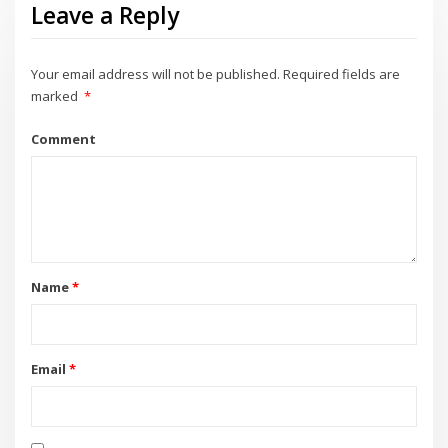
Leave a Reply
Your email address will not be published.
Required fields are
marked
*
Comment
Name
*
Email
*