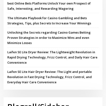
best Online Bets Platforms Unlock Your own Prospect of
Safe, Interesting, and Rewarding Wagering
The Ultimate Playbook for Casino Gambling and Bets
Strategies, Tips, plus Secrets to Increase Your Winnings
Unlocking the Secrets regarding Casino Games Betting
Proven Strategies in order to Maximize Wins and even
Minimize Losses
Laifen SE Lite Dryer Review: The Lightweight Revolution in
Rapid Drying Technology, Frizz Control, and Daily Hair Care
Convenience
Laifen SE Lite Hair Dryer Review: The Light and portable
Revolution in Fast Drying Technology, Frizz Control, and
Everyday Hair Care Convenience