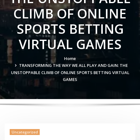
CLIMB OF ONLINE
SPORTS BETTING
VIRTUAL GAMES
Home
TRANSFORMING THE WAY WE ALL PLAY AND GAIN: THE
UNSTOPPABLE CLIMB OF ONLINE SPORTS BETTING VIRTUAL
GAMES
Uncategorized