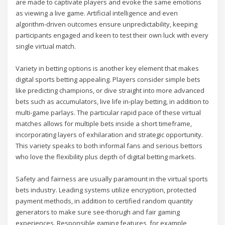
are made to captivate players and evoke the same emotions
as viewing a live game. Artificial intelligence and even
algorithm-driven outcomes ensure unpredictability, keeping
participants engaged and keen to test their own luck with every
single virtual match.
Variety in betting options is another key element that makes
digital sports betting appealing. Players consider simple bets
like predicting champions, or dive straight into more advanced
bets such as accumulators, live life in-play betting, in addition to
multi-game parlays. The particular rapid pace of these virtual
matches allows for multiple bets inside a short timeframe,
incorporating layers of exhilaration and strategic opportunity.
This variety speaks to both informal fans and serious bettors
who love the flexibility plus depth of digital betting markets.
Safety and fairness are usually paramount in the virtual sports
bets industry. Leading systems utilize encryption, protected
payment methods, in addition to certified random quantity
generators to make sure see-thorugh and fair gaming
experiences. Responsible gaming features, for example