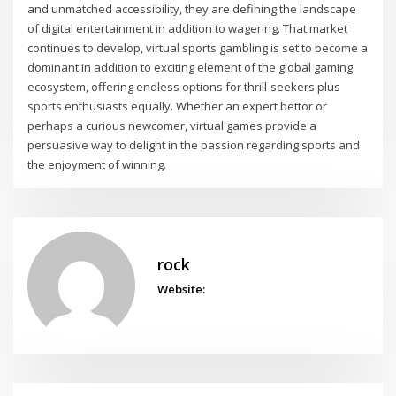
and unmatched accessibility, they are defining the landscape
of digital entertainment in addition to wagering. That market
continues to develop, virtual sports gambling is set to become a
dominant in addition to exciting element of the global gaming
ecosystem, offering endless options for thrill-seekers plus
sports enthusiasts equally. Whether an expert bettor or
perhaps a curious newcomer, virtual games provide a
persuasive way to delight in the passion regarding sports and
the enjoyment of winning.
rock
Website: