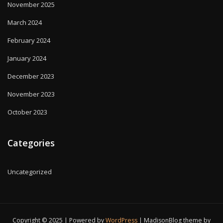
November 2025
March 2024
February 2024
January 2024
December 2023
November 2023
October 2023
Categories
Uncategorized
Copyright © 2025 | Powered by
WordPress
|
MadisonBlog theme by