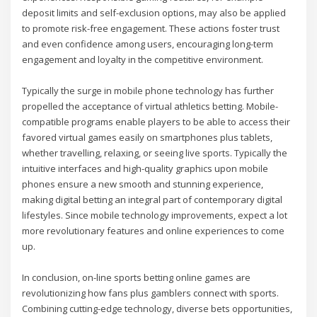
deposit limits and self-exclusion options, may also be applied
to promote risk-free engagement. These actions foster trust
and even confidence among users, encouraging long-term
engagement and loyalty in the competitive environment.
Typically the surge in mobile phone technology has further
propelled the acceptance of virtual athletics betting. Mobile-
compatible programs enable players to be able to access their
favored virtual games easily on smartphones plus tablets,
whether travelling, relaxing, or seeing live sports. Typically the
intuitive interfaces and high-quality graphics upon mobile
phones ensure a new smooth and stunning experience,
making digital betting an integral part of contemporary digital
lifestyles. Since mobile technology improvements, expect a lot
more revolutionary features and online experiences to come
up.
In conclusion, on-line sports betting online games are
revolutionizing how fans plus gamblers connect with sports.
Combining cutting-edge technology, diverse bets opportunities,