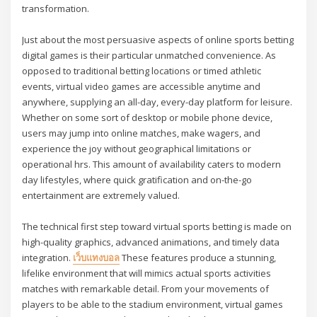
transformation.
Just about the most persuasive aspects of online sports betting
digital games is their particular unmatched convenience. As
opposed to traditional betting locations or timed athletic
events, virtual video games are accessible anytime and
anywhere, supplying an all-day, every-day platform for leisure.
Whether on some sort of desktop or mobile phone device,
users may jump into online matches, make wagers, and
experience the joy without geographical limitations or
operational hrs. This amount of availability caters to modern
day lifestyles, where quick gratification and on-the-go
entertainment are extremely valued.
The technical first step toward virtual sports betting is made on
high-quality graphics, advanced animations, and timely data
integration.
เว็บแทงบอล
These features produce a stunning,
lifelike environment that will mimics actual sports activities
matches with remarkable detail. From your movements of
players to be able to the stadium environment, virtual games