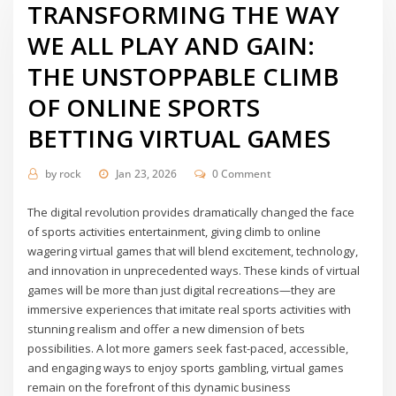
TRANSFORMING THE WAY
WE ALL PLAY AND GAIN:
THE UNSTOPPABLE CLIMB
OF ONLINE SPORTS
BETTING VIRTUAL GAMES
by
rock
Jan 23, 2026
0 Comment
The digital revolution provides dramatically changed the face
of sports activities entertainment, giving climb to online
wagering virtual games that will blend excitement, technology,
and innovation in unprecedented ways. These kinds of virtual
games will be more than just digital recreations—they are
immersive experiences that imitate real sports activities with
stunning realism and offer a new dimension of bets
possibilities. A lot more gamers seek fast-paced, accessible,
and engaging ways to enjoy sports gambling, virtual games
remain on the forefront of this dynamic business