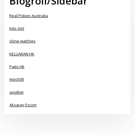
Blogroll/Sidebar
Real Pokies Australia
toto slot
clone watches
KELUARAN HK
Paito Hk
mpo500
spotbet
Aksaray Escort