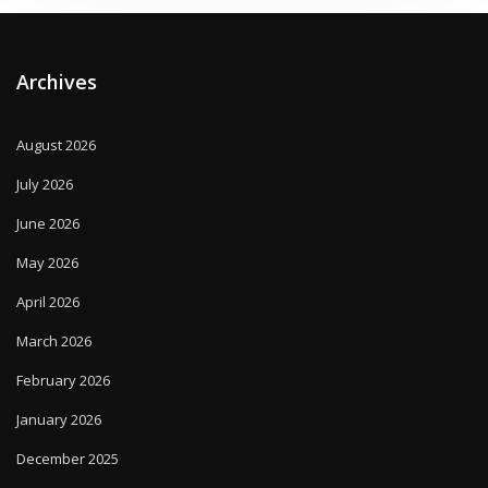
Archives
August 2026
July 2026
June 2026
May 2026
April 2026
March 2026
February 2026
January 2026
December 2025