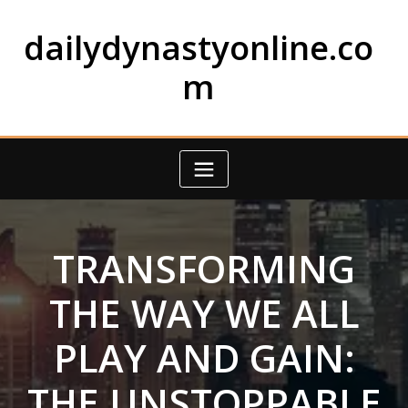
Skip
to
dailydynastyonline.co
content
m
TRANSFORMING
THE WAY WE ALL
PLAY AND GAIN:
THE UNSTOPPABLE