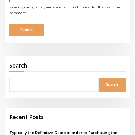
Save my name, email, and website in this browser for the next time I
comment.
Search
Search
Recent Posts
Typically the Definitive Guide in order to Purchasing the