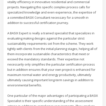
vitality efficiency in innovative residential and commercial
projects. Navigating this specific complex process calls for
specialized knowledge and even experience, the expertise of
a committed BASIX Consultant necessary for a smooth in
addition to successful certification journey.
A BASIX Expert is really a trained specialist that specializes in
evaluating making designs against the particular strict
sustainability requirements set from the scheme. They work
tightly with clients from the initial planning stages, helping all of
them incorporate sustainable characteristics that meet or
exceed the mandatory standards. Their expertise not
necessarily only simplifies the particular certification process
but in addition ensures that your own project is enhanced for
maximum normal water and energy productivity, ultimately
ultimately causing important long-term savings in addition to
environmental benefits.
One particular of the major advantages of participating a BASIX
Specialist is their specific understanding of the assessment
criteria in addition to compliance requirements. They analyze