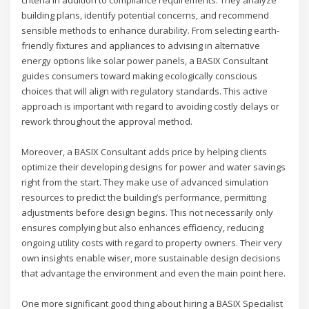
building plans, identify potential concerns, and recommend
sensible methods to enhance durability. From selecting earth-
friendly fixtures and appliances to advising in alternative
energy options like solar power panels, a BASIX Consultant
guides consumers toward making ecologically conscious
choices that will align with regulatory standards. This active
approach is important with regard to avoiding costly delays or
rework throughout the approval method.
Moreover, a BASIX Consultant adds price by helping clients
optimize their developing designs for power and water savings
right from the start. They make use of advanced simulation
resources to predict the building’s performance, permitting
adjustments before design begins. This not necessarily only
ensures complying but also enhances efficiency, reducing
ongoing utility costs with regard to property owners. Their very
own insights enable wiser, more sustainable design decisions
that advantage the environment and even the main point here.
One more significant good thing about hiring a BASIX Specialist