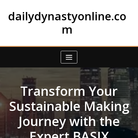
Skip
to
dailydynastyonline.co
content
m
Transform Your
Sustainable Making
Journey with the
Expert BASIX