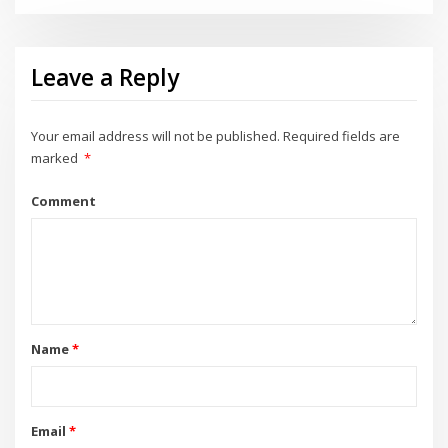
Leave a Reply
Your email address will not be published.
Required fields are
marked
*
Comment
Name
*
Email
*