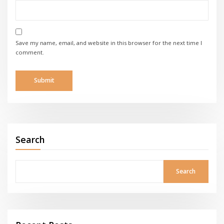
Save my name, email, and website in this browser for the next time I
comment.
Search
Search