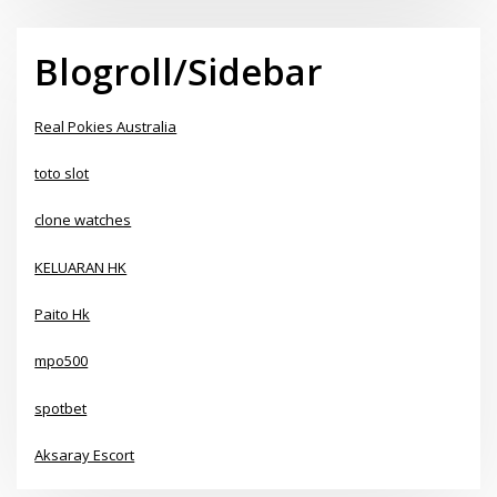
Blogroll/Sidebar
Real Pokies Australia
toto slot
clone watches
KELUARAN HK
Paito Hk
mpo500
spotbet
Aksaray Escort