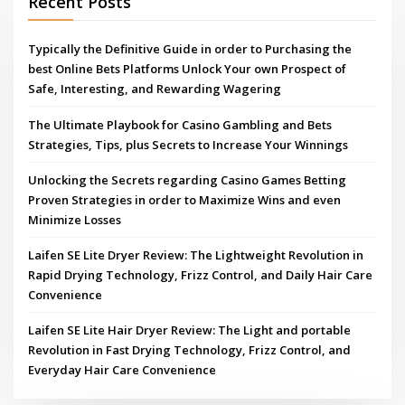
Recent Posts
Typically the Definitive Guide in order to Purchasing the
best Online Bets Platforms Unlock Your own Prospect of
Safe, Interesting, and Rewarding Wagering
The Ultimate Playbook for Casino Gambling and Bets
Strategies, Tips, plus Secrets to Increase Your Winnings
Unlocking the Secrets regarding Casino Games Betting
Proven Strategies in order to Maximize Wins and even
Minimize Losses
Laifen SE Lite Dryer Review: The Lightweight Revolution in
Rapid Drying Technology, Frizz Control, and Daily Hair Care
Convenience
Laifen SE Lite Hair Dryer Review: The Light and portable
Revolution in Fast Drying Technology, Frizz Control, and
Everyday Hair Care Convenience