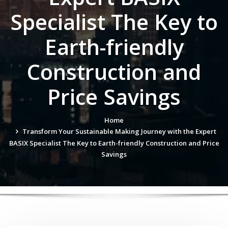
Specialist The Key to
Earth-friendly
Construction and
Price Savings
Home
Transform Your Sustainable Making Journey with the Expert
BASIX Specialist The Key to Earth-friendly Construction and Price
Savings