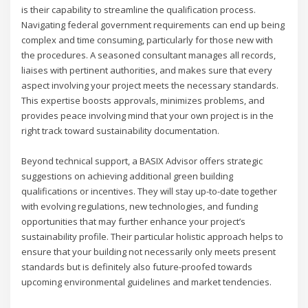
is their capability to streamline the qualification process.
Navigating federal government requirements can end up being
complex and time consuming, particularly for those new with
the procedures. A seasoned consultant manages all records,
liaises with pertinent authorities, and makes sure that every
aspect involving your project meets the necessary standards.
This expertise boosts approvals, minimizes problems, and
provides peace involving mind that your own project is in the
right track toward sustainability documentation.
Beyond technical support, a BASIX Advisor offers strategic
suggestions on achieving additional green building
qualifications or incentives. They will stay up-to-date together
with evolving regulations, new technologies, and funding
opportunities that may further enhance your project’s
sustainability profile. Their particular holistic approach helps to
ensure that your building not necessarily only meets present
standards but is definitely also future-proofed towards
upcoming environmental guidelines and market tendencies.