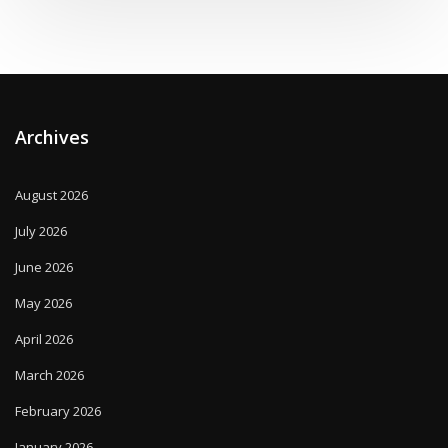
Archives
August 2026
July 2026
June 2026
May 2026
April 2026
March 2026
February 2026
January 2026