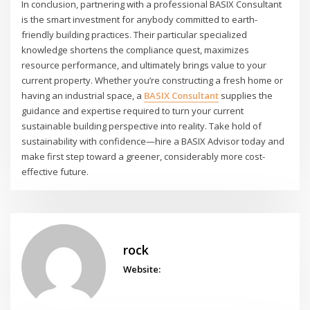
In conclusion, partnering with a professional BASIX Consultant
is the smart investment for anybody committed to earth-
friendly building practices. Their particular specialized
knowledge shortens the compliance quest, maximizes
resource performance, and ultimately brings value to your
current property. Whether you’re constructing a fresh home or
having an industrial space, a
BASIX Consultant
supplies the
guidance and expertise required to turn your current
sustainable building perspective into reality. Take hold of
sustainability with confidence—hire a BASIX Advisor today and
make first step toward a greener, considerably more cost-
effective future.
rock
Website: