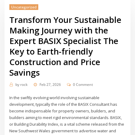
Uncategorized
Transform Your Sustainable
Making Journey with the
Expert BASIX Specialist The
Key to Earth-friendly
Construction and Price
Savings
by
rock
Feb 27, 2026
0 Comment
In the swiftly evolving world involving sustainable
development, typically the role of the BASIX Consultant has
become indispensable for property owners, builders, and
builders aiming to meet rigid environmental standards. BASIX,
or Building Durability Index, is a vital scheme released from the
New Southwest Wales government to advertise water and