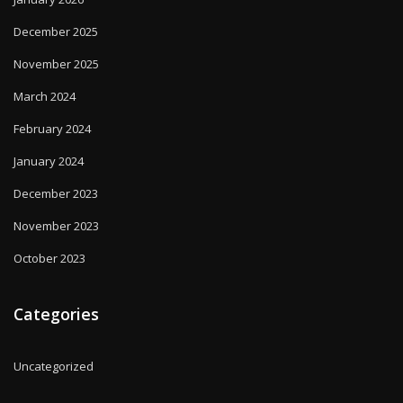
December 2025
November 2025
March 2024
February 2024
January 2024
December 2023
November 2023
October 2023
Categories
Uncategorized