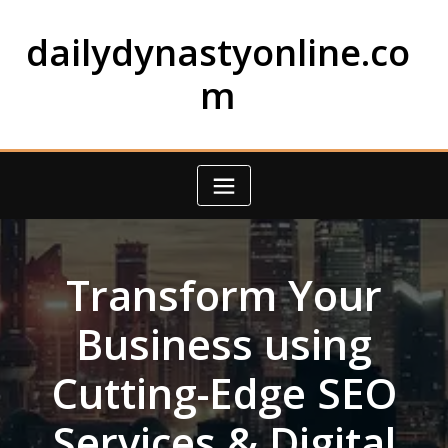
Skip
to
dailydynastyonline.co
content
m
Transform Your
Business using
Cutting-Edge SEO
Services & Digital