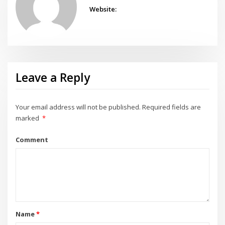
Website:
Leave a Reply
Your email address will not be published.
Required fields are
marked
*
Comment
Name
*