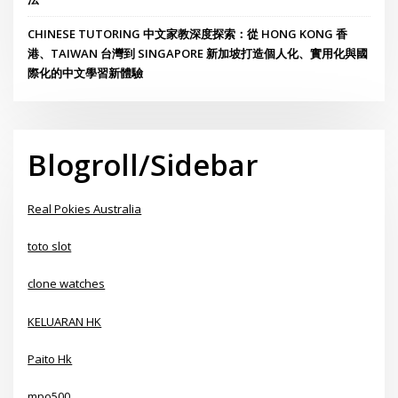
CHINESE TUTORING 中文家教深度探索：從 HONG KONG 香
港、TAIWAN 台灣到 SINGAPORE 新加坡打造個人化、實用化與國
際化的中文學習新體驗
Blogroll/Sidebar
Real Pokies Australia
toto slot
clone watches
KELUARAN HK
Paito Hk
mpo500