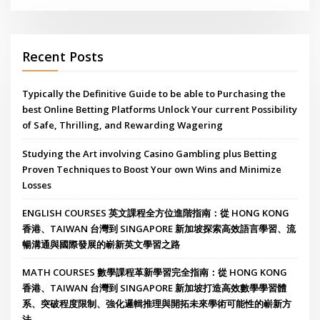
Recent Posts
Typically the Definitive Guide to be able to Purchasing the
best Online Betting Platforms Unlock Your current Possibility
of Safe, Thrilling, and Rewarding Wagering
Studying the Art involving Casino Gambling plus Betting
Proven Techniques to Boost Your own Wins and Minimize
Losses
ENGLISH COURSES 英文課程全方位進階指南：從 HONG KONG
香港、TAIWAN 台灣到 SINGAPORE 新加坡探索高效語言學習、流
暢溝通與國際發展的嶄新英文學習之路
MATH COURSES 數學課程革新學習完全指南：從 HONG KONG
香港、TAIWAN 台灣到 SINGAPORE 新加坡打造高效數學學習體
系、突破程度限制、強化邏輯推理與開拓未來學術可能性的嶄新方
法