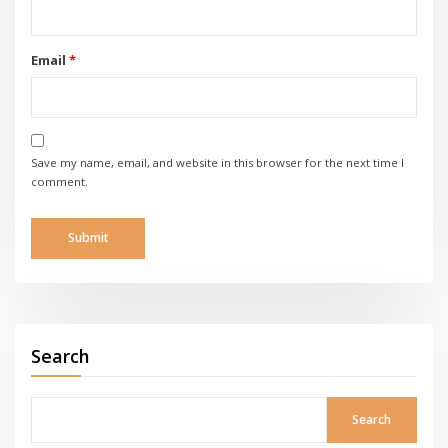
Email
*
Save my name, email, and website in this browser for the next time I
comment.
Search
Search