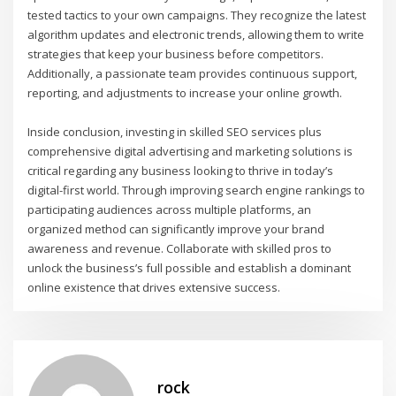
tested tactics to your own campaigns. They recognize the latest
algorithm updates and electronic trends, allowing them to write
strategies that keep your business before competitors.
Additionally, a passionate team provides continuous support,
reporting, and adjustments to increase your online growth.
Inside conclusion, investing in skilled SEO services plus
comprehensive digital advertising and marketing solutions is
critical regarding any business looking to thrive in today’s
digital-first world. Through improving search engine rankings to
participating audiences across multiple platforms, an
organized method can significantly improve your brand
awareness and revenue. Collaborate with skilled pros to
unlock the business’s full possible and establish a dominant
online existence that drives extensive success.
rock