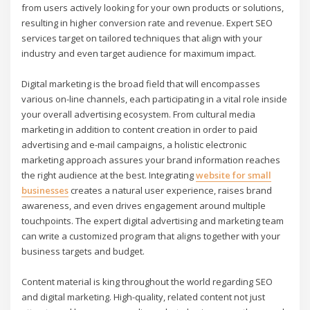
from users actively looking for your own products or solutions,
resulting in higher conversion rate and revenue. Expert SEO
services target on tailored techniques that align with your
industry and even target audience for maximum impact.
Digital marketing is the broad field that will encompasses
various on-line channels, each participating in a vital role inside
your overall advertising ecosystem. From cultural media
marketing in addition to content creation in order to paid
advertising and e-mail campaigns, a holistic electronic
marketing approach assures your brand information reaches
the right audience at the best. Integrating
website for small
businesses
creates a natural user experience, raises brand
awareness, and even drives engagement around multiple
touchpoints. The expert digital advertising and marketing team
can write a customized program that aligns together with your
business targets and budget.
Content material is king throughout the world regarding SEO
and digital marketing. High-quality, related content not just