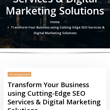
Marketing Solutions
Home
Transform Your Business using Cutting-Edge SEO Services &
Digital Marketing Solutions
Uncategorized
Transform Your Business
using Cutting-Edge SEO
Services & Digital Marketing