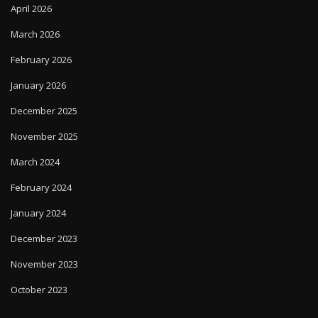
April 2026
March 2026
February 2026
January 2026
December 2025
November 2025
March 2024
February 2024
January 2024
December 2023
November 2023
October 2023