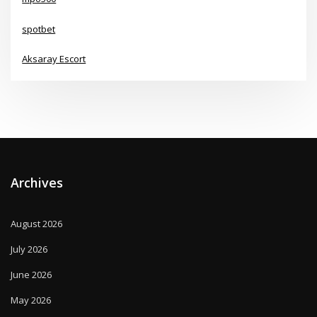
spotbet
Aksaray Escort
Archives
August 2026
July 2026
June 2026
May 2026