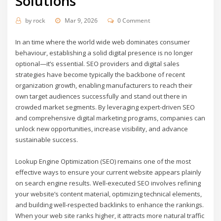
Solutions
by
rock
Mar 9, 2026
0 Comment
In an time where the world wide web dominates consumer
behaviour, establishing a solid digital presence is no longer
optional—it’s essential. SEO providers and digital sales
strategies have become typically the backbone of recent
organization growth, enabling manufacturers to reach their
own target audiences successfully and stand out there in
crowded market segments. By leveraging expert-driven SEO
and comprehensive digital marketing programs, companies can
unlock new opportunities, increase visibility, and advance
sustainable success.
Lookup Engine Optimization (SEO) remains one of the most
effective ways to ensure your current website appears plainly
on search engine results. Well-executed SEO involves refining
your website’s content material, optimizing technical elements,
and building well-respected backlinks to enhance the rankings.
When your web site ranks higher, it attracts more natural traffic