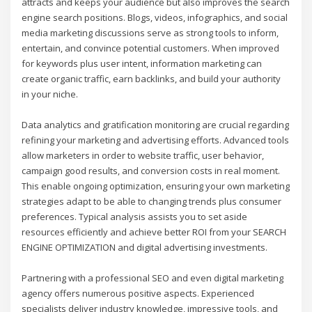
attracts and keeps your audience but also improves the search
engine search positions. Blogs, videos, infographics, and social
media marketing discussions serve as strong tools to inform,
entertain, and convince potential customers. When improved
for keywords plus user intent, information marketing can
create organic traffic, earn backlinks, and build your authority
in your niche.
Data analytics and gratification monitoring are crucial regarding
refining your marketing and advertising efforts. Advanced tools
allow marketers in order to website traffic, user behavior,
campaign good results, and conversion costs in real moment.
This enable ongoing optimization, ensuring your own marketing
strategies adapt to be able to changing trends plus consumer
preferences. Typical analysis assists you to set aside
resources efficiently and achieve better ROI from your SEARCH
ENGINE OPTIMIZATION and digital advertising investments.
Partnering with a professional SEO and even digital marketing
agency offers numerous positive aspects. Experienced
specialists deliver industry knowledge, impressive tools, and