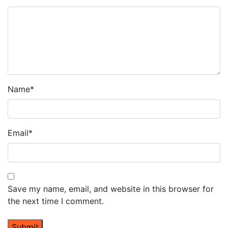
Name
*
Email
*
Save my name, email, and website in this browser for
the next time I comment.