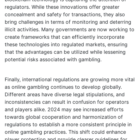
regulators. While these innovations offer greater
concealment and safety for transactions, they also
bring challenges in terms of monitoring and deterring
illicit activities. Many governments are now working to
create frameworks that can efficiently incorporate
these technologies into regulated markets, ensuring
that the advantages can be utilized while lessening
potential risks associated with gambling.
Finally, international regulations are growing more vital
as online gambling continues to develop globally.
Different areas have diverse legal stipulations, and
inconsistencies can result in confusion for operators
and players alike. 2024 may see increased efforts
towards global cooperation and harmonization of
regulations to establish a more consistent principle in
online gambling practices. This shift could enhance
player protection and provide clearer guidelines for