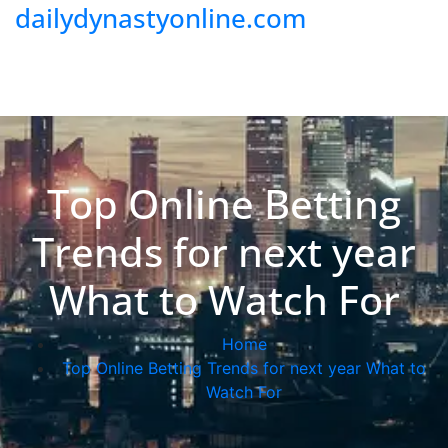
Skip
dailydynastyonline.com
to
content
Top Online Betting
Trends for next year
What to Watch For
Home
Top Online Betting Trends for next year What to
Watch For