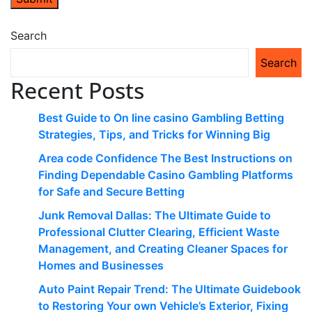
Search
Search
Recent Posts
Best Guide to On line casino Gambling Betting
Strategies, Tips, and Tricks for Winning Big
Area code Confidence The Best Instructions on
Finding Dependable Casino Gambling Platforms
for Safe and Secure Betting
Junk Removal Dallas: The Ultimate Guide to
Professional Clutter Clearing, Efficient Waste
Management, and Creating Cleaner Spaces for
Homes and Businesses
Auto Paint Repair Trend: The Ultimate Guidebook
to Restoring Your own Vehicle’s Exterior, Fixing