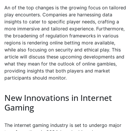
An of the top changes is the growing focus on tailored
play encounters. Companies are harnessing data
insights to cater to specific player needs, crafting a
more immersive and tailored experience. Furthermore,
the broadening of regulation frameworks in various
regions is rendering online betting more available,
while also focusing on security and ethical play. This
article will discuss these upcoming developments and
what they mean for the outlook of online gambles,
providing insights that both players and market
participants should monitor.
New Innovations in Internet
Gaming
The internet gaming industry is set to undergo major