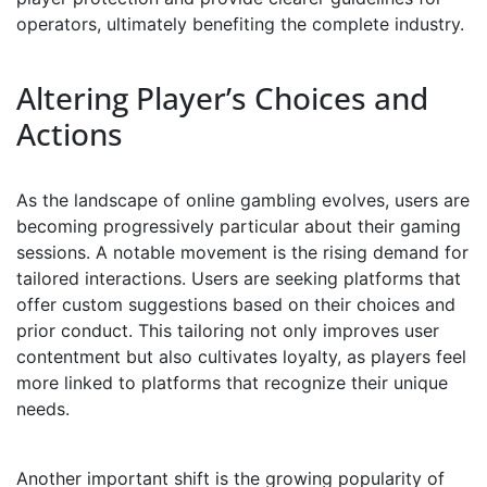
operators, ultimately benefiting the complete industry.
Altering Player’s Choices and
Actions
As the landscape of online gambling evolves, users are
becoming progressively particular about their gaming
sessions. A notable movement is the rising demand for
tailored interactions. Users are seeking platforms that
offer custom suggestions based on their choices and
prior conduct. This tailoring not only improves user
contentment but also cultivates loyalty, as players feel
more linked to platforms that recognize their unique
needs.
Another important shift is the growing popularity of