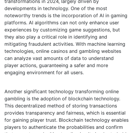
transformations in 2024, largely driven by
developments in technology. One of the most
noteworthy trends is the incorporation of AI in gaming
platforms. AI algorithms can not only enhance user
experiences by customizing game suggestions, but
they also play a critical role in identifying and
mitigating fraudulent activities. With machine learning
technologies, online casinos and gambling websites
can analyze vast amounts of data to understand
player actions, guaranteeing a safer and more
engaging environment for all users.
Another significant technology transforming online
gambling is the adoption of blockchain technology.
This decentralized method of storing transactions
provides transparency and fairness, which is essential
for gaining player trust. Blockchain technology enables
players to authenticate the probabilities and confirm