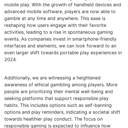
mobile play. With the growth of handheld devices and
advanced mobile software, players are now able to
gamble at any time and anywhere. This ease is
reshaping how users engage with their favorite
activities, leading to a rise in spontaneous gaming
events. As companies invest in smartphone-friendly
interfaces and elements, we can look forward to an
even larger shift towards portable play experiences in
2024.
Additionally, we are witnessing a heightened
awareness of ethical gambling among players. More
people are prioritizing their mental well-being and
seeking platforms that support responsible play
habits. This includes options such as self-banning
options and play reminders, indicating a societal shift
towards healthier play conduct. The focus on
responsible gaming is expected to influence how