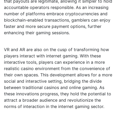
that payouts are legitimate, allowing it simpler to hold
accountable operators responsible. As an increasing
number of platforms embrace cryptocurrencies and
blockchain-enabled transactions, gamblers can enjoy
faster and more secure payment options, further
enhancing their gaming sessions.
VR and AR are also on the cusp of transforming how
players interact with internet gaming. With these
interactive tools, players can experience in a more
realistic casino environment from the convenience of
their own spaces. This development allows for a more
social and interactive setting, bridging the divide
between traditional casinos and online gaming. As
these innovations progress, they hold the potential to
attract a broader audience and revolutionize the
norms of interaction in the internet gaming sector.