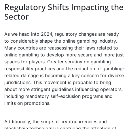
Regulatory Shifts Impacting the
Sector
As we head into 2024, regulatory changes are ready
to considerably shape the online gambling industry.
Many countries are reassessing their laws related to
online gambling to develop more secure and more just
spaces for players. Greater scrutiny on gambling
responsibility practices and the reduction of gambling-
related damage is becoming a key concern for diverse
jurisdictions. This movement is probable to bring
about more stringent guidelines influencing operators,
including mandatory self-exclusion programs and
limits on promotions.
Additionally, the surge of cryptocurrencies and
blockchain technology is capturing the attention of