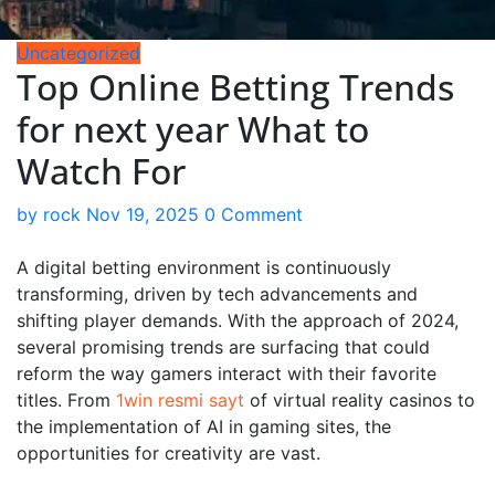
Uncategorized
Top Online Betting Trends
for next year What to
Watch For
by
rock
Nov 19, 2025
0 Comment
A digital betting environment is continuously
transforming, driven by tech advancements and
shifting player demands. With the approach of 2024,
several promising trends are surfacing that could
reform the way gamers interact with their favorite
titles. From
1win resmi sayt
of virtual reality casinos to
the implementation of AI in gaming sites, the
opportunities for creativity are vast.