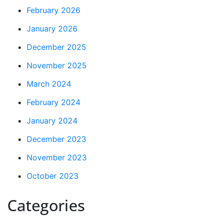
February 2026
January 2026
December 2025
November 2025
March 2024
February 2024
January 2024
December 2023
November 2023
October 2023
Categories