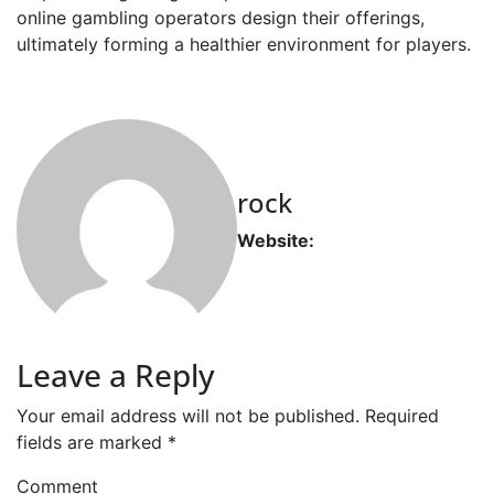
online gambling operators design their offerings,
ultimately forming a healthier environment for players.
rock
Website:
Leave a Reply
Your email address will not be published.
Required
fields are marked
*
Comment