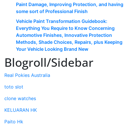
Paint Damage, Improving Protection, and having
some sort of Professional Finish
Vehicle Paint Transformation Guidebook:
Everything You Require to Know Concerning
Automotive Finishes, Innovative Protection
Methods, Shade Choices, Repairs, plus Keeping
Your Vehicle Looking Brand New
Blogroll/Sidebar
Real Pokies Australia
toto slot
clone watches
KELUARAN HK
Paito Hk