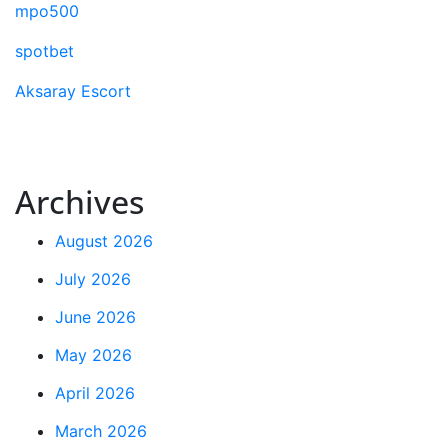
mpo500
spotbet
Aksaray Escort
Archives
August 2026
July 2026
June 2026
May 2026
April 2026
March 2026