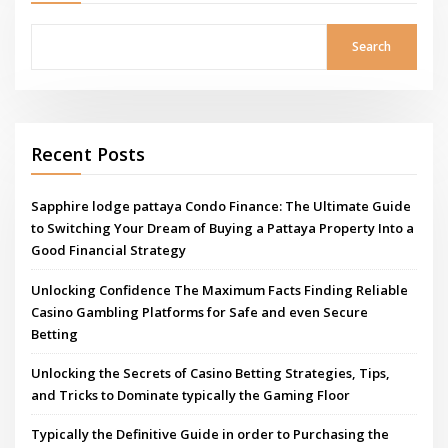
Search
Recent Posts
Sapphire lodge pattaya Condo Finance: The Ultimate Guide
to Switching Your Dream of Buying a Pattaya Property Into a
Good Financial Strategy
Unlocking Confidence The Maximum Facts Finding Reliable
Casino Gambling Platforms for Safe and even Secure
Betting
Unlocking the Secrets of Casino Betting Strategies, Tips,
and Tricks to Dominate typically the Gaming Floor
Typically the Definitive Guide in order to Purchasing the