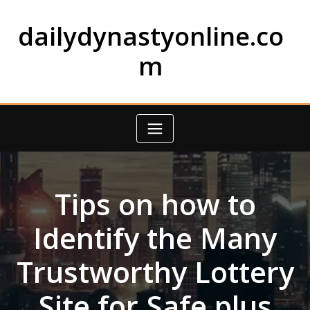
Skip
to
dailydynastyonline.co
content
m
Tips on how to
Identify the Many
Trustworthy Lottery
Site for Safe plus