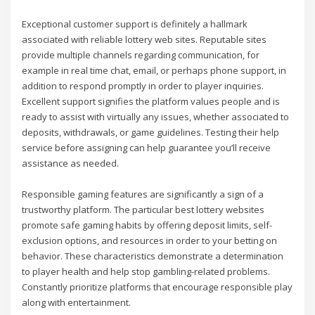
Exceptional customer support is definitely a hallmark
associated with reliable lottery web sites. Reputable sites
provide multiple channels regarding communication, for
example in real time chat, email, or perhaps phone support, in
addition to respond promptly in order to player inquiries.
Excellent support signifies the platform values people and is
ready to assist with virtually any issues, whether associated to
deposits, withdrawals, or game guidelines. Testing their help
service before assigning can help guarantee you’ll receive
assistance as needed.
Responsible gaming features are significantly a sign of a
trustworthy platform. The particular best lottery websites
promote safe gaming habits by offering deposit limits, self-
exclusion options, and resources in order to your betting on
behavior. These characteristics demonstrate a determination
to player health and help stop gambling-related problems.
Constantly prioritize platforms that encourage responsible play
along with entertainment.