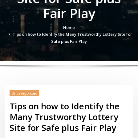
Fair Play
Home
Tips on how to Identify the Many Trustworthy Lottery Site for
Safe plus Fair Play
Uncategorized
Tips on how to Identify the
Many Trustworthy Lottery
Site for Safe plus Fair Play