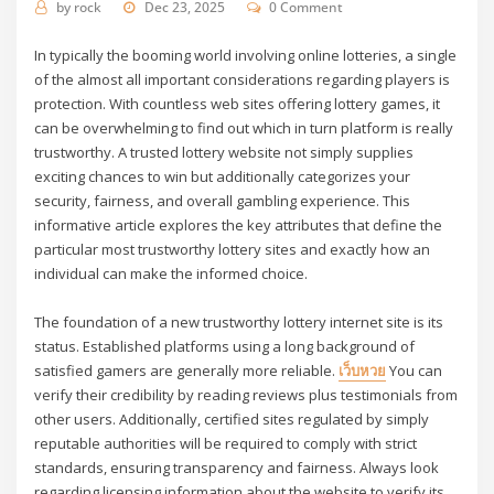
by
rock
Dec 23, 2025
0 Comment
In typically the booming world involving online lotteries, a single
of the almost all important considerations regarding players is
protection. With countless web sites offering lottery games, it
can be overwhelming to find out which in turn platform is really
trustworthy. A trusted lottery website not simply supplies
exciting chances to win but additionally categorizes your
security, fairness, and overall gambling experience. This
informative article explores the key attributes that define the
particular most trustworthy lottery sites and exactly how an
individual can make the informed choice.
The foundation of a new trustworthy lottery internet site is its
status. Established platforms using a long background of
satisfied gamers are generally more reliable.
เว็บหวย
You can
verify their credibility by reading reviews plus testimonials from
other users. Additionally, certified sites regulated by simply
reputable authorities will be required to comply with strict
standards, ensuring transparency and fairness. Always look
regarding licensing information about the website to verify its