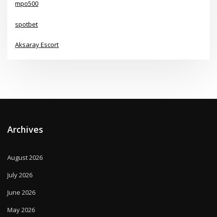
mpo500
spotbet
Aksaray Escort
Archives
August 2026
July 2026
June 2026
May 2026