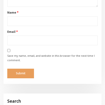
Name
*
Email
*
Save my name, email, and website in this browser for the next time I
comment.
Search