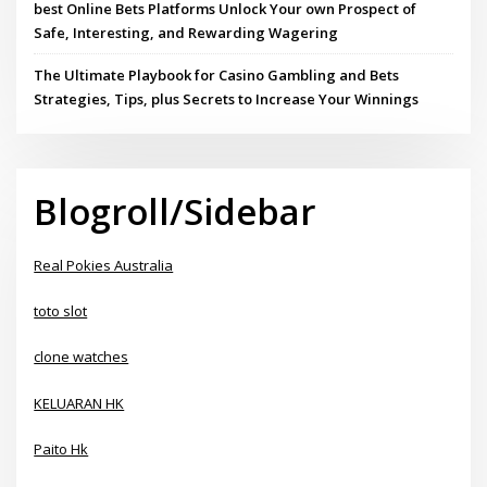
best Online Bets Platforms Unlock Your own Prospect of
Safe, Interesting, and Rewarding Wagering
The Ultimate Playbook for Casino Gambling and Bets
Strategies, Tips, plus Secrets to Increase Your Winnings
Blogroll/Sidebar
Real Pokies Australia
toto slot
clone watches
KELUARAN HK
Paito Hk