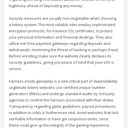
legitimacy ahead of depositing any money.
Security measures are usually non-negotiable when choosing
a lottery system. The most reliable sites employ sophisticated
encryption protocols, for instance SSL certificates, to protect
your personal information and financial dealings. They also
utilize risk-free payment gateways regarding deposits and
withdrawals, minimizing the threat of hacking or perhaps fraud.
Before enrolling, make sure the website clearly declares its
security guidelines, giving you peace of mind that your info is
secure.
Fairness inside gameplay is a new critical part of dependability.
Legitimate lottery websites use certified unique number
generators (RNGs) and undergo standard audits by 3rd party
agencies to confirm the fairness associated with their draws.
Transparency regarding game guidelines, payout procedures,
in addition to odds is furthermore vital. Avoid websites that lack
verifiable information or have got suspicious terms, since
these could give up the integrity of the gaming experience.