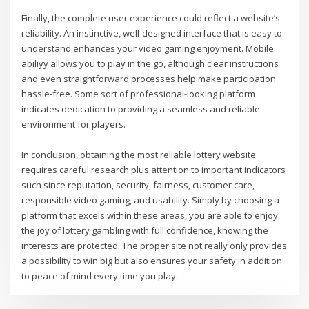
Finally, the complete user experience could reflect a website’s
reliability. An instinctive, well-designed interface that is easy to
understand enhances your video gaming enjoyment. Mobile
abiliyy allows you to play in the go, although clear instructions
and even straightforward processes help make participation
hassle-free. Some sort of professional-looking platform
indicates dedication to providing a seamless and reliable
environment for players.
In conclusion, obtaining the most reliable lottery website
requires careful research plus attention to important indicators
such since reputation, security, fairness, customer care,
responsible video gaming, and usability. Simply by choosing a
platform that excels within these areas, you are able to enjoy
the joy of lottery gambling with full confidence, knowing the
interests are protected. The proper site not really only provides
a possibility to win big but also ensures your safety in addition
to peace of mind every time you play.