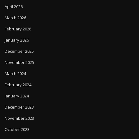
April 2026
March 2026
February 2026
January 2026
December 2025
November 2025
March 2024
February 2024
January 2024
December 2023
November 2023
October 2023