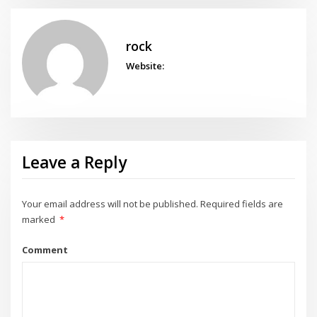
rock
Website:
Leave a Reply
Your email address will not be published.
Required fields are
marked
*
Comment