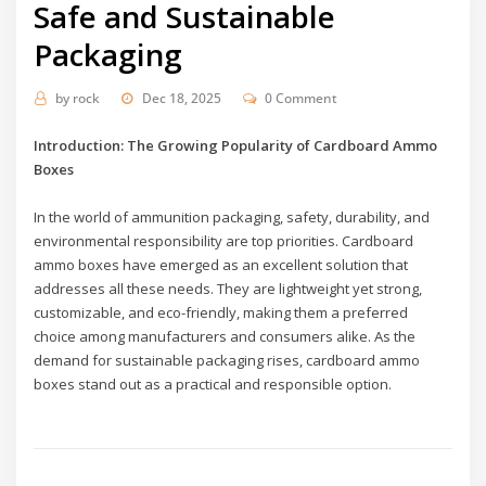
Safe and Sustainable
Packaging
by
rock
Dec 18, 2025
0 Comment
Introduction: The Growing Popularity of Cardboard Ammo
Boxes
In the world of ammunition packaging, safety, durability, and
environmental responsibility are top priorities. Cardboard
ammo boxes have emerged as an excellent solution that
addresses all these needs. They are lightweight yet strong,
customizable, and eco-friendly, making them a preferred
choice among manufacturers and consumers alike. As the
demand for sustainable packaging rises, cardboard ammo
boxes stand out as a practical and responsible option.