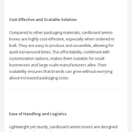
Cost-Effective and Scalable Solution
Compared to other packaging materials, cardboard ammo
boxes are highly cost-effective, especially when ordered in
bulk. They are easy to produce and assemble, allowing for
quick turnaround times. The affordability, combined with
customization options, makes them suitable for small
businesses and large-scale manufacturers alike. Their
scalability ensures that brands can grow without worrying
about increased packaging costs.
Ease of Handling and Logistics
Lightweight yet sturdy, cardboard ammo boxes are designed