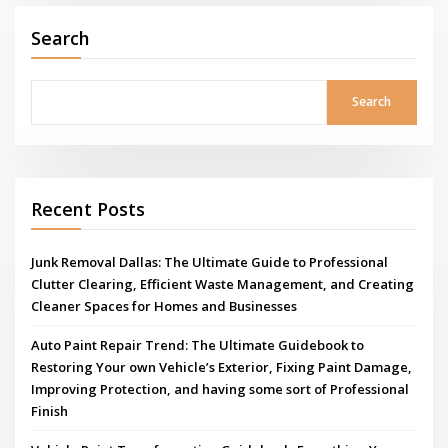
Search
Search
Recent Posts
Junk Removal Dallas: The Ultimate Guide to Professional
Clutter Clearing, Efficient Waste Management, and Creating
Cleaner Spaces for Homes and Businesses
Auto Paint Repair Trend: The Ultimate Guidebook to
Restoring Your own Vehicle’s Exterior, Fixing Paint Damage,
Improving Protection, and having some sort of Professional
Finish