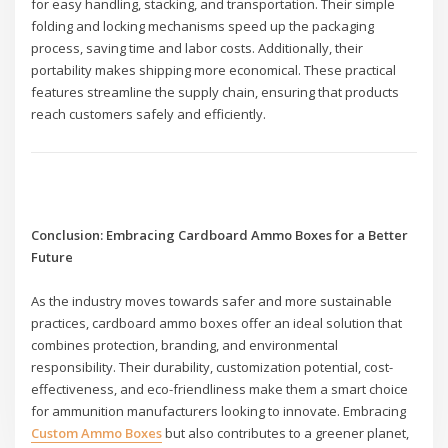
for easy handling, stacking, and transportation. Their simple
folding and locking mechanisms speed up the packaging
process, saving time and labor costs. Additionally, their
portability makes shipping more economical. These practical
features streamline the supply chain, ensuring that products
reach customers safely and efficiently.
Conclusion: Embracing Cardboard Ammo Boxes for a Better
Future
As the industry moves towards safer and more sustainable
practices, cardboard ammo boxes offer an ideal solution that
combines protection, branding, and environmental
responsibility. Their durability, customization potential, cost-
effectiveness, and eco-friendliness make them a smart choice
for ammunition manufacturers looking to innovate. Embracing
Custom Ammo Boxes
but also contributes to a greener planet,