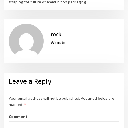
shaping the future of ammunition packaging.
rock
Website:
Leave a Reply
Your email address will not be published.
Required fields are
marked
*
Comment