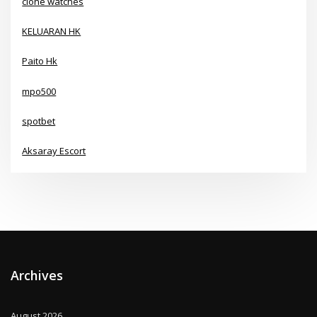
clone watches
KELUARAN HK
Paito Hk
mpo500
spotbet
Aksaray Escort
Archives
August 2026