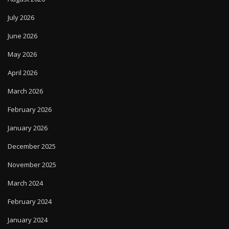
July 2026
June 2026
May 2026
April 2026
March 2026
February 2026
January 2026
December 2025
November 2025
March 2024
February 2024
January 2024