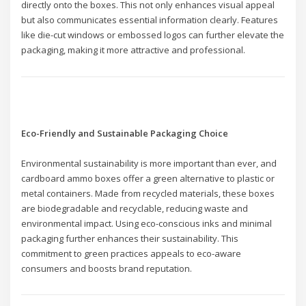
directly onto the boxes. This not only enhances visual appeal
but also communicates essential information clearly. Features
like die-cut windows or embossed logos can further elevate the
packaging, making it more attractive and professional.
Eco-Friendly and Sustainable Packaging Choice
Environmental sustainability is more important than ever, and
cardboard ammo boxes offer a green alternative to plastic or
metal containers. Made from recycled materials, these boxes
are biodegradable and recyclable, reducing waste and
environmental impact. Using eco-conscious inks and minimal
packaging further enhances their sustainability. This
commitment to green practices appeals to eco-aware
consumers and boosts brand reputation.