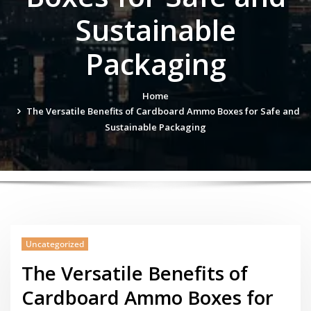
Sustainable
Packaging
Home
The Versatile Benefits of Cardboard Ammo Boxes for Safe and
Sustainable Packaging
Uncategorized
The Versatile Benefits of
Cardboard Ammo Boxes for