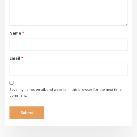
Name
*
Email
*
Save my name, email, and website in this browser for the next time I
comment.