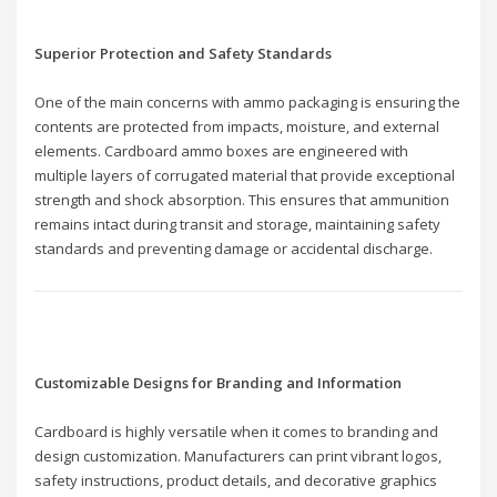
Superior Protection and Safety Standards
One of the main concerns with ammo packaging is ensuring the
contents are protected from impacts, moisture, and external
elements. Cardboard ammo boxes are engineered with
multiple layers of corrugated material that provide exceptional
strength and shock absorption. This ensures that ammunition
remains intact during transit and storage, maintaining safety
standards and preventing damage or accidental discharge.
Customizable Designs for Branding and Information
Cardboard is highly versatile when it comes to branding and
design customization. Manufacturers can print vibrant logos,
safety instructions, product details, and decorative graphics