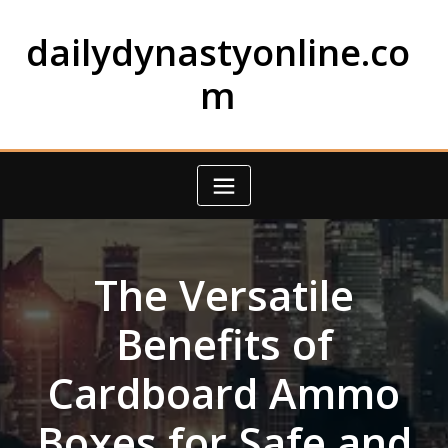
Skip
to
dailydynastyonline.co
content
m
The Versatile
Benefits of
Cardboard Ammo
Boxes for Safe and