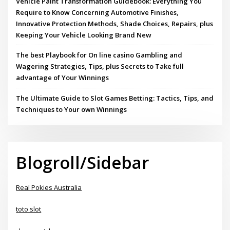
Vehicle Paint Transformation Guidebook: Everything You
Require to Know Concerning Automotive Finishes,
Innovative Protection Methods, Shade Choices, Repairs, plus
Keeping Your Vehicle Looking Brand New
The best Playbook for On line casino Gambling and
Wagering Strategies, Tips, plus Secrets to Take full
advantage of Your Winnings
The Ultimate Guide to Slot Games Betting: Tactics, Tips, and
Techniques to Your own Winnings
Blogroll/Sidebar
Real Pokies Australia
toto slot