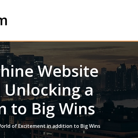
om
chine Website
: Unlocking a
n to Big Wins
rld of Excitement in addition to Big Wins