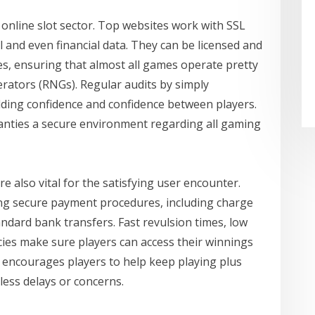
 online slot sector. Top websites work with SSL
 and even financial data. They can be licensed and
, ensuring that almost all games operate pretty
ators (RNGs). Regular audits by simply
lding confidence and confidence between players.
anties a secure environment regarding all gaming
 also vital for the satisfying user encounter.
ving secure payment procedures, including charge
andard bank transfers. Fast revulsion times, low
cies make sure players can access their winnings
e encourages players to help keep playing plus
less delays or concerns.