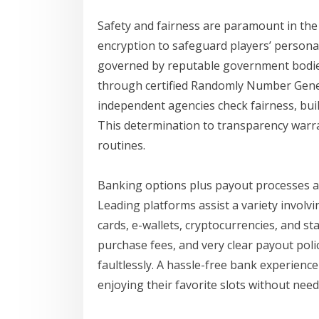
Safety and fairness are paramount in the
encryption to safeguard players’ personal
governed by reputable government bodies
through certified Randomly Number Gener
independent agencies check fairness, bui
This determination to transparency warr
routines.
Banking options plus payout processes are
Leading platforms assist a variety invol
cards, e-wallets, cryptocurrencies, and st
purchase fees, and very clear payout poli
faultlessly. A hassle-free bank experienc
enjoying their favorite slots without need