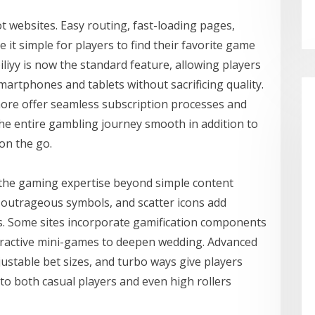
ot websites. Easy routing, fast-loading pages,
e it simple for players to find their favorite game
biliyy is now the standard feature, allowing players
smartphones and tablets without sacrificing quality.
re offer seamless subscription processes and
e entire gambling journey smooth in addition to
on the go.
e the gaming expertise beyond simple content
, outrageous symbols, and scatter icons add
s. Some sites incorporate gamification components
teractive mini-games to deepen wedding. Advanced
ustable bet sizes, and turbo ways give players
 to both casual players and even high rollers