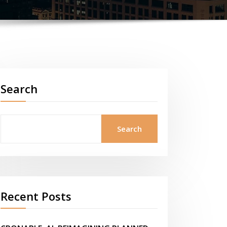
Search
Search
Recent Posts