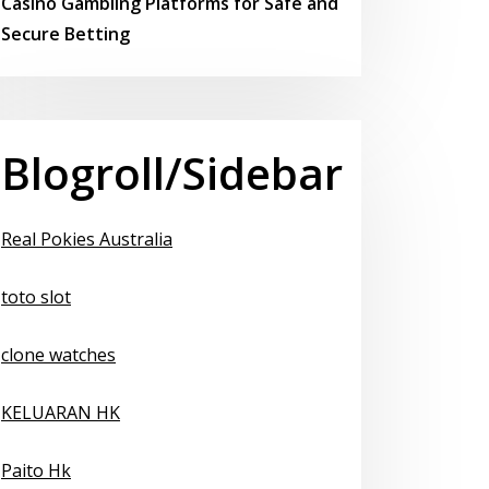
Casino Gambling Platforms for Safe and
Secure Betting
Blogroll/Sidebar
Real Pokies Australia
toto slot
clone watches
KELUARAN HK
Paito Hk