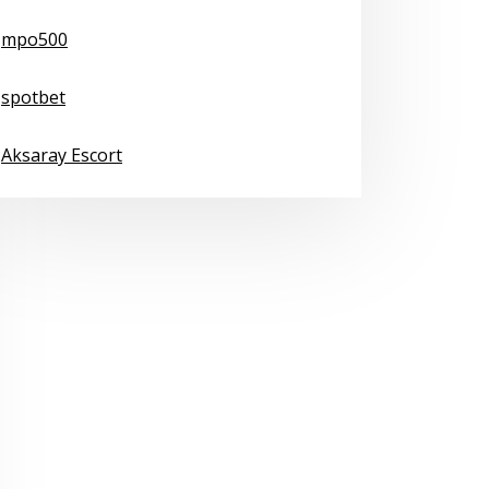
mpo500
spotbet
Aksaray Escort