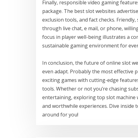
Finally, responsible video gaming featur
package. The best slot websites advertise 
exclusion tools, and fact checks. Friendly,
through live chat, e mail, or phone, willi
focus in player well-being illustrates a c
sustainable gaming environment for eve
In conclusion, the future of online slot w
even adapt. Probably the most effective 
exciting games with cutting-edge featur
tools. Whether or not you’re chasing subs
entertaining, exploring top slot machine
and worthwhile experiences. Dive inside t
around for you!