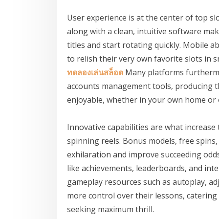
User experience is at the center of top sl
along with a clean, intuitive software mak
titles and start rotating quickly. Mobile a
to relish their very own favorite slots in 
ทดลองเล่นสล็อต
Many platforms furthermo
accounts management tools, producing th
enjoyable, whether in your own home or 
Innovative capabilities are what increas
spinning reels. Bonus models, free spins
exhilaration and improve succeeding odd
like achievements, leaderboards, and in
gameplay resources such as autoplay, adj
more control over their lessons, catering
seeking maximum thrill.