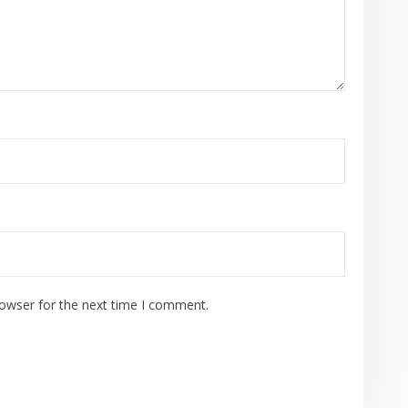
rowser for the next time I comment.