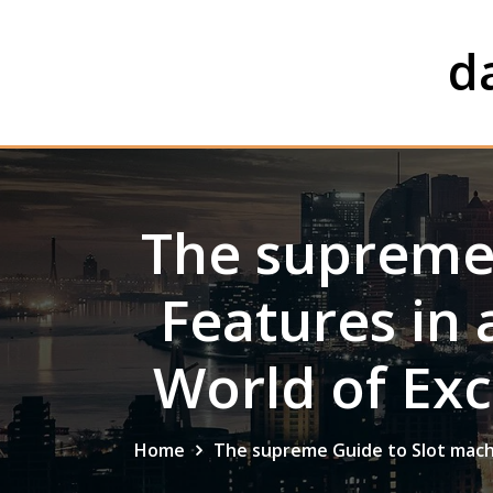
Skip
to
d
content
The supreme 
Features in 
World of Exc
Home
The supreme Guide to Slot machi