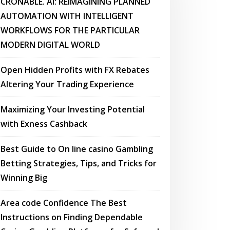
CRONABLE. AI: REIMAGINING PLANNED
AUTOMATION WITH INTELLIGENT
WORKFLOWS FOR THE PARTICULAR
MODERN DIGITAL WORLD
Open Hidden Profits with FX Rebates
Altering Your Trading Experience
Maximizing Your Investing Potential
with Exness Cashback
Best Guide to On line casino Gambling
Betting Strategies, Tips, and Tricks for
Winning Big
Area code Confidence The Best
Instructions on Finding Dependable