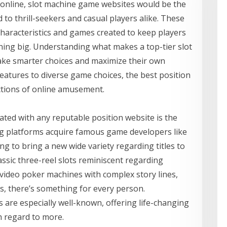
 online, slot machine game websites would be the
 to thrill-seekers and casual players alike. These
characteristics and games created to keep players
ing big. Understanding what makes a top-tier slot
make smarter choices and maximize their own
atures to diverse game choices, the best position
ictions of online amusement.
iated with any reputable position website is the
ng platforms acquire famous game developers like
 to bring a new wide variety regarding titles to
assic three-reel slots reminiscent regarding
 video poker machines with complex story lines,
s, there’s something for every person.
 are especially well-known, offering life-changing
h regard to more.