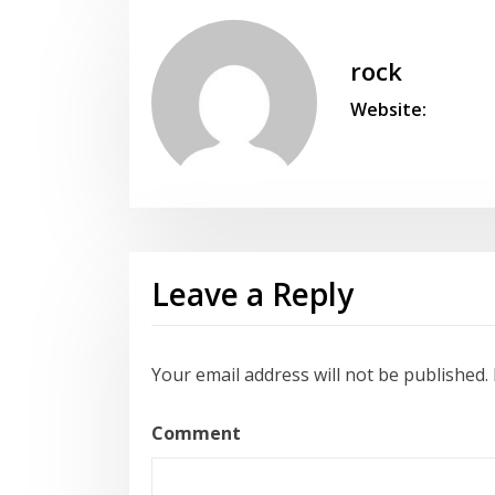
rock
Website:
Leave a Reply
Your email address will not be published.
Comment