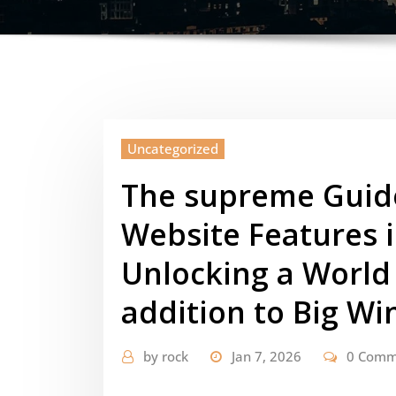
Uncategorized
The supreme Guide
Website Features 
Unlocking a World 
addition to Big Wi
by
rock
Jan 7, 2026
0 Comm