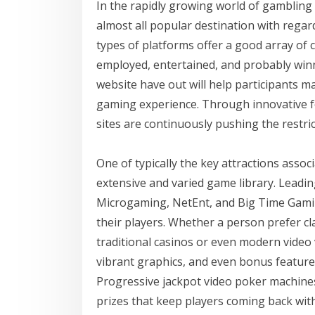
In the rapidly growing world of gambling
almost all popular destination with regard
types of platforms offer a good array of 
employed, entertained, and probably winn
website have out will help participants 
gaming experience. Through innovative fe
sites are continuously pushing the restr
One of typically the key attractions assoc
extensive and varied game library. Leadi
Microgaming, NetEnt, and Big Time Gaming
their players. Whether a person prefer cl
traditional casinos or even modern video
vibrant graphics, and even bonus feature
Progressive jackpot video poker machines
prizes that keep players coming back wit