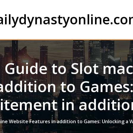
ailydynastyonline.c
Guide to Slot ma
addition to Games
itement in additio
ne Website Features in addition to Games: Unlocking a Wo