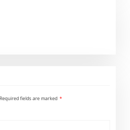
Required fields are marked
*