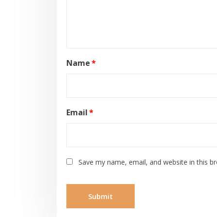
Name
*
Email
*
Save my name, email, and website in this b