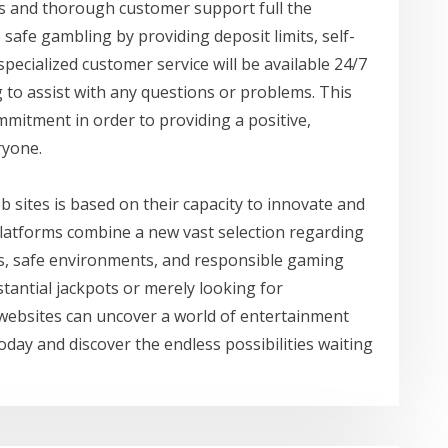
es and thorough customer support full the
safe gambling by providing deposit limits, self-
 specialized customer service will be available 24/7
ng to assist with any questions or problems. This
ommitment in order to providing a positive,
ryone.
eb sites is based on their capacity to innovate and
platforms combine a new vast selection regarding
es, safe environments, and responsible gaming
tantial jackpots or merely looking for
 websites can uncover a world of entertainment
oday and discover the endless possibilities waiting