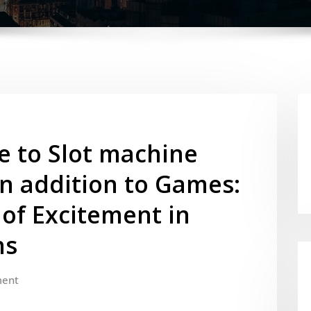
 to Slot machine
in addition to Games:
of Excitement in
ns
ent