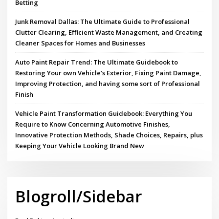
Betting
Junk Removal Dallas: The Ultimate Guide to Professional
Clutter Clearing, Efficient Waste Management, and Creating
Cleaner Spaces for Homes and Businesses
Auto Paint Repair Trend: The Ultimate Guidebook to
Restoring Your own Vehicle’s Exterior, Fixing Paint Damage,
Improving Protection, and having some sort of Professional
Finish
Vehicle Paint Transformation Guidebook: Everything You
Require to Know Concerning Automotive Finishes,
Innovative Protection Methods, Shade Choices, Repairs, plus
Keeping Your Vehicle Looking Brand New
Blogroll/Sidebar