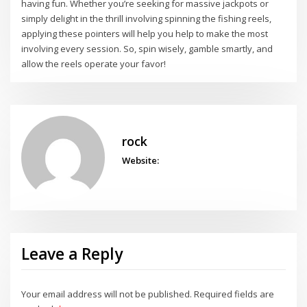
having fun. Whether you’re seeking for massive jackpots or
simply delight in the thrill involving spinning the fishing reels,
applying these pointers will help you help to make the most
involving every session. So, spin wisely, gamble smartly, and
allow the reels operate your favor!
rock
Website:
Leave a Reply
Your email address will not be published.
Required fields are