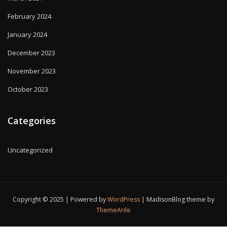
February 2024
January 2024
December 2023
November 2023
October 2023
Categories
Uncategorized
Copyright © 2025 | Powered by
WordPress
|
MadisonBlog theme by
ThemeArile