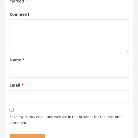
marked
*
Comment
Name
*
Email
*
Save my name, email, and website in this browser for the next time I
comment.