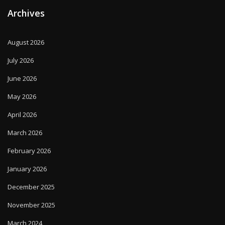
Archives
August 2026
July 2026
June 2026
May 2026
April 2026
March 2026
February 2026
January 2026
December 2025
November 2025
March 2024