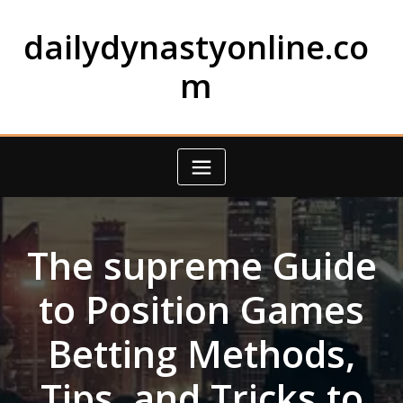
Skip
to
dailydynastyonline.co
content
m
The supreme Guide
to Position Games
Betting Methods,
Tips, and Tricks to