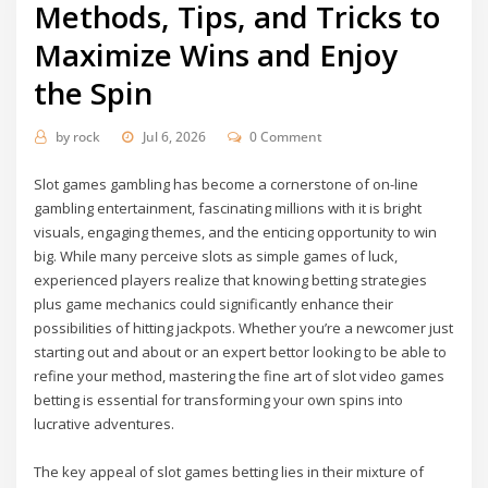
Methods, Tips, and Tricks to
Maximize Wins and Enjoy
the Spin
by
rock
Jul 6, 2026
0 Comment
Slot games gambling has become a cornerstone of on-line
gambling entertainment, fascinating millions with it is bright
visuals, engaging themes, and the enticing opportunity to win
big. While many perceive slots as simple games of luck,
experienced players realize that knowing betting strategies
plus game mechanics could significantly enhance their
possibilities of hitting jackpots. Whether you’re a newcomer just
starting out and about or an expert bettor looking to be able to
refine your method, mastering the fine art of slot video games
betting is essential for transforming your own spins into
lucrative adventures.
The key appeal of slot games betting lies in their mixture of