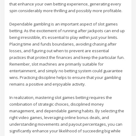
that enhance your own betting experience, generating every
spin considerably more thrilling and possibly more profitable.
Dependable gambling is an important aspect of slot games
betting. As the excitement of running after jackpots can end up
being irresistible, it’s essential to play within just your limits.
Placing time and funds boundaries, avoiding chasing after
losses, and figuring out when to prevent are essential
practices that protect the finances and keep the particular fun.
Remember, slot machines are primarily suitable for
entertainment, and simply no betting system could guarantee
wins. Practicing discipline helps to ensure that your gambling
remains a positive and enjoyable activity.
In realization, mastering slot games betting requires the
combination of strategic choices, disciplined money
management, and dependable gaming habits. By selecting the
right video games, leveraging online bonus deals, and
understanding movements and payout percentages, you can
significantly enhance your likelihood of succeeding big while