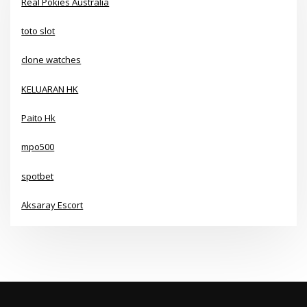
Real Pokies Australia
toto slot
clone watches
KELUARAN HK
Paito Hk
mpo500
spotbet
Aksaray Escort