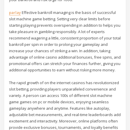
parlay
Effective bankroll managing is the basis of successful
slot machine game betting. Setting very clear limits before
starting playing prevents overspending in addition to helps you
take pleasure in gambling responsibly. A lot of experts
recommend wagering a little, consistent proportion of your total
bankroll per spin in order to prolong your gameplay and
increase your chances of striking a win. In addition, taking
advantage of online casino additional bonuses, free spins, and
promotional offers can stretch your finances further, giving you
additional opportunities to earn without risking more money.
The rapid growth of on the internet casinos has revolutionized
slot betting, providing players unparalleled convenience and
variety. A person can access 100s of different slot machine
game games on pc or mobile devices, enjoying seamless
gameplay anywhere and anytime. Features like autoplay,
adjustable bet measurements, and real-time leaderboards add
excitement and interactivity. Moreover, online platforms often
provide exclusive bonuses, tournaments, and loyalty benefits