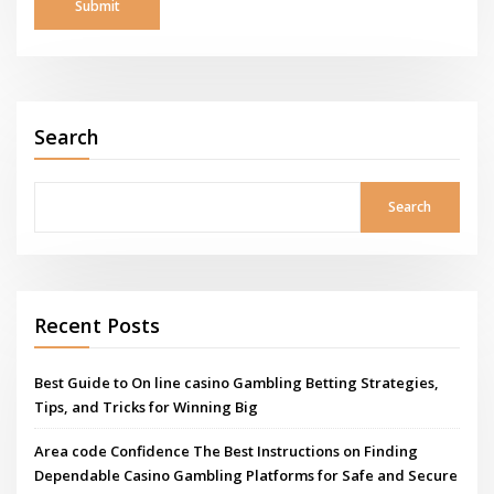
Search
Search
Recent Posts
Best Guide to On line casino Gambling Betting Strategies,
Tips, and Tricks for Winning Big
Area code Confidence The Best Instructions on Finding
Dependable Casino Gambling Platforms for Safe and Secure