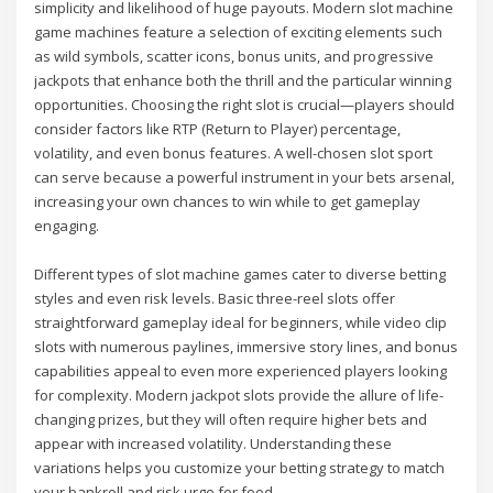
simplicity and likelihood of huge payouts. Modern slot machine
game machines feature a selection of exciting elements such
as wild symbols, scatter icons, bonus units, and progressive
jackpots that enhance both the thrill and the particular winning
opportunities. Choosing the right slot is crucial—players should
consider factors like RTP (Return to Player) percentage,
volatility, and even bonus features. A well-chosen slot sport
can serve because a powerful instrument in your bets arsenal,
increasing your own chances to win while to get gameplay
engaging.
Different types of slot machine games cater to diverse betting
styles and even risk levels. Basic three-reel slots offer
straightforward gameplay ideal for beginners, while video clip
slots with numerous paylines, immersive story lines, and bonus
capabilities appeal to even more experienced players looking
for complexity. Modern jackpot slots provide the allure of life-
changing prizes, but they will often require higher bets and
appear with increased volatility. Understanding these
variations helps you customize your betting strategy to match
your bankroll and risk urge for food.