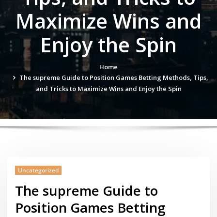
Maximize Wins and
Enjoy the Spin
Home
The supreme Guide to Position Games Betting Methods, Tips,
and Tricks to Maximize Wins and Enjoy the Spin
Uncategorized
The supreme Guide to
Position Games Betting