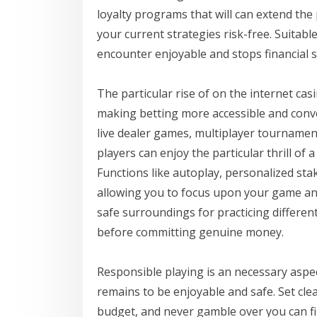
loyalty programs that will can extend the
your current strategies risk-free. Suit
encounter enjoyable and stops financial s
The particular rise of on the internet ca
making betting more accessible and conv
live dealer games, multiplayer tournament
players can enjoy the particular thrill of
Functions like autoplay, personalized sta
allowing you to focus upon your game an
safe surroundings for practicing differen
before committing genuine money.
Responsible playing is an necessary aspec
remains to be enjoyable and safe. Set c
budget, and never gamble over you can fi