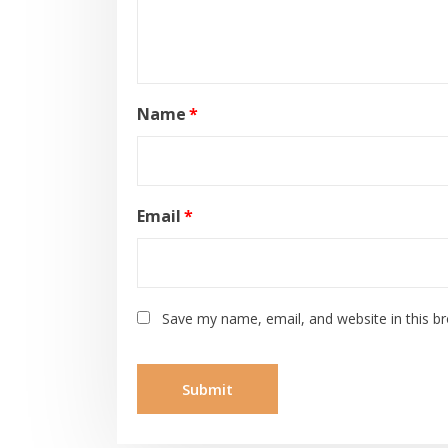
Name
*
Email
*
Save my name, email, and website in this b