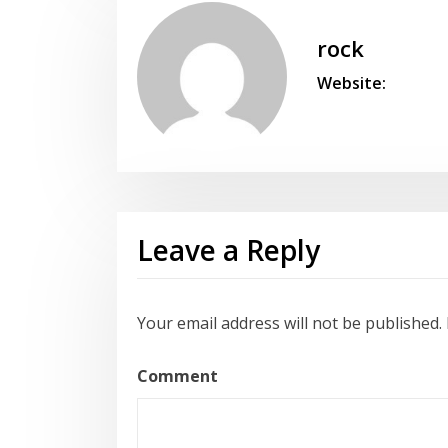
rock
Website:
Leave a Reply
Your email address will not be published.
Comment