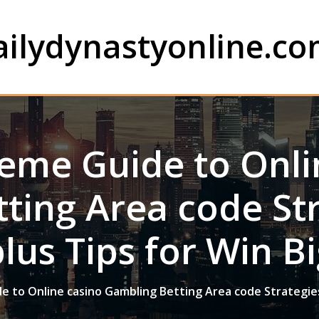
ailydynastyonline.c
eme Guide to Onli
ting Area code Stra
lus Tips for Win B
 to Online casino Gambling Betting Area code Strategies, 