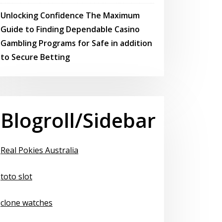
Unlocking Confidence The Maximum
Guide to Finding Dependable Casino
Gambling Programs for Safe in addition
to Secure Betting
Blogroll/Sidebar
Real Pokies Australia
toto slot
clone watches