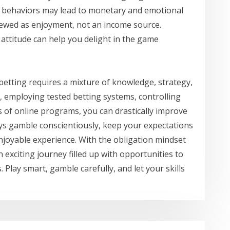
e behaviors may lead to monetary and emotional
ewed as enjoyment, not an income source.
 attitude can help you delight in the game
etting requires a mixture of knowledge, strategy,
, employing tested betting systems, controlling
s of online programs, you can drastically improve
ays gamble conscientiously, keep your expectations
enjoyable experience. With the obligation mindset
n exciting journey filled up with opportunities to
Play smart, gamble carefully, and let your skills