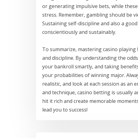
or generating impulsive bets, while thes
stress. Remember, gambling should be vi
Sustaining self-discipline and also a good
conscientiously and sustainably.
To summarize, mastering casino playing b
and discipline. By understanding the odds
your bankroll smartly, and taking benefit
your probabilities of winning major. Alw
realistic, and look at each session as an 
and technique, casino betting is usually a
hit it rich and create memorable moments. 
lead you to success!