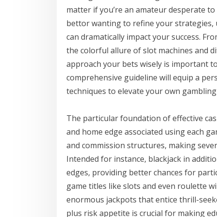
matter if you’re an amateur desperate to 
bettor wanting to refine your strategies
can dramatically impact your success. From
the colorful allure of slot machines and 
approach your bets wisely is important to
comprehensive guideline will equip a per
techniques to elevate your own gambling
The particular foundation of effective ca
and home edge associated using each gam
and commission structures, making severa
Intended for instance, blackjack in addit
edges, providing better chances for parti
game titles like slots and even roulette 
enormous jackpots that entice thrill-seek
plus risk appetite is crucial for making 