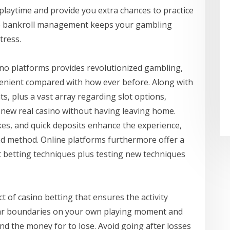
 playtime and provide you extra chances to practice
able bankroll management keeps your gambling
tress.
sino platforms provides revolutionized gambling,
enient compared with how ever before. Along with
s, plus a vast array regarding slot options,
 a new real casino without having leaving home.
kes, and quick deposits enhance the experience,
d method. Online platforms furthermore offer a
t betting techniques plus testing new techniques
t of casino betting that ensures the activity
lear boundaries on your own playing moment and
nd the money for to lose. Avoid going after losses