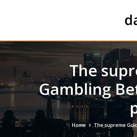
Skip
to
d
content
The supr
Gambling Bet
p
Home
The supreme Guide