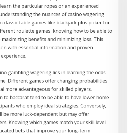
learn the particular ropes or an experienced
, understanding the nuances of casino wagering
 classic table games like blackjack plus poker for
different roulette games, knowing how to be able to
 maximizing benefits and minimizing loss. This
son with essential information and proven
 experience.
sino gambling wagering lies in learning the odds
e. Different games offer changing probabilities
l more advantageous for skilled players.
ion to baccarat tend to be able to have lower home
cipants who employ ideal strategies. Conversely,
will be more luck-dependent but may offer
ers. Knowing which games match your skill level
educated bets that improve your long-term