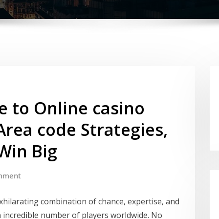
 to Online casino
rea code Strategies,
 Win Big
mment
exhilarating combination of chance, expertise, and
n incredible number of players worldwide. No