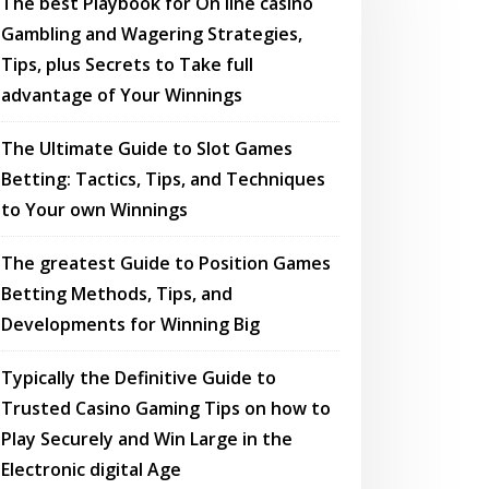
The best Playbook for On line casino
Gambling and Wagering Strategies,
Tips, plus Secrets to Take full
advantage of Your Winnings
The Ultimate Guide to Slot Games
Betting: Tactics, Tips, and Techniques
to Your own Winnings
The greatest Guide to Position Games
Betting Methods, Tips, and
Developments for Winning Big
Typically the Definitive Guide to
Trusted Casino Gaming Tips on how to
Play Securely and Win Large in the
Electronic digital Age