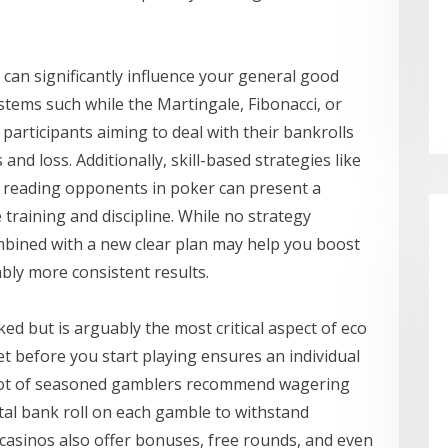
 can significantly influence your general good
tems such while the Martingale, Fibonacci, or
rticipants aiming to deal with their bankrolls
nd loss. Additionally, skill-based strategies like
en reading opponents in poker can present a
raining and discipline. While no strategy
mbined with a new clear plan may help you boost
bly more consistent results.
 but is arguably the most critical aspect of eco
et before you start playing ensures an individual
 lot of seasoned gamblers recommend wagering
tal bank roll on each gamble to withstand
t casinos also offer bonuses, free rounds, and even