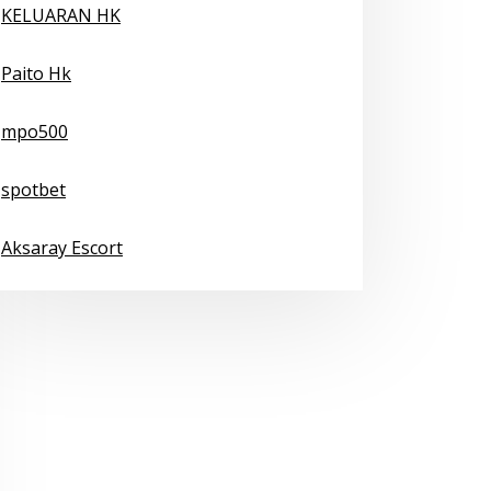
KELUARAN HK
Paito Hk
mpo500
spotbet
Aksaray Escort