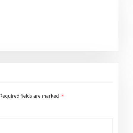
Required fields are marked
*