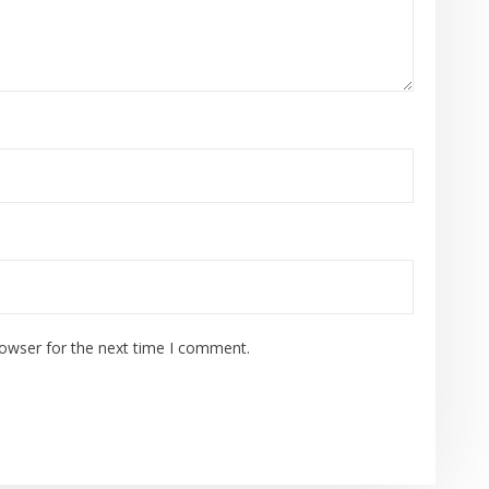
rowser for the next time I comment.