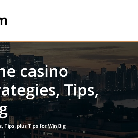
om
ne casino
tegies, Tips,
ig
Tips, plus Tips for Win Big