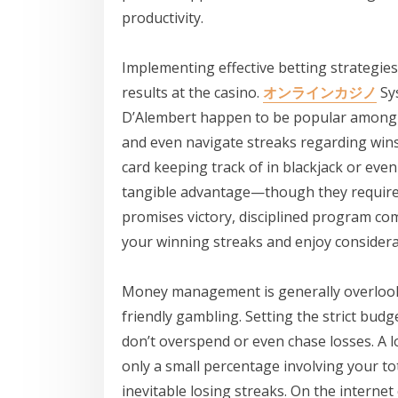
productivity.
Implementing effective betting strategies
results at the casino.
オンラインカジノ
Sys
D’Alembert happen to be popular among pa
and even navigate streaks regarding wins a
card keeping track of in blackjack or ev
tangible advantage—though they require t
promises victory, disciplined program co
your winning streaks and enjoy considera
Money management is generally overlooked
friendly gambling. Setting the strict budg
don’t overspend or even chase losses. A
only a small percentage involving your to
inevitable losing streaks. On the interne