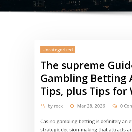
Uncategorized
The supreme Guide
Gambling Betting A
Tips, plus Tips for
by
rock
Mar 28, 2026
0 Co
Casino gambling betting is definitely an 
strategic decision-making that attracts a