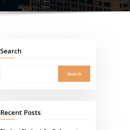
Search
Search
Recent Posts