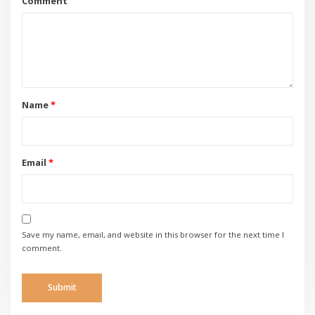
Comment
Name
*
Email
*
Save my name, email, and website in this browser for the next time I
comment.