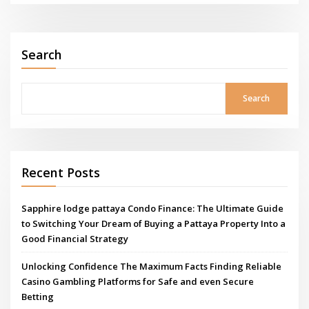
Search
Search
Recent Posts
Sapphire lodge pattaya Condo Finance: The Ultimate Guide
to Switching Your Dream of Buying a Pattaya Property Into a
Good Financial Strategy
Unlocking Confidence The Maximum Facts Finding Reliable
Casino Gambling Platforms for Safe and even Secure
Betting