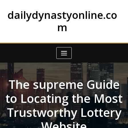
Skip
to
dailydynastyonline.co
content
m
The supreme Guide
to Locating the Most
Trustworthy Lottery
Website