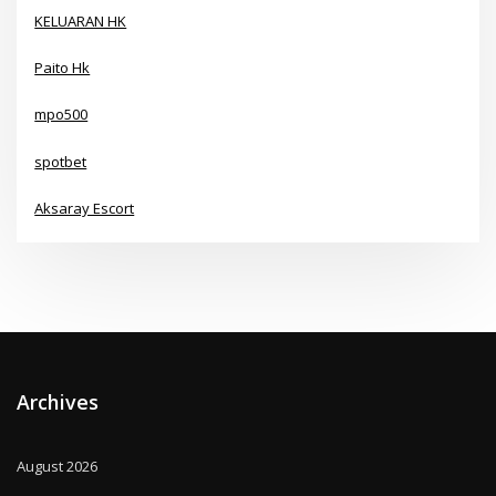
KELUARAN HK
Paito Hk
mpo500
spotbet
Aksaray Escort
Archives
August 2026