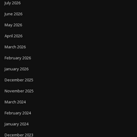
July 2026
June 2026
May 2026
April 2026
March 2026
February 2026
January 2026
December 2025
November 2025
March 2024
February 2024
January 2024
December 2023