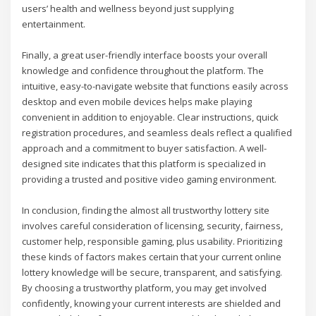
users’ health and wellness beyond just supplying
entertainment.
Finally, a great user-friendly interface boosts your overall
knowledge and confidence throughout the platform. The
intuitive, easy-to-navigate website that functions easily across
desktop and even mobile devices helps make playing
convenient in addition to enjoyable. Clear instructions, quick
registration procedures, and seamless deals reflect a qualified
approach and a commitment to buyer satisfaction. A well-
designed site indicates that this platform is specialized in
providing a trusted and positive video gaming environment.
In conclusion, finding the almost all trustworthy lottery site
involves careful consideration of licensing, security, fairness,
customer help, responsible gaming, plus usability. Prioritizing
these kinds of factors makes certain that your current online
lottery knowledge will be secure, transparent, and satisfying.
By choosing a trustworthy platform, you may get involved
confidently, knowing your current interests are shielded and