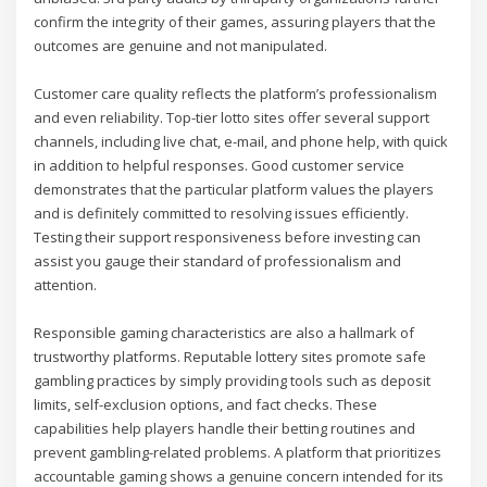
confirm the integrity of their games, assuring players that the
outcomes are genuine and not manipulated.
Customer care quality reflects the platform’s professionalism
and even reliability. Top-tier lotto sites offer several support
channels, including live chat, e-mail, and phone help, with quick
in addition to helpful responses. Good customer service
demonstrates that the particular platform values the players
and is definitely committed to resolving issues efficiently.
Testing their support responsiveness before investing can
assist you gauge their standard of professionalism and
attention.
Responsible gaming characteristics are also a hallmark of
trustworthy platforms. Reputable lottery sites promote safe
gambling practices by simply providing tools such as deposit
limits, self-exclusion options, and fact checks. These
capabilities help players handle their betting routines and
prevent gambling-related problems. A platform that prioritizes
accountable gaming shows a genuine concern intended for its