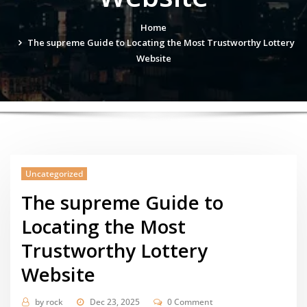
Home
The supreme Guide to Locating the Most Trustworthy Lottery
Website
Uncategorized
The supreme Guide to
Locating the Most
Trustworthy Lottery
Website
by
rock
Dec 23, 2025
0 Comment