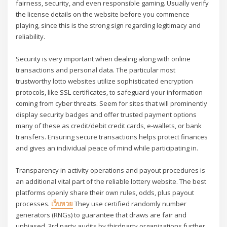
fairness, security, and even responsible gaming. Usually verify
the license details on the website before you commence
playing, since this is the strong sign regarding legitimacy and
reliability.
Security is very important when dealing along with online
transactions and personal data. The particular most
trustworthy lotto websites utilize sophisticated encryption
protocols, like SSL certificates, to safeguard your information
coming from cyber threats. Seem for sites that will prominently
display security badges and offer trusted payment options
many of these as credit/debit credit cards, e-wallets, or bank
transfers. Ensuring secure transactions helps protect finances
and gives an individual peace of mind while participating in.
Transparency in activity operations and payout procedures is
an additional vital part of the reliable lottery website. The best
platforms openly share their own rules, odds, plus payout
processes.
เว็บหวย
They use certified randomly number
generators (RNGs) to guarantee that draws are fair and
unbiased. 3rd party audits by thirdparty organizations further