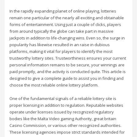
In the rapidly expanding planet of online playing, lotteries
remain one particular of the nearly all exciting and obtainable
forms of entertainment. Using just a couple of clicks, players
from around typically the globe can take part in massive
jackpots in addition to life-changing wins. Even so, the surge in
popularity has likewise resulted in an raise in dubious
platforms, making it vital for players to identify the most
trustworthy lottery sites. Trustworthiness ensures your current
personal information remains to be secure, your winnings are
paid promptly, and the activity is conducted quite. This article is
designed to give a complete guide to assist you in finding and
choose the most reliable online lottery platform.
One of the fundamental signals of a reliable lottery site is
proper licensing in addition to regulation. Reputable websites
operate under licenses issued by recognized regulatory
bodies like the Malta Video gaming Authority, great britain
Casino Commission, or various other recognized authorities.
These licensing agencies impose strict standards intended for