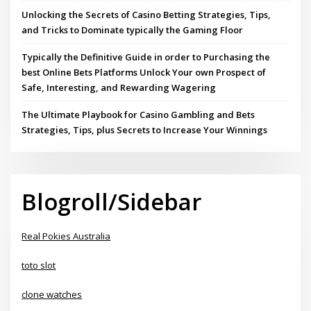
Unlocking the Secrets of Casino Betting Strategies, Tips,
and Tricks to Dominate typically the Gaming Floor
Typically the Definitive Guide in order to Purchasing the
best Online Bets Platforms Unlock Your own Prospect of
Safe, Interesting, and Rewarding Wagering
The Ultimate Playbook for Casino Gambling and Bets
Strategies, Tips, plus Secrets to Increase Your Winnings
Blogroll/Sidebar
Real Pokies Australia
toto slot
clone watches