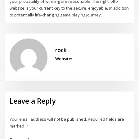
your probability of winning are reasonable. The right lotto
website is your current key to the secure, enjoyable, in addition
to potentially life-changing game playing journey.
rock
Website:
Leave a Reply
Your email address will not be published.
Required fields are
marked
*