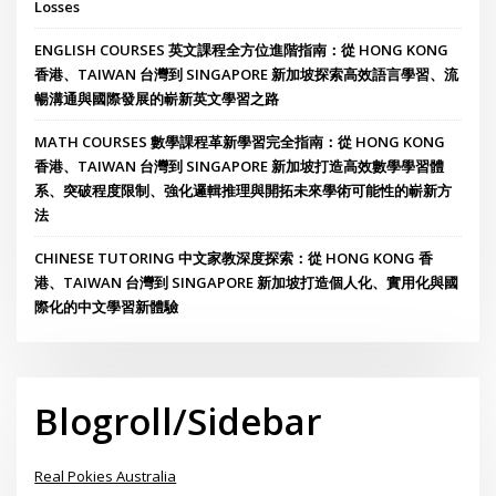
Losses
ENGLISH COURSES 英文課程全方位進階指南：從 HONG KONG
香港、TAIWAN 台灣到 SINGAPORE 新加坡探索高效語言學習、流
暢溝通與國際發展的嶄新英文學習之路
MATH COURSES 數學課程革新學習完全指南：從 HONG KONG
香港、TAIWAN 台灣到 SINGAPORE 新加坡打造高效數學學習體
系、突破程度限制、強化邏輯推理與開拓未來學術可能性的嶄新方
法
CHINESE TUTORING 中文家教深度探索：從 HONG KONG 香
港、TAIWAN 台灣到 SINGAPORE 新加坡打造個人化、實用化與國
際化的中文學習新體驗
Blogroll/Sidebar
Real Pokies Australia