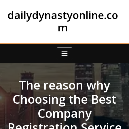
Skip
to
dailydynastyonline.co
content
m
The reason why
Choosing the Best
Company
Registration Service