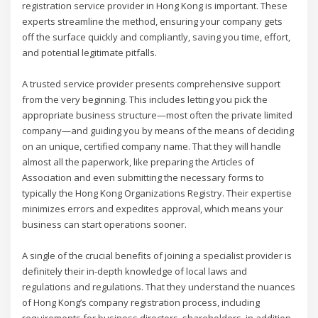
registration service provider in Hong Kong is important. These
experts streamline the method, ensuring your company gets
off the surface quickly and compliantly, saving you time, effort,
and potential legitimate pitfalls.
A trusted service provider presents comprehensive support
from the very beginning. This includes letting you pick the
appropriate business structure—most often the private limited
company—and guiding you by means of the means of deciding
on an unique, certified company name. That they will handle
almost all the paperwork, like preparing the Articles of
Association and even submitting the necessary forms to
typically the Hong Kong Organizations Registry. Their expertise
minimizes errors and expedites approval, which means your
business can start operations sooner.
A single of the crucial benefits of joining a specialist provider is
definitely their in-depth knowledge of local laws and
regulations and regulations. That they understand the nuances
of Hong Kong’s company registration process, including
requirements for business directors, shareholders, in addition