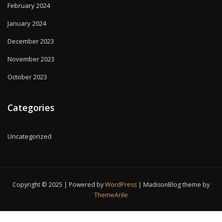
February 2024
January 2024
December 2023
November 2023
October 2023
Categories
Uncategorized
Copyright © 2025 | Powered by
WordPress
|
MadisonBlog theme by
ThemeArile