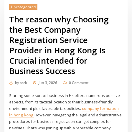
Uncategorized
The reason why Choosing
the Best Company
Registration Service
Provider in Hong Kong Is
Crucial intended for
Business Success
by
rock
Jun 3, 2026
0 Comment
Starting some sort of business in Hk offers numerous positive
aspects, from its tactical location to their business-friendly
environment plus favorable tax policies.
company formation
in hong kong
However, navigating the legal and administrative
procedures for business registration can get complex for
newbies. That’s why joining up with a reputable company