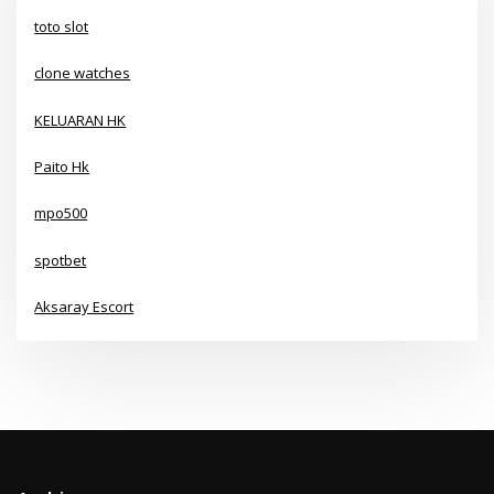
toto slot
clone watches
KELUARAN HK
Paito Hk
mpo500
spotbet
Aksaray Escort