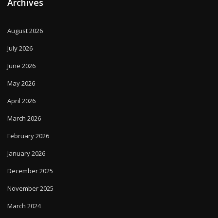
Archives
August 2026
July 2026
June 2026
May 2026
April 2026
March 2026
February 2026
January 2026
December 2025
November 2025
March 2024