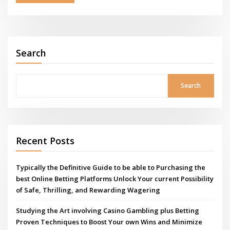
Search
Search
Recent Posts
Typically the Definitive Guide to be able to Purchasing the
best Online Betting Platforms Unlock Your current Possibility
of Safe, Thrilling, and Rewarding Wagering
Studying the Art involving Casino Gambling plus Betting
Proven Techniques to Boost Your own Wins and Minimize