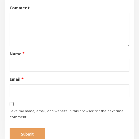
Comment
Name
*
Email
*
Save my name, email, and website in this browser for the next time I
comment.