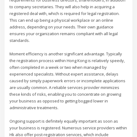
to company secretaries. They will also help in acquiring a
registered deal with, which is required for legal registration.
This can end up being a physical workplace or an online
address, depending on your needs. Their own guidance
ensures your organization remains compliant with all legal
standards.
Moment efficiency is another significant advantage. Typically
the registration process within Hong Kong is relatively speedy,
often completed in a week or two when managed by
experienced specialists. Without expert assistance, delays
caused by simply paperwork errors or incomplete applications
are usually common. A reliable services provider minimizes
these kinds of risks, enabling you to concentrate on growing
your business as opposed to getting bogged lower in
administrative treatments.
Ongoing support is definitely equally important as soon as
your business is registered. Numerous service providers within
Hk also offer post-registration services, which include