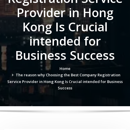
Provider in Hong
Kong Is Crucial
intended for
Business Success
Home
The reason why Choosing the Best Company Registration
Service Provider in Hong Kong Is Crucial intended for Business
Success