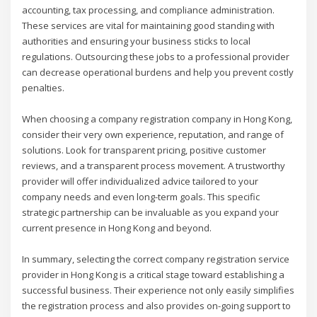
accounting, tax processing, and compliance administration.
These services are vital for maintaining good standing with
authorities and ensuring your business sticks to local
regulations. Outsourcing these jobs to a professional provider
can decrease operational burdens and help you prevent costly
penalties.
When choosing a company registration company in Hong Kong,
consider their very own experience, reputation, and range of
solutions. Look for transparent pricing, positive customer
reviews, and a transparent process movement. A trustworthy
provider will offer individualized advice tailored to your
company needs and even long-term goals. This specific
strategic partnership can be invaluable as you expand your
current presence in Hong Kong and beyond.
In summary, selecting the correct company registration service
provider in Hong Kong is a critical stage toward establishing a
successful business. Their experience not only easily simplifies
the registration process and also provides on-going support to