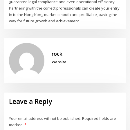
guarantee legal compliance and even operational efficiency.
Partnering with the correct professionals can create your entry
in to the Hong Kong market smooth and profitable, paving the
way for future growth and achievement.
rock
Website:
Leave a Reply
Your email address will not be published.
Required fields are
marked
*