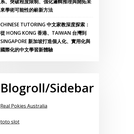
系、突破程度限制、強化邏輯推理與開拓未
來學術可能性的嶄新方法
CHINESE TUTORING 中文家教深度探索：
從 HONG KONG 香港、TAIWAN 台灣到
SINGAPORE 新加坡打造個人化、實用化與
國際化的中文學習新體驗
Blogroll/Sidebar
Real Pokies Australia
toto slot