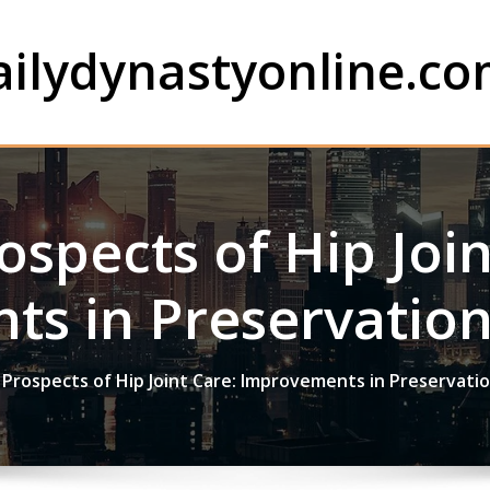
ailydynastyonline.c
ospects of Hip Join
s in Preservatio
Prospects of Hip Joint Care: Improvements in Preservati