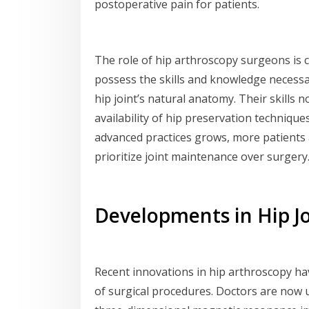
postoperative pain for patients.
The role of hip arthroscopy surgeons is cr
possess the skills and knowledge necessa
hip joint’s natural anatomy. Their skills
availability of hip preservation techniqu
advanced practices grows, more patients 
prioritize joint maintenance over surgery
Developments in Hip J
Recent innovations in hip arthroscopy ha
of surgical procedures. Doctors are now 