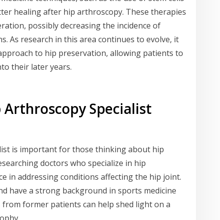
better healing after hip arthroscopy. These therapies
ration, possibly decreasing the incidence of
s. As research in this area continues to evolve, it
approach to hip preservation, allowing patients to
nto their later years.
 Arthroscopy Specialist
list is important for those thinking about hip
searching doctors who specialize in hip
 in addressing conditions affecting the hip joint.
and have a strong background in sports medicine
from former patients can help shed light on a
sophy.