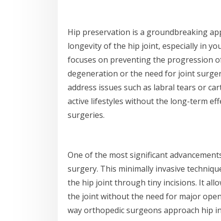
Hip preservation is a groundbreaking ap
longevity of the hip joint, especially in y
focuses on preventing the progression of 
degeneration or the need for joint surg
address issues such as labral tears or car
active lifestyles without the long-term eff
surgeries.
One of the most significant advancements 
surgery. This minimally invasive techniqu
the hip joint through tiny incisions. It al
the joint without the need for major ope
way orthopedic surgeons approach hip inju