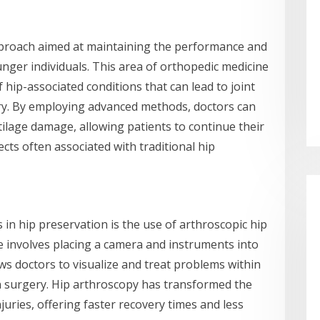
proach aimed at maintaining the performance and
ounger individuals. This area of orthopedic medicine
hip-associated conditions that can lead to joint
ery. By employing advanced methods, doctors can
tilage damage, allowing patients to continue their
ects often associated with traditional hip
in hip preservation is the use of arthroscopic hip
e involves placing a camera and instruments into
lows doctors to visualize and treat problems within
n surgery. Hip arthroscopy has transformed the
ries, offering faster recovery times and less