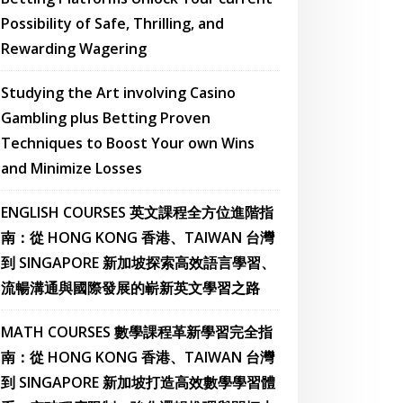
Possibility of Safe, Thrilling, and
Rewarding Wagering
Studying the Art involving Casino
Gambling plus Betting Proven
Techniques to Boost Your own Wins
and Minimize Losses
ENGLISH COURSES 英文課程全方位進階指
南：從 HONG KONG 香港、TAIWAN 台灣
到 SINGAPORE 新加坡探索高效語言學習、
流暢溝通與國際發展的嶄新英文學習之路
MATH COURSES 數學課程革新學習完全指
南：從 HONG KONG 香港、TAIWAN 台灣
到 SINGAPORE 新加坡打造高效數學學習體