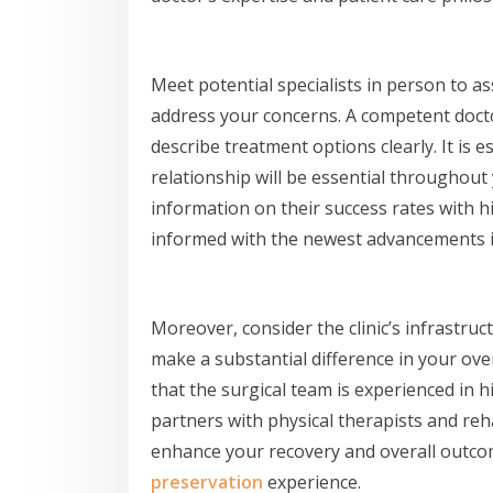
Meet potential specialists in person to a
address your concerns. A competent doct
describe treatment options clearly. It is ess
relationship will be essential throughou
information on their success rates with
informed with the newest advancements i
Moreover, consider the clinic’s infrastruc
make a substantial difference in your ove
that the surgical team is experienced in 
partners with physical therapists and reha
enhance your recovery and overall outco
preservation
experience.