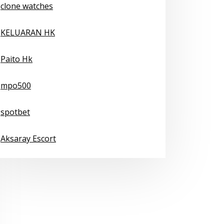
clone watches
KELUARAN HK
Paito Hk
mpo500
spotbet
Aksaray Escort