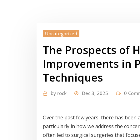
Uncategorized
The Prospects of H
Improvements in P
Techniques
by
rock
Dec 3, 2025
0 Com
Over the past few years, there has been a 
particularly in how we address the concer
often led to surgical surgeries that focu