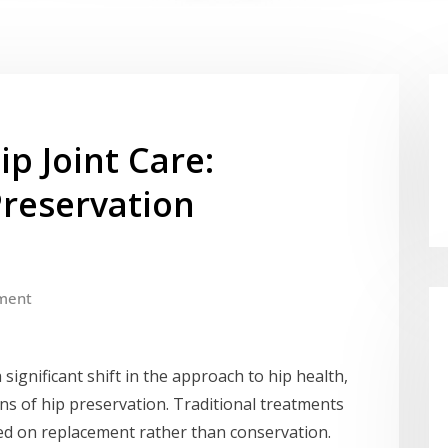
ip Joint Care:
reservation
ment
significant shift in the approach to hip health,
ns of hip preservation. Traditional treatments
sed on replacement rather than conservation.