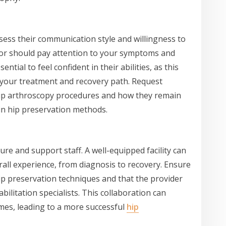
ssess their communication style and willingness to
or should pay attention to your symptoms and
ential to feel confident in their abilities, as this
t your treatment and recovery path. Request
 hip arthroscopy procedures and how they remain
n hip preservation methods.
ture and support staff. A well-equipped facility can
rall experience, from diagnosis to recovery. Ensure
hip preservation techniques and that the provider
bilitation specialists. This collaboration can
mes, leading to a more successful
hip