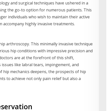
logy and surgical techniques have ushered in a
ing the go-to option for numerous patients. This
unger individuals who wish to maintain their active
ten accompany highly invasive treatments.
s hip arthroscopy. This minimally invasive technique
rious hip conditions with impressive precision and
ctors are at the forefront of this shift,
issues like labral tears, impingement, and
f hip mechanics deepens, the prospects of hip
ts to achieve not only pain relief but also a
eservation