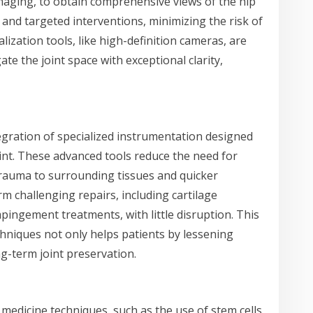
aging, to obtain comprehensive views of the hip
 and targeted interventions, minimizing the risk of
lization tools, like high-definition cameras, are
te the joint space with exceptional clarity,
egration of specialized instrumentation designed
oint. These advanced tools reduce the need for
 trauma to surrounding tissues and quicker
m challenging repairs, including cartilage
ingement treatments, with little disruption. This
niques not only helps patients by lessening
g-term joint preservation.
 medicine techniques, such as the use of stem cells