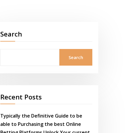
Search
Search
Recent Posts
Typically the Definitive Guide to be
able to Purchasing the best Online
Betting Platforms Unlock Your current