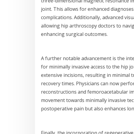
three-dimensional magnetic resonance im
joint. This allows for enhanced diagnoses
complications. Additionally, advanced visua
allowing hip arthroscopy doctors to naviga
enhancing surgical outcomes.
A further notable advancement is the int
for minimally invasive access to the hip j
extensive incisions, resulting in minimal
recovery times. Physicians can now perfor
reconstructions and femoroacetabular imp
movement towards minimally invasive tech
postoperative pain but also enhances lon
Finally, the incorporation of regenerative