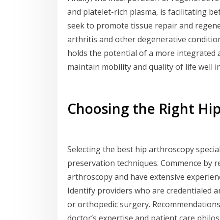
and platelet-rich plasma, is facilitating 
seek to promote tissue repair and regene
arthritis and other degenerative condition
holds the potential of a more integrated 
maintain mobility and quality of life well i
Choosing the Right Hip
Selecting the best hip arthroscopy specia
preservation techniques. Commence by re
arthroscopy and have extensive experience
Identify providers who are credentialed 
or orthopedic surgery. Recommendations 
doctor’s expertise and patient care philo