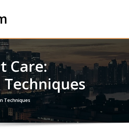
om
t Care:
n Techniques
on Techniques