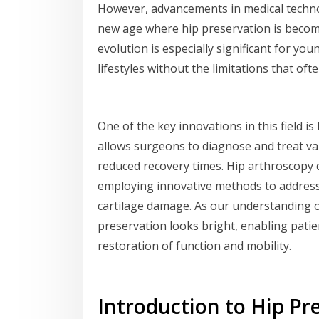
However, advancements in medical techno
new age where hip preservation is becom
evolution is especially significant for yo
lifestyles without the limitations that of
One of the key innovations in this field i
allows surgeons to diagnose and treat va
reduced recovery times. Hip arthroscopy do
employing innovative methods to address 
cartilage damage. As our understanding o
preservation looks bright, enabling patien
restoration of function and mobility.
Introduction to Hip Pr