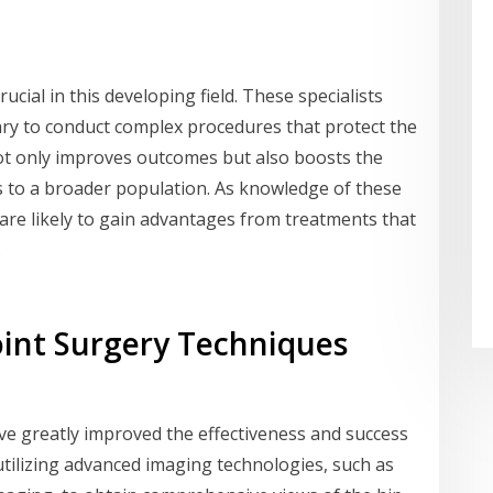
ucial in this developing field. These specialists
ry to conduct complex procedures that protect the
 not only improves outcomes but also boosts the
es to a broader population. As knowledge of these
are likely to gain advantages from treatments that
.
oint Surgery Techniques
ve greatly improved the effectiveness and success
utilizing advanced imaging technologies, such as