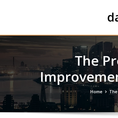
Skip
to
d
content
The Pr
Improvement
Home
The 