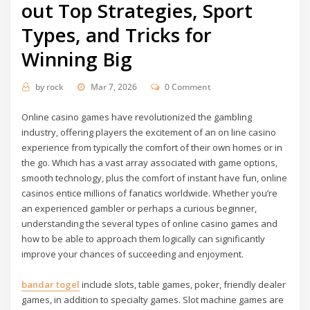
out Top Strategies, Sport
Types, and Tricks for
Winning Big
by
rock
Mar 7, 2026
0 Comment
Online casino games have revolutionized the gambling
industry, offering players the excitement of an on line casino
experience from typically the comfort of their own homes or in
the go. Which has a vast array associated with game options,
smooth technology, plus the comfort of instant have fun, online
casinos entice millions of fanatics worldwide. Whether you’re
an experienced gambler or perhaps a curious beginner,
understanding the several types of online casino games and
how to be able to approach them logically can significantly
improve your chances of succeeding and enjoyment.
bandar togel
include slots, table games, poker, friendly dealer
games, in addition to specialty games. Slot machine games are