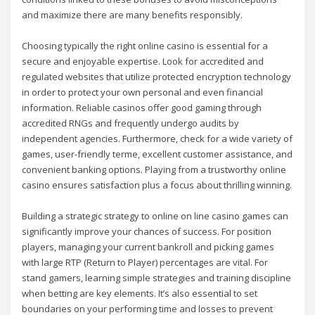
and maximize there are many benefits responsibly.
Choosing typically the right online casino is essential for a
secure and enjoyable expertise. Look for accredited and
regulated websites that utilize protected encryption technology
in order to protect your own personal and even financial
information. Reliable casinos offer good gaming through
accredited RNGs and frequently undergo audits by
independent agencies. Furthermore, check for a wide variety of
games, user-friendly terme, excellent customer assistance, and
convenient banking options. Playing from a trustworthy online
casino ensures satisfaction plus a focus about thrilling winning.
Building a strategic strategy to online on line casino games can
significantly improve your chances of success. For position
players, managing your current bankroll and picking games
with large RTP (Return to Player) percentages are vital. For
stand gamers, learning simple strategies and training discipline
when betting are key elements. It’s also essential to set
boundaries on your performing time and losses to prevent