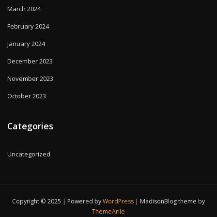
March 2024
February 2024
January 2024
December 2023
November 2023
October 2023
Categories
Uncategorized
Copyright © 2025 | Powered by
WordPress
|
MadisonBlog theme by
ThemeArile