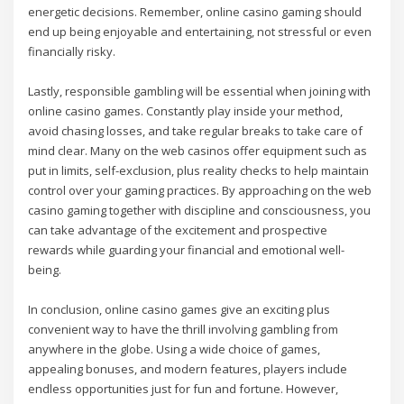
energetic decisions. Remember, online casino gaming should
end up being enjoyable and entertaining, not stressful or even
financially risky.
Lastly, responsible gambling will be essential when joining with
online casino games. Constantly play inside your method,
avoid chasing losses, and take regular breaks to take care of
mind clear. Many on the web casinos offer equipment such as
put in limits, self-exclusion, plus reality checks to help maintain
control over your gaming practices. By approaching on the web
casino gaming together with discipline and consciousness, you
can take advantage of the excitement and prospective
rewards while guarding your financial and emotional well-
being.
In conclusion, online casino games give an exciting plus
convenient way to have the thrill involving gambling from
anywhere in the globe. Using a wide choice of games,
appealing bonuses, and modern features, players include
endless opportunities just for fun and fortune. However,