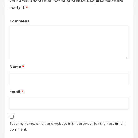
Your email address will not be published.
Required fields are
marked
*
Comment
Name
*
Email
*
Save my name, email, and website in this browser for the next time I
comment.