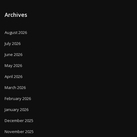
Archives
August 2026
July 2026
June 2026
May 2026
April 2026
March 2026
February 2026
January 2026
December 2025
November 2025