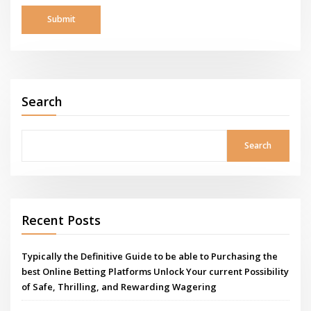
Search
Search
Recent Posts
Typically the Definitive Guide to be able to Purchasing the
best Online Betting Platforms Unlock Your current Possibility
of Safe, Thrilling, and Rewarding Wagering