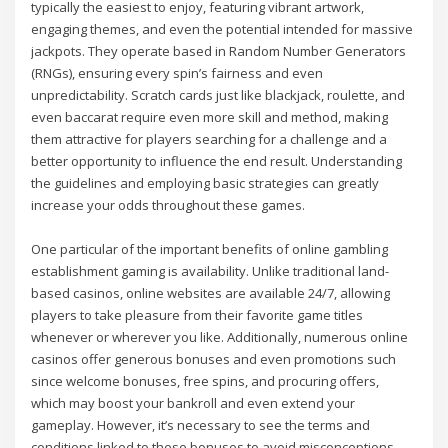
typically the easiest to enjoy, featuring vibrant artwork,
engaging themes, and even the potential intended for massive
jackpots. They operate based in Random Number Generators
(RNGs), ensuring every spin’s fairness and even
unpredictability. Scratch cards just like blackjack, roulette, and
even baccarat require even more skill and method, making
them attractive for players searching for a challenge and a
better opportunity to influence the end result. Understanding
the guidelines and employing basic strategies can greatly
increase your odds throughout these games.
One particular of the important benefits of online gambling
establishment gaming is availability. Unlike traditional land-
based casinos, online websites are available 24/7, allowing
players to take pleasure from their favorite game titles
whenever or wherever you like. Additionally, numerous online
casinos offer generous bonuses and even promotions such
since welcome bonuses, free spins, and procuring offers,
which may boost your bankroll and even extend your
gameplay. However, it’s necessary to see the terms and
conditions linked to these bonuses to avoid misconceptions