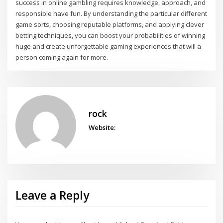
success in online gambling requires knowledge, approach, and
responsible have fun. By understanding the particular different
game sorts, choosing reputable platforms, and applying clever
betting techniques, you can boost your probabilities of winning
huge and create unforgettable gaming experiences that will a
person coming again for more.
rock
Website:
Leave a Reply