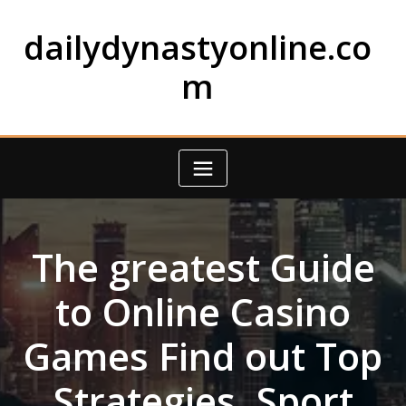
Skip
to
dailydynastyonline.co
content
m
The greatest Guide
to Online Casino
Games Find out Top
Strategies, Sport