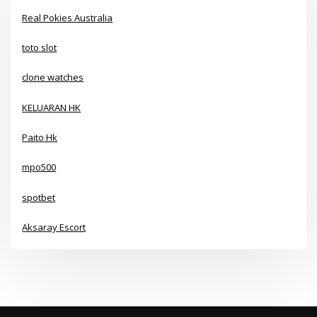
Real Pokies Australia
toto slot
clone watches
KELUARAN HK
Paito Hk
mpo500
spotbet
Aksaray Escort