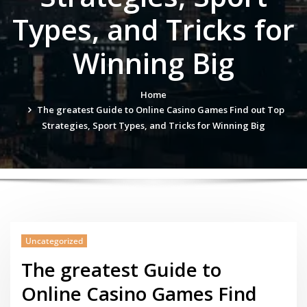
Types, and Tricks for
Winning Big
Home
The greatest Guide to Online Casino Games Find out Top
Strategies, Sport Types, and Tricks for Winning Big
Uncategorized
The greatest Guide to
Online Casino Games Find