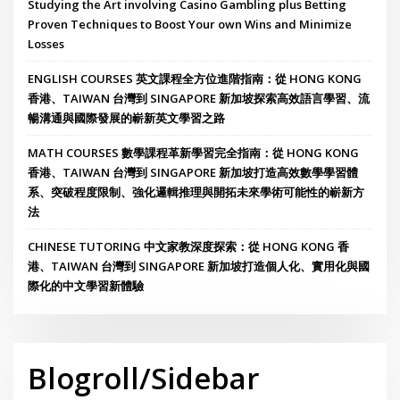
Studying the Art involving Casino Gambling plus Betting
Proven Techniques to Boost Your own Wins and Minimize
Losses
ENGLISH COURSES 英文課程全方位進階指南：從 HONG KONG
香港、TAIWAN 台灣到 SINGAPORE 新加坡探索高效語言學習、流
暢溝通與國際發展的嶄新英文學習之路
MATH COURSES 數學課程革新學習完全指南：從 HONG KONG
香港、TAIWAN 台灣到 SINGAPORE 新加坡打造高效數學學習體
系、突破程度限制、強化邏輯推理與開拓未來學術可能性的嶄新方
法
CHINESE TUTORING 中文家教深度探索：從 HONG KONG 香
港、TAIWAN 台灣到 SINGAPORE 新加坡打造個人化、實用化與國
際化的中文學習新體驗
Blogroll/Sidebar