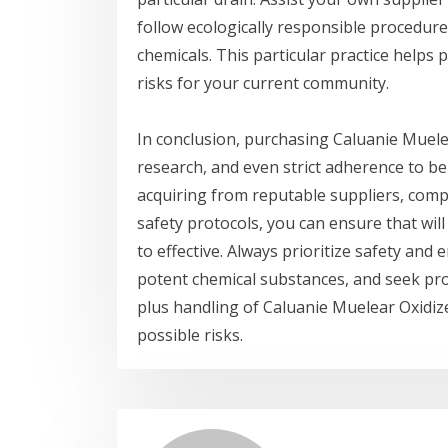
follow ecologically responsible procedure
chemicals. This particular practice help
risks for your current community.
In conclusion, purchasing Caluanie Muele
research, and even strict adherence to be
acquiring from reputable suppliers, comp
safety protocols, you can ensure that will
to effective. Always prioritize safety an
potent chemical substances, and seek pr
plus handling of Caluanie Muelear Oxidiz
possible risks.