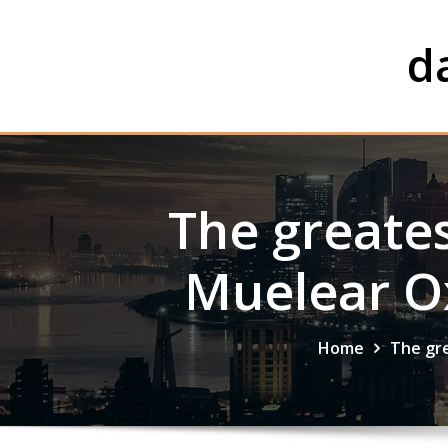
Skip
to
d
content
The greates
Muelear Ox
Home
The gre