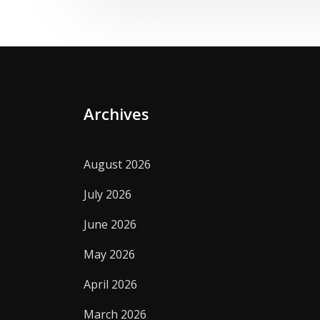
Archives
August 2026
July 2026
June 2026
May 2026
April 2026
March 2026