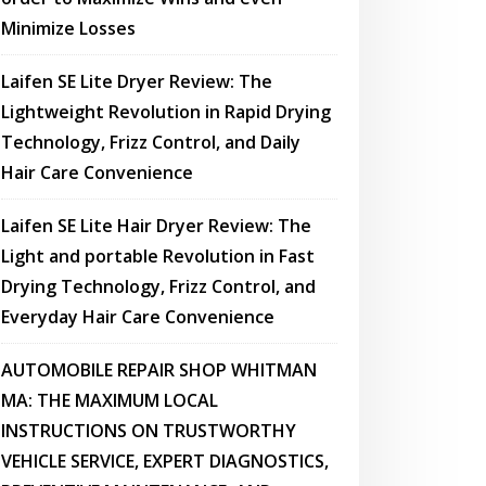
Minimize Losses
Laifen SE Lite Dryer Review: The
Lightweight Revolution in Rapid Drying
Technology, Frizz Control, and Daily
Hair Care Convenience
Laifen SE Lite Hair Dryer Review: The
Light and portable Revolution in Fast
Drying Technology, Frizz Control, and
Everyday Hair Care Convenience
AUTOMOBILE REPAIR SHOP WHITMAN
MA: THE MAXIMUM LOCAL
INSTRUCTIONS ON TRUSTWORTHY
VEHICLE SERVICE, EXPERT DIAGNOSTICS,