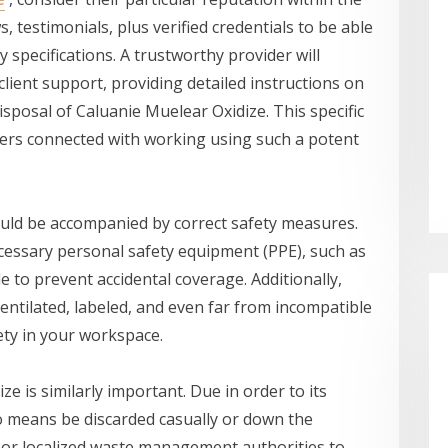
, testimonials, plus verified credentials to be able
 specifications. A trustworthy provider will
 client support, providing detailed instructions on
isposal of Caluanie Muelear Oxidize. This specific
gers connected with working using such a potent
uld be accompanied by correct safety measures.
ecessary personal safety equipment (PPE), such as
le to prevent accidental coverage. Additionally,
-ventilated, labeled, and even far from incompatible
ety in your workspace.
e is similarly important. Due in order to its
o means be discarded casually or down the
r or localized waste management authorities to