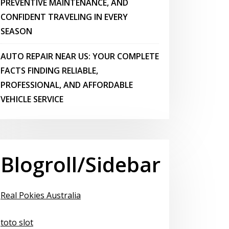
PREVENTIVE MAINTENANCE, AND
CONFIDENT TRAVELING IN EVERY
SEASON
AUTO REPAIR NEAR US: YOUR COMPLETE
FACTS FINDING RELIABLE,
PROFESSIONAL, AND AFFORDABLE
VEHICLE SERVICE
Blogroll/Sidebar
Real Pokies Australia
toto slot