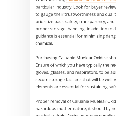
particular industry. Look for buyer reviews
to gauge their trustworthiness and quality
prioritize basic safety, transparency, and
proper storage, handling, in addition to d
guidance is essential for minimizing dan
chemical.
Purchasing Caluanie Muelear Oxidize sho
Ensure of which you have typically the n
gloves, glasses, and respirators, to be ab
secure storage facilities that will be well
elements are essential for sustaining saf
Proper removal of Caluanie Muelear Oxidiz
hazardous mother nature, it should by n
particular drain. Assist your own supplie