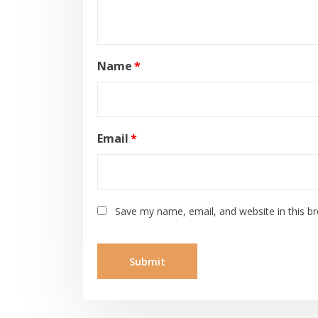
Name
*
Email
*
Save my name, email, and website in this b