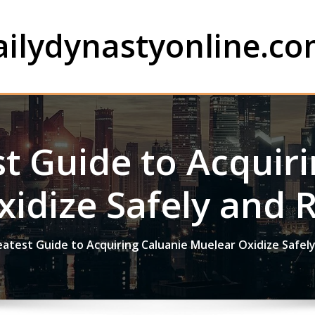
ailydynastyonline.c
t Guide to Acquir
idize Safely and 
atest Guide to Acquiring Caluanie Muelear Oxidize Safel