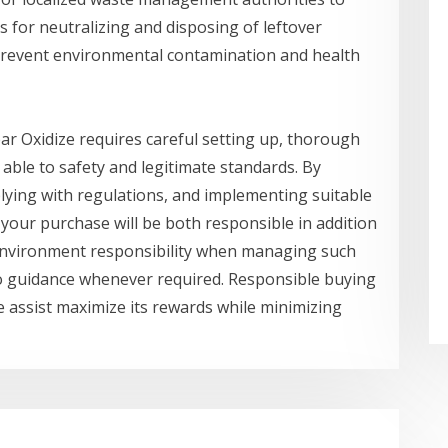
s for neutralizing and disposing of leftover
s prevent environmental contamination and health
ar Oxidize requires careful setting up, thorough
 able to safety and legitimate standards. By
lying with regulations, and implementing suitable
 your purchase will be both responsible in addition
d environment responsibility when managing such
o guidance whenever required. Responsible buying
e assist maximize its rewards while minimizing