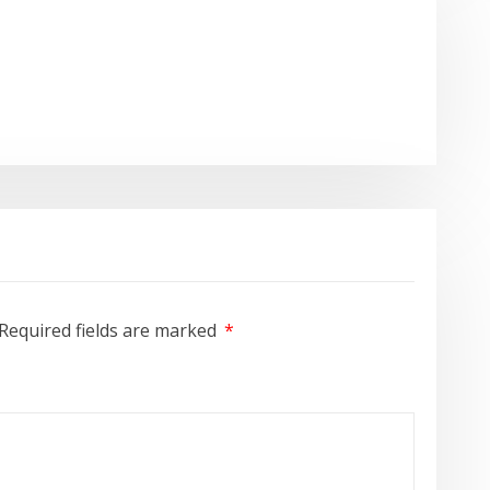
Required fields are marked
*