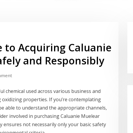
 to Acquiring Caluanie
afely and Responsibly
mment
ul chemical used across various business and
g oxidizing properties. If you’re contemplating
o be able to understand the appropriate channels,
sider involved in purchasing Caluanie Muelear
y ensures not necessarily only your basic safety
vironmental criteria.