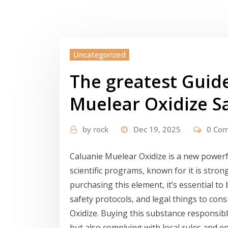
Uncategorized
The greatest Guide
Muelear Oxidize S
by
rock
Dec 19, 2025
0 Co
Caluanie Muelear Oxidize is a new powerf
scientific programs, known for it is stron
purchasing this element, it’s essential t
safety protocols, and legal things to con
Oxidize. Buying this substance responsibl
but also complying with local rules and en