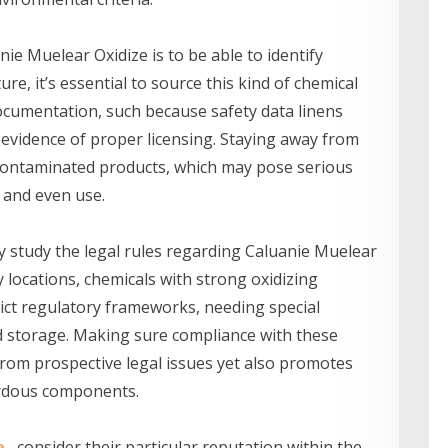
nie Muelear Oxidize is to be able to identify
re, it’s essential to source this kind of chemical
ocumentation, such because safety data linens
d evidence of proper licensing. Staying away from
 contaminated products, which may pose serious
 and even use.
y study the legal rules regarding Caluanie Muelear
 locations, chemicals with strong oxidizing
trict regulatory frameworks, needing special
d storage. Making sure compliance with these
from prospective legal issues yet also promotes
ardous components.
e
, consider their particular reputation within the