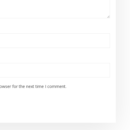
rowser for the next time I comment.