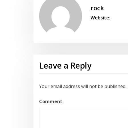
rock
Website:
Leave a Reply
Your email address will not be published.
Comment