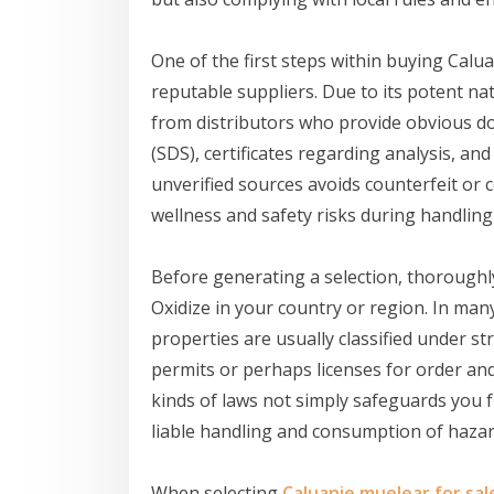
One of the first steps within buying Calua
reputable suppliers. Due to its potent natu
from distributors who provide obvious d
(SDS), certificates regarding analysis, an
unverified sources avoids counterfeit or
wellness and safety risks during handling
Before generating a selection, thoroughl
Oxidize in your country or region. In many
properties are usually classified under s
permits or perhaps licenses for order an
kinds of laws not simply safeguards you 
liable handling and consumption of haz
When selecting
Caluanie muelear for sal