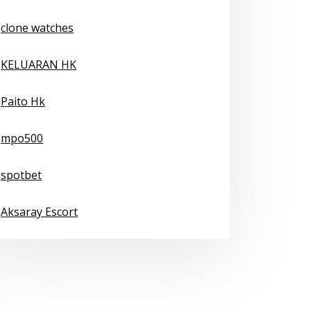
clone watches
KELUARAN HK
Paito Hk
mpo500
spotbet
Aksaray Escort