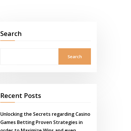
Search
Search
Recent Posts
Unlocking the Secrets regarding Casino
Games Betting Proven Strategies in
order to Maximize Wins and even