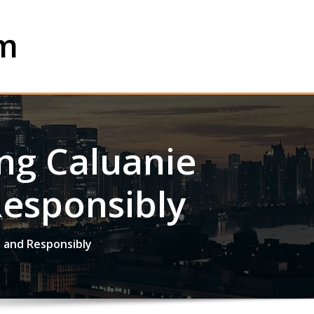
om
ing Caluanie
Responsibly
y and Responsibly