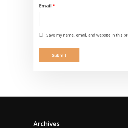
Email
*
Save my name, email, and website in this b
Archives