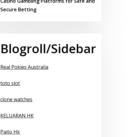
Casino Gambling Platforms for Safe and
Secure Betting
Blogroll/Sidebar
Real Pokies Australia
toto slot
clone watches
KELUARAN HK
Paito Hk