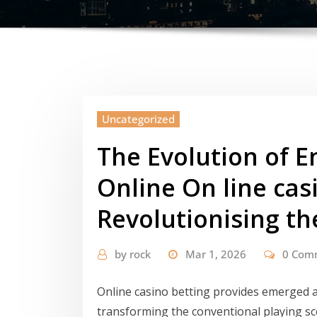
Uncategorized
The Evolution of 
Online On line casi
Revolutionising t
by
rock
Mar 1, 2026
0 Com
Online casino betting provides emerged 
transforming the conventional playing sce