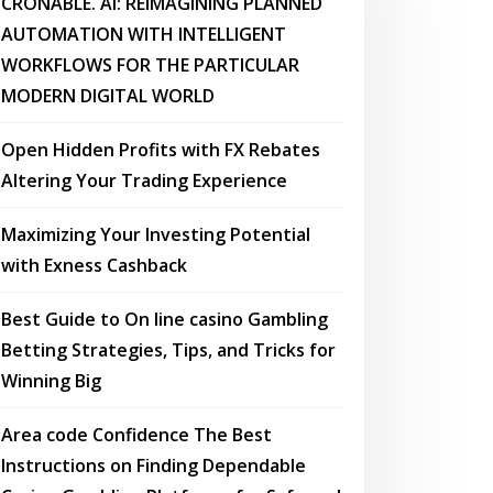
CRONABLE. AI: REIMAGINING PLANNED
AUTOMATION WITH INTELLIGENT
WORKFLOWS FOR THE PARTICULAR
MODERN DIGITAL WORLD
Open Hidden Profits with FX Rebates
Altering Your Trading Experience
Maximizing Your Investing Potential
with Exness Cashback
Best Guide to On line casino Gambling
Betting Strategies, Tips, and Tricks for
Winning Big
Area code Confidence The Best
Instructions on Finding Dependable