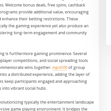
es. Welcome bonus deals, free spins, cashback
ograms provide additional value, encouraging
d enhance their betting restrictions. These
ically the gaming experience yet also produce an
fostering long-term engagement and community
ing is furthermore gaining prominence. Several
iplayer competitions, and social spreading tools
d commemorate wins together.
mpo500
of group
nto a distributed experience, adding the layer of
ures keep participants engaged and approaching
 into vibrant social hubs.
olutionizing typically the entertainment landscape
ersive game playing environment. It bridges the