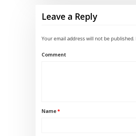
Leave a Reply
Your email address will not be published.
Comment
Name
*