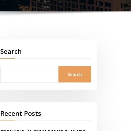
Search
Search
Recent Posts