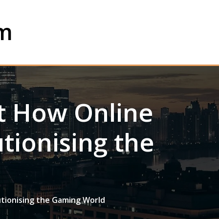
om
t How Online
utionising the
utionising the Gaming World