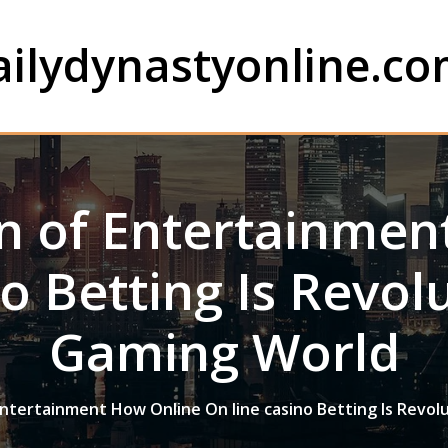
ailydynastyonline.c
on of Entertainmen
o Betting Is Revol
Gaming World
Entertainment How Online On line casino Betting Is Revol