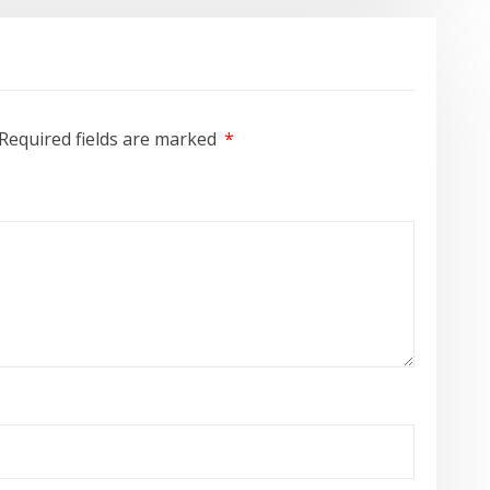
Required fields are marked
*