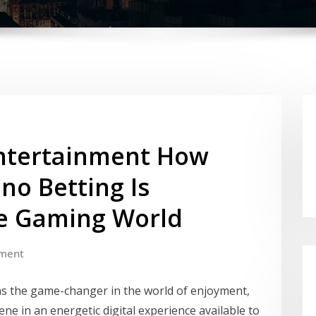
Entertainment How
no Betting Is
he Gaming World
ment
as the game-changer in the world of enjoyment,
ne in an energetic digital experience available to