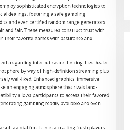
 employ sophisticated encryption technologies to
ncial dealings, fostering a safe gambling
dits and even certified random range generators
ir and fair. These measures construct trust with
in their favorite games with assurance and
th regarding internet casino betting. Live dealer
mosphere by way of high-definition streaming plus
sely well-liked. Enhanced graphics, immersive
make an engaging atmosphere that rivals land-
ibility allows participants to access their favored
enerating gambling readily available and even
 substantial function in attracting fresh players