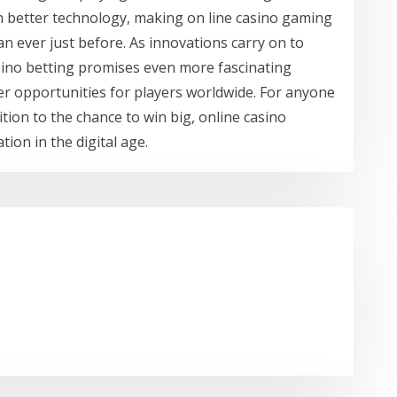
 better technology, making on line casino gaming
an ever just before. As innovations carry on to
asino betting promises even more fascinating
er opportunities for players worldwide. For anyone
ition to the chance to win big, online casino
ion in the digital age.