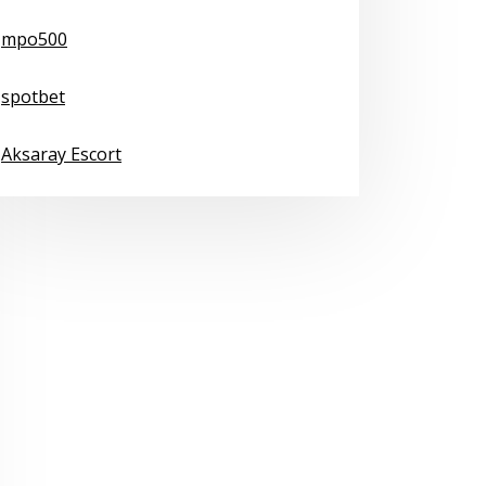
mpo500
spotbet
Aksaray Escort