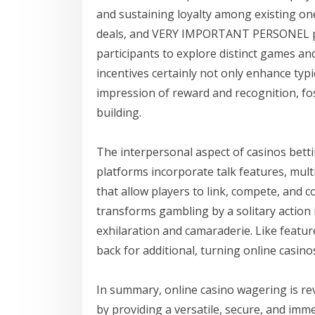
and sustaining loyalty among existing on
deals, and VERY IMPORTANT PERSONEL pr
participants to explore distinct games an
incentives certainly not only enhance typ
impression of reward and recognition, 
building.
The interpersonal aspect of casinos bett
platforms incorporate talk features, mult
that allow players to link, compete, an
transforms gambling by a solitary action i
exhilaration and camaraderie. Like feat
back for additional, turning online casinos
In summary, online casino wagering is rev
by providing a versatile, secure, and imm