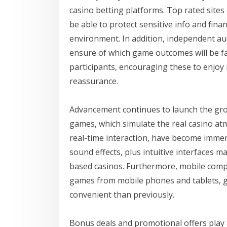
casino betting platforms. Top rated sites
be able to protect sensitive info and fina
environment. In addition, independent au
ensure of which game outcomes will be fa
participants, encouraging these to enjoy 
reassurance.
Advancement continues to launch the grow
games, which simulate the real casino at
real-time interaction, have become immen
sound effects, plus intuitive interfaces 
based casinos. Furthermore, mobile compat
games from mobile phones and tablets, g
convenient than previously.
Bonus deals and promotional offers play a