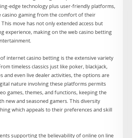
tting-edge technology plus user-friendly platforms,
ne casino gaming from the comfort of their
e. This move has not only extended access but
ng experience, making on the web casino betting
ntertainment.
f internet casino betting is the extensive variety
From timeless classics just like poker, blackjack,
 and even live dealer activities, the options are
digital nature involving these platforms permits
deo games, themes, and functions, keeping the
th new and seasoned gamers. This diversity
ing which appeals to their preferences and skill
ments supporting the believability of online on line