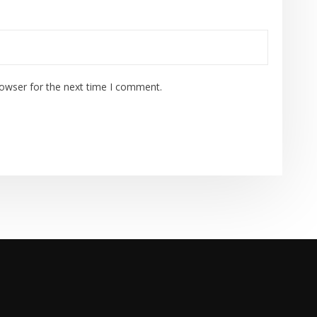
rowser for the next time I comment.