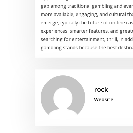
gap among traditional gambling and even
more available, engaging, and cultural th
emerge, typically the future of on-line c
experiences, smarter features, and great
searching for entertainment, thrill, in add
gambling stands because the best destinat
rock
Website: