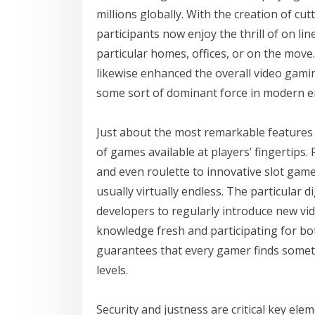
millions globally. With the creation of cu
participants now enjoy the thrill of on li
particular homes, offices, or on the mov
likewise enhanced the overall video gami
some sort of dominant force in modern e
Just about the most remarkable features o
of games available at players’ fingertips. 
and even roulette to innovative slot games
usually virtually endless. The particular 
developers to regularly introduce new vi
knowledge fresh and participating for bo
guarantees that every gamer finds someth
levels.
Security and justness are critical key ele