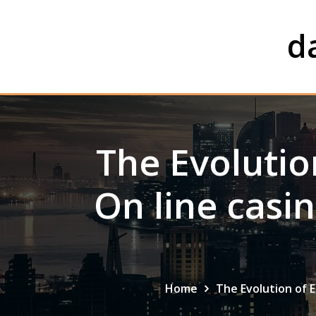
Skip
to
d
content
The Evoluti
On line casin
Home
The Evolution of 