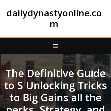
Skip
to
dailydynastyonline.co
content
m
The Definitive Guide
to S Unlocking Tricks
to Big Gains all the
perks, Strategy, and