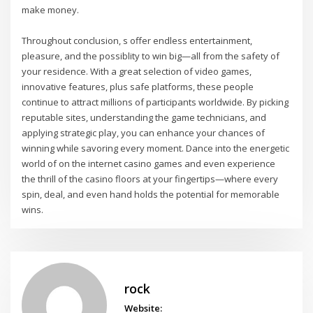
make money.
Throughout conclusion, s offer endless entertainment,
pleasure, and the possiblity to win big—all from the safety of
your residence. With a great selection of video games,
innovative features, plus safe platforms, these people
continue to attract millions of participants worldwide. By picking
reputable sites, understanding the game technicians, and
applying strategic play, you can enhance your chances of
winning while savoring every moment. Dance into the energetic
world of on the internet casino games and even experience
the thrill of the casino floors at your fingertips—where every
spin, deal, and even hand holds the potential for memorable
wins.
rock
Website: