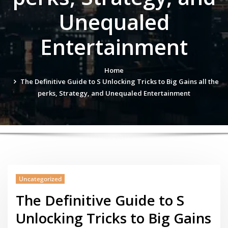
Unequaled
Entertainment
Home
The Definitive Guide to S Unlocking Tricks to Big Gains all the
perks, Strategy, and Unequaled Entertainment
Uncategorized
The Definitive Guide to S
Unlocking Tricks to Big Gains