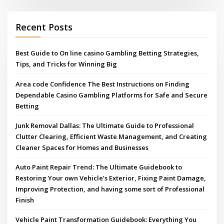
Recent Posts
Best Guide to On line casino Gambling Betting Strategies,
Tips, and Tricks for Winning Big
Area code Confidence The Best Instructions on Finding
Dependable Casino Gambling Platforms for Safe and Secure
Betting
Junk Removal Dallas: The Ultimate Guide to Professional
Clutter Clearing, Efficient Waste Management, and Creating
Cleaner Spaces for Homes and Businesses
Auto Paint Repair Trend: The Ultimate Guidebook to
Restoring Your own Vehicle’s Exterior, Fixing Paint Damage,
Improving Protection, and having some sort of Professional
Finish
Vehicle Paint Transformation Guidebook: Everything You