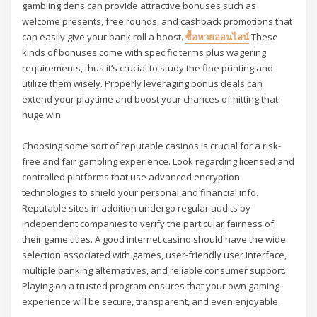
gambling dens can provide attractive bonuses such as
welcome presents, free rounds, and cashback promotions that
can easily give your bank roll a boost.
ซื้อหวยออนไลน์
These
kinds of bonuses come with specific terms plus wagering
requirements, thus it’s crucial to study the fine printing and
utilize them wisely. Properly leveraging bonus deals can
extend your playtime and boost your chances of hitting that
huge win.
Choosing some sort of reputable casinos is crucial for a risk-
free and fair gambling experience. Look regarding licensed and
controlled platforms that use advanced encryption
technologies to shield your personal and financial info.
Reputable sites in addition undergo regular audits by
independent companies to verify the particular fairness of
their game titles. A good internet casino should have the wide
selection associated with games, user-friendly user interface,
multiple banking alternatives, and reliable consumer support.
Playing on a trusted program ensures that your own gaming
experience will be secure, transparent, and even enjoyable.