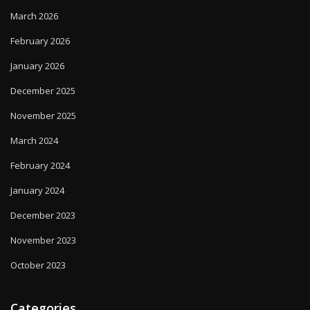
March 2026
February 2026
January 2026
December 2025
November 2025
March 2024
February 2024
January 2024
December 2023
November 2023
October 2023
Categories