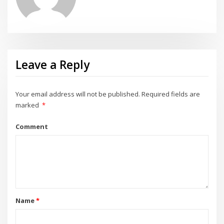
Leave a Reply
Your email address will not be published.
Required fields are
marked
*
Comment
Name
*