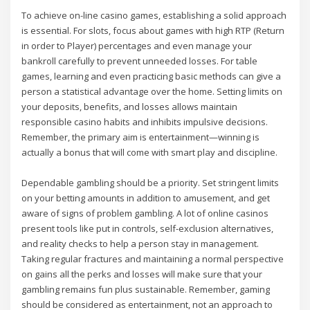
To achieve on-line casino games, establishing a solid approach
is essential. For slots, focus about games with high RTP (Return
in order to Player) percentages and even manage your
bankroll carefully to prevent unneeded losses. For table
games, learning and even practicing basic methods can give a
person a statistical advantage over the home. Setting limits on
your deposits, benefits, and losses allows maintain
responsible casino habits and inhibits impulsive decisions.
Remember, the primary aim is entertainment—winning is
actually a bonus that will come with smart play and discipline.
Dependable gambling should be a priority. Set stringent limits
on your betting amounts in addition to amusement, and get
aware of signs of problem gambling. A lot of online casinos
present tools like put in controls, self-exclusion alternatives,
and reality checks to help a person stay in management.
Taking regular fractures and maintaining a normal perspective
on gains all the perks and losses will make sure that your
gambling remains fun plus sustainable. Remember, gaming
should be considered as entertainment, not an approach to