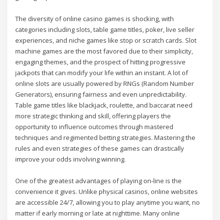
The diversity of online casino games is shocking, with
categories including slots, table game titles, poker, live seller
experiences, and niche games like stop or scratch cards. Slot
machine games are the most favored due to their simplicity,
engaging themes, and the prospect of hitting progressive
jackpots that can modify your life within an instant. A lot of
online slots are usually powered by RNGs (Random Number
Generators), ensuring fairness and even unpredictability.
Table game titles like blackjack, roulette, and baccarat need
more strategic thinking and skill, offering players the
opportunity to influence outcomes through mastered
techniques and regimented betting strategies. Mastering the
rules and even strategies of these games can drastically
improve your odds involving winning.
One of the greatest advantages of playing on-line is the
convenience it gives. Unlike physical casinos, online websites
are accessible 24/7, allowing you to play anytime you want, no
matter if early morning or late at nighttime. Many online