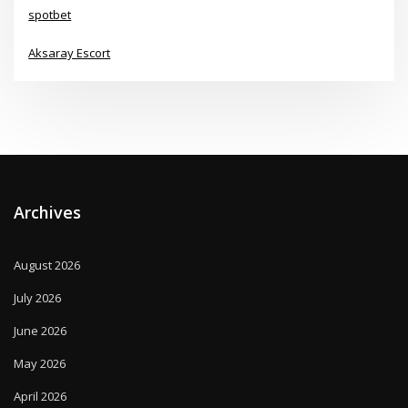
spotbet
Aksaray Escort
Archives
August 2026
July 2026
June 2026
May 2026
April 2026