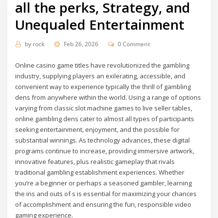
all the perks, Strategy, and
Unequaled Entertainment
by
rock
Feb 26, 2026
0 Comment
Online casino game titles have revolutionized the gambling
industry, supplying players an exilerating, accessible, and
convenient way to experience typically the thrill of gambling
dens from anywhere within the world. Using a range of options
varying from classic slot machine games to live seller tables,
online gambling dens cater to almost all types of participants
seeking entertainment, enjoyment, and the possible for
substantial winnings. As technology advances, these digital
programs continue to increase, providing immersive artwork,
innovative features, plus realistic gameplay that rivals
traditional gambling establishment experiences. Whether
you’re a beginner or perhaps a seasoned gambler, learning
the ins and outs of s is essential for maximizing your chances
of accomplishment and ensuring the fun, responsible video
gaming experience.