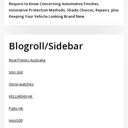
Require to Know Concerning Automotive Finishes,
Innovative Protection Methods, Shade Choices, Repairs, plus
Keeping Your Vehicle Looking Brand New
Blogroll/Sidebar
Real Pokies Australia
toto slot
clone watches
KELUARAN HK
Paito Hk
mpo500