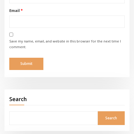
Email
*
Save my name, email, and website in this browser for the next time I
comment.
Search
Search