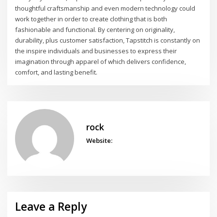
thoughtful craftsmanship and even modern technology could
work together in order to create clothing that is both
fashionable and functional. By centering on originality,
durability, plus customer satisfaction, Tapstitch is constantly on
the inspire individuals and businesses to express their
imagination through apparel of which delivers confidence,
comfort, and lasting benefit.
rock
Website:
Leave a Reply