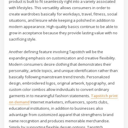
product is built to fit seamlessly right into a variety associated
with lifestyles. This versatility allows consumers in order to
create wardrobes basically for workdays, travel, fitness, social
situations, and leisure while keeping a polished in addition to
modern appearance. High-quality basics continue to be able to
grow in acceptance because they provide lasting value with no
sacrificing style.
Another defining feature involving Tapstitch will be the
expanding emphasis on customization and creative flexibility.
Modern consumers desire clothing that demonstrates their
personality, article topics, and unique identification rather than
basically following mainstream trend trends. Personalized
design, embroidered logos, original artwork, typography, and
custom color combos allow individuals to convert ordinary
garments in to meaningful fashion statements.
Tapstitch print
on demand
Internet marketers, influencers, sports clubs,
educational institutions, in addition to businesses also
advantage from customized apparel that strengthens brand
name recognition and produces memorable merchandise.
Simply by supporting flexible design options, Tapstitch