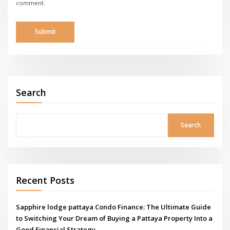
comment.
Search
Search
Recent Posts
Sapphire lodge pattaya Condo Finance: The Ultimate Guide
to Switching Your Dream of Buying a Pattaya Property Into a
Good Financial Strategy