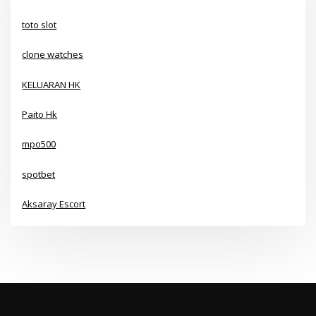
toto slot
clone watches
KELUARAN HK
Paito Hk
mpo500
spotbet
Aksaray Escort