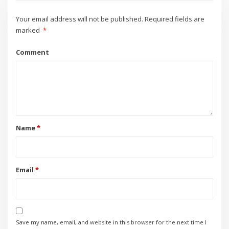
Your email address will not be published.
Required fields are
marked
*
Comment
Name
*
Email
*
Save my name, email, and website in this browser for the next time I