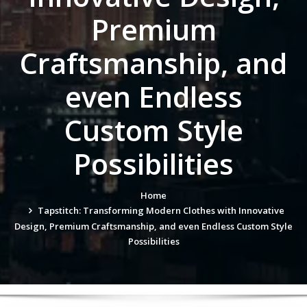
Premium
Craftsmanship, and
even Endless
Custom Style
Possibilities
Home
Tapstitch: Transforming Modern Clothes with Innovative
Design, Premium Craftsmanship, and even Endless Custom Style
Possibilities