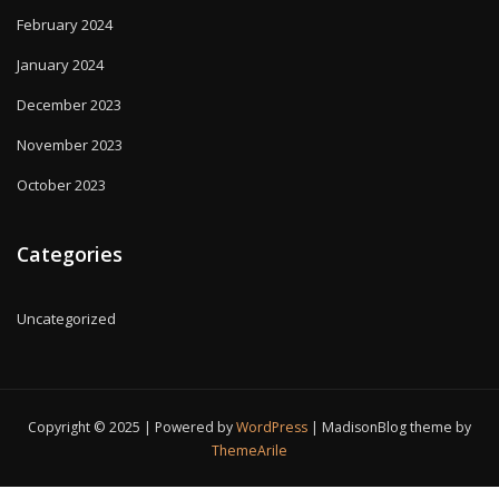
February 2024
January 2024
December 2023
November 2023
October 2023
Categories
Uncategorized
Copyright © 2025 | Powered by
WordPress
|
MadisonBlog theme by
ThemeArile