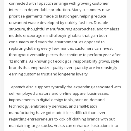
connected with Tapstitch arrange with growing customer
interest in dependable production. Many customers now
prioritize garments made to last longer, helping reduce
unwanted waste developed by quickly fashion. Durable
structure, thoughtful manufacturing approaches, and timeless
models encourage mindful buying habits that gain both
consumers and even the environment. As opposed to
replacing clothing every few months, customers can invest
throughout versatile pieces that continue to perform year after
12 months. As knowing of ecological responsibility grows, style
brands that emphasize quality over quantity are increasingly
earning customer trust and long-term loyalty.
Tapstitch also supports typically the expanding associated with
self-employed creators and on-line apparel businesses.
Improvements in digital design tools, print-on-demand
technology, embroidery services, and small-batch
manufacturing have got made it less difficult than ever
regarding entrepreneurs to kick off clothing brands with out
maintaining large stocks. Artists can enhance illustrations into