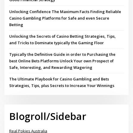
Unlocking Confidence The Maximum Facts Finding Reliable
Casino Gambling Platforms for Safe and even Secure
Betting
Unlocking the Secrets of Casino Betting Strategies, Tips,
and Tricks to Dominate typically the Gaming Floor
Typically the Definitive Guide in order to Purchasing the
best Online Bets Platforms Unlock Your own Prospect of
Safe, Interesting, and Rewarding Wagering
The Ultimate Playbook for Casino Gambling and Bets
Strategies, Tips, plus Secrets to Increase Your Winnings
Blogroll/Sidebar
Real Pokies Australia