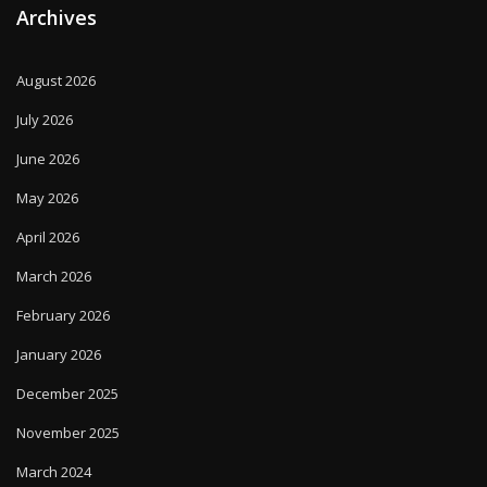
Archives
August 2026
July 2026
June 2026
May 2026
April 2026
March 2026
February 2026
January 2026
December 2025
November 2025
March 2024