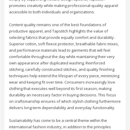
promotes creativity while making professional-quality apparel
accessible to both individuals and organizations.
Content quality remains one of the best foundations of
productive apparel, and Tapstitch highlights the value of
selecting fabrics that provide equally comfort and durability.
Superior cotton, soft fleece protector, breathable fabric mixes,
and performance materials lead to garments that will feel
comfortable throughout the day while maintaining their very
own appearance after duplicated washing. Reinforced
stitching, carefully constructed stitches, and quality finishing
techniques help extend the lifespan of every piece, minimizing
wear and keeping fit over time. Consumers increasingly love
clothing that executes well beyond its first season, making
durability an necessary factor in buying decisions. This focus
on craftsmanship ensures of which stylish clothing furthermore
delivers long-term dependability and everyday functionality.
Sustainability has come to be a central theme within the
international fashion industry, in addition to the principles