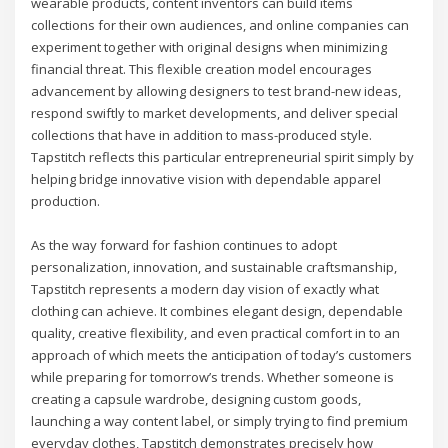
wearable products, content inventors can build items
collections for their own audiences, and online companies can
experiment together with original designs when minimizing
financial threat. This flexible creation model encourages
advancement by allowing designers to test brand-new ideas,
respond swiftly to market developments, and deliver special
collections that have in addition to mass-produced style.
Tapstitch reflects this particular entrepreneurial spirit simply by
helping bridge innovative vision with dependable apparel
production.
As the way forward for fashion continues to adopt
personalization, innovation, and sustainable craftsmanship,
Tapstitch represents a modern day vision of exactly what
clothing can achieve. It combines elegant design, dependable
quality, creative flexibility, and even practical comfort in to an
approach of which meets the anticipation of today’s customers
while preparing for tomorrow’s trends. Whether someone is
creating a capsule wardrobe, designing custom goods,
launching a way content label, or simply trying to find premium
everyday clothes, Tapstitch demonstrates precisely how