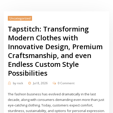
Uncategorized
Tapstitch: Transforming
Modern Clothes with
Innovative Design, Premium
Craftsmanship, and even
Endless Custom Style
Possibilities
by
rock
Jul 8, 2026
0 Comment
The fashion business has evolved dramatically in the last
decade, along with consumers demanding even more than just
eye-catching clothing. Today, customers expect comfort,
sturdiness, sustainability, and options for personal expression.