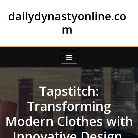
Skip
to
dailydynastyonline.co
content
m
Tapstitch:
Transforming
Modern Clothes with
Innovative Design,