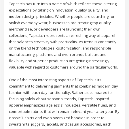
Tapstitch has turn into a name of which reflects these altering
expectations by taking on innovation, quality quality, and
modern design principles. Whether people are searching for
stylish everyday wear, businesses are creating top quality
merchandise, or developers are launching their own
collections, Tapstitch represents a refreshing way of apparel
that balances creativity with practicality. As trend is constantly
on the blend technologies, customization, and responsible
manufacturing, platforms and even brands built around
flexibility and superior production are getting increasingly
valuable with regard to customers around the particular world.
One of the most interesting aspects of Tapstitch is its
commitment to delivering garments that combines modern day
fashion with each day functionality. Rather as compared to
focusing solely about seasonal trends, Tapstitch-inspired
apparel emphasizes ageless silhouettes, versatile hues, and
comfortable fabrics that will remain relevant year after year. By
classic T-shirts and even oversized hoodies in order to
sweatshirts, joggers, jackets, and casual accessories, each