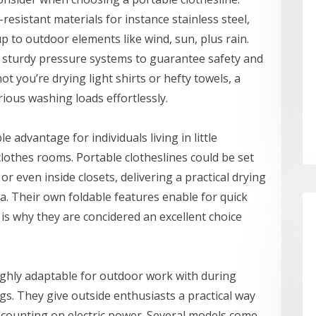
esistant materials for instance stainless steel,
up to outdoor elements like wind, sun, plus rain.
 sturdy pressure systems to guarantee safety and
t you’re drying light shirts or hefty towels, a
rious washing loads effortlessly.
e advantage for individuals living in little
othes rooms. Portable clotheslines could be set
r even inside closets, delivering a practical drying
ea. Their own foldable features enable for quick
s why they are concidered an excellent choice
ighly adaptable for outdoor work with during
gs. They give outside enthusiasts a practical way
t counting on electric power. Several models come