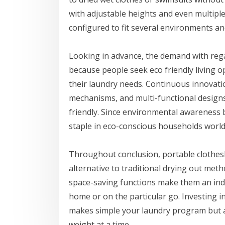
with adjustable heights and even multipl
configured to fit several environments an
Looking in advance, the demand with regar
because people seek eco friendly living o
their laundry needs. Continuous innovatio
mechanisms, and multi-functional design
friendly. Since environmental awareness b
staple in eco-conscious households world
Throughout conclusion, portable clothesli
alternative to traditional drying out metho
space-saving functions make them an ind
home or on the particular go. Investing in
makes simple your laundry program but al
weight at a time.