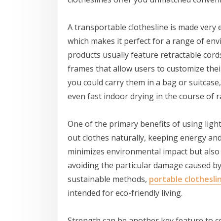
A transportable clothesline is made very 
which makes it perfect for a range of envi
products usually feature retractable cord
frames that allow users to customize the
you could carry them in a bag or suitcase
even fast indoor drying in the course of r
One of the primary benefits of using lightw
out clothes naturally, keeping energy and r
minimizes environmental impact but also 
avoiding the particular damage caused b
sustainable methods,
portable clothesli
intended for eco-friendly living.
Strength can be another key feature to c