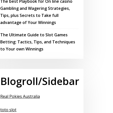
The best Playbook for On line casino
Gambling and Wagering Strategies,
Tips, plus Secrets to Take full
advantage of Your Winnings
The Ultimate Guide to Slot Games
Betting: Tactics, Tips, and Techniques
to Your own Winnings
Blogroll/Sidebar
Real Pokies Australia
toto slot