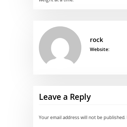
rock
Website:
Leave a Reply
Your email address will not be published.