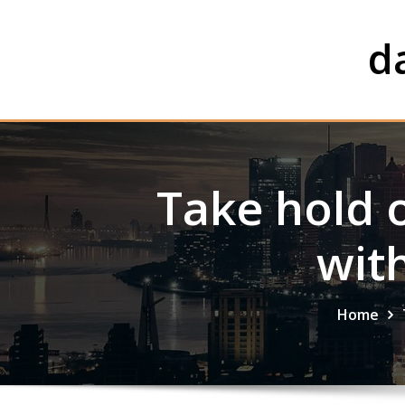
Skip
to
d
content
Take hold 
wit
Home