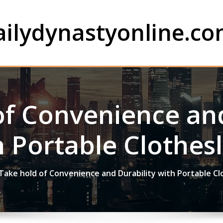
ailydynastyonline.c
of Convenience and
h Portable Clothesl
Take hold of Convenience and Durability with Portable Cl