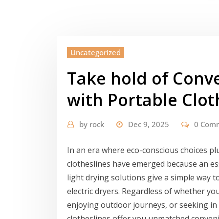
Uncategorized
Take hold of Conv
with Portable Clot
by
rock
Dec 9, 2025
0 Com
In an era where eco-conscious choices plu
clotheslines have emerged because an ess
light drying solutions give a simple way t
electric dryers. Regardless of whether y
enjoying outdoor journeys, or seeking in
clotheslines offer you unmatched convenien