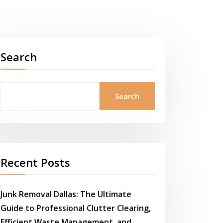
Search
Search
Recent Posts
Junk Removal Dallas: The Ultimate
Guide to Professional Clutter Clearing,
Efficient Waste Management, and