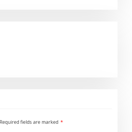
Required fields are marked
*