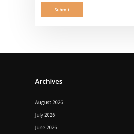
Archives
August 2026
July 2026
June 2026