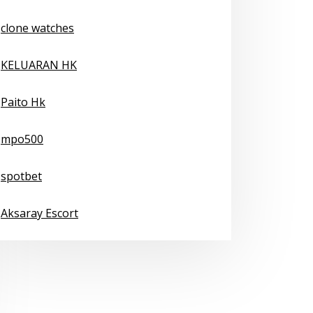
clone watches
KELUARAN HK
Paito Hk
mpo500
spotbet
Aksaray Escort