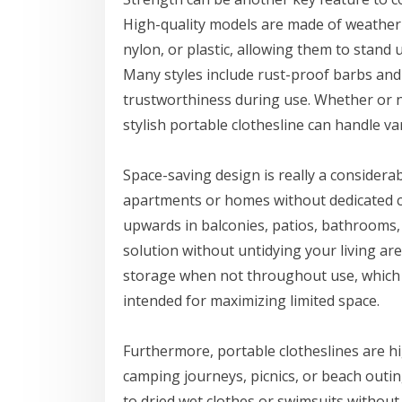
High-quality models are made of weather-r
nylon, or plastic, allowing them to stand 
Many styles include rust-proof barbs and
trustworthiness during use. Whether or no
stylish portable clothesline can handle va
Space-saving design is really a considerabl
apartments or homes without dedicated cl
upwards in balconies, patios, bathrooms, o
solution without untidying your living ar
storage when not throughout use, which i
intended for maximizing limited space.
Furthermore, portable clotheslines are h
camping journeys, picnics, or beach outin
to dried wet clothes or swimsuits withou