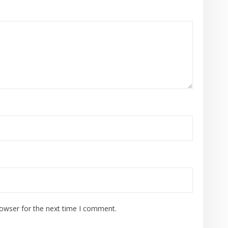
rowser for the next time I comment.