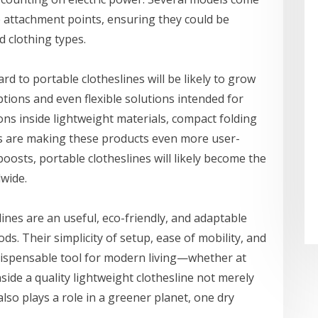
e attachment points, ensuring they could be
d clothing types.
d to portable clotheslines will be likely to grow
ptions and even flexible solutions intended for
ns inside lightweight materials, compact folding
s are making these products even more user-
oosts, portable clotheslines will likely become the
wide.
nes are an useful, eco-friendly, and adaptable
ds. Their simplicity of setup, ease of mobility, and
ispensable tool for modern living—whether at
side a quality lightweight clothesline not merely
so plays a role in a greener planet, one dry