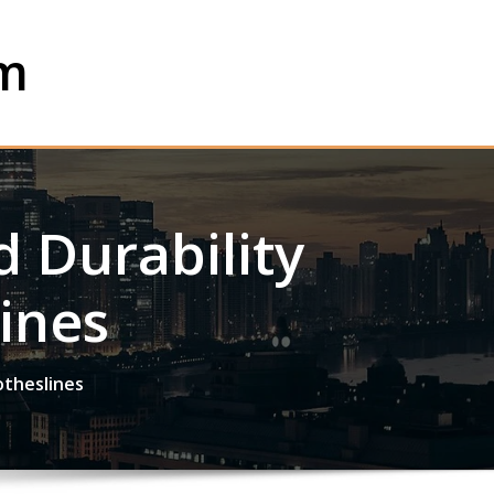
om
 Durability
ines
otheslines