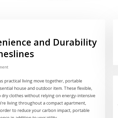
enience and Durability
heslines
ment
s practical living move together, portable
ential house and outdoor item. These flexible,
o dry clothes without relying on energy-intensive
ou’re living throughout a compact apartment,
 order to reduce your carbon impact, portable
ce in addition to versatility.