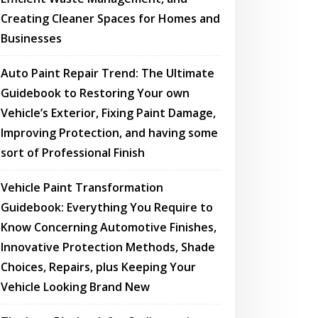
Creating Cleaner Spaces for Homes and
Businesses
Auto Paint Repair Trend: The Ultimate
Guidebook to Restoring Your own
Vehicle’s Exterior, Fixing Paint Damage,
Improving Protection, and having some
sort of Professional Finish
Vehicle Paint Transformation
Guidebook: Everything You Require to
Know Concerning Automotive Finishes,
Innovative Protection Methods, Shade
Choices, Repairs, plus Keeping Your
Vehicle Looking Brand New