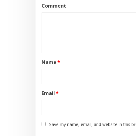
Comment
Name
*
Email
*
Save my name, email, and website in this b