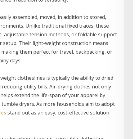
easily assembled, moved, in addition to stored,
ronments. Unlike traditional fixed traces, these
s, adjustable tension methods, or foldable support
ir setup. Their light-weight construction means
, making them perfect for travel, backpacking, or
ainy days.
eight clotheslines is typically the ability to dried
educing utility bills. Air-drying clothes not only
helps extend the life-span of your apparel by
y tumble dryers. As more households aim to adopt
nes
stand out as an easy, cost-effective solution
onsider when choosing a portable clothesline.