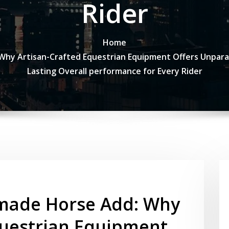
Rider
Home
y Artisan-Crafted Equestrian Equipment Offers Unparall
Lasting Overall performance for Every Rider
made Horse Add: Why
questrian Equipment