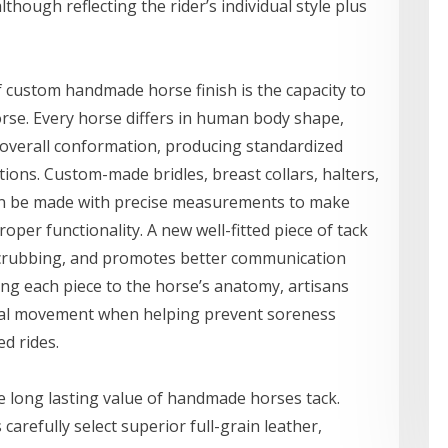
hough reflecting the rider’s individual style plus
f custom handmade horse finish is the capacity to
horse. Every horse differs in human body shape,
 overall conformation, producing standardized
ons. Custom-made bridles, breast collars, halters,
 can be made with precise measurements to make
per functionality. A new well-fitted piece of tack
crubbing, and promotes better communication
ing each piece to the horse’s anatomy, artisans
ral movement when helping prevent soreness
d rides.
he long lasting value of handmade horses tack.
arefully select superior full-grain leather,