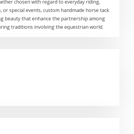
hether chosen with regard to everyday riding,
, or special events, custom handmade horse tack
sting beauty that enhance the partnership among
ing traditions involving the equestrian world.