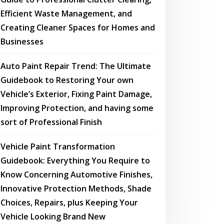
Efficient Waste Management, and
Creating Cleaner Spaces for Homes and
Businesses
Auto Paint Repair Trend: The Ultimate
Guidebook to Restoring Your own
Vehicle’s Exterior, Fixing Paint Damage,
Improving Protection, and having some
sort of Professional Finish
Vehicle Paint Transformation
Guidebook: Everything You Require to
Know Concerning Automotive Finishes,
Innovative Protection Methods, Shade
Choices, Repairs, plus Keeping Your
Vehicle Looking Brand New