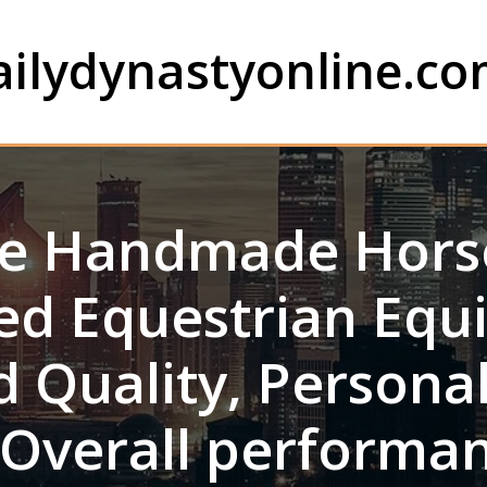
ailydynastyonline.c
de Handmade Hors
ted Equestrian Equ
 Quality, Persona
 Overall performan