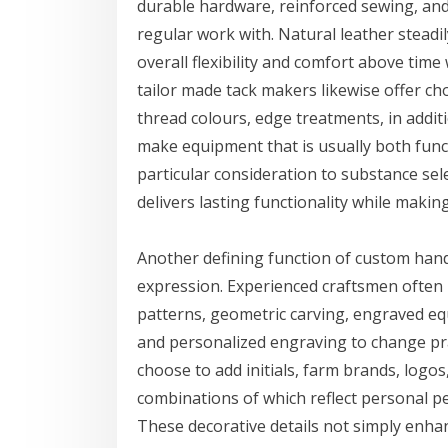
durable hardware, reinforced sewing, and
regular work with. Natural leather steadi
overall flexibility and comfort above tim
tailor made tack makers likewise offer cho
thread colours, edge treatments, in additi
make equipment that is usually both functio
particular consideration to substance se
delivers lasting functionality while maki
Another defining function of custom hand 
expression. Experienced craftsmen often i
patterns, geometric carving, engraved eq
and personalized engraving to change prac
choose to add initials, farm brands, logos
combinations of which reflect personal 
These decorative details not simply enhan