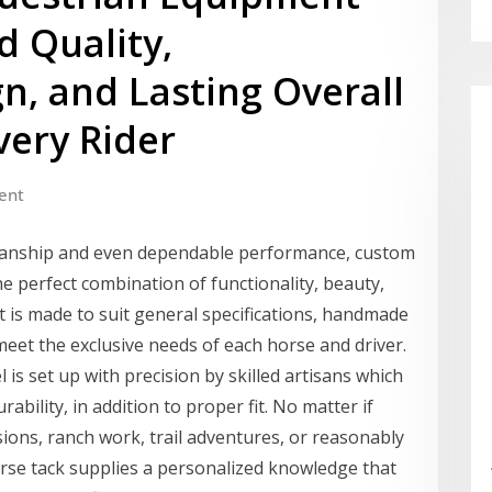
d Quality,
n, and Lasting Overall
very Rider
ent
smanship and even dependable performance, custom
 perfect combination of functionality, beauty,
t is made to suit general specifications, handmade
 meet the exclusive needs of each horse and driver.
l is set up with precision by skilled artisans which
bility, in addition to proper fit. No matter if
ions, ranch work, trail adventures, or reasonably
se tack supplies a personalized knowledge that