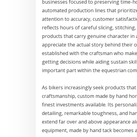
businesses focused to preserving time-ho
automated production lines that prioriti
attention to accuracy, customer satisfact
reflects hours of careful slicing, stitchin
products that carry genuine character in
appreciate the actual story behind their
established with the craftsman who make
getting decisions while aiding sustain ski
important part within the equestrian co
As bikers increasingly seek products tha
craftsmanship, custom made by hand hors
finest investments available. Its personal
detailing, remarkable toughness, and han
extend far over and above appearance alo
equipment, made by hand tack becomes a 