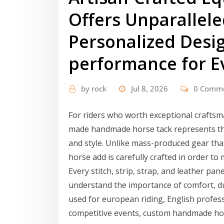
Offers Unparallele
Personalized Desig
performance for E
by
rock
Jul 8, 2026
0 Comm
For riders who worth exceptional craft
made handmade horse tack represents the
and style. Unlike mass-produced gear tha
horse add is carefully crafted in order to
Every stitch, strip, strap, and leather pane
understand the importance of comfort, dura
used for european riding, English profess
competitive events, custom handmade hor