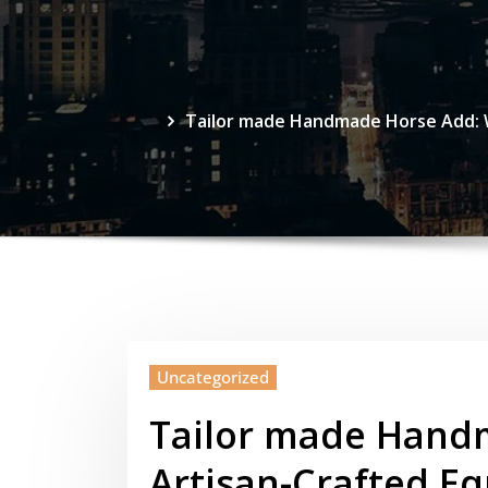
Tailor made Handmade Horse Add: Wh
Uncategorized
Tailor made Hand
Artisan-Crafted E