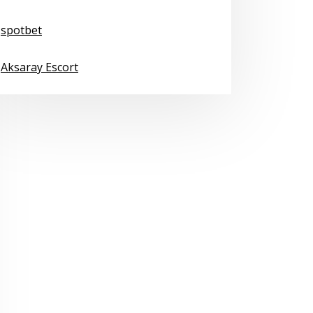
spotbet
Aksaray Escort