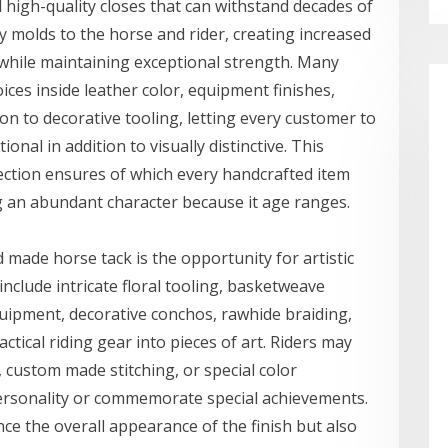
 high-quality closes that can withstand decades of
ly molds to the horse and rider, creating increased
e while maintaining exceptional strength. Many
ices inside leather color, equipment finishes,
on to decorative tooling, letting every customer to
nal in addition to visually distinctive. This
lection ensures of which every handcrafted item
ng an abundant character because it age ranges.
made horse tack is the opportunity for artistic
nclude intricate floral tooling, basketweave
uipment, decorative conchos, rawhide braiding,
tical riding gear into pieces of art. Riders may
, custom made stitching, or special color
personality or commemorate special achievements.
ce the overall appearance of the finish but also