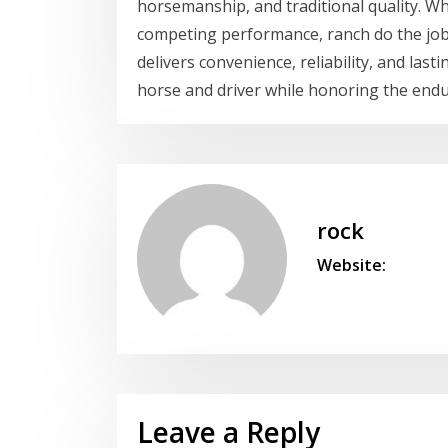
horsemanship, and traditional quality. W
competing performance, ranch do the job
delivers convenience, reliability, and la
horse and driver while honoring the endur
rock
Website:
Leave a Reply