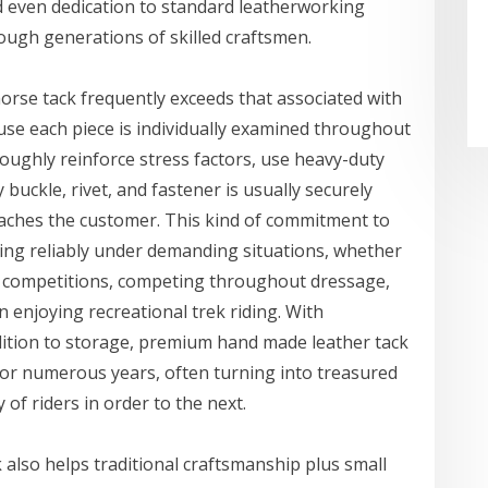
nd even dedication to standard leatherworking
ugh generations of skilled craftsmen.
horse tack frequently exceeds that associated with
se each piece is individually examined throughout
oughly reinforce stress factors, use heavy-duty
buckle, rivet, and fastener is usually securely
reaches the customer. This kind of commitment to
ming reliably under demanding situations, whether
ón competitions, competing throughout dressage,
 enjoying recreational trek riding. With
ddition to storage, premium hand made leather tack
for numerous years, often turning into treasured
f riders in order to the next.
also helps traditional craftsmanship plus small