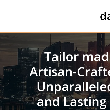
Skip
to
d
content
Tailor ma
Artisan-Craf
Unparalleled
and Lasting