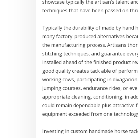
showcase typically the artisan’s talent a
techniques that have been passed on thro
Typically the durability of made by hand 
many factory-produced alternatives becau
the manufacturing process. Artisans thor
stitching techniques, and guarantee every 
installed ahead of the finished product 
good quality creates tack able of perfor
working cows, participating in divagaci
jumping courses, endurance rides, or even
appropriate cleaning, conditioning, in a
could remain dependable plus attractive 
equipment exceeded from one technology o
Investing in custom handmade horse tack 