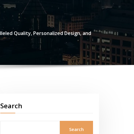
eled Quality, Personalized Design, and
Search
Search