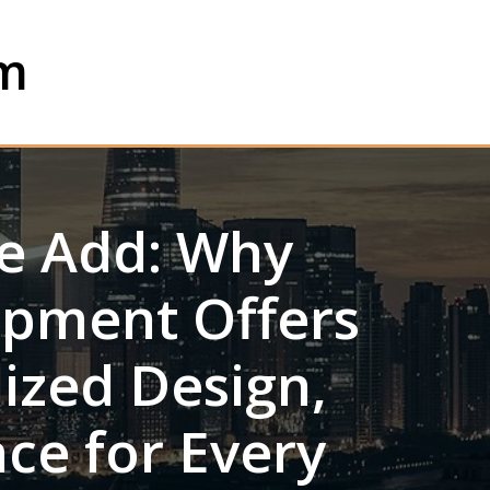
om
e Add: Why
ipment Offers
lized Design,
ce for Every