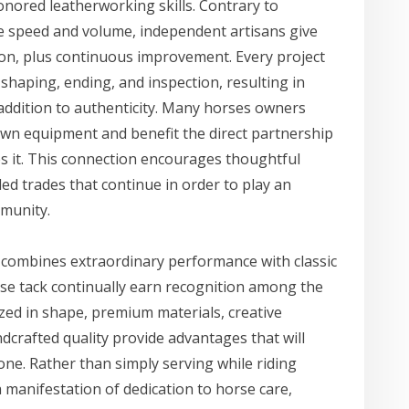
nored leatherworking skills. Contrary to
ze speed and volume, independent artisans give
ion, plus continuous improvement. Every project
g, shaping, ending, and inspection, resulting in
 addition to authenticity. Many horses owners
 own equipment and benefit the direct partnership
s it. This connection encourages thoughtful
lled trades that continue in order to play an
mmunity.
t combines extraordinary performance with classic
e tack continually earn recognition among the
ized in shape, premium materials, creative
dcrafted quality provide advantages that will
ne. Rather than simply serving while riding
manifestation of dedication to horse care,