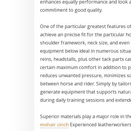
enhances equally performance and look alt
commitment to good quality.
One of the particular greatest features o
achieve an precise fit for the particular 
shoulder framework, neck size, and even
equipment below ideal in numerous situati
reins, headstalls, plus other tack parts
certain maximum comfort in addition to pro
reduces unwanted pressure, minimizes s
between horse and rider. Simply by tailor
generate equipment that supports natu
during daily training sessions and extende
Superior materials play a major role in t
mohair cinch
Experienced leatherworkers c