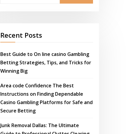
Recent Posts
Best Guide to On line casino Gambling
Betting Strategies, Tips, and Tricks for
Winning Big
Area code Confidence The Best
Instructions on Finding Dependable
Casino Gambling Platforms for Safe and
Secure Betting
Junk Removal Dallas: The Ultimate
Guide to Professional Clutter Clearing,