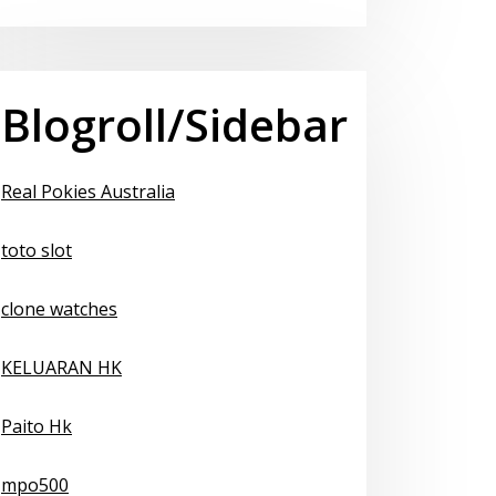
Blogroll/Sidebar
Real Pokies Australia
toto slot
clone watches
KELUARAN HK
Paito Hk
mpo500