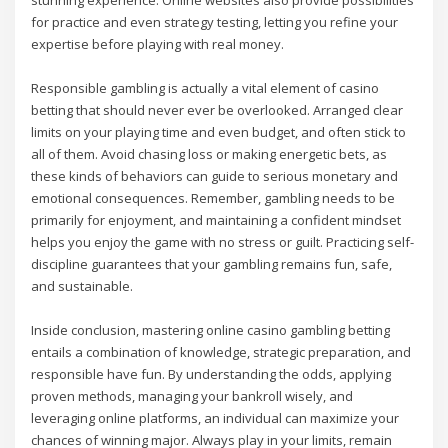
for practice and even strategy testing, letting you refine your
expertise before playing with real money.
Responsible gambling is actually a vital element of casino
betting that should never ever be overlooked. Arranged clear
limits on your playing time and even budget, and often stick to
all of them. Avoid chasing loss or making energetic bets, as
these kinds of behaviors can guide to serious monetary and
emotional consequences. Remember, gambling needs to be
primarily for enjoyment, and maintaining a confident mindset
helps you enjoy the game with no stress or guilt. Practicing self-
discipline guarantees that your gambling remains fun, safe,
and sustainable.
Inside conclusion, mastering online casino gambling betting
entails a combination of knowledge, strategic preparation, and
responsible have fun. By understanding the odds, applying
proven methods, managing your bankroll wisely, and
leveraging online platforms, an individual can maximize your
chances of winning major. Always play in your limits, remain