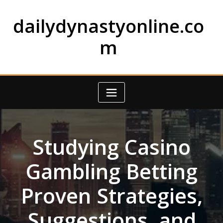
Skip
to
dailydynastyonline.co
content
m
Studying Casino
Gambling Betting
Proven Strategies,
Suggestions, and