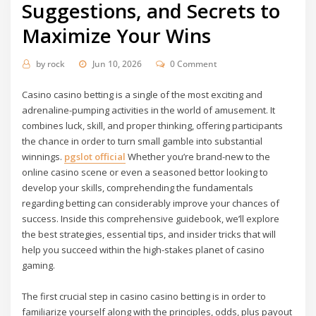
Suggestions, and Secrets to
Maximize Your Wins
by
rock
Jun 10, 2026
0 Comment
Casino casino betting is a single of the most exciting and
adrenaline-pumping activities in the world of amusement. It
combines luck, skill, and proper thinking, offering participants
the chance in order to turn small gamble into substantial
winnings.
pgslot official
Whether you’re brand-new to the
online casino scene or even a seasoned bettor looking to
develop your skills, comprehending the fundamentals
regarding betting can considerably improve your chances of
success. Inside this comprehensive guidebook, we’ll explore
the best strategies, essential tips, and insider tricks that will
help you succeed within the high-stakes planet of casino
gaming.
The first crucial step in casino casino betting is in order to
familiarize yourself along with the principles, odds, plus payout