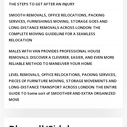
THE STEPS TO GET AFTER AN INJURY
SMOOTH REMOVALS, OFFICE RELOCATIONS, PACKING
SERVICES, FURNISHINGS MOVING, STORAGE GOES AND
LONG-DISTANCE REMOVALS ACROSS LONDON: THE
COMPLETE MOVING GUIDELINE FOR A SEAMLESS
RELOCATION
MALES WITH VAN PROVIDES PROFESSIONAL HOUSE
REMOVALS: DISCOVER A CLEVERER, EASIER, AND EVEN MORE
RELIABLE METHOD TO MANEUVER YOUR HOME
LEVEL REMOVALS, OFFICE RELOCATIONS, PACKING SERVICES,
PIECES OF FURNITURE MOVING, STORAGE MOVEMENTS AND
LONG-DISTANCE TRANSPORT ACROSS LONDON: THE ENTIRE
GUIDE TO Some sort of SMOOTHER AND EXTRA ORGANIZED
MOVE