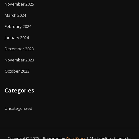
November 2025
March 2024
February 2024
January 2024
December 2023
November 2023
October 2023
Categories
Uncategorized
Copyright © 2025 | Powered by
WordPress
|
MadisonBlog theme by