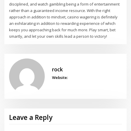
disciplined, and watch gambling being a form of entertainment
rather than a guaranteed income resource. With the right
approach in addition to mindset, casino wagering is definitely
an exhilarating in addition to rewarding experience of which
keeps you approaching back for much more. Play smart, bet
smartly, and let your own skills lead a person to victory!
rock
Website:
Leave a Reply