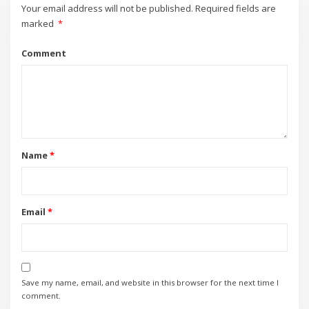
Your email address will not be published.
Required fields are
marked
*
Comment
Name
*
Email
*
Save my name, email, and website in this browser for the next time I
comment.