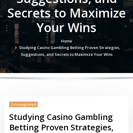
Secrets to Maximize
Your Wins
Home
Studying Casino Gambling Betting Proven Strategies,
Suggestions, and Secrets to Maximize Your Wins
Uncategorized
Studying Casino Gambling
Betting Proven Strategies,