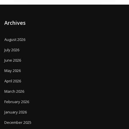
Archives
August 2026
July 2026
June 2026
May 2026
April 2026
March 2026
February 2026
January 2026
December 2025