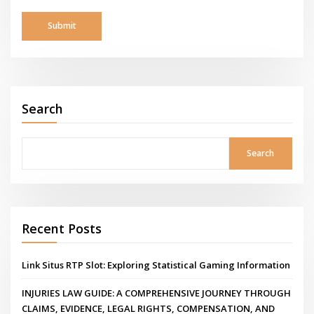
Search
Search
Recent Posts
Link Situs RTP Slot: Exploring Statistical Gaming Information
INJURIES LAW GUIDE: A COMPREHENSIVE JOURNEY THROUGH
CLAIMS, EVIDENCE, LEGAL RIGHTS, COMPENSATION, AND