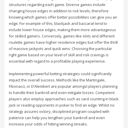
structures regarding each game. Diverse games include
changing house edges in addition to risk levels, therefore
knowing which games offer better possibilities can give you an
edge. For example of this, blackjack and baccarat tend to
include lower house edges, making them more advantageous
for skilled gamers. Conversely, games like slots and different
roulette games have higher residence edges but offer the thrill
of massive jackpots and quick wins. Choosing the particular
right game based on your level of skill and risk cravings is
essential with regard to a profitable playing experience.
Implementing powerful betting strategies could significantly
impact the overall success. Methods like the Martingale,
Fibonacci, or D’Alembert are popular amongst players planning
to handle their bankroll and even mitigate losses. Competent
players also employ approaches such as card counting in black
jack or reading opponents in poker to find an edge. Whilst no
strategy assures victory, disciplined program coupled with
patience can help you lengthen your bankroll and even
increase your odds of hitting winning streaks.