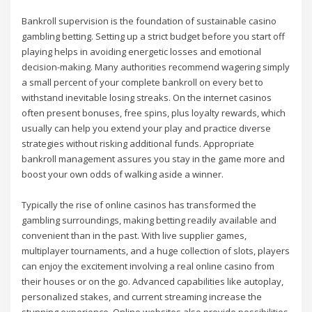
Bankroll supervision is the foundation of sustainable casino
gambling betting. Setting up a strict budget before you start off
playing helps in avoiding energetic losses and emotional
decision-making. Many authorities recommend wagering simply
a small percent of your complete bankroll on every bet to
withstand inevitable losing streaks. On the internet casinos
often present bonuses, free spins, plus loyalty rewards, which
usually can help you extend your play and practice diverse
strategies without risking additional funds. Appropriate
bankroll management assures you stay in the game more and
boost your own odds of walking aside a winner.
Typically the rise of online casinos has transformed the
gambling surroundings, making betting readily available and
convenient than in the past. With live supplier games,
multiplayer tournaments, and a huge collection of slots, players
can enjoy the excitement involving a real online casino from
their houses or on the go. Advanced capabilities like autoplay,
personalized stakes, and current streaming increase the
stunning experience. Online websites also provide possibilities