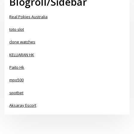
Blogroll/Sidebar
Real Pokies Australia
toto slot
clone watches
KELUARAN HK
Paito Hk
mpo500
spotbet
Aksaray Escort