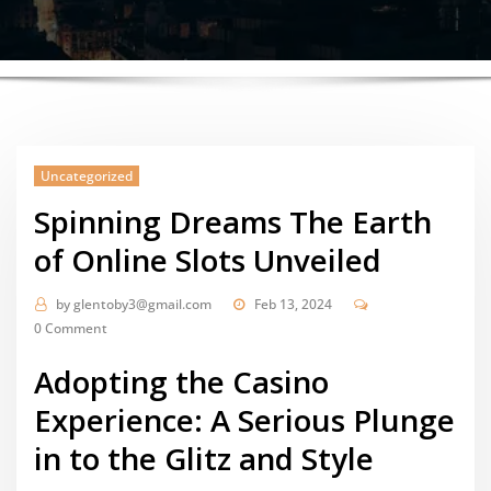
Uncategorized
Spinning Dreams The Earth
of Online Slots Unveiled
by
glentoby3@gmail.com
Feb 13, 2024
0 Comment
Adopting the Casino
Experience: A Serious Plunge
in to the Glitz and Style