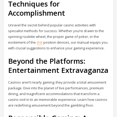
Techniques for
Accomplishment
Unravel the secret behind popular casino activities with
specialist methods for success. Whether you’re drawn to the
spinning roulette wheel, the proper game of poker, or the
excitement of the
slot
position devices, our manual equips you
with crucial suggestions to enhance your gaming experience.
Beyond the Platforms:
Entertainment Extravaganza
Casinos aren’t nearly gaming; they provide a total amusement
package. Dive into the planet of live performances, premium
dining, and magnificent accommodations that transform a
casino visit in to an memorable experience. Learn how casinos
are redefining amusement beyond the gambling floor.