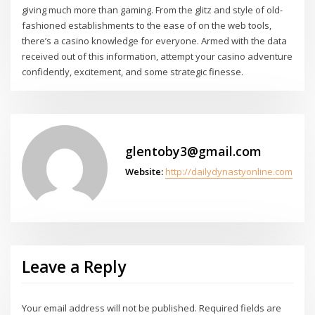
giving much more than gaming. From the glitz and style of old-
fashioned establishments to the ease of on the web tools,
there’s a casino knowledge for everyone. Armed with the data
received out of this information, attempt your casino adventure
confidently, excitement, and some strategic finesse.
glentoby3@gmail.com
Website:
http://dailydynastyonline.com
Leave a Reply
Your email address will not be published.
Required fields are