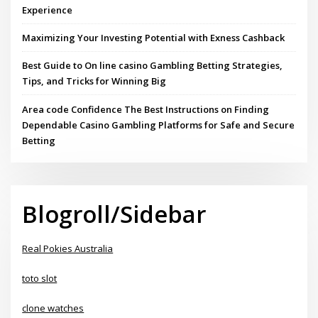
Experience
Maximizing Your Investing Potential with Exness Cashback
Best Guide to On line casino Gambling Betting Strategies,
Tips, and Tricks for Winning Big
Area code Confidence The Best Instructions on Finding
Dependable Casino Gambling Platforms for Safe and Secure
Betting
Blogroll/Sidebar
Real Pokies Australia
toto slot
clone watches