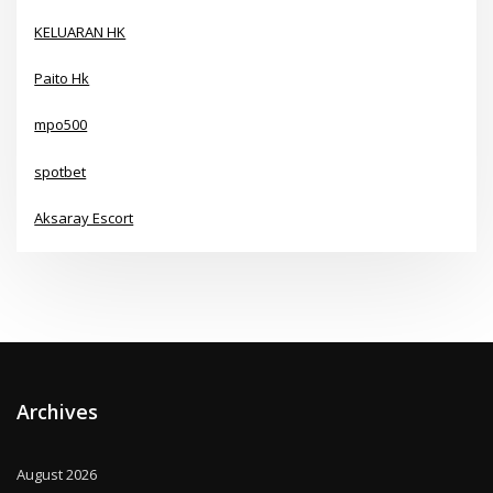
KELUARAN HK
Paito Hk
mpo500
spotbet
Aksaray Escort
Archives
August 2026