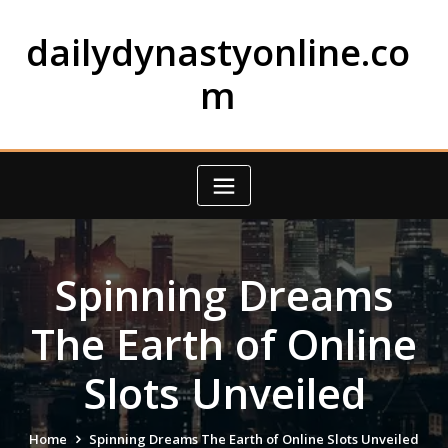
Skip
to
dailydynastyonline.co
content
m
Spinning Dreams
The Earth of Online
Slots Unveiled
Home
Spinning Dreams The Earth of Online Slots Unveiled