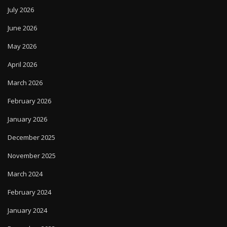
July 2026
June 2026
May 2026
April 2026
March 2026
February 2026
January 2026
December 2025
November 2025
March 2024
February 2024
January 2024