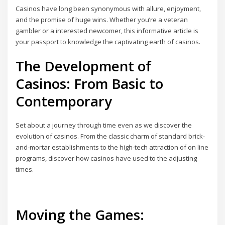
Casinos have long been synonymous with allure, enjoyment,
and the promise of huge wins. Whether you’re a veteran
gambler or a interested newcomer, this informative article is
your passport to knowledge the captivating earth of casinos.
The Development of
Casinos: From Basic to
Contemporary
Set about a journey through time even as we discover the
evolution of casinos. From the classic charm of standard brick-
and-mortar establishments to the high-tech attraction of on line
programs, discover how casinos have used to the adjusting
times.
Moving the Games: