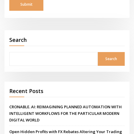
Search
Search
Recent Posts
CRONABLE. AI: REIMAGINING PLANNED AUTOMATION WITH
INTELLIGENT WORKFLOWS FOR THE PARTICULAR MODERN
DIGITAL WORLD
Open Hidden Profits with FX Rebates Altering Your Trading