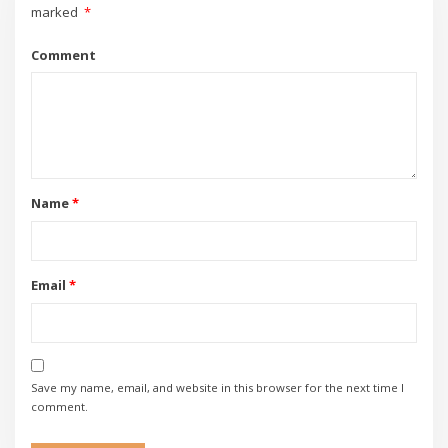
marked
*
Comment
Name
*
Email
*
Save my name, email, and website in this browser for the next time I
comment.