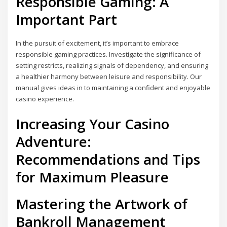
Responsible Gaming: A
Important Part
In the pursuit of excitement, it’s important to embrace
responsible gaming practices. Investigate the significance of
setting restricts, realizing signals of dependency, and ensuring
a healthier harmony between leisure and responsibility. Our
manual gives ideas in to maintaining a confident and enjoyable
casino experience.
Increasing Your Casino
Adventure:
Recommendations and Tips
for Maximum Pleasure
Mastering the Artwork of
Bankroll Management