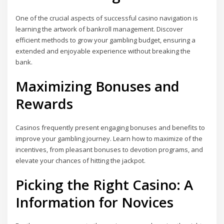
One of the crucial aspects of successful casino navigation is
learning the artwork of bankroll management. Discover
efficient methods to grow your gambling budget, ensuring a
extended and enjoyable experience without breaking the
bank.
Maximizing Bonuses and
Rewards
Casinos frequently present engaging bonuses and benefits to
improve your gambling journey. Learn how to maximize of the
incentives, from pleasant bonuses to devotion programs, and
elevate your chances of hitting the jackpot.
Picking the Right Casino: A
Information for Novices