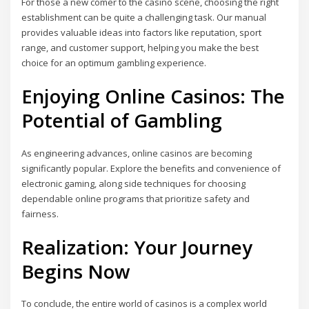
For those a new comer to the casino scene, choosing the right
establishment can be quite a challenging task. Our manual
provides valuable ideas into factors like reputation, sport
range, and customer support, helping you make the best
choice for an optimum gambling experience.
Enjoying Online Casinos: The
Potential of Gambling
As engineering advances, online casinos are becoming
significantly popular. Explore the benefits and convenience of
electronic gaming, along side techniques for choosing
dependable online programs that prioritize safety and
fairness.
Realization: Your Journey
Begins Now
To conclude, the entire world of casinos is a complex world