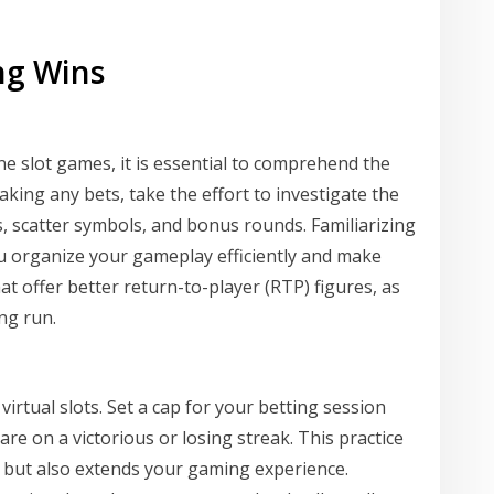
ng Wins
e slot games, it is essential to comprehend the
ing any bets, take the effort to investigate the
, scatter symbols, and bonus rounds. Familiarizing
u organize your gameplay efficiently and make
at offer better return-to-player (RTP) figures, as
ng run.
rtual slots. Set a cap for your betting session
are on a victorious or losing streak. This practice
 but also extends your gaming experience.