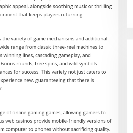
aphic appeal, alongside soothing music or thrilling
ronment that keeps players returning.
 is the variety of game mechanisms and additional
 wide range from classic three-reel machines to
us winning lines, cascading gameplay, and
 Bonus rounds, free spins, and wild symbols
ances for success. This variety not just caters to
experience new, guaranteeing that there is
r.
age of online gaming games, allowing gamers to
s web casinos provide mobile-friendly versions of
om computer to phones without sacrificing quality.