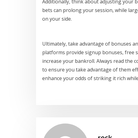
Additionally, think about adjusting your 
bets can prolong your session, while large
on your side.
Ultimately, take advantage of bonuses a
platforms provide signup bonuses, free sp
increase your bankroll. Always read the c
to ensure you take advantage of them effe
enhance your odds of striking it rich whi
rock