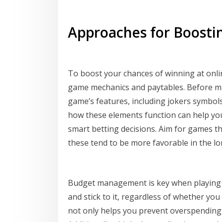
Approaches for Boosti
To boost your chances of winning at onlin
game mechanics and paytables. Before mak
game’s features, including jokers symbols
how these elements function can help yo
smart betting decisions. Aim for games th
these tend to be more favorable in the lo
Budget management is key when playing vi
and stick to it, regardless of whether you 
not only helps you prevent overspending