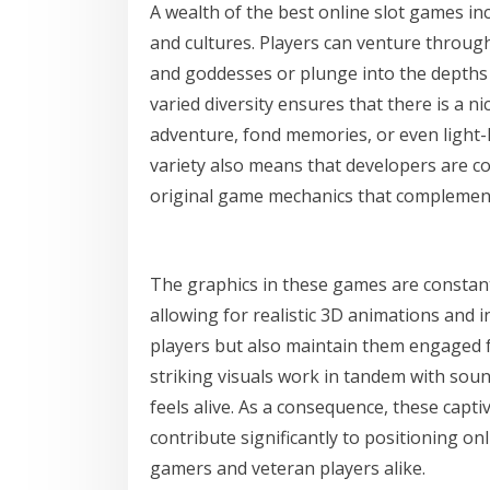
A wealth of the best online slot games in
and cultures. Players can venture throug
and goddesses or plunge into the depths
varied diversity ensures that there is a n
adventure, fond memories, or even light-
variety also means that developers are c
original game mechanics that complemen
The graphics in these games are constant
allowing for realistic 3D animations and in
players but also maintain them engaged f
striking visuals work in tandem with sou
feels alive. As a consequence, these capti
contribute significantly to positioning on
gamers and veteran players alike.