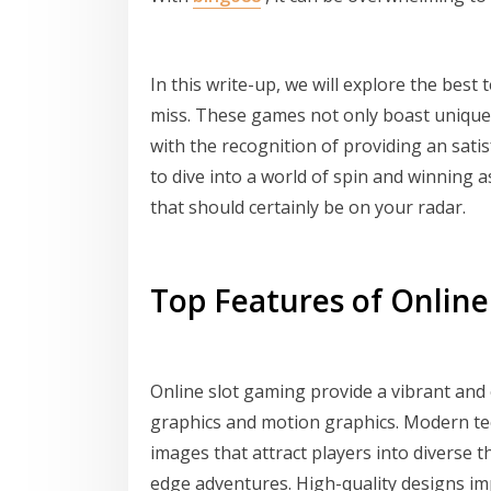
In this write-up, we will explore the best
miss. These games not only boast uniqu
with the recognition of providing an sati
to dive into a world of spin and winning 
that should certainly be on your radar.
Top Features of Onlin
Online slot gaming provide a vibrant and 
graphics and motion graphics. Modern tec
images that attract players into diverse t
edge adventures. High-quality designs im