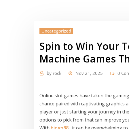
Uncategorized
Spin to Win Your T
Machine Games Tha
by
rock
Nov 21, 2025
0 Co
Online slot games have taken the gaming i
chance paired with captivating graphics 
player or just starting your journey in th
options to pick from that can improve your
With
bingo88
, it can be overwhelming to