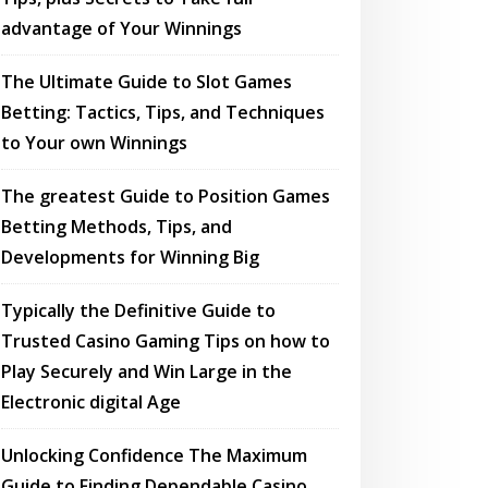
advantage of Your Winnings
The Ultimate Guide to Slot Games
Betting: Tactics, Tips, and Techniques
to Your own Winnings
The greatest Guide to Position Games
Betting Methods, Tips, and
Developments for Winning Big
Typically the Definitive Guide to
Trusted Casino Gaming Tips on how to
Play Securely and Win Large in the
Electronic digital Age
Unlocking Confidence The Maximum
Guide to Finding Dependable Casino