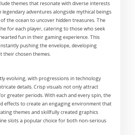
clude themes that resonate with diverse interests
h legendary adventures alongside mythical beings
 of the ocean to uncover hidden treasures. The
iche for each player, catering to those who seek
hearted fun in their gaming experience. This
onstantly pushing the envelope, developing
t their chosen themes.
ly evolving, with progressions in technology
tricate details. Crisp visuals not only attract
or greater periods. With each and every spin, the
nd effects to create an engaging environment that
vating themes and skillfully created graphics
line slots a popular choice for both non-serious