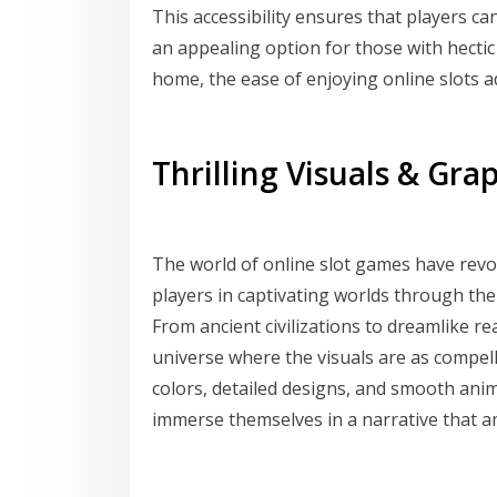
This accessibility ensures that players c
an appealing option for those with hectic 
home, the ease of enjoying online slots ad
Thrilling Visuals & Gra
The world of online slot games have rev
players in captivating worlds through th
From ancient civilizations to dreamlike r
universe where the visuals are as compell
colors, detailed designs, and smooth anim
immerse themselves in a narrative that a