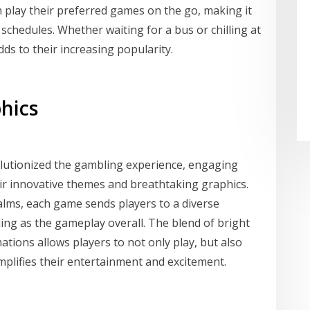
an play their preferred games on the go, making it
schedules. Whether waiting for a bus or chilling at
ds to their increasing popularity.
phics
olutionized the gambling experience, engaging
eir innovative themes and breathtaking graphics.
ealms, each game sends players to a diverse
ing as the gameplay overall. The blend of bright
ations allows players to not only play, but also
mplifies their entertainment and excitement.