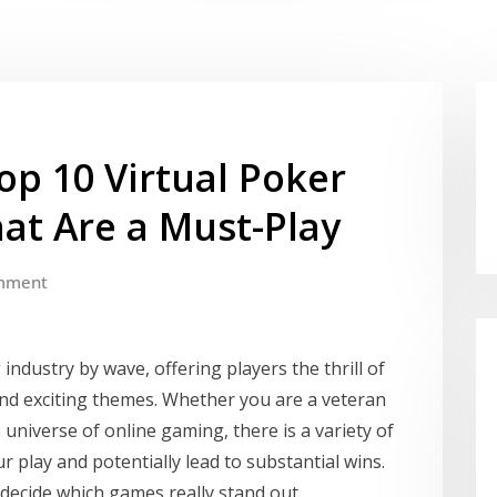
op 10 Virtual Poker
t Are a Must-Play
mment
ndustry by wave, offering players the thrill of
and exciting themes. Whether you are a veteran
e universe of online gaming, there is a variety of
 play and potentially lead to substantial wins.
 decide which games really stand out.