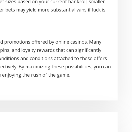
bet sizes based on your current bankroll; smaller
r bets may yield more substantial wins if luck is
nd promotions offered by online casinos. Many
ins, and loyalty rewards that can significantly
onditions and conditions attached to these offers
ctively. By maximizing these possibilities, you can
le enjoying the rush of the game.