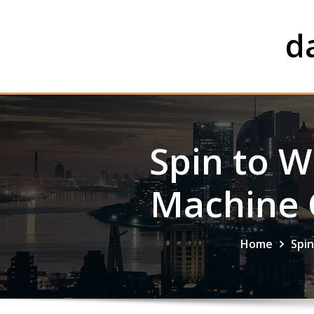
Skip
to
d
content
Spin to W
Machine 
Home
Spin