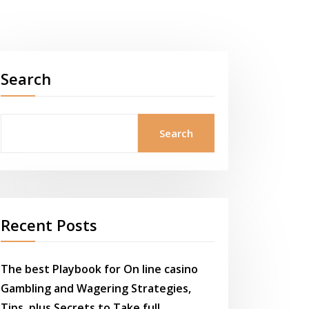
Search
Search
Recent Posts
The best Playbook for On line casino
Gambling and Wagering Strategies,
Tips, plus Secrets to Take full