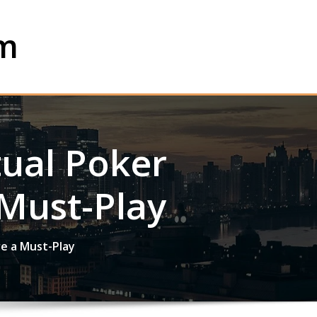
om
tual Poker
Must-Play
e a Must-Play