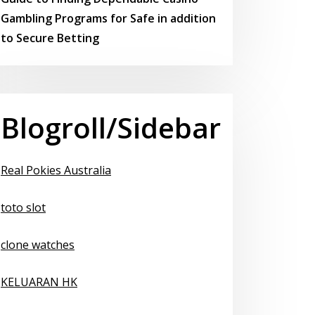
Gambling Programs for Safe in addition
to Secure Betting
Blogroll/Sidebar
Real Pokies Australia
toto slot
clone watches
KELUARAN HK