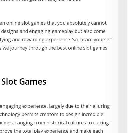
 ten online slot games that you absolutely cannot
e designs and engaging gameplay but also come
sfying and rewarding experience. So, brace yourself
as we journey through the best online slot games
e Slot Games
engaging experience, largely due to their alluring
hnology permits creators to design incredible
hemes, ranging from historical cultures to cutting-
prove the total play experience and make each