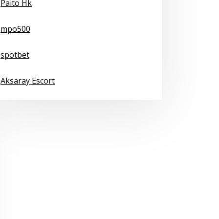
Paito Hk
mpo500
spotbet
Aksaray Escort