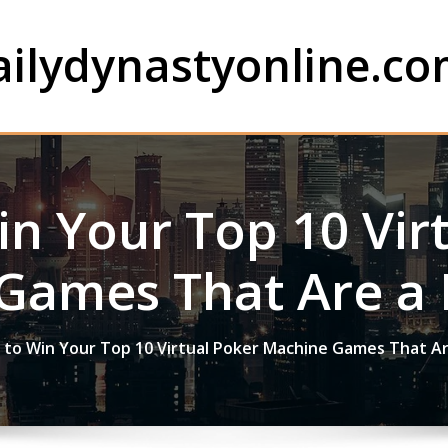
ailydynastyonline.c
in Your Top 10 Vir
Games That Are a 
 to Win Your Top 10 Virtual Poker Machine Games That Ar