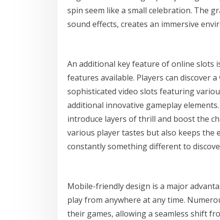
spin seem like a small celebration. The gr
sound effects, creates an immersive envi
An additional key feature of online slots
features available. Players can discover a
sophisticated video slots featuring vario
additional innovative gameplay elements.
introduce layers of thrill and boost the ch
various player tastes but also keeps the 
constantly something different to discove
Mobile-friendly design is a major advant
play from anywhere at any time. Numerou
their games, allowing a seamless shift fr