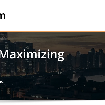
om
r Maximizing
ns