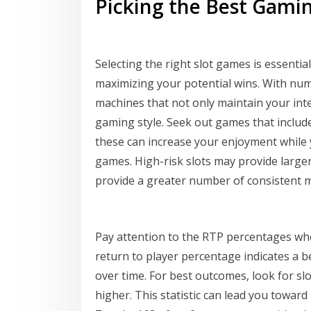
Picking the Best Gam
Selecting the right slot games is essenti
maximizing your potential wins. With nume
machines that not only maintain your int
gaming style. Seek out games that includ
these can increase your enjoyment while yo
games. High-risk slots may provide larger 
provide a greater number of consistent m
Pay attention to the RTP percentages wh
return to player percentage indicates a 
over time. For best outcomes, look for sl
higher. This statistic can lead you toward