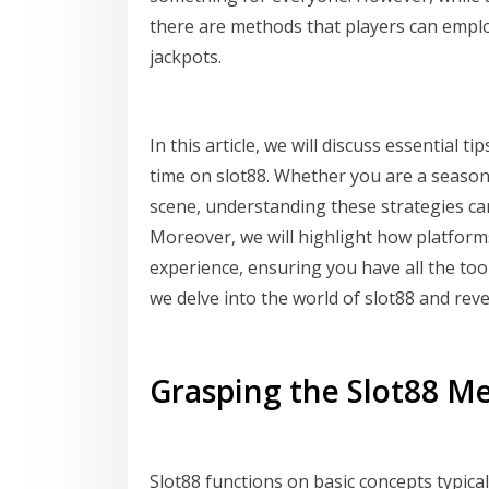
there are methods that players can emplo
jackpots.
In this article, we will discuss essential 
time on slot88. Whether you are a season
scene, understanding these strategies can
Moreover, we will highlight how platform
experience, ensuring you have all the tool
we delve into the world of slot88 and re
Grasping the Slot88 M
Slot88 functions on basic concepts typical