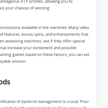
antageous RTP profiles, allowing you to
ce your chances of winning.
d promotions available in the machines. Many video
nd features, bonus spins, and enhancements that
en assessing machines, see if they offer special
ional increase your excitement and possible
gaming games based on these factors, you can set
oyable session.
ods
nificance of bankroll management is crucial. Prior