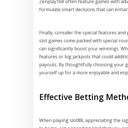
Zenplay168 often feature games with adv
formulate smart decisions that can enhan
Finally, consider the special features an
slot games come packed with special rou
can significantly boost your winnings. Wh
features or big jackpots that could addit
payouts. By thoughtfully choosing your 
yourself up for a more enjoyable and enj
Effective Betting Meth
When playing slot88, appreciating the sig