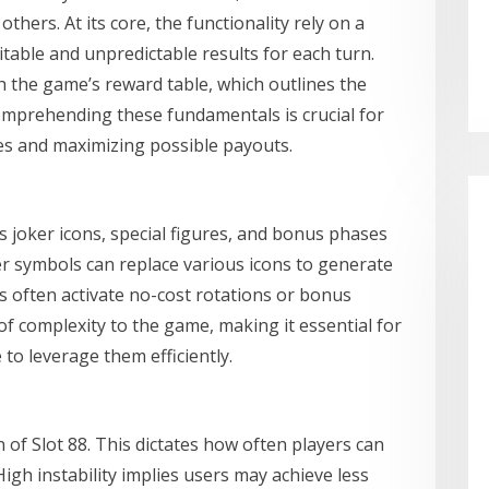
 others. At its core, the functionality rely on a
table and unpredictable results for each turn.
h the game’s reward table, which outlines the
Comprehending these fundamentals is crucial for
s and maximizing possible payouts.
 joker icons, special figures, and bonus phases
r symbols can replace various icons to generate
s often activate no-cost rotations or bonus
of complexity to the game, making it essential for
o leverage them efficiently.
 of Slot 88. This dictates how often players can
High instability implies users may achieve less