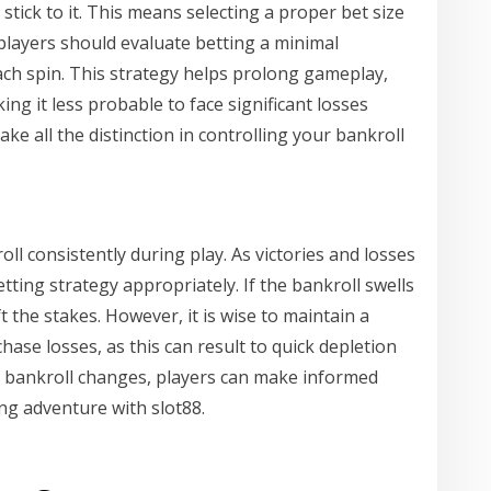
o stick to it. This means selecting a proper bet size
, players should evaluate betting a minimal
ach spin. This strategy helps prolong gameplay,
ng it less probable to face significant losses
ake all the distinction in controlling your bankroll
kroll consistently during play. As victories and losses
tting strategy appropriately. If the bankroll swells
t the stakes. However, it is wise to maintain a
ase losses, as this can result to quick depletion
n bankroll changes, players can make informed
ng adventure with slot88.