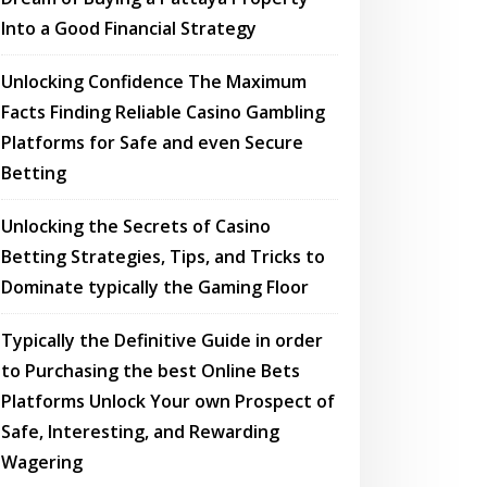
Into a Good Financial Strategy
Unlocking Confidence The Maximum
Facts Finding Reliable Casino Gambling
Platforms for Safe and even Secure
Betting
Unlocking the Secrets of Casino
Betting Strategies, Tips, and Tricks to
Dominate typically the Gaming Floor
Typically the Definitive Guide in order
to Purchasing the best Online Bets
Platforms Unlock Your own Prospect of
Safe, Interesting, and Rewarding
Wagering