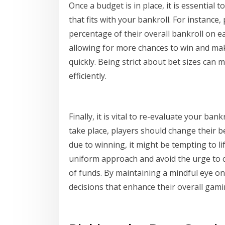
Once a budget is in place, it is essential t
that fits with your bankroll. For instance
percentage of their overall bankroll on e
allowing for more chances to win and maki
quickly. Being strict about bet sizes can m
efficiently.
Finally, it is vital to re-evaluate your ban
take place, players should change their be
due to winning, it might be tempting to lif
uniform approach and avoid the urge to ch
of funds. By maintaining a mindful eye o
decisions that enhance their overall gami