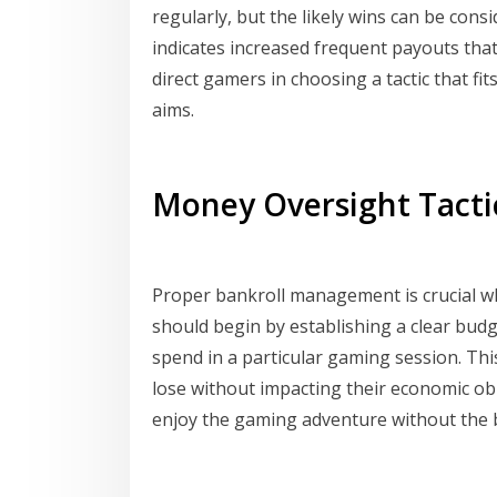
regularly, but the likely wins can be consi
indicates increased frequent payouts that 
direct gamers in choosing a tactic that fi
aims.
Money Oversight Tacti
Proper bankroll management is crucial w
should begin by establishing a clear budg
spend in a particular gaming session. Th
lose without impacting their economic obli
enjoy the gaming adventure without the b