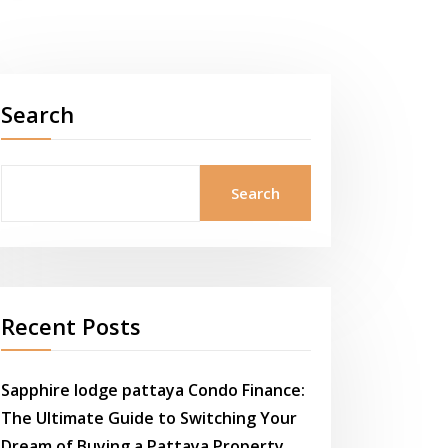
Search
Search
Recent Posts
Sapphire lodge pattaya Condo Finance:
The Ultimate Guide to Switching Your
Dream of Buying a Pattaya Property