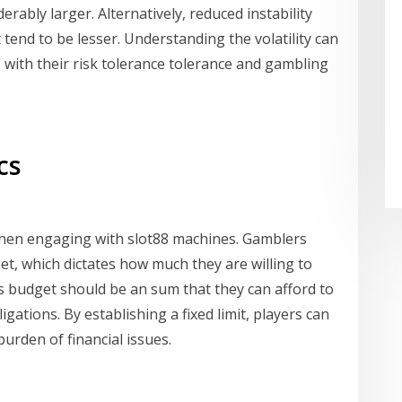
derably larger. Alternatively, reduced instability
tend to be lesser. Understanding the volatility can
ts with their risk tolerance tolerance and gambling
cs
hen engaging with slot88 machines. Gamblers
et, which dictates how much they are willing to
is budget should be an sum that they can afford to
gations. By establishing a fixed limit, players can
urden of financial issues.