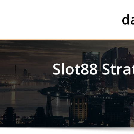
Skip
to
d
content
Slot88 Stra
H