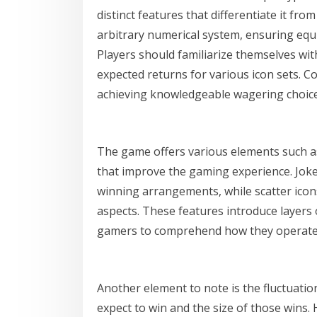
distinct features that differentiate it from
arbitrary numerical system, ensuring equi
Players should familiarize themselves wit
expected returns for various icon sets. 
achieving knowledgeable wagering choice
The game offers various elements such as
that improve the gaming experience. Joke
winning arrangements, while scatter icon
aspects. These features introduce layers 
gamers to comprehend how they operate t
Another element to note is the fluctuation
expect to win and the size of those wins. 