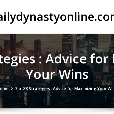
ailydynastyonline.c
tegies : Advice fo
Your Wins
ome
Slot88 Strategies : Advice for Maximizing Your Wi