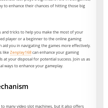
y to enhance their chances of hitting those big
tips and tricks to help you make the most of your
ed player or a beginner to the online gaming
 aid you in navigating the games more effectively.
s like
Zenplay168
can enhance your gaming
s at your disposal for potential success. Join us as
veal ways to enhance your gameplay.
echanism
 to many video slot machines, but it also offers