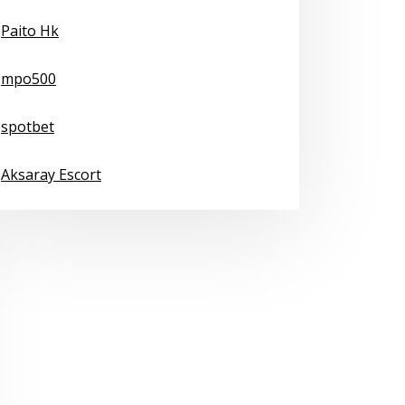
Paito Hk
mpo500
spotbet
Aksaray Escort