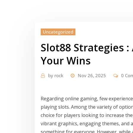
Uncategorized
Slot88 Strategies 
Your Wins
by
rock
Nov 26, 2025
0 Co
Regarding online gaming, few experiences
playing slots. Among the variety of option
choice for players looking to increase the
vibrant graphics, engaging themes, and a d
something for everyone. However, while ab