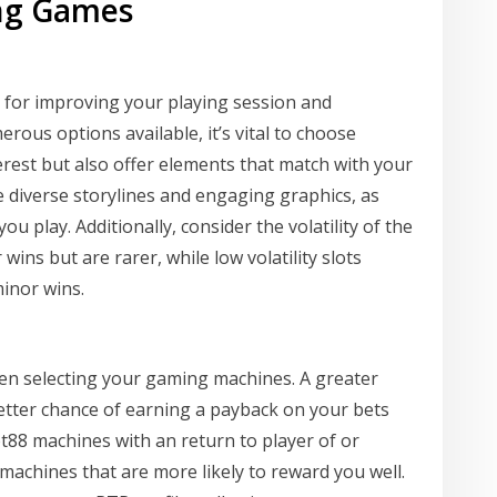
ing Games
al for improving your playing session and
rous options available, it’s vital to choose
erest but also offer elements that match with your
e diverse storylines and engaging graphics, as
u play. Additionally, consider the volatility of the
wins but are rarer, while low volatility slots
inor wins.
en selecting your gaming machines. A greater
better chance of earning a payback on your bets
ot88 machines with an return to player of or
 machines that are more likely to reward you well.