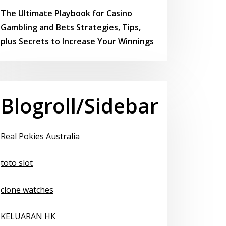
The Ultimate Playbook for Casino
Gambling and Bets Strategies, Tips,
plus Secrets to Increase Your Winnings
Blogroll/Sidebar
Real Pokies Australia
toto slot
clone watches
KELUARAN HK