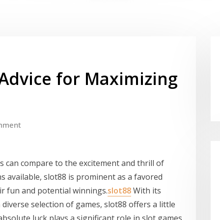
: Advice for Maximizing
mment
 can compare to the excitement and thrill of
s available, slot88 is prominent as a favored
ir fun and potential winnings.
slot88
With its
iverse selection of games, slot88 offers a little
solute luck plays a significant role in slot games,