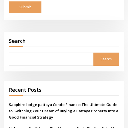
Search
Search
Recent Posts
Sapphire lodge pattaya Condo Finance: The Ultimate Guide
to Switching Your Dream of Buying a Pattaya Property Into a
Good Financial Strategy