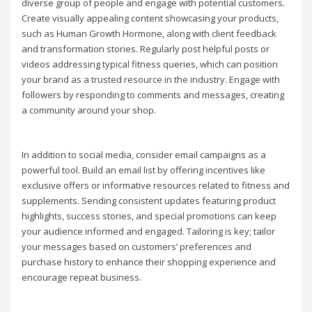
diverse group of people and engage with potential customers.
Create visually appealing content showcasing your products,
such as Human Growth Hormone, along with client feedback
and transformation stories. Regularly post helpful posts or
videos addressing typical fitness queries, which can position
your brand as a trusted resource in the industry. Engage with
followers by responding to comments and messages, creating
a community around your shop.
In addition to social media, consider email campaigns as a
powerful tool. Build an email list by offering incentives like
exclusive offers or informative resources related to fitness and
supplements. Sending consistent updates featuring product
highlights, success stories, and special promotions can keep
your audience informed and engaged. Tailoring is key; tailor
your messages based on customers’ preferences and
purchase history to enhance their shopping experience and
encourage repeat business.