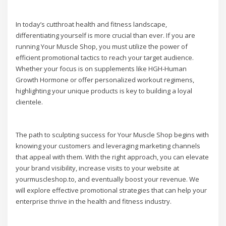
In today’s cutthroat health and fitness landscape,
differentiating yourself is more crucial than ever. If you are
running Your Muscle Shop, you must utilize the power of
efficient promotional tactics to reach your target audience.
Whether your focus is on supplements like HGH-Human
Growth Hormone or offer personalized workout regimens,
highlighting your unique products is key to building a loyal
clientele.
The path to sculpting success for Your Muscle Shop begins with
knowing your customers and leveraging marketing channels
that appeal with them. With the right approach, you can elevate
your brand visibility, increase visits to your website at
yourmuscleshop.to, and eventually boost your revenue. We
will explore effective promotional strategies that can help your
enterprise thrive in the health and fitness industry.