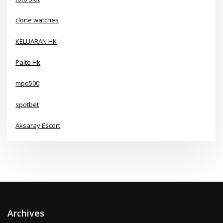
clone watches
KELUARAN HK
Paito Hk
mpo500
spotbet
Aksaray Escort
Archives