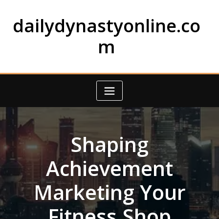
Skip
to
dailydynastyonline.co
content
m
Shaping
Achievement
Marketing Your
Fitness Shop