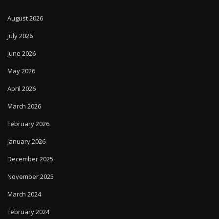
August 2026
July 2026
June 2026
May 2026
April 2026
March 2026
February 2026
January 2026
December 2025
November 2025
March 2024
February 2024