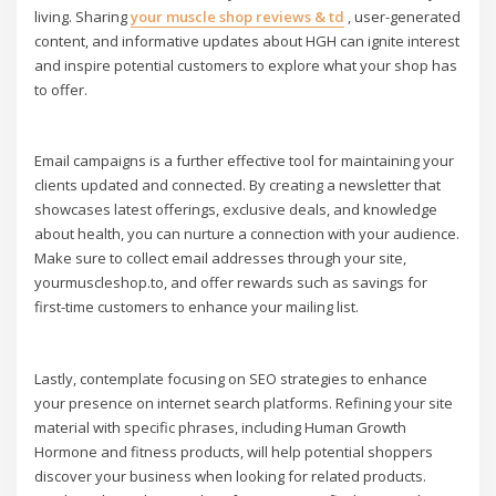
living. Sharing
your muscle shop reviews & td
, user-generated
content, and informative updates about HGH can ignite interest
and inspire potential customers to explore what your shop has
to offer.
Email campaigns is a further effective tool for maintaining your
clients updated and connected. By creating a newsletter that
showcases latest offerings, exclusive deals, and knowledge
about health, you can nurture a connection with your audience.
Make sure to collect email addresses through your site,
yourmuscleshop.to, and offer rewards such as savings for
first-time customers to enhance your mailing list.
Lastly, contemplate focusing on SEO strategies to enhance
your presence on internet search platforms. Refining your site
material with specific phrases, including Human Growth
Hormone and fitness products, will help potential shoppers
discover your business when looking for related products.