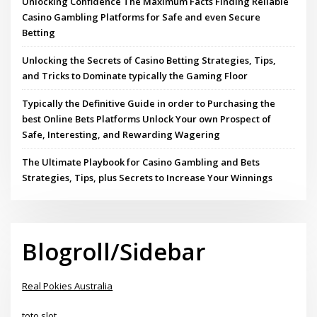
Unlocking Confidence The Maximum Facts Finding Reliable
Casino Gambling Platforms for Safe and even Secure
Betting
Unlocking the Secrets of Casino Betting Strategies, Tips,
and Tricks to Dominate typically the Gaming Floor
Typically the Definitive Guide in order to Purchasing the
best Online Bets Platforms Unlock Your own Prospect of
Safe, Interesting, and Rewarding Wagering
The Ultimate Playbook for Casino Gambling and Bets
Strategies, Tips, plus Secrets to Increase Your Winnings
Blogroll/Sidebar
Real Pokies Australia
toto slot