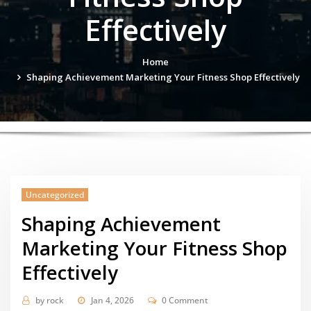
Effectively
Home
Shaping Achievement Marketing Your Fitness Shop Effectively
Uncategorized
Shaping Achievement
Marketing Your Fitness Shop
Effectively
by
rock
Jan 4, 2026
0 Comment