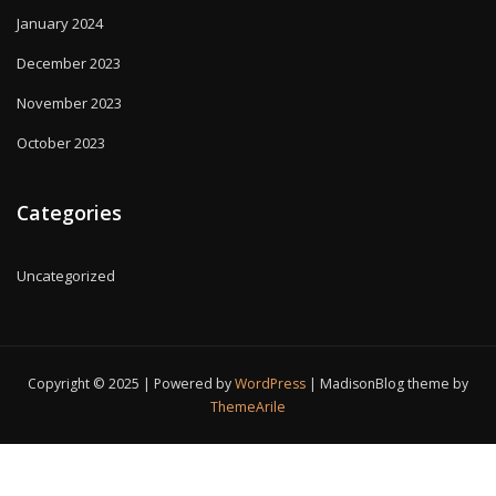
January 2024
December 2023
November 2023
October 2023
Categories
Uncategorized
Copyright © 2025 | Powered by
WordPress
|
MadisonBlog theme by
ThemeArile