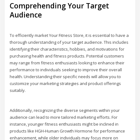
Comprehending Your Target
Audience
To efficiently market Your Fitness Store, it is essential to have a
thorough understanding of your target audience. This includes
identifying their characteristics, hobbies, and motivations for
purchasing health and fitness products. Potential customers
may range from fitness enthusiasts looking to enhance their
performance to individuals seeking to improve their overall
health. Understanding their specific needs will allow you to
customize your marketing strategies and product offerings
suitably.
Additionally, recognizing the diverse segments within your
audience can lead to more tailored marketing efforts. For
instance, younger fitness enthusiasts might be inclined in
products like HGH-Human Growth Hormone for performance
enhancement, while older individuals may focus more on