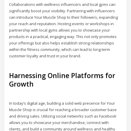
Collaborations with wellness influencers and local gyms can
significantly boost your visibility. Partnering with influencers
can introduce Your Muscle Shop to their followers, expanding
your reach and reputation. Hosting events or workshops in
partnership with local gyms allows you to showcase your
products in a practical, engaging way. This not only promotes
your offerings but also helps establish strong relationships
within the fitness community, which can lead to long-term
customer loyalty and trust in your brand.
Harnessing Online Platforms for
Growth
In today’s digital age, building a solid web presence for Your
Muscle Shop is crucial for reaching a broader customer base
and driving sales. Utilizing social networks such as Facebook
allows you to showcase your merchandise, connect with
clients, and build a community around wellness and healthy