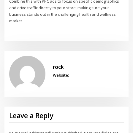
Combine this with PPC ads to focus on specific demographics
and drive traffic directly to your store, making sure your
business stands out in the challenging health and wellness
market.
rock
Website:
Leave a Reply