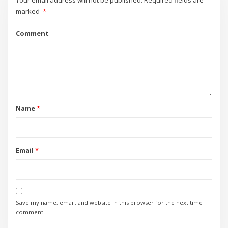
Your email address will not be published.
Required fields are
marked
*
Comment
Name
*
Email
*
Save my name, email, and website in this browser for the next time I
comment.