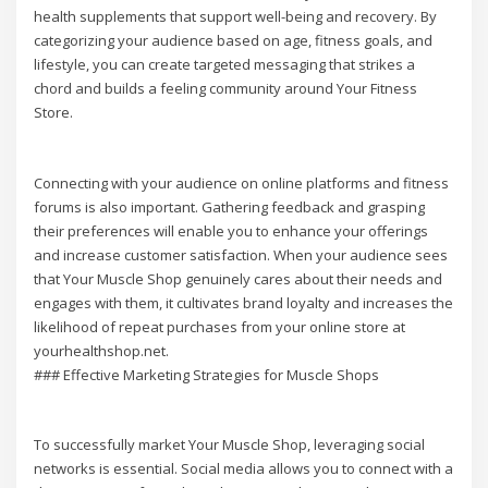
health supplements that support well-being and recovery. By
categorizing your audience based on age, fitness goals, and
lifestyle, you can create targeted messaging that strikes a
chord and builds a feeling community around Your Fitness
Store.
Connecting with your audience on online platforms and fitness
forums is also important. Gathering feedback and grasping
their preferences will enable you to enhance your offerings
and increase customer satisfaction. When your audience sees
that Your Muscle Shop genuinely cares about their needs and
engages with them, it cultivates brand loyalty and increases the
likelihood of repeat purchases from your online store at
yourhealthshop.net.
### Effective Marketing Strategies for Muscle Shops
To successfully market Your Muscle Shop, leveraging social
networks is essential. Social media allows you to connect with a