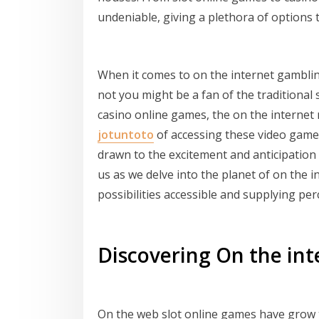
undeniable, giving a plethora of options to
When it comes to on the internet gamblin
not you might be a fan of the traditional 
casino online games, the on the internet
jotuntoto
of accessing these video game
drawn to the excitement and anticipation t
us as we delve into the planet of on the i
possibilities accessible and supplying perc
Discovering On the int
On the web slot online games have grow t