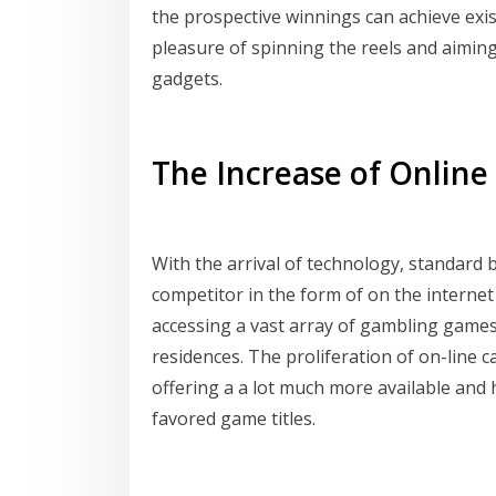
the prospective winnings can achieve exis
pleasure of spinning the reels and aiming 
gadgets.
The Increase of Online
With the arrival of technology, standard 
competitor in the form of on the interne
accessing a vast array of gambling games
residences. The proliferation of on-line 
offering a a lot much more available and h
favored game titles.