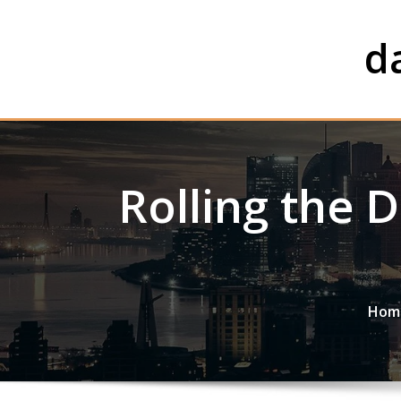
Skip
to
d
content
Rolling the 
Hom