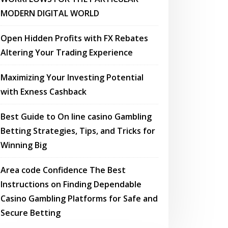
MODERN DIGITAL WORLD
Open Hidden Profits with FX Rebates
Altering Your Trading Experience
Maximizing Your Investing Potential
with Exness Cashback
Best Guide to On line casino Gambling
Betting Strategies, Tips, and Tricks for
Winning Big
Area code Confidence The Best
Instructions on Finding Dependable
Casino Gambling Platforms for Safe and
Secure Betting