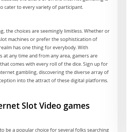
 cater to every variety of participant.
g, the choices are seemingly limitless. Whether or
slot machines or prefer the sophistication of
 realm has one thing for everybody. With
s at any time and from any area, gamers are
hat comes with every roll of the dice. Sign up for
nternet gambling, discovering the diverse array of
eption into the attract of these digital platforms.
ernet Slot Video games
o be a popular choice for several folks searching