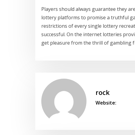
Players should always guarantee they are 
lottery platforms to promise a truthful
restrictions of every single lottery recreat
successful. On the internet lotteries prov
get pleasure from the thrill of gambling 
rock
Website: