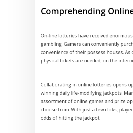
Comprehending Online
On-line lotteries have received enormous
gambling. Gamers can conveniently purchas
convenience of their possess houses. As 
physical tickets are needed, on the intern
Collaborating in online lotteries opens up 
winning daily life-modifying jackpots. Ma
assortment of online games and prize opti
choose from. With just a few clicks, playe
odds of hitting the jackpot.