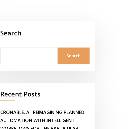
Search
Search
Recent Posts
CRONABLE. AI: REIMAGINING PLANNED
AUTOMATION WITH INTELLIGENT
WORKFLOWS FOR THE PARTICULAR