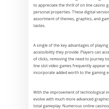
to appreciate the thrill of on line casino
personal properties. These digital versio
assortment of themes, graphics, and game
tastes.
A single of the key advantages of playing
accessibility they provide. Players can acce
of clicks, removing the need to journey to 
line slot video games frequently appear 
incorporate added worth to the gaming e
With the improvement of technological in
evolve with much more advanced graphics
total gameplay. Numerous online casinos 