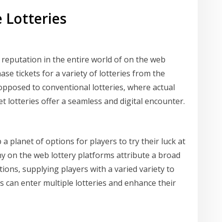
 Lotteries
 reputation in the entire world of on the web
e tickets for a variety of lotteries from the
opposed to conventional lotteries, where actual
et lotteries offer a seamless and digital encounter.
a planet of options for players to try their luck at
ny on the web lottery platforms attribute a broad
ons, supplying players with a varied variety to
rs can enter multiple lotteries and enhance their