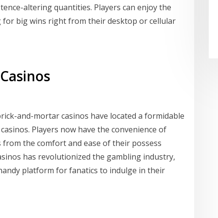
tence-altering quantities. Players can enjoy the
for big wins right from their desktop or cellular
 Casinos
brick-and-mortar casinos have located a formidable
t casinos. Players now have the convenience of
 from the comfort and ease of their possess
casinos has revolutionized the gambling industry,
andy platform for fanatics to indulge in their