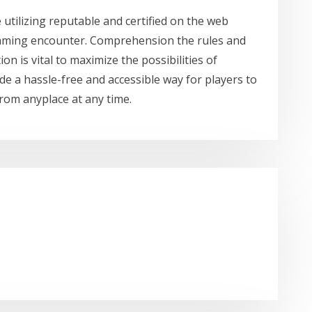
utilizing reputable and certified on the web
 gaming encounter. Comprehension the rules and
ion is vital to maximize the possibilities of
ide a hassle-free and accessible way for players to
from anyplace at any time.