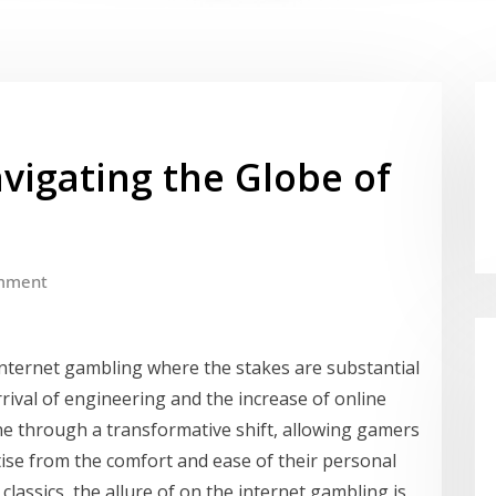
avigating the Globe of
mment
internet gambling where the stakes are substantial
rrival of engineering and the increase of online
e through a transformative shift, allowing gamers
tise from the comfort and ease of their personal
lassics, the allure of on the internet gambling is