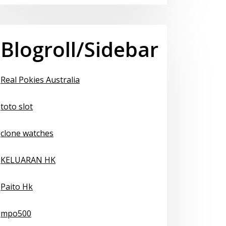
Blogroll/Sidebar
Real Pokies Australia
toto slot
clone watches
KELUARAN HK
Paito Hk
mpo500