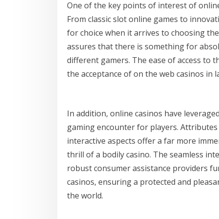
One of the key points of interest of onlin
From classic slot online games to innovat
for choice when it arrives to choosing th
assures that there is something for absol
different gamers. The ease of access to t
the acceptance of on the web casinos in la
In addition, online casinos have leverage
gaming encounter for players. Attributes
interactive aspects offer a far more imme
thrill of a bodily casino. The seamless i
robust consumer assistance providers furt
casinos, ensuring a protected and pleas
the world.