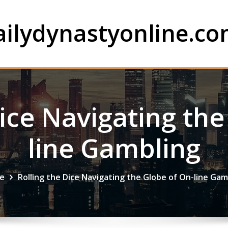
ailydynastyonline.c
Dice Navigating the
line Gambling
e
Rolling the Dice Navigating the Globe of On-line Gam