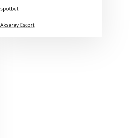
spotbet
Aksaray Escort