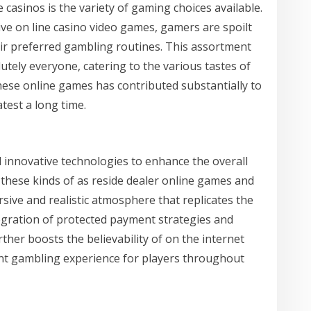
e casinos is the variety of gaming choices available.
ive on line casino video games, gamers are spoilt
eir preferred gambling routines. This assortment
utely everyone, catering to the various tastes of
hese online games has contributed substantially to
test a long time.
d innovative technologies to enhance the overall
 these kinds of as reside dealer online games and
rsive and realistic atmosphere that replicates the
ntegration of protected payment strategies and
her boosts the believability of on the internet
ant gambling experience for players throughout