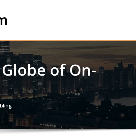
om
 Globe of On-
bling