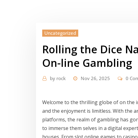
Uncategorized
Rolling the Dice N
On-line Gambling
by
rock
Nov 26, 2025
0 Co
Welcome to the thrilling globe of on the 
and the enjoyment is limitless. With the a
platforms, the realm of gambling has gon
to immerse them selves in a digital exper
houses. From slot online games to casino c