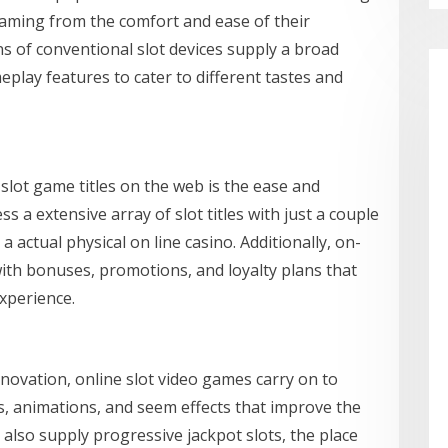
 gaming from the comfort and ease of their
ns of conventional slot devices supply a broad
play features to cater to different tastes and
 slot game titles on the web is the ease and
ss a extensive array of slot titles with just a couple
a actual physical on line casino. Additionally, on-
with bonuses, promotions, and loyalty plans that
xperience.
novation, online slot video games carry on to
, animations, and seem effects that improve the
also supply progressive jackpot slots, the place