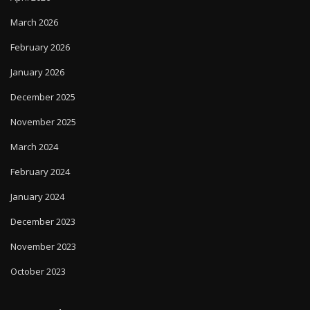
March 2026
February 2026
January 2026
December 2025
November 2025
March 2024
February 2024
January 2024
December 2023
November 2023
October 2023