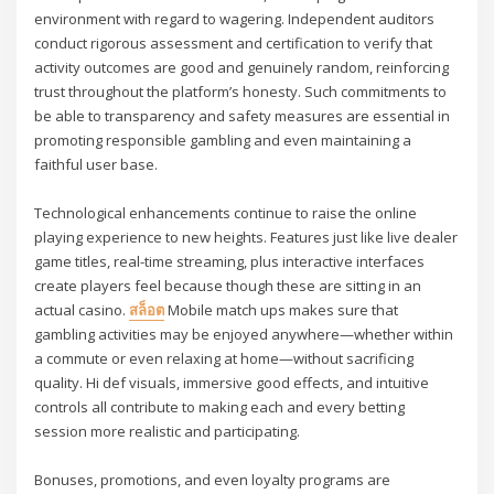
environment with regard to wagering. Independent auditors
conduct rigorous assessment and certification to verify that
activity outcomes are good and genuinely random, reinforcing
trust throughout the platform’s honesty. Such commitments to
be able to transparency and safety measures are essential in
promoting responsible gambling and even maintaining a
faithful user base.
Technological enhancements continue to raise the online
playing experience to new heights. Features just like live dealer
game titles, real-time streaming, plus interactive interfaces
create players feel because though these are sitting in an
actual casino.
สล็อต
Mobile match ups makes sure that
gambling activities may be enjoyed anywhere—whether within
a commute or even relaxing at home—without sacrificing
quality. Hi def visuals, immersive good effects, and intuitive
controls all contribute to making each and every betting
session more realistic and participating.
Bonuses, promotions, and even loyalty programs are