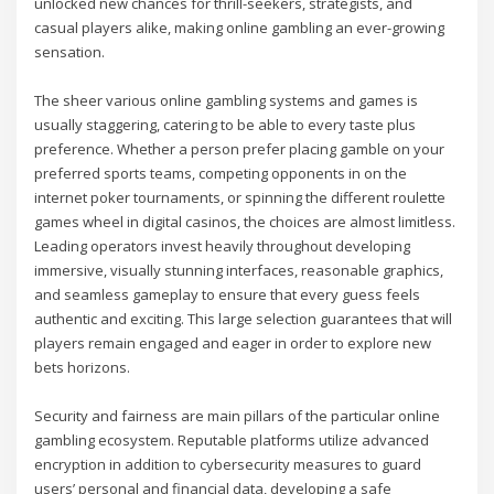
unlocked new chances for thrill-seekers, strategists, and
casual players alike, making online gambling an ever-growing
sensation.
The sheer various online gambling systems and games is
usually staggering, catering to be able to every taste plus
preference. Whether a person prefer placing gamble on your
preferred sports teams, competing opponents in on the
internet poker tournaments, or spinning the different roulette
games wheel in digital casinos, the choices are almost limitless.
Leading operators invest heavily throughout developing
immersive, visually stunning interfaces, reasonable graphics,
and seamless gameplay to ensure that every guess feels
authentic and exciting. This large selection guarantees that will
players remain engaged and eager in order to explore new
bets horizons.
Security and fairness are main pillars of the particular online
gambling ecosystem. Reputable platforms utilize advanced
encryption in addition to cybersecurity measures to guard
users’ personal and financial data, developing a safe