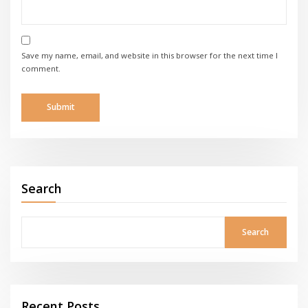
Save my name, email, and website in this browser for the next time I
comment.
Search
Search
Recent Posts