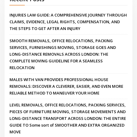
INJURIES LAW GUIDE: A COMPREHENSIVE JOURNEY THROUGH
CLAIMS, EVIDENCE, LEGAL RIGHTS, COMPENSATION, AND
THE STEPS TO GET AFTER AN INJURY
SMOOTH REMOVALS, OFFICE RELOCATIONS, PACKING
SERVICES, FURNISHINGS MOVING, STORAGE GOES AND
LONG-DISTANCE REMOVALS ACROSS LONDON: THE
COMPLETE MOVING GUIDELINE FOR A SEAMLESS
RELOCATION
MALES WITH VAN PROVIDES PROFESSIONAL HOUSE
REMOVALS: DISCOVER A CLEVERER, EASIER, AND EVEN MORE
RELIABLE METHOD TO MANEUVER YOUR HOME
LEVEL REMOVALS, OFFICE RELOCATIONS, PACKING SERVICES,
PIECES OF FURNITURE MOVING, STORAGE MOVEMENTS AND
LONG-DISTANCE TRANSPORT ACROSS LONDON: THE ENTIRE
GUIDE TO Some sort of SMOOTHER AND EXTRA ORGANIZED
MOVE