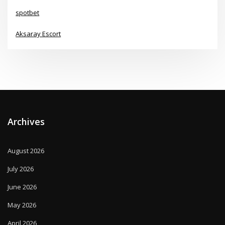
spotbet
Aksaray Escort
Archives
August 2026
July 2026
June 2026
May 2026
April 2026