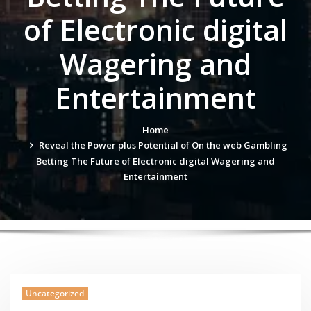
of Electronic digital
Wagering and
Entertainment
Home
Reveal the Power plus Potential of On the web Gambling
Betting The Future of Electronic digital Wagering and
Entertainment
Uncategorized