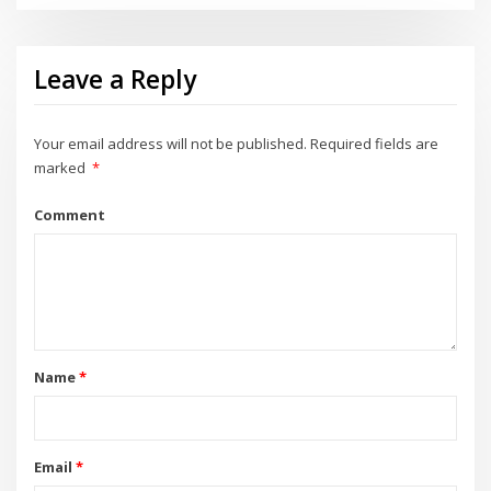
Leave a Reply
Your email address will not be published.
Required fields are
marked
*
Comment
Name
*
Email
*