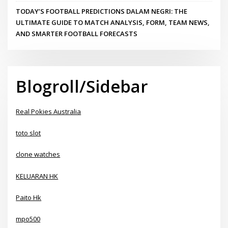
TODAY’S FOOTBALL PREDICTIONS DALAM NEGRI: THE
ULTIMATE GUIDE TO MATCH ANALYSIS, FORM, TEAM NEWS,
AND SMARTER FOOTBALL FORECASTS
Blogroll/Sidebar
Real Pokies Australia
toto slot
clone watches
KELUARAN HK
Paito Hk
mpo500