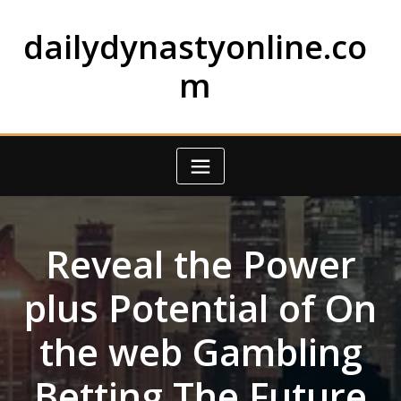
Skip
to
dailydynastyonline.co
content
m
Reveal the Power
plus Potential of On
the web Gambling
Betting The Future