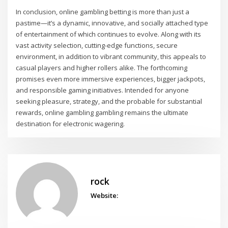
In conclusion, online gambling betting is more than just a
pastime—it’s a dynamic, innovative, and socially attached type
of entertainment of which continues to evolve. Along with its
vast activity selection, cutting-edge functions, secure
environment, in addition to vibrant community, this appeals to
casual players and higher rollers alike. The forthcoming
promises even more immersive experiences, bigger jackpots,
and responsible gaming initiatives. Intended for anyone
seeking pleasure, strategy, and the probable for substantial
rewards, online gambling gambling remains the ultimate
destination for electronic wagering.
rock
Website: