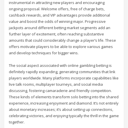
instrumental in attracting new players and encouraging
ongoing proposal. Welcome offers, free of charge bets,
cashback rewards, and VIP advantages provide additional
value and boost the odds of winning major. Progressive
jackpots around different betting market segments add an
further layer of excitement, often reaching substantive
amounts that could considerably change a player’s life. These
offers motivate players to be able to explore various games
and develop techniques for bigger wins.
The social aspect associated with online gambling betting is
definitely rapidly expanding, generating communities that link
players worldwide. Many platforms incorporate capabilities like
live talk rooms, multiplayer tourneys, and social media
discussing, fostering camaraderie and friendly competition.
These kinds of elements transform solo betting into the shared
experience, increasing enjoyment and diamond. It’s not entirely
about monetary increases; it’s about setting up connections,
celebrating victories, and enjoying typically the thrill in the game
together.