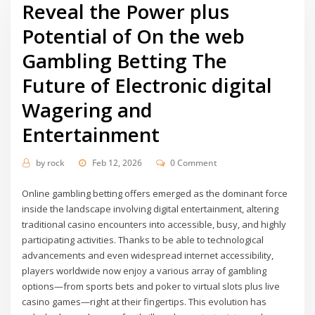
Reveal the Power plus
Potential of On the web
Gambling Betting The
Future of Electronic digital
Wagering and
Entertainment
by
rock
Feb 12, 2026
0 Comment
Online gambling betting offers emerged as the dominant force
inside the landscape involving digital entertainment, altering
traditional casino encounters into accessible, busy, and highly
participating activities. Thanks to be able to technological
advancements and even widespread internet accessibility,
players worldwide now enjoy a various array of gambling
options—from sports bets and poker to virtual slots plus live
casino games—right at their fingertips. This evolution has