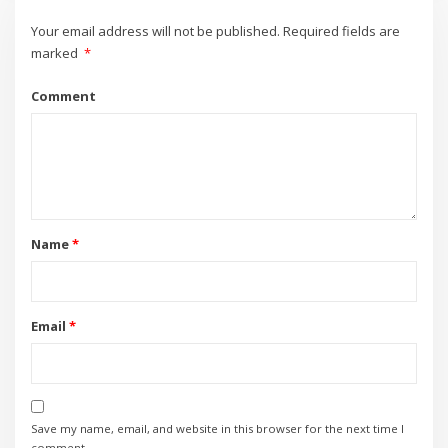
Your email address will not be published.
Required fields are
marked
*
Comment
Name
*
Email
*
Save my name, email, and website in this browser for the next time I
comment.