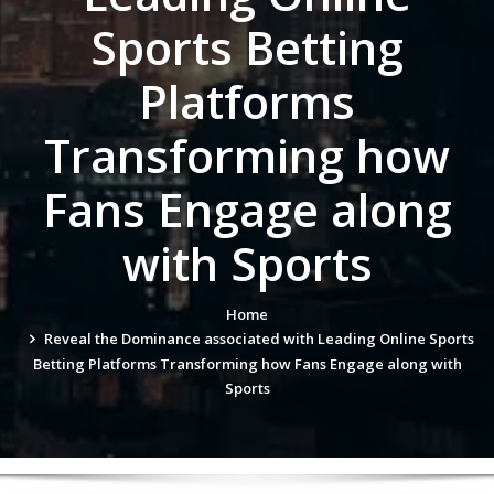
Sports Betting
Platforms
Transforming how
Fans Engage along
with Sports
Home
Reveal the Dominance associated with Leading Online Sports
Betting Platforms Transforming how Fans Engage along with
Sports