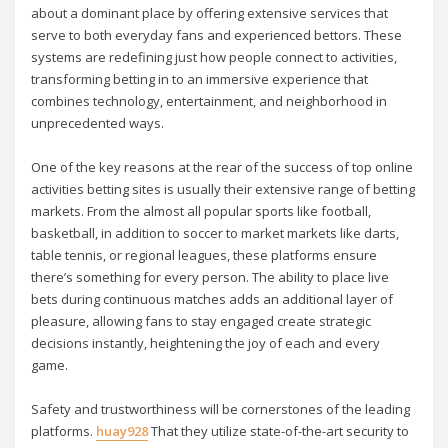
about a dominant place by offering extensive services that
serve to both everyday fans and experienced bettors. These
systems are redefining just how people connect to activities,
transforming betting in to an immersive experience that
combines technology, entertainment, and neighborhood in
unprecedented ways.
One of the key reasons at the rear of the success of top online
activities betting sites is usually their extensive range of betting
markets. From the almost all popular sports like football,
basketball, in addition to soccer to market markets like darts,
table tennis, or regional leagues, these platforms ensure
there’s something for every person. The ability to place live
bets during continuous matches adds an additional layer of
pleasure, allowing fans to stay engaged create strategic
decisions instantly, heightening the joy of each and every
game.
Safety and trustworthiness will be cornerstones of the leading
platforms.
huay928
That they utilize state-of-the-art security to