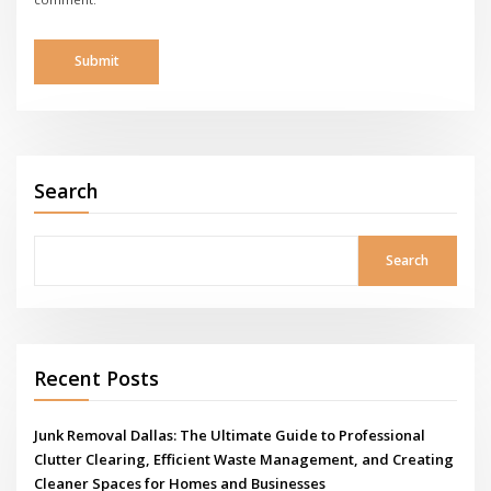
Search
Search
Recent Posts
Junk Removal Dallas: The Ultimate Guide to Professional
Clutter Clearing, Efficient Waste Management, and Creating
Cleaner Spaces for Homes and Businesses