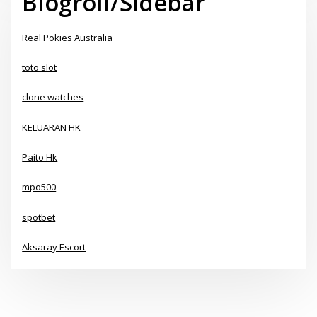
Blogroll/Sidebar
Real Pokies Australia
toto slot
clone watches
KELUARAN HK
Paito Hk
mpo500
spotbet
Aksaray Escort