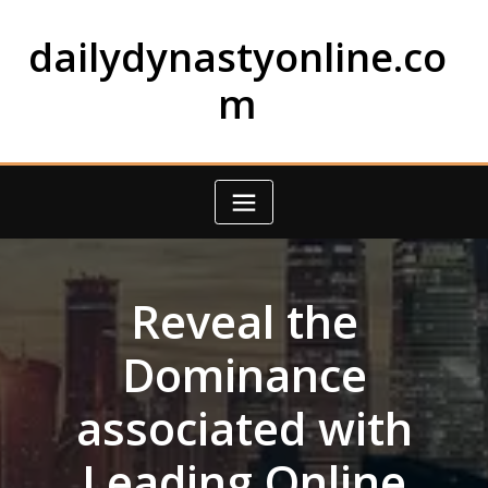
Skip
to
dailydynastyonline.co
content
m
Reveal the
Dominance
associated with
Leading Online