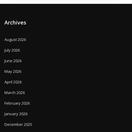
Archives
August 2026
July 2026
June 2026
May 2026
April 2026
March 2026
February 2026
January 2026
December 2025