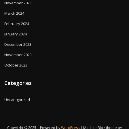
November 2025
March 2024
February 2024
January 2024
December 2023
November 2023
October 2023
Categories
Uncategorized
Copyright © 2025 | Powered by
WordPress
|
MadisonBlog theme by