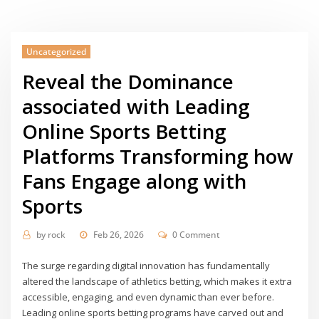
Uncategorized
Reveal the Dominance
associated with Leading
Online Sports Betting
Platforms Transforming how
Fans Engage along with
Sports
by
rock
Feb 26, 2026
0 Comment
The surge regarding digital innovation has fundamentally
altered the landscape of athletics betting, which makes it extra
accessible, engaging, and even dynamic than ever before.
Leading online sports betting programs have carved out and