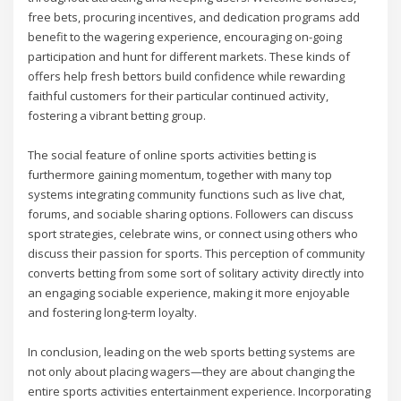
free bets, procuring incentives, and dedication programs add
benefit to the wagering experience, encouraging on-going
participation and hunt for different markets. These kinds of
offers help fresh bettors build confidence while rewarding
faithful customers for their particular continued activity,
fostering a vibrant betting group.
The social feature of online sports activities betting is
furthermore gaining momentum, together with many top
systems integrating community functions such as live chat,
forums, and sociable sharing options. Followers can discuss
sport strategies, celebrate wins, or connect using others who
discuss their passion for sports. This perception of community
converts betting from some sort of solitary activity directly into
an engaging sociable experience, making it more enjoyable
and fostering long-term loyalty.
In conclusion, leading on the web sports betting systems are
not only about placing wagers—they are about changing the
entire sports activities entertainment experience. Incorporating