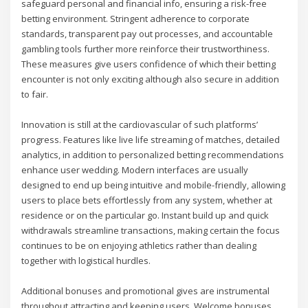
safeguard personal and financial info, ensuring a risk-free
betting environment. Stringent adherence to corporate
standards, transparent pay out processes, and accountable
gambling tools further more reinforce their trustworthiness.
These measures give users confidence of which their betting
encounter is not only exciting although also secure in addition
to fair.
Innovation is still at the cardiovascular of such platforms’
progress. Features like live life streaming of matches, detailed
analytics, in addition to personalized betting recommendations
enhance user wedding. Modern interfaces are usually
designed to end up being intuitive and mobile-friendly, allowing
users to place bets effortlessly from any system, whether at
residence or on the particular go. Instant build up and quick
withdrawals streamline transactions, making certain the focus
continues to be on enjoying athletics rather than dealing
together with logistical hurdles.
Additional bonuses and promotional gives are instrumental
throughout attracting and keeping users. Welcome bonuses,