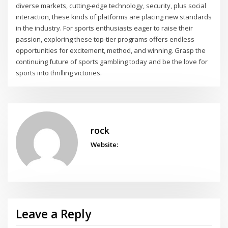
diverse markets, cutting-edge technology, security, plus social
interaction, these kinds of platforms are placing new standards
in the industry. For sports enthusiasts eager to raise their
passion, exploring these top-tier programs offers endless
opportunities for excitement, method, and winning. Grasp the
continuing future of sports gambling today and be the love for
sports into thrilling victories.
rock
Website:
Leave a Reply