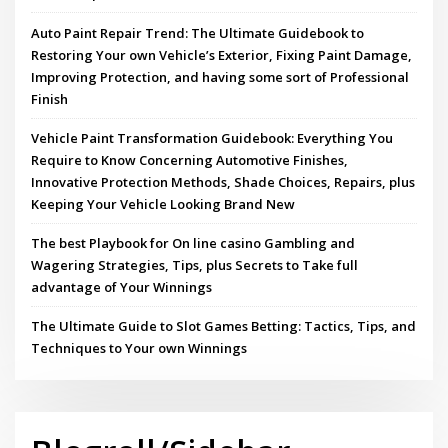
Auto Paint Repair Trend: The Ultimate Guidebook to
Restoring Your own Vehicle’s Exterior, Fixing Paint Damage,
Improving Protection, and having some sort of Professional
Finish
Vehicle Paint Transformation Guidebook: Everything You
Require to Know Concerning Automotive Finishes,
Innovative Protection Methods, Shade Choices, Repairs, plus
Keeping Your Vehicle Looking Brand New
The best Playbook for On line casino Gambling and
Wagering Strategies, Tips, plus Secrets to Take full
advantage of Your Winnings
The Ultimate Guide to Slot Games Betting: Tactics, Tips, and
Techniques to Your own Winnings