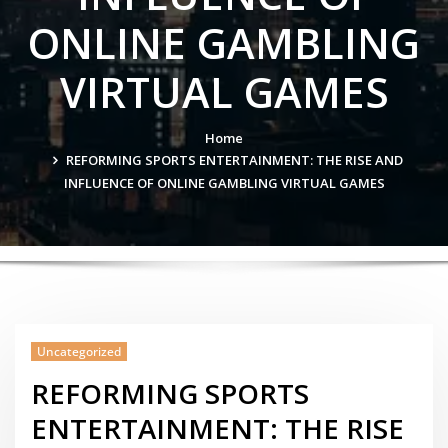
ONLINE GAMBLING
VIRTUAL GAMES
Home
REFORMING SPORTS ENTERTAINMENT: THE RISE AND
INFLUENCE OF ONLINE GAMBLING VIRTUAL GAMES
Uncategorized
REFORMING SPORTS
ENTERTAINMENT: THE RISE