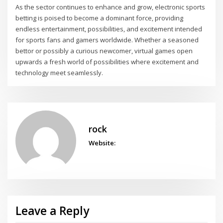
As the sector continues to enhance and grow, electronic sports
betting is poised to become a dominant force, providing
endless entertainment, possibilities, and excitement intended
for sports fans and gamers worldwide. Whether a seasoned
bettor or possibly a curious newcomer, virtual games open
upwards a fresh world of possibilities where excitement and
technology meet seamlessly.
rock
Website:
Leave a Reply