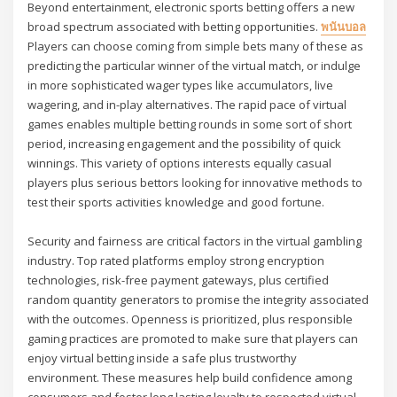
Beyond entertainment, electronic sports betting offers a new
broad spectrum associated with betting opportunities.
พนันบอล
Players can choose coming from simple bets many of these as
predicting the particular winner of the virtual match, or indulge
in more sophisticated wager types like accumulators, live
wagering, and in-play alternatives. The rapid pace of virtual
games enables multiple betting rounds in some sort of short
period, increasing engagement and the possibility of quick
winnings. This variety of options interests equally casual
players plus serious bettors looking for innovative methods to
test their sports activities knowledge and good fortune.
Security and fairness are critical factors in the virtual gambling
industry. Top rated platforms employ strong encryption
technologies, risk-free payment gateways, plus certified
random quantity generators to promise the integrity associated
with the outcomes. Openness is prioritized, plus responsible
gaming practices are promoted to make sure that players can
enjoy virtual betting inside a safe plus trustworthy
environment. These measures help build confidence among
consumers and foster long lasting loyalty to respected virtual