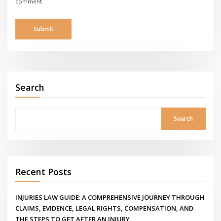
comment.
Search
Search
Recent Posts
INJURIES LAW GUIDE: A COMPREHENSIVE JOURNEY THROUGH
CLAIMS, EVIDENCE, LEGAL RIGHTS, COMPENSATION, AND
THE STEPS TO GET AFTER AN INJURY