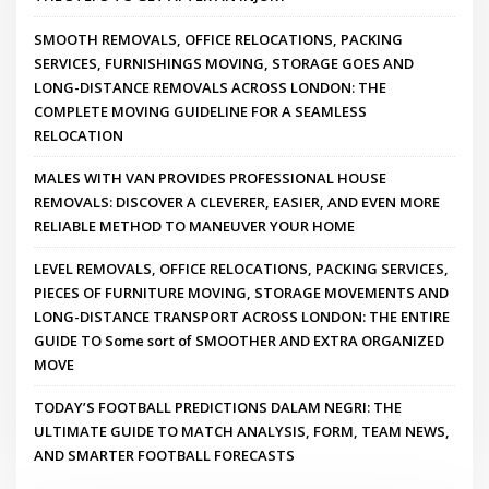
SMOOTH REMOVALS, OFFICE RELOCATIONS, PACKING
SERVICES, FURNISHINGS MOVING, STORAGE GOES AND
LONG-DISTANCE REMOVALS ACROSS LONDON: THE
COMPLETE MOVING GUIDELINE FOR A SEAMLESS
RELOCATION
MALES WITH VAN PROVIDES PROFESSIONAL HOUSE
REMOVALS: DISCOVER A CLEVERER, EASIER, AND EVEN MORE
RELIABLE METHOD TO MANEUVER YOUR HOME
LEVEL REMOVALS, OFFICE RELOCATIONS, PACKING SERVICES,
PIECES OF FURNITURE MOVING, STORAGE MOVEMENTS AND
LONG-DISTANCE TRANSPORT ACROSS LONDON: THE ENTIRE
GUIDE TO Some sort of SMOOTHER AND EXTRA ORGANIZED
MOVE
TODAY’S FOOTBALL PREDICTIONS DALAM NEGRI: THE
ULTIMATE GUIDE TO MATCH ANALYSIS, FORM, TEAM NEWS,
AND SMARTER FOOTBALL FORECASTS