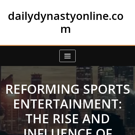
Skip
to
dailydynastyonline.co
content
m
REFORMING SPORTS
ENTERTAINMENT:
THE RISE AND
INFLUENCE OF