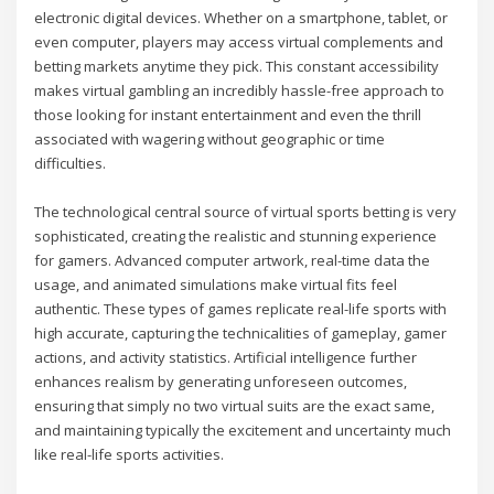
electronic digital devices. Whether on a smartphone, tablet, or
even computer, players may access virtual complements and
betting markets anytime they pick. This constant accessibility
makes virtual gambling an incredibly hassle-free approach to
those looking for instant entertainment and even the thrill
associated with wagering without geographic or time
difficulties.
The technological central source of virtual sports betting is very
sophisticated, creating the realistic and stunning experience
for gamers. Advanced computer artwork, real-time data the
usage, and animated simulations make virtual fits feel
authentic. These types of games replicate real-life sports with
high accurate, capturing the technicalities of gameplay, gamer
actions, and activity statistics. Artificial intelligence further
enhances realism by generating unforeseen outcomes,
ensuring that simply no two virtual suits are the exact same,
and maintaining typically the excitement and uncertainty much
like real-life sports activities.