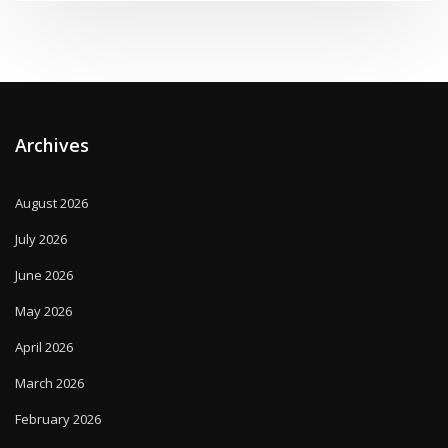
Archives
August 2026
July 2026
June 2026
May 2026
April 2026
March 2026
February 2026