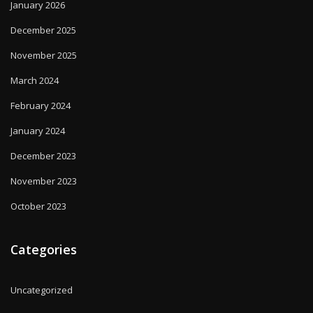
January 2026
December 2025
November 2025
March 2024
February 2024
January 2024
December 2023
November 2023
October 2023
Categories
Uncategorized