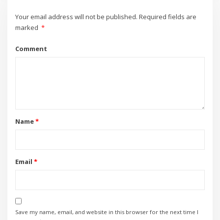
Your email address will not be published.
Required fields are
marked
*
Comment
Name
*
Email
*
Save my name, email, and website in this browser for the next time I