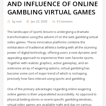
AND INFLUENCE OF ONLINE
GAMBLING VIRTUAL GAMES
by
rock
Jan 23, 2026
0 Comment
The landscape of sports leisure is undergoing a dramatic
transformation using the advent of on the web gambling virtual
video games. These innovative platforms combine the
exhilaration of traditional athletics betting with all the stunning
power of digital technology, offering users a new dynamic and
appealing approach to experience their own favorite sports.
Together with realistic graphics, active gameplay, and an
extensive array of wagering options, virtual gambling has
become some sort of major trend of which is reshaping
precisely how fans interact using sports and gambling.
One of the primary advantages regarding online wagering
online games is their unparalleled accessibility. As opposed to
physical betting stores or event-specific gambling windows,
virtual video games are available night and day on various