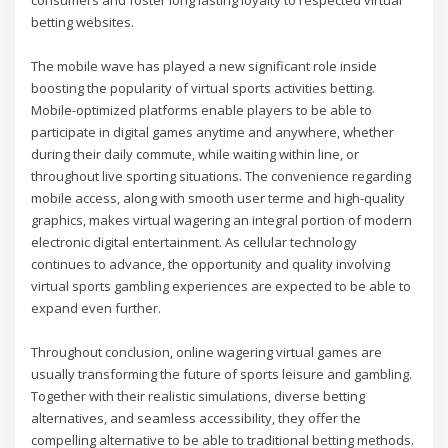
betting websites.
The mobile wave has played a new significant role inside
boosting the popularity of virtual sports activities betting.
Mobile-optimized platforms enable players to be able to
participate in digital games anytime and anywhere, whether
during their daily commute, while waiting within line, or
throughout live sporting situations. The convenience regarding
mobile access, along with smooth user terme and high-quality
graphics, makes virtual wagering an integral portion of modern
electronic digital entertainment. As cellular technology
continues to advance, the opportunity and quality involving
virtual sports gambling experiences are expected to be able to
expand even further.
Throughout conclusion, online wagering virtual games are
usually transforming the future of sports leisure and gambling.
Together with their realistic simulations, diverse betting
alternatives, and seamless accessibility, they offer the
compelling alternative to be able to traditional betting methods.