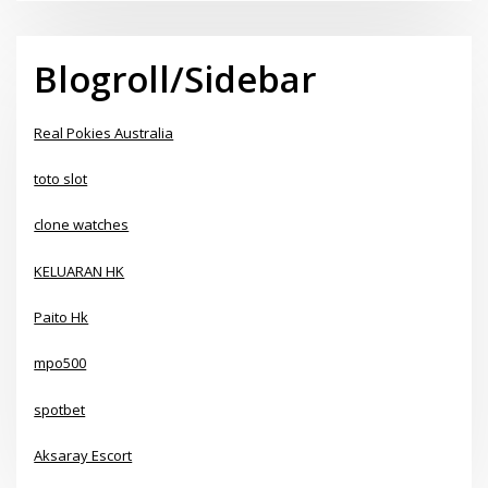
Blogroll/Sidebar
Real Pokies Australia
toto slot
clone watches
KELUARAN HK
Paito Hk
mpo500
spotbet
Aksaray Escort