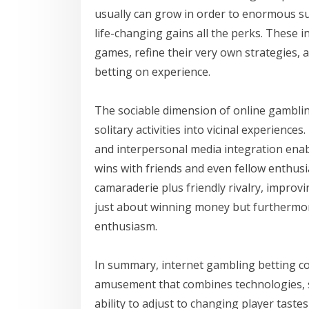
usually can grow in order to enormous su
life-changing gains all the perks. These 
games, refine their very own strategies, 
betting on experience.
The sociable dimension of online gamblin
solitary activities into vicinal experiences
and interpersonal media integration enab
wins with friends and even fellow enthusi
camaraderie plus friendly rivalry, impro
just about winning money but furthermo
enthusiasm.
In summary, internet gambling betting co
amusement that combines technologies, sec
ability to adjust to changing player tast