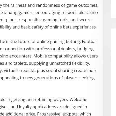
lly the fairness and randomness of game outcomes.
ce among gamers, encouraging responsible casino
ent plans, responsible gaming tools, and secure
bility and basic safety of online bets experiences.
orm the future of online gaming betting. Football
e connection with professional dealers, bridging
asino encounters. Mobile compatibility allows users
 and tablets, supplying unmatched flexibility.
 virtuelle realität, plus social sharing create more
 appealing to new generations of players seeking
role in getting and retaining players. Welcome
ives, and loyalty applications are designed in
e additional price. Progressive jackpots, which