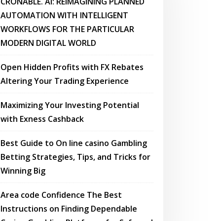
CRONABLE. AI: REIMAGINING PLANNED
AUTOMATION WITH INTELLIGENT
WORKFLOWS FOR THE PARTICULAR
MODERN DIGITAL WORLD
Open Hidden Profits with FX Rebates
Altering Your Trading Experience
Maximizing Your Investing Potential
with Exness Cashback
Best Guide to On line casino Gambling
Betting Strategies, Tips, and Tricks for
Winning Big
Area code Confidence The Best
Instructions on Finding Dependable