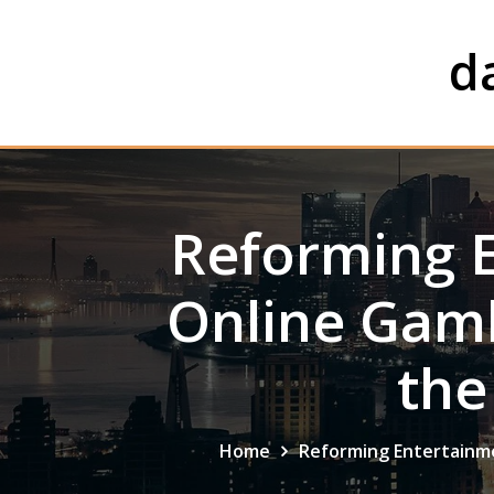
Skip
to
d
content
Reforming E
Online Gambl
the
Home
Reforming Entertainmen