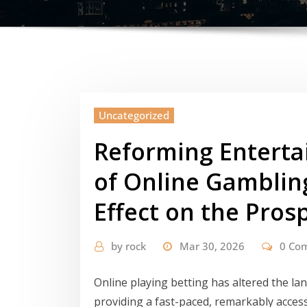
Uncategorized
Reforming Enterta
of Online Gambling
Effect on the Pros
by
rock
Mar 30, 2026
0 Co
Online playing betting has altered the la
providing a fast-paced, remarkably acces