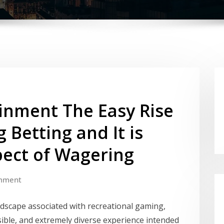
inment The Easy Rise
 Betting and It is
pect of Wagering
mment
ndscape associated with recreational gaming,
sible, and extremely diverse experience intended