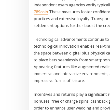
independent exam agencies verify typica
789coin
These measures foster confiden
practices and extensive loyalty. Transpar
settlement options further boost the credi
Technological advancements continue to f
technological innovation enables real-tim
the space between digital plus physical c
to place bets seamlessly from smartphones
Appearing features like augmented reality,
immersive and interactive environments,
impressive forms of leisure.
Incentives and returns play a significant 
bonuses, free of charge spins, cashback g
order to enhance user wedding and provid