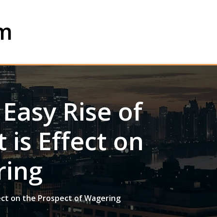
om
Easy Rise of
 is Effect on
ring
fect on the Prospect of Wagering