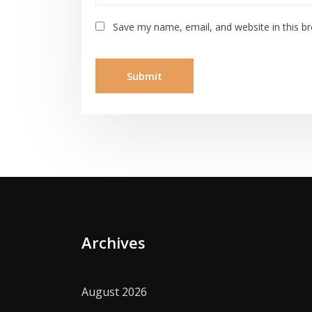
Save my name, email, and website in this b
Archives
August 2026