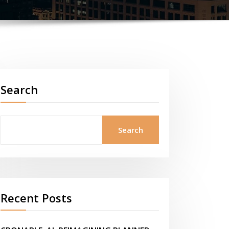
Search
Search
Recent Posts