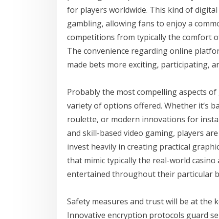
for players worldwide. This kind of digita
gambling, allowing fans to enjoy a common
competitions from typically the comfort o
The convenience regarding online platfor
made bets more exciting, participating, a
Probably the most compelling aspects of 
variety of options offered. Whether it’s ba
roulette, or modern innovations for instanc
and skill-based video gaming, players are
invest heavily in creating practical graph
that mimic typically the real-world casin
entertained throughout their particular b
Safety measures and trust will be at the 
Innovative encryption protocols guard sen