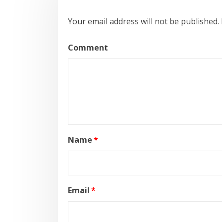
Your email address will not be published.
Comment
Name
*
Email
*