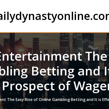
ailydynastyonline.c
ntertainment The 
ing Betting and It
 Prospect of Wage
t The Easy Rise of Online Gambling Betting and It is Ef