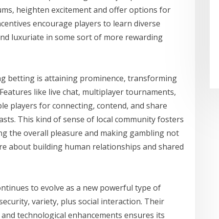
ms, heighten excitement and offer options for
incentives encourage players to learn diverse
and luxuriate in some sort of more rewarding
g betting is attaining prominence, transforming
. Features like live chat, multiplayer tournaments,
le players for connecting, contend, and share
asts. This kind of sense of local community fosters
ving the overall pleasure and making gambling not
re about building human relationships and shared
ntinues to evolve as a new powerful type of
urity, variety, plus social interaction. Their
es and technological enhancements ensures its