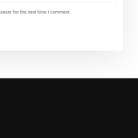
rowser for the next time I comment.