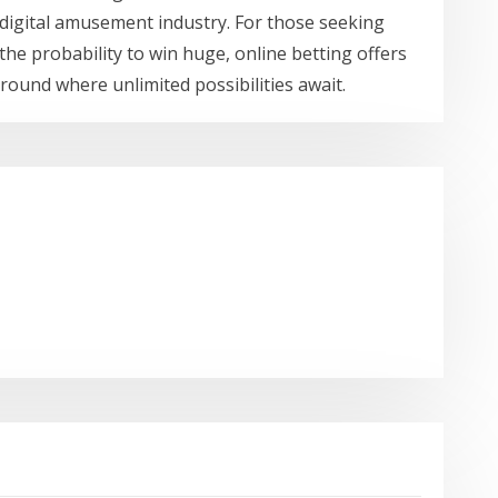
digital amusement industry. For those seeking
the probability to win huge, online betting offers
round where unlimited possibilities await.