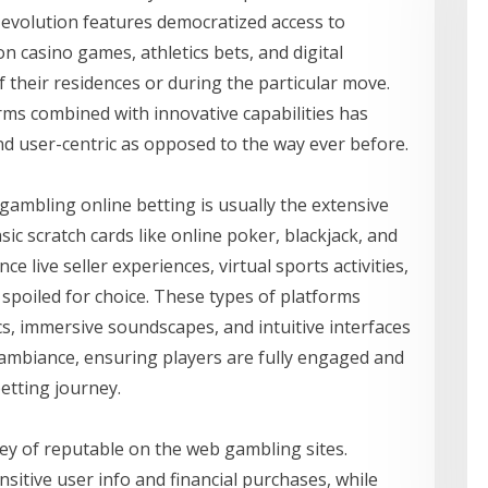
l evolution features democratized access to
 casino games, athletics bets, and digital
f their residences or during the particular move.
ms combined with innovative capabilities has
nd user-centric as opposed to the way ever before.
gambling online betting is usually the extensive
sic scratch cards like online poker, blackjack, and
e live seller experiences, virtual sports activities,
 spoiled for choice. These types of platforms
ics, immersive soundscapes, and intuitive interfaces
o ambiance, ensuring players are fully engaged and
etting journey.
key of reputable on the web gambling sites.
sitive user info and financial purchases, while