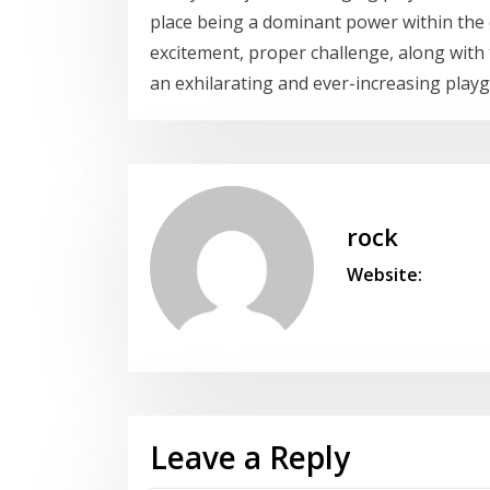
place being a dominant power within the 
excitement, proper challenge, along with 
an exhilarating and ever-increasing playg
rock
Website:
Leave a Reply