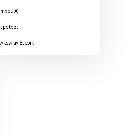
mpo500
spotbet
Aksaray Escort