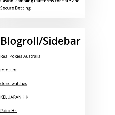
Casino Gambling Platforms for Safe and
Secure Betting
Blogroll/Sidebar
Real Pokies Australia
toto slot
clone watches
KELUARAN HK
Paito Hk