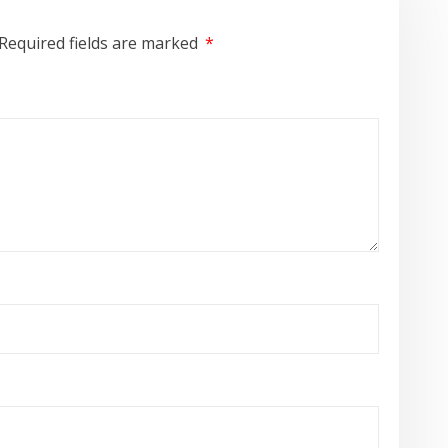
Required fields are marked
*