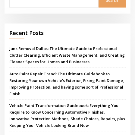
Search
Recent Posts
Junk Removal Dallas: The Ultimate Guide to Professional
Clutter Clearing, Efficient Waste Management, and Creating
Cleaner Spaces for Homes and Businesses
Auto Paint Repair Trend: The Ultimate Guidebook to
Restoring Your own Vehicle’s Exterior, Fixing Paint Damage,
Improving Protection, and having some sort of Professional
Finish
Vehicle Paint Transformation Guidebook: Everything You
Require to Know Concerning Automotive Finishes,
Innovative Protection Methods, Shade Choices, Repairs, plus
Keeping Your Vehicle Looking Brand New