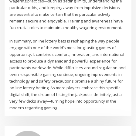
wagering practices—such as setting limits, understanding the
particular odds, and keeping away from impulsive decisions—
are essential to make certain that the particular activity
remains secure and enjoyable. Training and awareness have
fun crucial roles to maintain a healthy wagering environment.
In summary, online lottery bets is reshaping the way people
engage with one of the world’s most long lasting games of
opportunity. It combines comfort, innovation, and international
access to produce a dynamic and powerful experience for
participants worldwide. While difficulties around regulation and
even responsible gaming continue, ongoing improvements in
technology and safety precautions promise a shiny future for
on-line lottery betting. As more players embrace this specific
digital shift, the dream of hitting the jackpot is definitely just a
very few clicks away—turning hope into opportunity in the
modern regarding gaming.