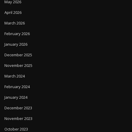
May 2026
April 2026
March 2026
February 2026
January 2026
December 2025
November 2025
March 2024
February 2024
January 2024
December 2023
November 2023
October 2023