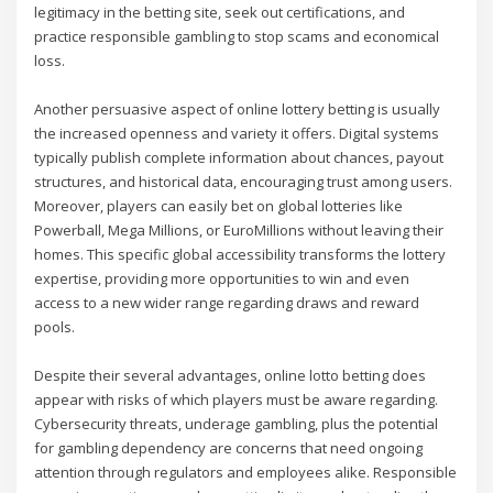
legitimacy in the betting site, seek out certifications, and
practice responsible gambling to stop scams and economical
loss.
Another persuasive aspect of online lottery betting is usually
the increased openness and variety it offers. Digital systems
typically publish complete information about chances, payout
structures, and historical data, encouraging trust among users.
Moreover, players can easily bet on global lotteries like
Powerball, Mega Millions, or EuroMillions without leaving their
homes. This specific global accessibility transforms the lottery
expertise, providing more opportunities to win and even
access to a new wider range regarding draws and reward
pools.
Despite their several advantages, online lotto betting does
appear with risks of which players must be aware regarding.
Cybersecurity threats, underage gambling, plus the potential
for gambling dependency are concerns that need ongoing
attention through regulators and employees alike. Responsible