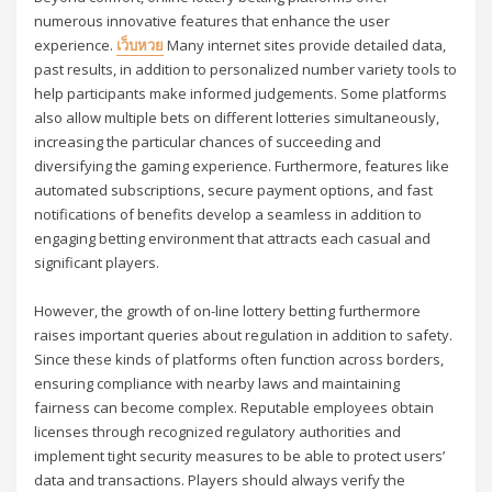
numerous innovative features that enhance the user
experience.
เว็บหวย
Many internet sites provide detailed data,
past results, in addition to personalized number variety tools to
help participants make informed judgements. Some platforms
also allow multiple bets on different lotteries simultaneously,
increasing the particular chances of succeeding and
diversifying the gaming experience. Furthermore, features like
automated subscriptions, secure payment options, and fast
notifications of benefits develop a seamless in addition to
engaging betting environment that attracts each casual and
significant players.
However, the growth of on-line lottery betting furthermore
raises important queries about regulation in addition to safety.
Since these kinds of platforms often function across borders,
ensuring compliance with nearby laws and maintaining
fairness can become complex. Reputable employees obtain
licenses through recognized regulatory authorities and
implement tight security measures to be able to protect users’
data and transactions. Players should always verify the