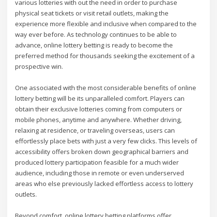
various lotteries with out the need in order to purchase
physical seat tickets or visit retail outlets, making the
experience more flexible and inclusive when compared to the
way ever before. As technology continues to be able to
advance, online lottery betting is ready to become the
preferred method for thousands seeking the excitement of a
prospective win.
One associated with the most considerable benefits of online
lottery betting will be its unparalleled comfort. Players can
obtain their exclusive lotteries coming from computers or
mobile phones, anytime and anywhere. Whether driving,
relaxing at residence, or traveling overseas, users can
effortlessly place bets with just a very few clicks. This levels of
accessibility offers broken down geographical barriers and
produced lottery participation feasible for a much wider
audience, including those in remote or even underserved
areas who else previously lacked effortless access to lottery
outlets.
Beyond comfort, online lottery betting platforms offer