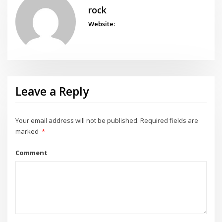
rock
Website:
Leave a Reply
Your email address will not be published.
Required fields are
marked
*
Comment