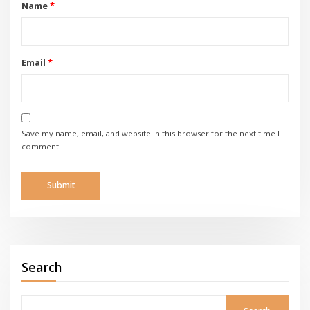
Name
*
Email
*
Save my name, email, and website in this browser for the next time I
comment.
Search