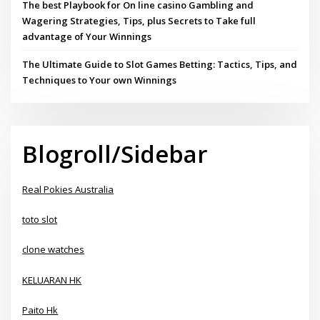
The best Playbook for On line casino Gambling and
Wagering Strategies, Tips, plus Secrets to Take full
advantage of Your Winnings
The Ultimate Guide to Slot Games Betting: Tactics, Tips, and
Techniques to Your own Winnings
Blogroll/Sidebar
Real Pokies Australia
toto slot
clone watches
KELUARAN HK
Paito Hk