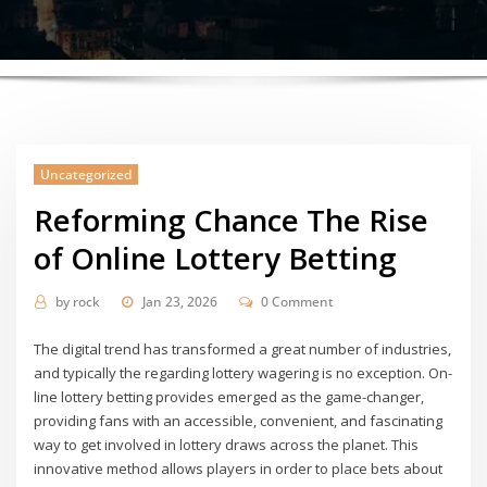
Uncategorized
Reforming Chance The Rise
of Online Lottery Betting
by
rock
Jan 23, 2026
0 Comment
The digital trend has transformed a great number of industries,
and typically the regarding lottery wagering is no exception. On-
line lottery betting provides emerged as the game-changer,
providing fans with an accessible, convenient, and fascinating
way to get involved in lottery draws across the planet. This
innovative method allows players in order to place bets about