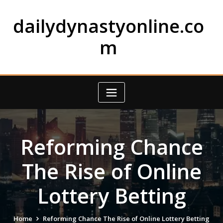
Skip
to
dailydynastyonline.co
content
m
Reforming Chance
The Rise of Online
Lottery Betting
Home
Reforming Chance The Rise of Online Lottery Betting