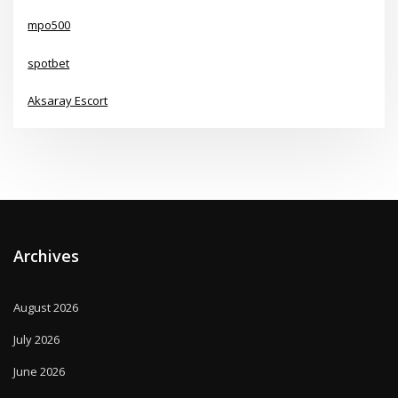
mpo500
spotbet
Aksaray Escort
Archives
August 2026
July 2026
June 2026