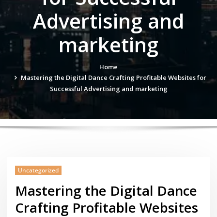
Advertising and
marketing
Home
Mastering the Digital Dance Crafting Profitable Websites for
Successful Advertising and marketing
Uncategorized
Mastering the Digital Dance
Crafting Profitable Websites