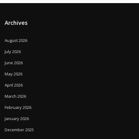
Archives
August 2026
July 2026
June 2026
May 2026
April 2026
March 2026
February 2026
January 2026
December 2025