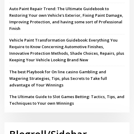
Auto Paint Repair Trend: The Ultimate Guidebook to
Restoring Your own Vehicle’s Exterior, Fixing Paint Damage,
Improving Protection, and having some sort of Professional
Finish
Vehicle Paint Transformation Guidebook: Everything You
Require to Know Concerning Automotive Finishes,
Innovative Protection Methods, Shade Choices, Repairs, plus
Keeping Your Vehicle Looking Brand New
The best Playbook for On line casino Gambling and
Wagering Strategies, Tips, plus Secrets to Take full
advantage of Your Winnings
The Ultimate Guide to Slot Games Betting: Tactics, Tips, and
Techniques to Your own Winnings