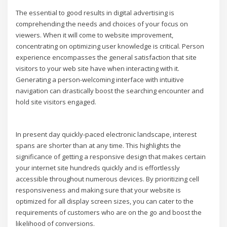
The essential to good results in digital advertising is
comprehending the needs and choices of your focus on
viewers. When it will come to website improvement,
concentrating on optimizing user knowledge is critical. Person
experience encompasses the general satisfaction that site
visitors to your web site have when interacting with it.
Generating a person-welcoming interface with intuitive
navigation can drastically boost the searching encounter and
hold site visitors engaged.
In present day quickly-paced electronic landscape, interest
spans are shorter than at any time. This highlights the
significance of getting a responsive design that makes certain
your internet site hundreds quickly and is effortlessly
accessible throughout numerous devices. By prioritizing cell
responsiveness and making sure that your website is
optimized for all display screen sizes, you can cater to the
requirements of customers who are on the go and boost the
likelihood of conversions.