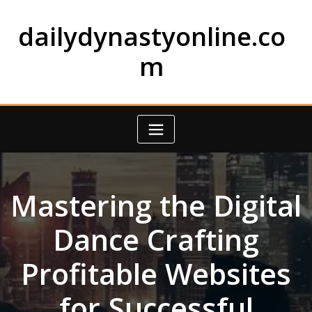
Skip
to
dailydynastyonline.co
content
m
Mastering the Digital
Dance Crafting
Profitable Websites
for Successful