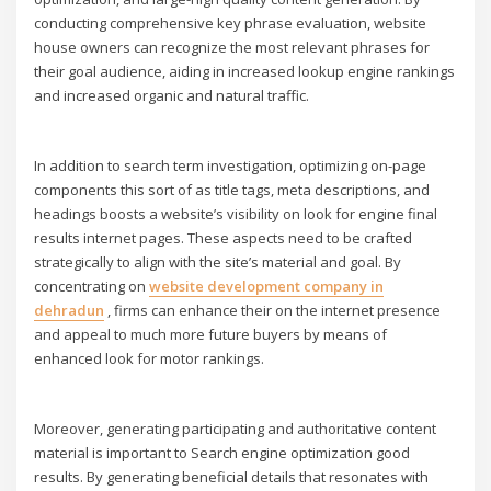
conducting comprehensive key phrase evaluation, website
house owners can recognize the most relevant phrases for
their goal audience, aiding in increased lookup engine rankings
and increased organic and natural traffic.
In addition to search term investigation, optimizing on-page
components this sort of as title tags, meta descriptions, and
headings boosts a website’s visibility on look for engine final
results internet pages. These aspects need to be crafted
strategically to align with the site’s material and goal. By
concentrating on
website development company in
dehradun
, firms can enhance their on the internet presence
and appeal to much more future buyers by means of
enhanced look for motor rankings.
Moreover, generating participating and authoritative content
material is important to Search engine optimization good
results. By generating beneficial details that resonates with