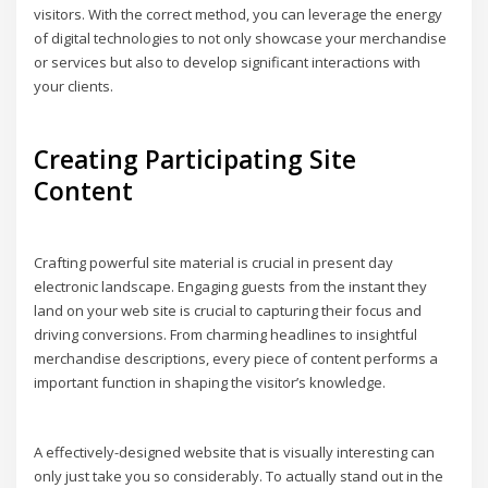
visitors. With the correct method, you can leverage the energy
of digital technologies to not only showcase your merchandise
or services but also to develop significant interactions with
your clients.
Creating Participating Site
Content
Crafting powerful site material is crucial in present day
electronic landscape. Engaging guests from the instant they
land on your web site is crucial to capturing their focus and
driving conversions. From charming headlines to insightful
merchandise descriptions, every piece of content performs a
important function in shaping the visitor’s knowledge.
A effectively-designed website that is visually interesting can
only just take you so considerably. To actually stand out in the