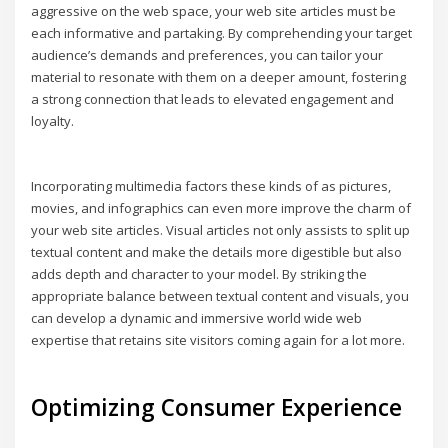
aggressive on the web space, your web site articles must be
each informative and partaking. By comprehending your target
audience’s demands and preferences, you can tailor your
material to resonate with them on a deeper amount, fostering
a strong connection that leads to elevated engagement and
loyalty.
Incorporating multimedia factors these kinds of as pictures,
movies, and infographics can even more improve the charm of
your web site articles. Visual articles not only assists to split up
textual content and make the details more digestible but also
adds depth and character to your model. By striking the
appropriate balance between textual content and visuals, you
can develop a dynamic and immersive world wide web
expertise that retains site visitors coming again for a lot more.
Optimizing Consumer Experience