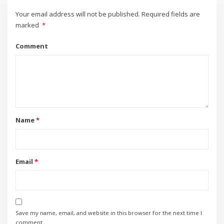
Your email address will not be published.
Required fields are
marked
*
Comment
Name
*
Email
*
Save my name, email, and website in this browser for the next time I
comment.