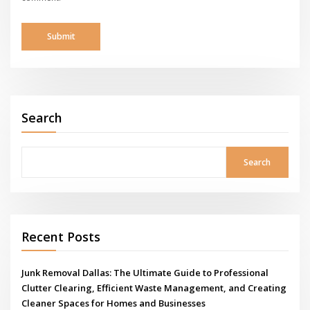
Search
Search
Recent Posts
Junk Removal Dallas: The Ultimate Guide to Professional
Clutter Clearing, Efficient Waste Management, and Creating
Cleaner Spaces for Homes and Businesses