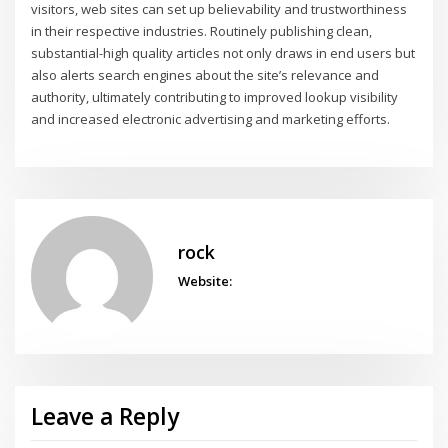
visitors, web sites can set up believability and trustworthiness
in their respective industries. Routinely publishing clean,
substantial-high quality articles not only draws in end users but
also alerts search engines about the site’s relevance and
authority, ultimately contributing to improved lookup visibility
and increased electronic advertising and marketing efforts.
rock
Website:
Leave a Reply