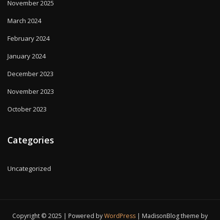
November 2025
March 2024
February 2024
January 2024
December 2023
November 2023
October 2023
Categories
Uncategorized
Copyright © 2025 | Powered by
WordPress
|
MadisonBlog theme by