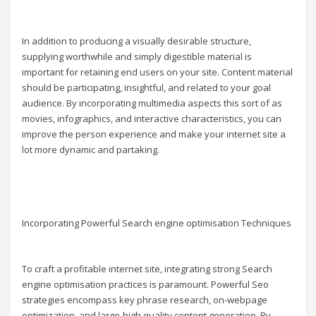
In addition to producing a visually desirable structure,
supplying worthwhile and simply digestible material is
important for retaining end users on your site. Content material
should be participating, insightful, and related to your goal
audience. By incorporating multimedia aspects this sort of as
movies, infographics, and interactive characteristics, you can
improve the person experience and make your internet site a
lot more dynamic and partaking.
Incorporating Powerful Search engine optimisation Techniques
To craft a profitable internet site, integrating strong Search
engine optimisation practices is paramount. Powerful Seo
strategies encompass key phrase research, on-webpage
optimization, and large-high quality content generation. By