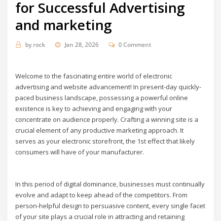
for Successful Advertising
and marketing
by
rock
Jan 28, 2026
0 Comment
Welcome to the fascinating entire world of electronic
advertising and website advancement! In present-day quickly-
paced business landscape, possessing a powerful online
existence is key to achieving and engaging with your
concentrate on audience properly. Crafting a winning site is a
crucial element of any productive marketing approach. It
serves as your electronic storefront, the 1st effect that likely
consumers will have of your manufacturer.
In this period of digital dominance, businesses must continually
evolve and adapt to keep ahead of the competitors. From
person-helpful design to persuasive content, every single facet
of your site plays a crucial role in attracting and retaining