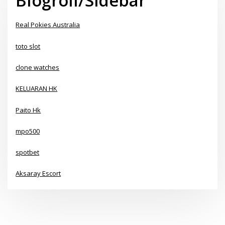
Blogroll/Sidebar
Real Pokies Australia
toto slot
clone watches
KELUARAN HK
Paito Hk
mpo500
spotbet
Aksaray Escort