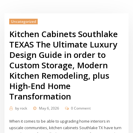
Uncategorized
Kitchen Cabinets Southlake
TEXAS The Ultimate Luxury
Design Guide in order to
Custom Storage, Modern
Kitchen Remodeling, plus
High-End Home
Transformation
by
rock
May 6, 2026
0 Comment
When it comes to be able to upgrading home interiors in
upscale communities, kitchen cabinets Southlake TX have turn