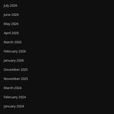
July 2026
June 2026
May 2026
April 2026
March 2026
February 2026
January 2026
December 2025
November 2025
March 2024
February 2024
January 2024