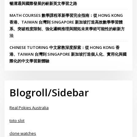
暢溝通與國際發展的嶄新英文學習之路
MATH COURSES 數學課程革新學習完全指南：從 HONG KONG
香港、TAIWAN 台灣到 SINGAPORE 新加坡打造高效數學學習體
系、突破程度限制、強化邏輯推理與開拓未來學術可能性的嶄新方
法
CHINESE TUTORING 中文家教深度探索：從 HONG KONG 香
港、TAIWAN 台灣到 SINGAPORE 新加坡打造個人化、實用化與國
際化的中文學習新體驗
Blogroll/Sidebar
Real Pokies Australia
toto slot
clone watches