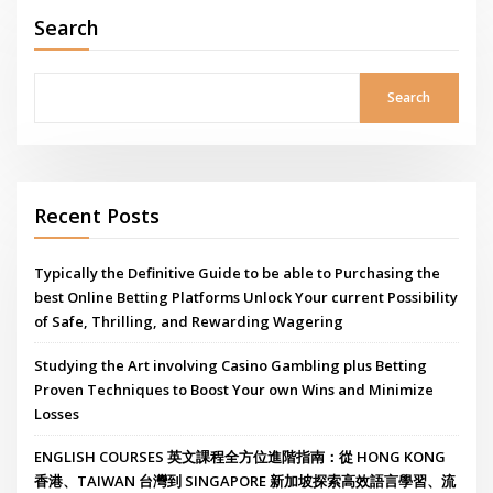
Search
Search
Recent Posts
Typically the Definitive Guide to be able to Purchasing the
best Online Betting Platforms Unlock Your current Possibility
of Safe, Thrilling, and Rewarding Wagering
Studying the Art involving Casino Gambling plus Betting
Proven Techniques to Boost Your own Wins and Minimize
Losses
ENGLISH COURSES 英文課程全方位進階指南：從 HONG KONG
香港、TAIWAN 台灣到 SINGAPORE 新加坡探索高效語言學習、流