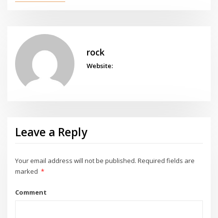
rock
Website:
Leave a Reply
Your email address will not be published.
Required fields are
marked
*
Comment