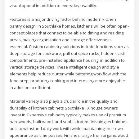
visual appeal in addition to everyday usability.
Features is a major driving factor behind modern kitchen
pantry design. In Southlake homes, kitchens will be often open-
concept places that connect to be able to dining and residing
areas, making organization and storage effectiveness
essential. Custom cabinetry solutions include functions such as
deep storage for cookware, pull-out spice racks, hidden trash
compartments, pre-installed appliance housing, in addition to
vertical storage devices. These intelligent design and style
elements help reduce clutter while bettering workflow with the
food prep, producing cooking and interesting more enjoyable
in addition to efficient.
Material variety also plays a crucial role in the quality and
durability of kitchen cabinets Southlake TX house owners
invest in. Expensive cabinetry typically makes use of premium
hardwoods, built wood, and sophisticated finishing techniques
built to withstand daily work with while maintaining their own
appearance as time passes. Finishes range from organic wood