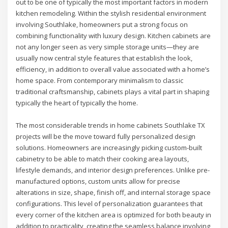
out to be one of typically the most important factors in modern
kitchen remodeling. Within the stylish residential environment
involving Southlake, homeowners put a strong focus on
combining functionality with luxury design. Kitchen cabinets are
not any longer seen as very simple storage units—they are
usually now central style features that establish the look,
efficiency, in addition to overall value associated with a home’s
home space. From contemporary minimalism to classic
traditional craftsmanship, cabinets plays a vital part in shaping
typically the heart of typically the home.
The most considerable trends in home cabinets Southlake TX
projects will be the move toward fully personalized design
solutions. Homeowners are increasingly picking custom-built
cabinetry to be able to match their cooking area layouts,
lifestyle demands, and interior design preferences. Unlike pre-
manufactured options, custom units allow for precise
alterations in size, shape, finish off, and internal storage space
configurations. This level of personalization guarantees that
every corner of the kitchen area is optimized for both beauty in
addition to practicality, creating the seamless balance involving