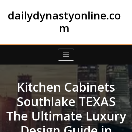
Skip
to
dailydynastyonline.co
content
m
Kitchen Cabinets
Southlake TEXAS
The Ultimate Luxury
Design Guide in