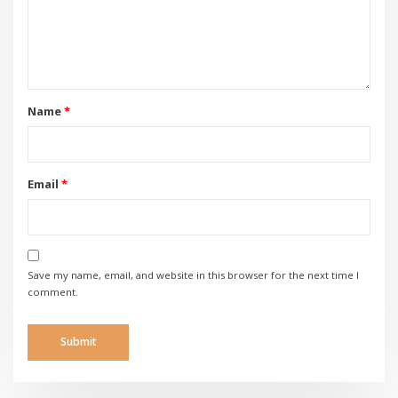
Name
*
Email
*
Save my name, email, and website in this browser for the next time I
comment.