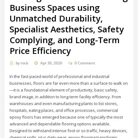
Business Spaces using
Unmatched Durability,
Specialist Aesthetics, Safety
Complying, and Long-Term
Price Efficiency
by
rock
Apr 30, 2026
0 Comment
In the fast-paced world of professional and industrial
businesses, floors are far even more than a surface to walk on
—it is a foundational element of productivity, basic safety,
brand image, in addition to long-term facility efficiency. From
warehouses and even manufacturing plants to list stores,
hospitals, eating places, and office processes, commercial
epoxy floors has emerged because one of typically the most
advanced and dependable flooring options available.
Designed to withstand intense foot or so traffic, heavy devices,
chemical spills, plus daily wear, epoxy flooring transforms