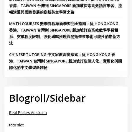
香港、TAIWAN 台灣到 SINGAPORE 新加坡探索高效語言學習、流
暢溝通與國際發展的嶄新英文學習之路
MATH COURSES 數學課程革新學習完全指南：從 HONG KONG
香港、TAIWAN 台灣到 SINGAPORE 新加坡打造高效數學學習體
系、突破程度限制、強化邏輯推理與開拓未來學術可能性的嶄新方
法
CHINESE TUTORING 中文家教深度探索：從 HONG KONG 香
港、TAIWAN 台灣到 SINGAPORE 新加坡打造個人化、實用化與國
際化的中文學習新體驗
Blogroll/Sidebar
Real Pokies Australia
toto slot