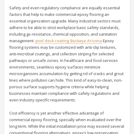
Safety and even regulatory compliance are equally essential
factors that help to make commercial epoxy flooring an
essential organization upgrade. Many industrial sectors must
adhere to be able to strict workplace basic safety standards,
including go resistance, chemical opposition, and sanitation
management.
pool deck coating Buckeye Arizona
Epoxy
flooring systems may be customized with anti-slip textures,
anti-microbial coatings, and collection striping for selected
pathways or unsafe zones. In healthcare and food services
environments, seamless epoxy surfaces minimize
microorganisms accumulation by getting rid of cracks and grout
lines where pollution can hide. This kind of easy-to-clean, non-
porous surface supports hygiene criteria while helping
businesses maintain compliance with safety regulations and
even industry-specific requirements.
Cost efficiency is yet another effective advantage of
commercial epoxy flooring, specially when evaluated over the
long term. While the initial installation price may exceed several
conventional flooring alternatives, epoxy’s low preservation