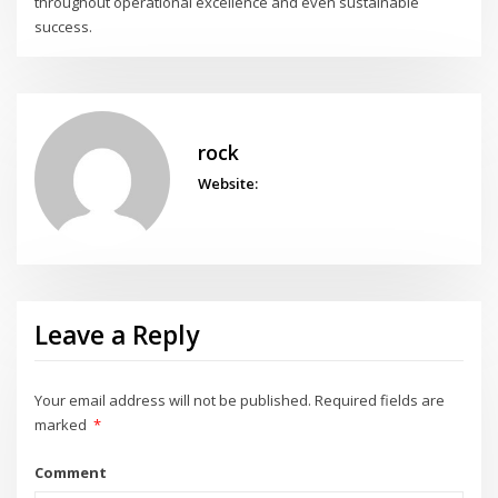
throughout operational excellence and even sustainable
success.
rock
Website:
Leave a Reply
Your email address will not be published.
Required fields are
marked
*
Comment