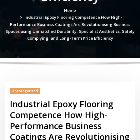
Home
Industrial Epoxy Flooring Competence How High-
Performance Business Coatings Are Revolutionising Business
Spaces using Unmatched Durability, Specialist Aesthetics, Safety
Complying, and Long-Term Price Efficiency
Uncategorized
Industrial Epoxy Flooring
Competence How High-
Performance Business
Coatings Are Revolutionising