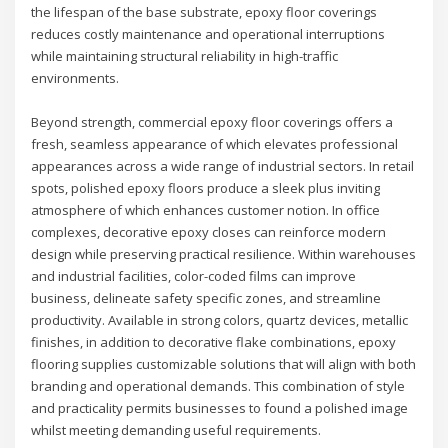
the lifespan of the base substrate, epoxy floor coverings
reduces costly maintenance and operational interruptions
while maintaining structural reliability in high-traffic
environments.
Beyond strength, commercial epoxy floor coverings offers a
fresh, seamless appearance of which elevates professional
appearances across a wide range of industrial sectors. In retail
spots, polished epoxy floors produce a sleek plus inviting
atmosphere of which enhances customer notion. In office
complexes, decorative epoxy closes can reinforce modern
design while preserving practical resilience. Within warehouses
and industrial facilities, color-coded films can improve
business, delineate safety specific zones, and streamline
productivity. Available in strong colors, quartz devices, metallic
finishes, in addition to decorative flake combinations, epoxy
flooring supplies customizable solutions that will align with both
branding and operational demands. This combination of style
and practicality permits businesses to found a polished image
whilst meeting demanding useful requirements.