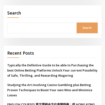
Search
Search
Recent Posts
Typically the Definitive Guide to be able to Purchasing the
best Online Betting Platforms Unlock Your current Possibility
of Safe, Thrilling, and Rewarding Wagering
Studying the Art involving Casino Gambling plus Betting
Proven Techniques to Boost Your own Wins and Minimize
Losses
ENGLISH COURSES 英文課程全方位進階指南：從 HONG KONG