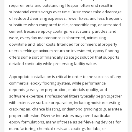
requirements and outstanding lifespan often end result in
substantial cost savings over time. Businesses take advantage
of reduced cleansing expenses, fewer fixes, and less frequent
substitute when compared to tile, convertible top, or untreated
cement. Because epoxy coatings resist stains, particles, and
wear, everyday maintenance is shortened, minimizing
downtime and labor costs. Intended for commercial property
users seeking maximum return on investment, epoxy flooring
offers some sort of financially strategic solution that supports
detailed continuity while preserving facility value.
Appropriate installation is critical in order to the success of any
commercial epoxy flooring system, while performance
depends greatly on preparation, materials quality, and
software expertise. Professional fitters typically begin together
with extensive surface preparation, including moisture testing,
crack repair, chance blasting, or diamond grinding to guarantee
proper adhesion. Diverse industries may need particular
epoxy formulations, many of these as self-leveling devices for
manufacturing, chemical-resistant coatings for labs, or