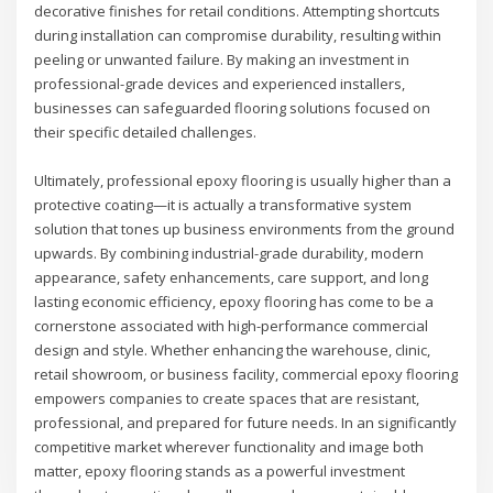
decorative finishes for retail conditions. Attempting shortcuts
during installation can compromise durability, resulting within
peeling or unwanted failure. By making an investment in
professional-grade devices and experienced installers,
businesses can safeguarded flooring solutions focused on
their specific detailed challenges.
Ultimately, professional epoxy flooring is usually higher than a
protective coating—it is actually a transformative system
solution that tones up business environments from the ground
upwards. By combining industrial-grade durability, modern
appearance, safety enhancements, care support, and long
lasting economic efficiency, epoxy flooring has come to be a
cornerstone associated with high-performance commercial
design and style. Whether enhancing the warehouse, clinic,
retail showroom, or business facility, commercial epoxy flooring
empowers companies to create spaces that are resistant,
professional, and prepared for future needs. In an significantly
competitive market wherever functionality and image both
matter, epoxy flooring stands as a powerful investment