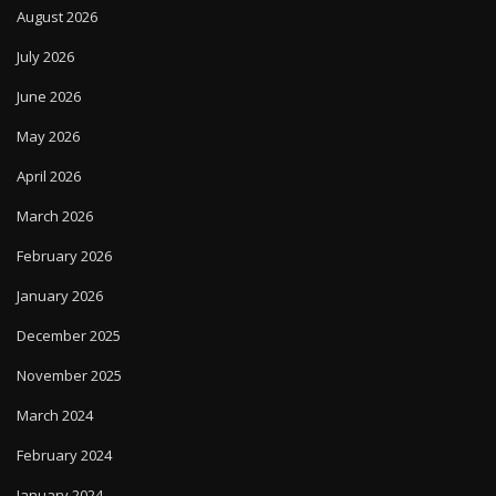
August 2026
July 2026
June 2026
May 2026
April 2026
March 2026
February 2026
January 2026
December 2025
November 2025
March 2024
February 2024
January 2024