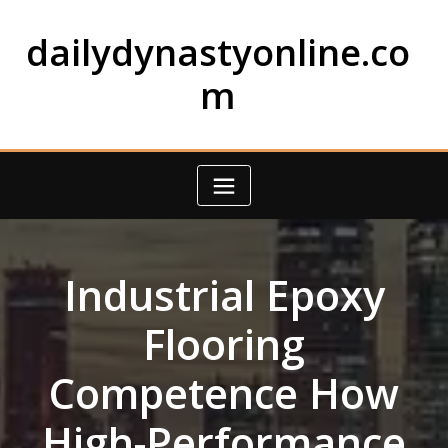
Skip
to
dailydynastyonline.co
content
m
Industrial Epoxy
Flooring
Competence How
High-Performance