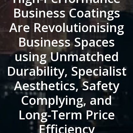
Business Coatings
Are Revolutionising
Business Spaces
using Unmatched
Durability, Specialist
Aesthetics, Safety
Complying, and
Long-Term Price
Efficiency