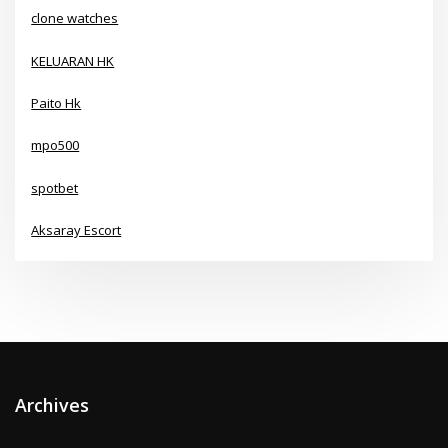
clone watches
KELUARAN HK
Paito Hk
mpo500
spotbet
Aksaray Escort
Archives