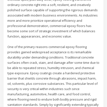
ordinary concrete right into a soft, resilient, and creatively
polished surface capable of supporting the rigorous demands
associated with modern business environments. As industries
more and more prioritize operational efficiency and
professional demonstration, commercial epoxy floors has
become some sort of strategic investment of which balances
function, appearances, and economic value.
One of the primary reasons commercial epoxy flooring
provides gained widespread acceptance is its remarkable
durability under demanding conditions. Traditional concrete
surfaces often crack, stain, and damage after some time due to
be able to repeated stress, humidity intrusion, and chemical
type exposure. Epoxy coatings create a hardened protective
barrier that shields concrete through abrasions, impact harm,
oil, solvents, plus corrosive substances. This particular level of
security is very critical within industries such since
manufacturing, automotive, health care, and food control,
where flooring need to endure both bodily pressure and rigid
sanitation standards. Simply by significantly extending typically