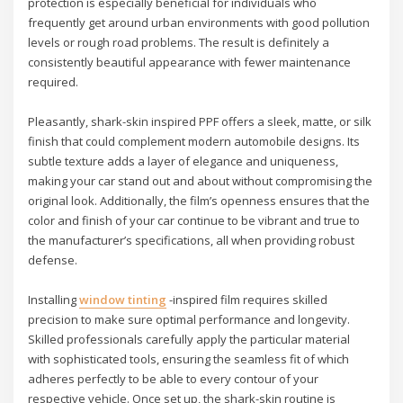
protection is especially beneficial for individuals who
frequently get around urban environments with good pollution
levels or rough road problems. The result is definitely a
consistently beautiful appearance with fewer maintenance
required.
Pleasantly, shark-skin inspired PPF offers a sleek, matte, or silk
finish that could complement modern automobile designs. Its
subtle texture adds a layer of elegance and uniqueness,
making your car stand out and about without compromising the
original look. Additionally, the film’s openness ensures that the
color and finish of your car continue to be vibrant and true to
the manufacturer’s specifications, all when providing robust
defense.
Installing
window tinting
-inspired film requires skilled
precision to make sure optimal performance and longevity.
Skilled professionals carefully apply the particular material
with sophisticated tools, ensuring the seamless fit of which
adheres perfectly to be able to every contour of your
respective vehicle. Once set up, the shark-skin routine is