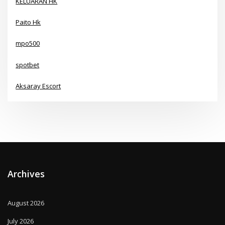
KELUARAN HK
Paito Hk
mpo500
spotbet
Aksaray Escort
Archives
August 2026
July 2026