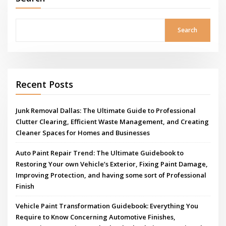
Search
Recent Posts
Junk Removal Dallas: The Ultimate Guide to Professional
Clutter Clearing, Efficient Waste Management, and Creating
Cleaner Spaces for Homes and Businesses
Auto Paint Repair Trend: The Ultimate Guidebook to
Restoring Your own Vehicle’s Exterior, Fixing Paint Damage,
Improving Protection, and having some sort of Professional
Finish
Vehicle Paint Transformation Guidebook: Everything You
Require to Know Concerning Automotive Finishes,