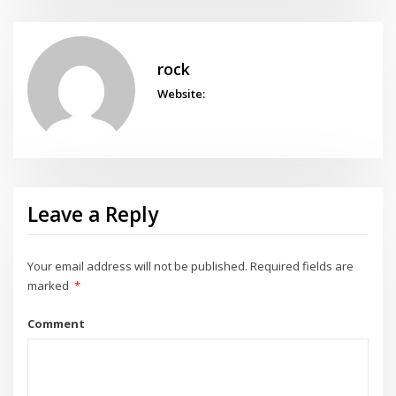
rock
Website:
Leave a Reply
Your email address will not be published.
Required fields are
marked
*
Comment