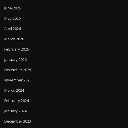
June 2026
May 2026
April 2026
March 2026
February 2026
January 2026
December 2025
November 2025
March 2024
February 2024
January 2024
December 2023