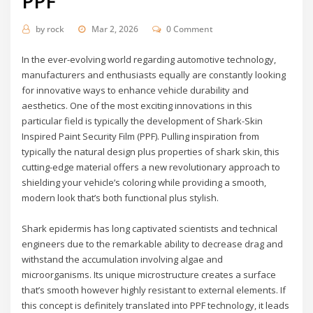
PPF
by
rock
Mar 2, 2026
0 Comment
In the ever-evolving world regarding automotive technology,
manufacturers and enthusiasts equally are constantly looking
for innovative ways to enhance vehicle durability and
aesthetics. One of the most exciting innovations in this
particular field is typically the development of Shark-Skin
Inspired Paint Security Film (PPF). Pulling inspiration from
typically the natural design plus properties of shark skin, this
cutting-edge material offers a new revolutionary approach to
shielding your vehicle’s coloring while providing a smooth,
modern look that’s both functional plus stylish.
Shark epidermis has long captivated scientists and technical
engineers due to the remarkable ability to decrease drag and
withstand the accumulation involving algae and
microorganisms. Its unique microstructure creates a surface
that’s smooth however highly resistant to external elements. If
this concept is definitely translated into PPF technology, it leads