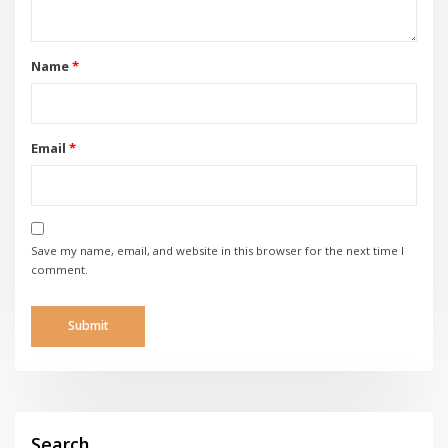
Name
*
Email
*
Save my name, email, and website in this browser for the next time I
comment.
Search