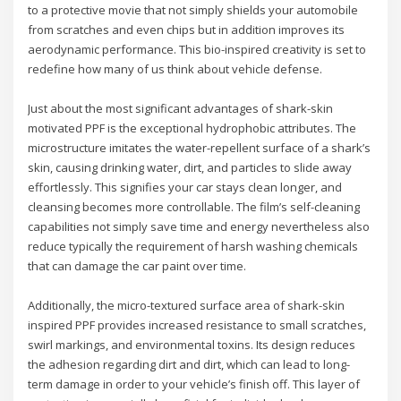
to a protective movie that not simply shields your automobile
from scratches and even chips but in addition improves its
aerodynamic performance. This bio-inspired creativity is set to
redefine how many of us think about vehicle defense.
Just about the most significant advantages of shark-skin
motivated PPF is the exceptional hydrophobic attributes. The
microstructure imitates the water-repellent surface of a shark’s
skin, causing drinking water, dirt, and particles to slide away
effortlessly. This signifies your car stays clean longer, and
cleansing becomes more controllable. The film’s self-cleaning
capabilities not simply save time and energy nevertheless also
reduce typically the requirement of harsh washing chemicals
that can damage the car paint over time.
Additionally, the micro-textured surface area of shark-skin
inspired PPF provides increased resistance to small scratches,
swirl markings, and environmental toxins. Its design reduces
the adhesion regarding dirt and dirt, which can lead to long-
term damage in order to your vehicle’s finish off. This layer of