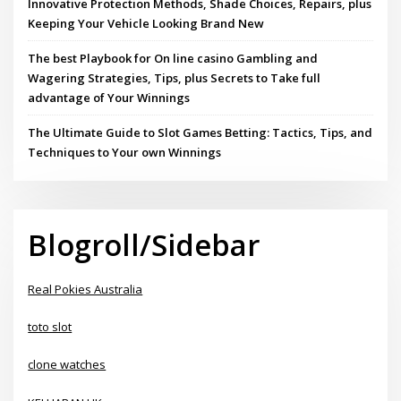
Innovative Protection Methods, Shade Choices, Repairs, plus
Keeping Your Vehicle Looking Brand New
The best Playbook for On line casino Gambling and
Wagering Strategies, Tips, plus Secrets to Take full
advantage of Your Winnings
The Ultimate Guide to Slot Games Betting: Tactics, Tips, and
Techniques to Your own Winnings
Blogroll/Sidebar
Real Pokies Australia
toto slot
clone watches