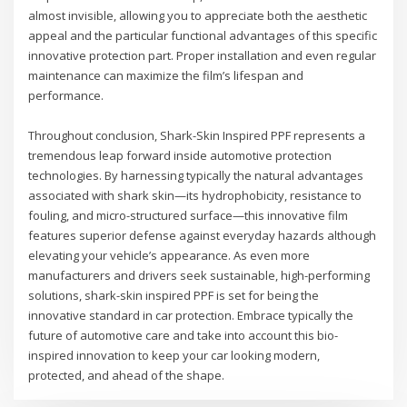
almost invisible, allowing you to appreciate both the aesthetic
appeal and the particular functional advantages of this specific
innovative protection part. Proper installation and even regular
maintenance can maximize the film’s lifespan and
performance.
Throughout conclusion, Shark-Skin Inspired PPF represents a
tremendous leap forward inside automotive protection
technologies. By harnessing typically the natural advantages
associated with shark skin—its hydrophobicity, resistance to
fouling, and micro-structured surface—this innovative film
features superior defense against everyday hazards although
elevating your vehicle’s appearance. As even more
manufacturers and drivers seek sustainable, high-performing
solutions, shark-skin inspired PPF is set for being the
innovative standard in car protection. Embrace typically the
future of automotive care and take into account this bio-
inspired innovation to keep your car looking modern,
protected, and ahead of the shape.