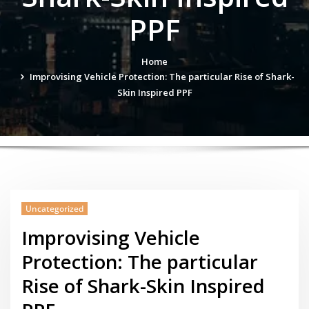
PPF
Home
Improvising Vehicle Protection: The particular Rise of Shark-
Skin Inspired PPF
Uncategorized
Improvising Vehicle
Protection: The particular
Rise of Shark-Skin Inspired