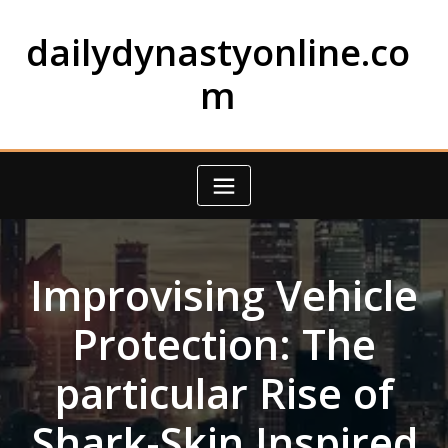
Skip
to
dailydynastyonline.co
content
m
Improvising Vehicle
Protection: The
particular Rise of
Shark-Skin Inspired