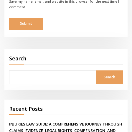
Save my name, email, and website in this browser for the next time I
comment.
Search
Search
Recent Posts
INJURIES LAW GUIDE: A COMPREHENSIVE JOURNEY THROUGH
CLAIMS, EVIDENCE, LEGAL RIGHTS, COMPENSATION, AND