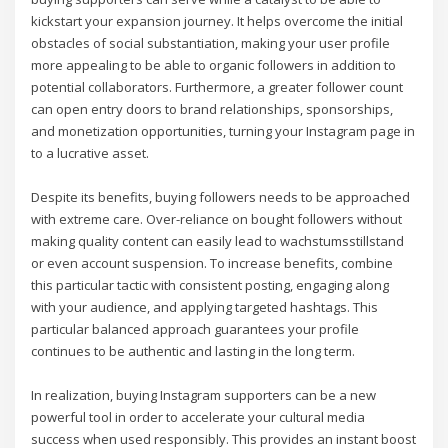
kickstart your expansion journey. It helps overcome the initial
obstacles of social substantiation, making your user profile
more appealing to be able to organic followers in addition to
potential collaborators. Furthermore, a greater follower count
can open entry doors to brand relationships, sponsorships,
and monetization opportunities, turning your Instagram page in
to a lucrative asset.
Despite its benefits, buying followers needs to be approached
with extreme care. Over-reliance on bought followers without
making quality content can easily lead to wachstumsstillstand
or even account suspension. To increase benefits, combine
this particular tactic with consistent posting, engaging along
with your audience, and applying targeted hashtags. This
particular balanced approach guarantees your profile
continues to be authentic and lasting in the long term.
In realization, buying Instagram supporters can be a new
powerful tool in order to accelerate your cultural media
success when used responsibly. This provides an instant boost