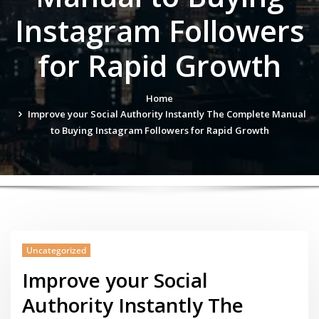
Instagram Followers
for Rapid Growth
Home
Improve your Social Authority Instantly The Complete Manual
to Buying Instagram Followers for Rapid Growth
Uncategorized
Improve your Social
Authority Instantly The