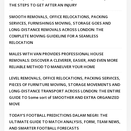
THE STEPS TO GET AFTER AN INJURY
SMOOTH REMOVALS, OFFICE RELOCATIONS, PACKING
SERVICES, FURNISHINGS MOVING, STORAGE GOES AND
LONG-DISTANCE REMOVALS ACROSS LONDON: THE
COMPLETE MOVING GUIDELINE FOR A SEAMLESS
RELOCATION
MALES WITH VAN PROVIDES PROFESSIONAL HOUSE
REMOVALS: DISCOVER A CLEVERER, EASIER, AND EVEN MORE
RELIABLE METHOD TO MANEUVER YOUR HOME
LEVEL REMOVALS, OFFICE RELOCATIONS, PACKING SERVICES,
PIECES OF FURNITURE MOVING, STORAGE MOVEMENTS AND
LONG-DISTANCE TRANSPORT ACROSS LONDON: THE ENTIRE
GUIDE TO Some sort of SMOOTHER AND EXTRA ORGANIZED
MOVE
TODAY’S FOOTBALL PREDICTIONS DALAM NEGRI: THE
ULTIMATE GUIDE TO MATCH ANALYSIS, FORM, TEAM NEWS,
AND SMARTER FOOTBALL FORECASTS