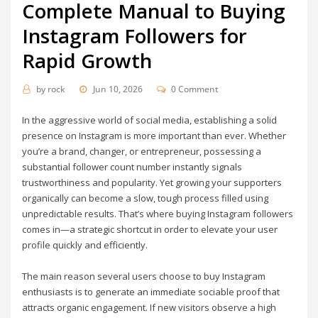
Complete Manual to Buying
Instagram Followers for
Rapid Growth
by
rock
Jun 10, 2026
0 Comment
In the aggressive world of social media, establishing a solid
presence on Instagram is more important than ever. Whether
you’re a brand, changer, or entrepreneur, possessing a
substantial follower count number instantly signals
trustworthiness and popularity. Yet growing your supporters
organically can become a slow, tough process filled using
unpredictable results. That’s where buying Instagram followers
comes in—a strategic shortcut in order to elevate your user
profile quickly and efficiently.
The main reason several users choose to buy Instagram
enthusiasts is to generate an immediate sociable proof that
attracts organic engagement. If new visitors observe a high