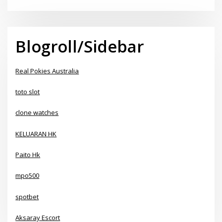
Blogroll/Sidebar
Real Pokies Australia
toto slot
clone watches
KELUARAN HK
Paito Hk
mpo500
spotbet
Aksaray Escort