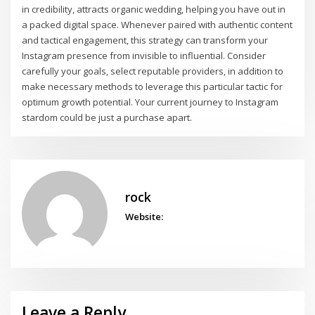
in credibility, attracts organic wedding, helping you have out in
a packed digital space. Whenever paired with authentic content
and tactical engagement, this strategy can transform your
Instagram presence from invisible to influential. Consider
carefully your goals, select reputable providers, in addition to
make necessary methods to leverage this particular tactic for
optimum growth potential. Your current journey to Instagram
stardom could be just a purchase apart.
rock
Website:
Leave a Reply