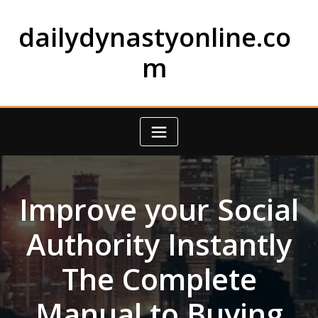
Skip
to
dailydynastyonline.co
content
m
Improve your Social
Authority Instantly
The Complete
Manual to Buying