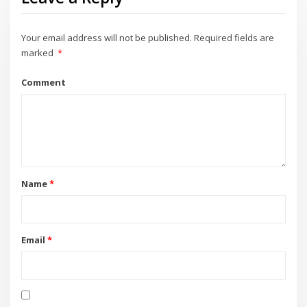
Your email address will not be published.
Required fields are
marked
*
Comment
Name
*
Email
*