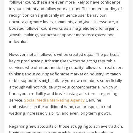
follower count, these are even more likely to have confidence
in your content and follow your account. This understanding of
recognition can significantly influence user behaviour,
encouraging more loves, comments, and gives. In essence, a
boosted follower count works as a magnetic field for organic
growth, making your account appear more recognized and
influential.
However, not all followers will be created equal. The particular
key to productive purchasing lies within selecting reputable
services who offer authentic, high-quality followers—real users
thinking about your specific niche market or industry. Imitation
or bot supporters might inflate your own numbers superficially
although will not indulge with your content material, which will
harm your credibility and break Instagram’s terms regarding
service.
Social Media Marketing Agency
Genuine
enthusiasts, on the additional hand, can prospect to real
wedding, increased visibility, and even long-term growth.
Regarding new accounts or those struggling to achieve traction,
buying supporters can serve while a catalyst to be able to