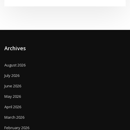
Archives
August 2026
July 2026
June 2026
May 2026
April 2026
March 2026
February 2026