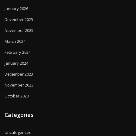
January 2026
December 2025
November 2025
March 2024
February 2024
January 2024
December 2023
November 2023
October 2023
Categories
Uncategorized